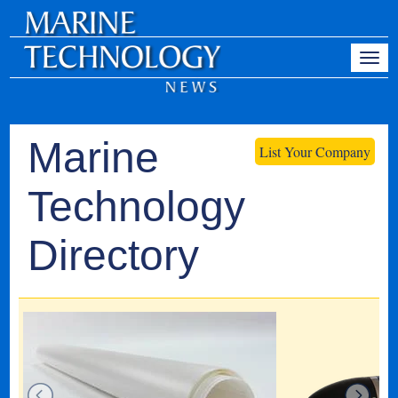
Marine
List Your Company
Technology
Directory