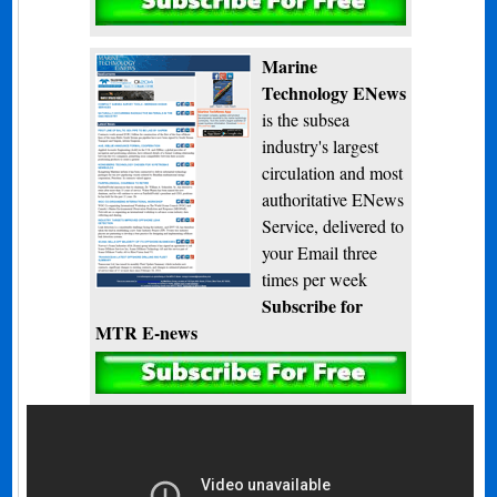
Subscribe
Marine
Technology ENews
is the subsea
industry's largest
circulation and most
authoritative ENews
Service, delivered to
your Email three
times per week
Subscribe for
MTR E-news