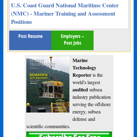
U.S. Coast Guard National Maritime Center
(NMC) - Mariner Training and Assessment
Positions
Post Resume
Employers –
Post Jobs
Marine
Technology
Reporter
is the
world's largest
audited
subsea
industry publication
serving the offshore
energy, subsea
defense and
scientific communities.