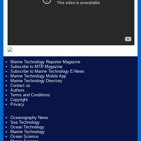
Marine Technology Reporter Magazine
Subscribe to MTR Magazine
Subscribe to Marine Technology E-News
Marine Technology Mobile App
Marine Technology Directory
Contact us
Authors
Terms and Conditions
Copyright
Privacy
Oceanography News
Sea Technology
Ocean Technology
Marine Technology
Ocean Science