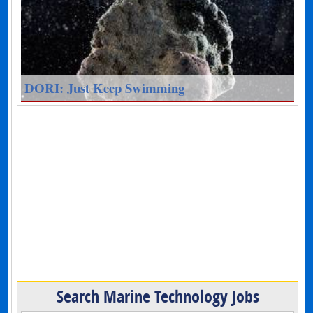
DORI: Just Keep Swimming
Search Marine Technology Jobs