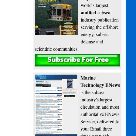
world's largest
audited
subsea
industry publication
serving the offshore
energy, subsea
defense and
scientific communities.
Subscribe
Marine
Technology ENews
is the subsea
industry's largest
circulation and most
authoritative ENews
Service, delivered to
your Email three
times per week