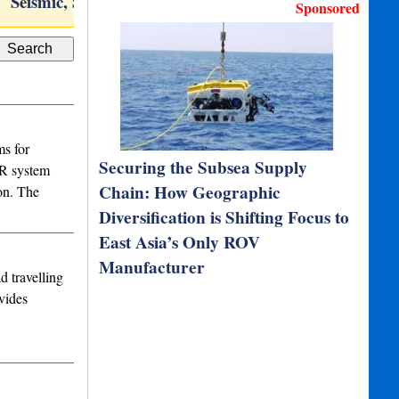
Seismic, Sub-Bottom,…
Iridium® 9555 satellite…
T
Sponsored
s for
Securing the Subsea Supply
AR system
Chain: How Geographic
on. The
Diversification is Shifting Focus to
East Asia’s Only ROV
Manufacturer
 travelling
vides