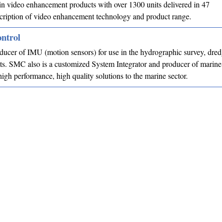
in video enhancement products with over 1300 units delivered in 47
cription of video enhancement technology and product range.
ntrol
ucer of IMU (motion sensors) for use in the hydrographic survey, dre
s. SMC also is a customized System Integrator and producer of marine
high performance, high quality solutions to the marine sector.