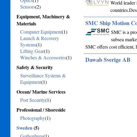
Optics
(1)
World leader 
Sensors
(2)
countries.Des
Equipment, Machinery &
SMC Ship Motion Co
Materials
Computer Equipment
(1)
SMC is a prod
Launch & Recovery
subsea market
Systems
(1)
SMC offers cost efficient, 
Lifting Gear
(1)
Winches & Accessories
(1)
Dawab Sverige AB
Safety & Security
Surveillance Systems &
Equipment
(1)
Ocean/ Marine Services
Port Security
(1)
Professional / Shoreside
Photography
(1)
Sweden
(5)
Gothenburg
(1)