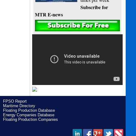
Subscribe for
MTR E-news
FPSO Report
Maritime Directory
Floating Production Database
Energy Companies Database
Floating Production Companies