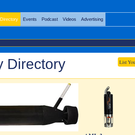
Directory
Events
Podcast
Videos
Advertising
 Directory
List Yo