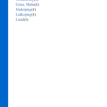
Gzira, Malta
(1)
Jönköping
(1)
Lidkoping
(1)
Lund
(1)