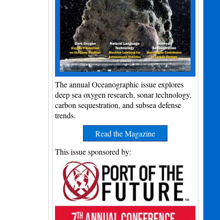
The annual Oceanographic issue explores
deep sea oxygen research, sonar technology,
carbon sequestration, and subsea defense
trends.
Read the Magazine
This issue sponsored by: