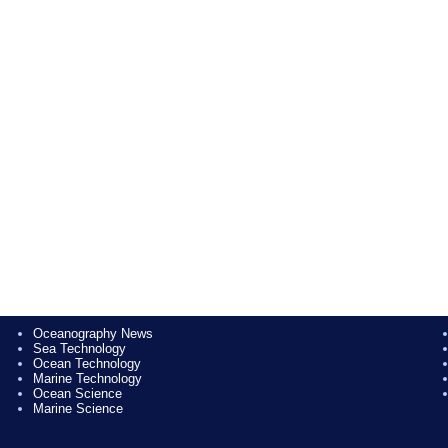
Oceanography News
Sea Technology
Ocean Technology
Marine Technology
Ocean Science
Marine Science