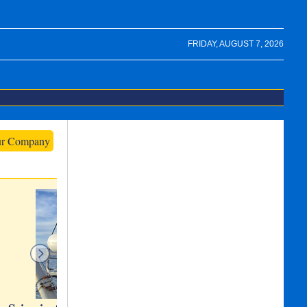
FRIDAY, AUGUST 7, 2026
ur Company