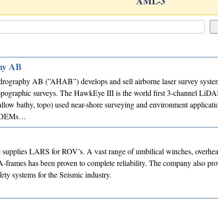
AML-3
hy AB
rography AB (”AHAB”) develops and sell airborne laser survey system
opographic surveys. The HawkEye III is the world first 3-channel LiD
llow bathy, topo) used near-shore surveying and environment applicati
or DEMs…
supplies LARS for ROV’s. A vast range of umbilical winches, overhead
-frames has been proven to complete reliability. The company also pro
ety systems for the Seismic industry.