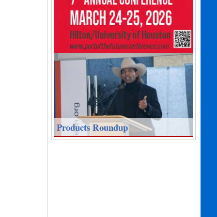
Products Roundup