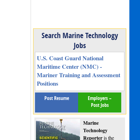
Search Marine Technology
Jobs
U.S. Coast Guard National
Maritime Center (NMC) -
Mariner Training and Assessment
Positions
Post Resume
Employers –
Post Jobs
Marine
Technology
Reporter
is the