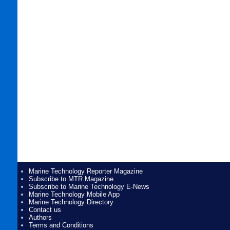
Marine Technology Reporter Magazine
Subscribe to MTR Magazine
Subscribe to Marine Technology E-News
Marine Technology Mobile App
Marine Technology Directory
Contact us
Authors
Terms and Conditions