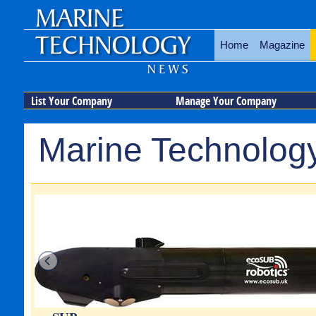
Home
Magazine
List Your Company
Manage Your Company
Marine Technology