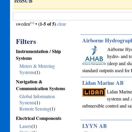
ts…
ecoSUB
(
x
)
(1-5 of 5)
sweden
•
clear
Filters
Airborne Hydrograp
Airborne Hyd
Instrumentation / Ship
hydro- and t
Systems
(deep and sha
Meters & Metering
standard outputis used f
Systems
(1)
Navigation &
Lidan Marine AB
Communication Systems
Lidan Marine 
Global Information
systems and A
Systems
(1)
submersible control and saf
Remote Sensing
(1)
Electrical Components
LYYN AB
Lasers
(1)