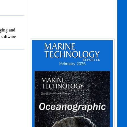
dging and
 software.
February 2026