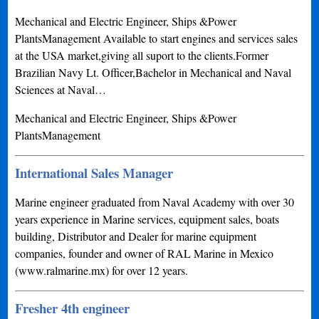
Mechanical and Electric Engineer, Ships &Power
PlantsManagement Available to start engines and services sales
at the USA market,giving all suport to the clients.Former
Brazilian Navy Lt. Officer,Bachelor in Mechanical and Naval
Sciences at Naval…
Mechanical and Electric Engineer, Ships &Power
PlantsManagement
International Sales Manager
Marine engineer graduated from Naval Academy with over 30
years experience in Marine services, equipment sales, boats
building, Distributor and Dealer for marine equipment
companies, founder and owner of RAL Marine in Mexico
(www.ralmarine.mx) for over 12 years.
Fresher 4th engineer