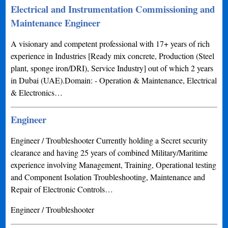
Electrical and Instrumentation Commissioning and
Maintenance Engineer
A visionary and competent professional with 17+ years of rich
experience in Industries [Ready mix concrete, Production (Steel
plant, sponge iron/DRI), Service Industry] out of which 2 years
in Dubai (UAE).Domain: - Operation & Maintenance, Electrical
& Electronics…
Engineer
Engineer / Troubleshooter Currently holding a Secret security
clearance and having 25 years of combined Military/Maritime
experience involving Management, Training, Operational testing
and Component Isolation Troubleshooting, Maintenance and
Repair of Electronic Controls…
Engineer / Troubleshooter