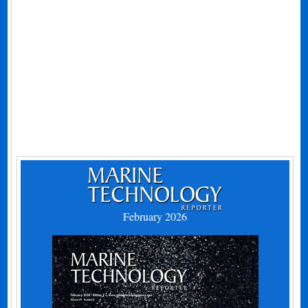
February 2026