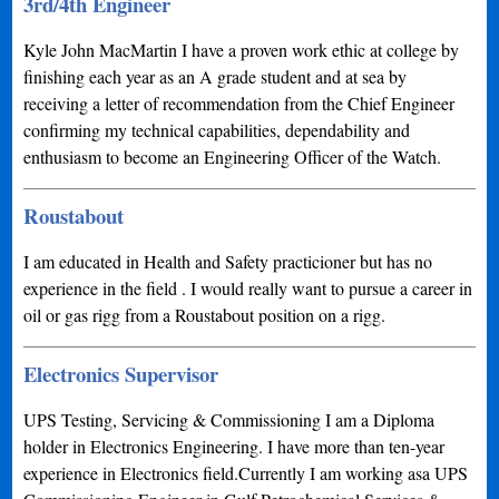
3rd/4th Engineer
Kyle John MacMartin I have a proven work ethic at college by
finishing each year as an A grade student and at sea by
receiving a letter of recommendation from the Chief Engineer
confirming my technical capabilities, dependability and
enthusiasm to become an Engineering Officer of the Watch.
Roustabout
I am educated in Health and Safety practicioner but has no
experience in the field . I would really want to pursue a career in
oil or gas rigg from a Roustabout position on a rigg.
Electronics Supervisor
UPS Testing, Servicing & Commissioning I am a Diploma
holder in Electronics Engineering. I have more than ten-year
experience in Electronics field.Currently I am working asa UPS