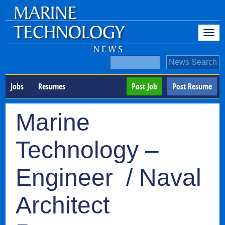
Jobs
Resumes
Post Job
Post Resume
Marine
Technology –
Engineer / Naval
Architect