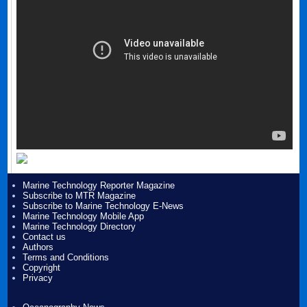
Marine Technology Reporter Magazine
Subscribe to MTR Magazine
Subscribe to Marine Technology E-News
Marine Technology Mobile App
Marine Technology Directory
Contact us
Authors
Terms and Conditions
Copyright
Privacy