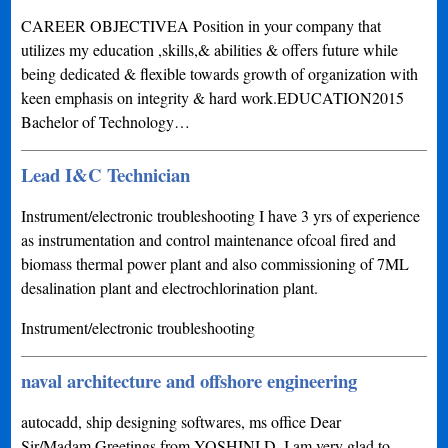
CAREER OBJECTIVEA Position in your company that
utilizes my education ,skills,& abilities & offers future while
being dedicated & flexible towards growth of organization with
keen emphasis on integrity & hard work.EDUCATION2015
Bachelor of Technology…
Lead I&C Technician
Instrument/electronic troubleshooting I have 3 yrs of experience
as instrumentation and control maintenance ofcoal fired and
biomass thermal power plant and also commissioning of 7ML
desalination plant and electrochlorination plant.
Instrument/electronic troubleshooting
naval architecture and offshore engineering
autocadd, ship designing softwares, ms office Dear
Sir/Madam,Greetings from YOSHINI.D, I am very glad to