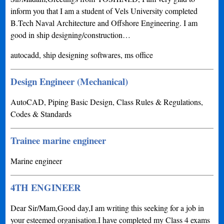
inform you that I am a student of Vels University completed
B.Tech Naval Architecture and Offshore Engineering. I am
good in ship designing/construction…
autocadd, ship designing softwares, ms office
Design Engineer (Mechanical)
AutoCAD, Piping Basic Design, Class Rules & Regulations,
Codes & Standards
Trainee marine engineer
Marine engineer
4TH ENGINEER
Dear Sir/Mam,Good day,I am writing this seeking for a job in
your esteemed organisation.I have completed my Class 4 exams