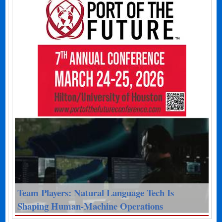
Team Players: Natural Language Tech Is
Shaping Human-Machine Operations