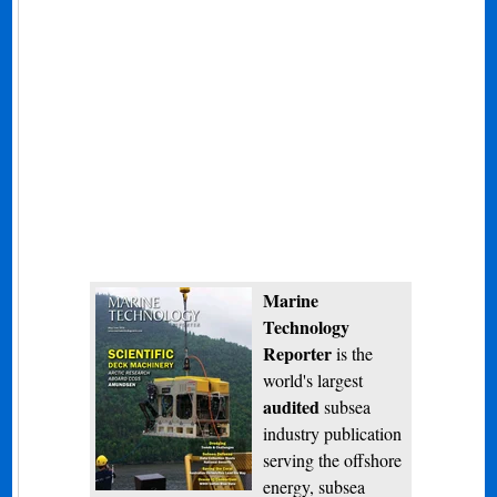
Marine
Technology
Reporter
is the
world's largest
audited
subsea
industry publication
serving the offshore
energy, subsea