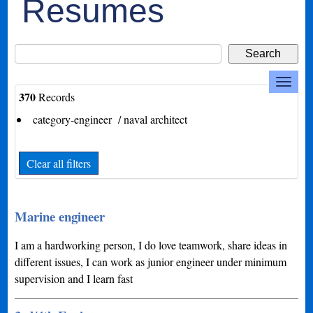
Resumes
370
Records
category-engineer / naval architect
Clear all filters
Marine engineer
I am a hardworking person, I do love teamwork, share ideas in
different issues, I can work as junior engineer under minimum
supervision and I learn fast