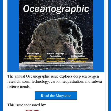
The annual Oceanographic issue explores deep sea oxygen
research, sonar technology, carbon sequestration, and subsea
defense trends.
Read the Magazine
This issue sponsored by: