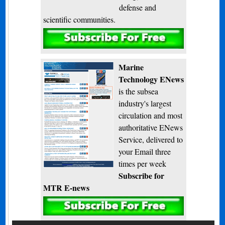
defense and
scientific communities.
Subscribe
Marine
Technology ENews
is the subsea
industry's largest
circulation and most
authoritative ENews
Service, delivered to
your Email three
times per week
Subscribe for
MTR E-news