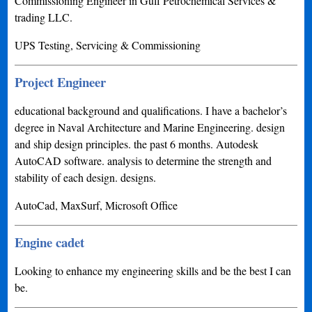
Commissioning Engineer in Gulf Petrochemical Services &
trading LLC.
UPS Testing, Servicing & Commissioning
Project Engineer
educational background and qualifications. I have a bachelor’s
degree in Naval Architecture and Marine Engineering. design
and ship design principles. the past 6 months. Autodesk
AutoCAD software. analysis to determine the strength and
stability of each design. designs.
AutoCad, MaxSurf, Microsoft Office
Engine cadet
Looking to enhance my engineering skills and be the best I can
be.