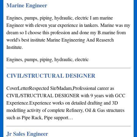
Marine Engineer
Engines, pumps, piping, hydraulic, electric I am marine
Engineer with eleven year experience in tankers. Marine was my
dream so I choose this profession and done my B.marine from
world's best institute Marine Engineering And Reaserch
Institute.
Engines, pumps, piping, hydraulic, electric
CIVIL/STRUCTURAL DESIGNER
CoverLetterRespected Sir/Madam,Professional career as
CIVIL/STRUCTURAL DESIGNER with 9 years with GCC
Experience.Experience works on detailed drafting and 3D
modelling activity of complete Refinery, Oil & Gas structures
such as Pipe Rack, Pipe support…
Jr Sales Engineer