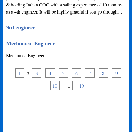
& holding Indian COC with a sailing experience of 10 months
as a 4th engineer. It will be highly grateful if you go through…
3rd engineer
Mechanical Engineer
MechanicalEngineer
2
1
3
4
5
6
7
8
9
10
...
19