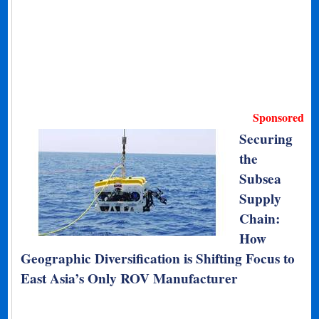
Sponsored
Securing
the
Subsea
Supply
Chain:
How
Geographic Diversification is Shifting Focus to
East Asia’s Only ROV Manufacturer