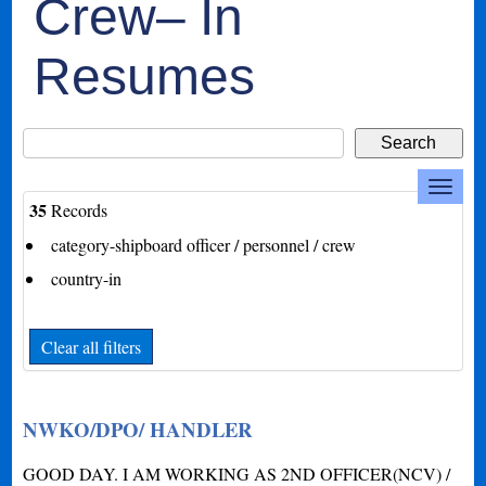
Crew– In
Resumes
35
Records
category-shipboard officer / personnel / crew
country-in
Clear all filters
NWKO/DPO/ HANDLER
GOOD DAY. I AM WORKING AS 2ND OFFICER(NCV) /