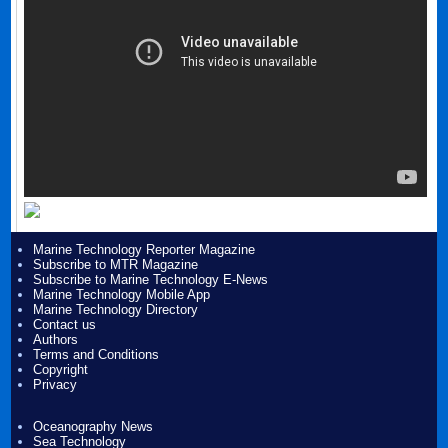
Marine Technology Reporter Magazine
Subscribe to MTR Magazine
Subscribe to Marine Technology E-News
Marine Technology Mobile App
Marine Technology Directory
Contact us
Authors
Terms and Conditions
Copyright
Privacy
Oceanography News
Sea Technology