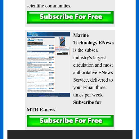
scientific communities.
Subscribe
Marine
Technology ENews
is the subsea
industry's largest
circulation and most
authoritative ENews
Service, delivered to
your Email three
times per week
Subscribe for
MTR E-news