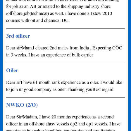
for job as an AB or related to the shipping industry shore
/offshore job(technical) as well. i have done all stcw 2010
courses with oil and chemical DC.
3rd officer
Dear sir/Mam,I cleared 2nd mates from India . Expecting COC
in 3 weeks. I have an experience of bulk carrier
Oiler
Dear sirI have 61 month rank experience as a oiler. I would like
to join ur good company as oiler.Thanking youBest regard
NWKO (2/O)
Dear Sir/Madam, I have 20 months experience as a second
officer in an offshore ahtsv vessels dp2 and dp1 vessels. I have
experience in anchor handling, towing rigs and fire fighting