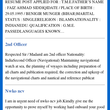
RESUME POST APPLIED FOR : T.M.E.FATHER’S NAME
: FAIZ AHMAD SIDDIQIDATE / PLACE OF BIRTH :
29.05.1995 / BENIGIR MUNGER (BIHAR)MARITAL
STATUS : SINGLERELIGION : ISLAMNATIONALITY :
INDIANEDU. QUALIFICATION : G.M.E.
PASSEDLANGUAGES KNOWN…
2nd Officer
Respected Sir / MadamI am 2nd officer Nationality:
IndiaSecond Officer (Navigational) Maintaining navigational
watch at sea, the planning of voyages including preparation of
all charts and publication required, the correction and upkeep of
the navigational charts and nautical and reference publicat
Nwko ncv
I am in urgent need of nwko ncv job.Kimdly give me the
opportunity to prove myself by working hard onboard your good