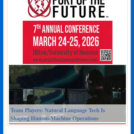
Team Players: Natural Language Tech Is
Shaping Human-Machine Operations