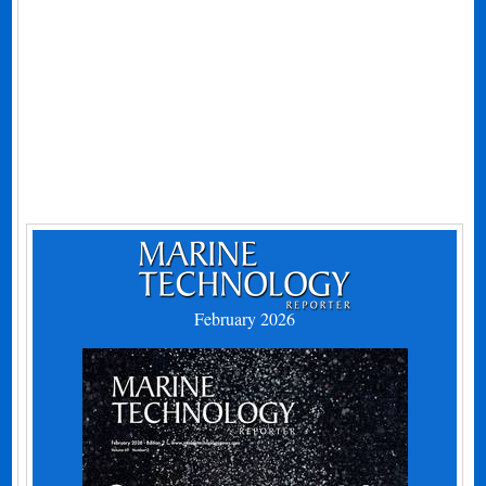
February 2026