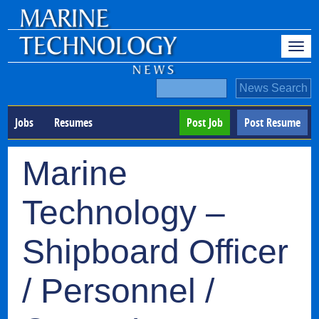
Jobs
Resumes
Post Job
Post Resume
Marine
Technology –
Shipboard Officer
/ Personnel /