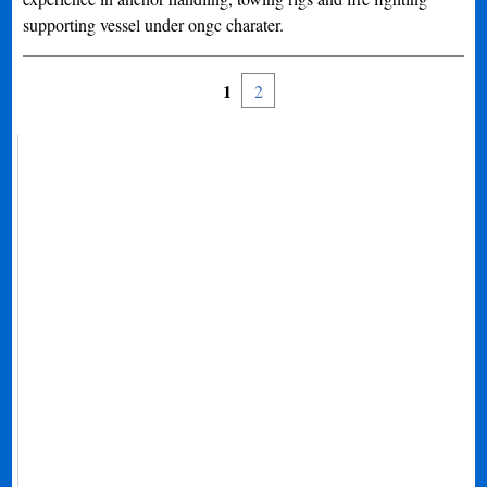
supporting vessel under ongc charater.
1
2