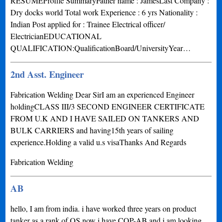
RESUMEProfile SummaryFather name : JamesLast Company :
Dry docks world Total work Experience : 6 yrs Nationality :
Indian Post applied for : Trainee Electrical officer/
ElectricianEDUCATIONAL
QUALIFICATION:QualificationBoard/UniversityYear…
2nd Asst. Engineer
Fabrication Welding Dear SirI am an experienced Engineer
holdingCLASS III/3 SECOND ENGINEER CERTIFICATE
FROM U.K AND I HAVE SAILED ON TANKERS AND
BULK CARRIERS and having15th years of sailing
experience.Holding a valid u.s visaThanks And Regards
Fabrication Welding
AB
hello, I am from india. i have worked three years on product
tanker as a rank of OS now i have COP-AB and i am looking