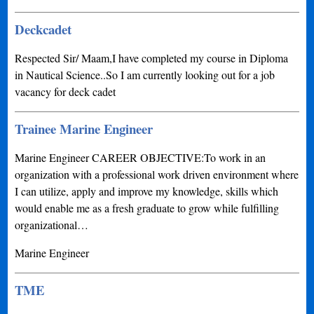
Deckcadet
Respected Sir/ Maam,I have completed my course in Diploma
in Nautical Science..So I am currently looking out for a job
vacancy for deck cadet
Trainee Marine Engineer
Marine Engineer CAREER OBJECTIVE:To work in an
organization with a professional work driven environment where
I can utilize, apply and improve my knowledge, skills which
would enable me as a fresh graduate to grow while fulfilling
organizational…
Marine Engineer
TME