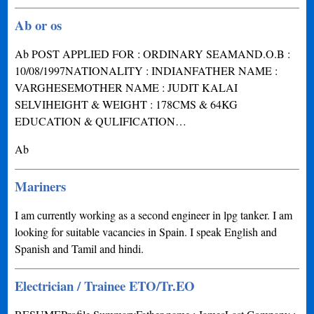
Ab or os
Ab POST APPLIED FOR : ORDINARY SEAMAND.O.B :
10/08/1997NATIONALITY : INDIANFATHER NAME :
VARGHESEMOTHER NAME : JUDIT KALAI
SELVIHEIGHT & WEIGHT : 178CMS & 64KG
EDUCATION & QULIFICATION…
Ab
Mariners
I am currently working as a second engineer in lpg tanker. I am
looking for suitable vacancies in Spain. I speak English and
Spanish and Tamil and hindi.
Electrician / Trainee ETO/Tr.EO