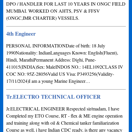
DPO / HANDLER FOR LAST 10 YEARS IN ONGC FIELD
MUMBAI. WORKED ON AHTS, PSV & FFSV
(ONGC,IMR CHARTER) VESSELS.
4th Engineer
PERSONAL INFORMATIONDate of birth: 18 July
1990Nationality: IndianLanguages Known: English(Fluent),
Hindi, MarathiPermanent Address: Dighi, Pune-
411015(INDIA)Sex: MaleINDOS NO.: 14EL1092CLASS IV
COC NO: 95Z-28056Valid US Visa: P3493256(Validity-
17/11/2024)I am a young Marine Engineer…
Tr.ELECTRO TECHNICAL OFFICER
Jr.ELECTRICAL ENGINEER Respected sir/madam, I have
Completed my ETO Course, RT - flex & ME engine operation
and training along with oil & Chemical tanker familiarization
Course as well, i have Indian CDC ready, is there any vacancy