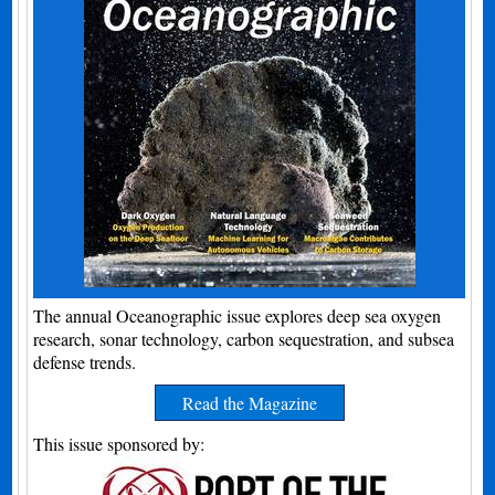
The annual Oceanographic issue explores deep sea oxygen
research, sonar technology, carbon sequestration, and subsea
defense trends.
Read the Magazine
This issue sponsored by: