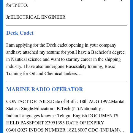
for Tr.ETO.
Jr.ELECTRICAL ENGINEER
Deck Cadet
I am applying for the Deck cadet opening in your company
andhave attached my resume for you.I have a Bachelor’s degree
in Nautical science and want to startmy career in the shipping
industry. I have also undergone Basicsafety training, Basic
Training for Oil and Chemical tankers…
MARINE RADIO OPERATOR
CONTACT DETAILS:Date of Birth : 18th AUG 1992.Marital
Status : Single.Education : B.Tech (IT).Nationality :
Indian.Languages known : Telugu, English.DOCUMENTS
HELD:PASSPORT Z3951395 DATE OF EXPIRY
03/01/2027 INDOS NUMBER 18ZL8007 CDC (INDIAN)…