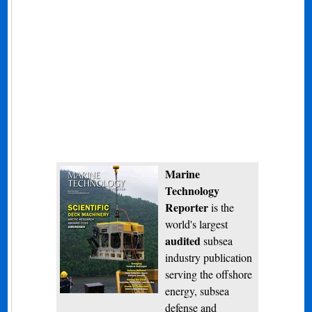
Marine
Technology
Reporter
is the
world's largest
audited
subsea
industry publication
serving the offshore
energy, subsea
defense and