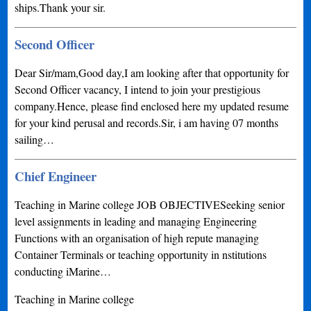
ships.Thank your sir.
Second Officer
Dear Sir/mam,Good day,I am looking after that opportunity for
Second Officer vacancy, I intend to join your prestigious
company.Hence, please find enclosed here my updated resume
for your kind perusal and records.Sir, i am having 07 months
sailing…
Chief Engineer
Teaching in Marine college JOB OBJECTIVESeeking senior
level assignments in leading and managing Engineering
Functions with an organisation of high repute managing
Container Terminals or teaching opportunity in nstitutions
conducting iMarine…
Teaching in Marine college