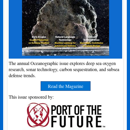
The annual Oceanographic issue explores deep sea oxygen
research, sonar technology, carbon sequestration, and subsea
defense trends.
Read the Magazine
This issue sponsored by: