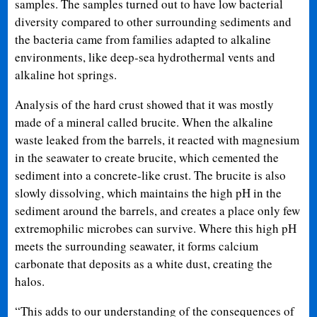
samples. The samples turned out to have low bacterial
diversity compared to other surrounding sediments and
the bacteria came from families adapted to alkaline
environments, like deep-sea hydrothermal vents and
alkaline hot springs.
Analysis of the hard crust showed that it was mostly
made of a mineral called brucite. When the alkaline
waste leaked from the barrels, it reacted with magnesium
in the seawater to create brucite, which cemented the
sediment into a concrete-like crust. The brucite is also
slowly dissolving, which maintains the high pH in the
sediment around the barrels, and creates a place only few
extremophilic microbes can survive. Where this high pH
meets the surrounding seawater, it forms calcium
carbonate that deposits as a white dust, creating the
halos.
“This adds to our understanding of the consequences of