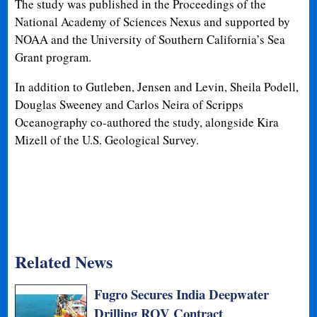
The study was published in the Proceedings of the
National Academy of Sciences Nexus and supported by
NOAA and the University of Southern California’s Sea
Grant program.
In addition to Gutleben, Jensen and Levin, Sheila Podell,
Douglas Sweeney and Carlos Neira of Scripps
Oceanography co-authored the study, alongside Kira
Mizell of the U.S. Geological Survey.
Related News
Fugro Secures India Deepwater
Drilling ROV Contract