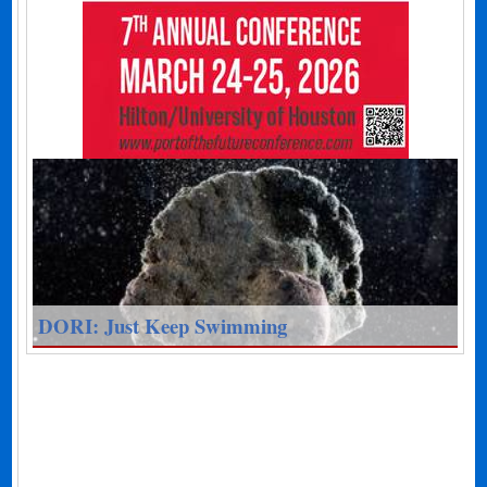
DORI: Just Keep Swimming