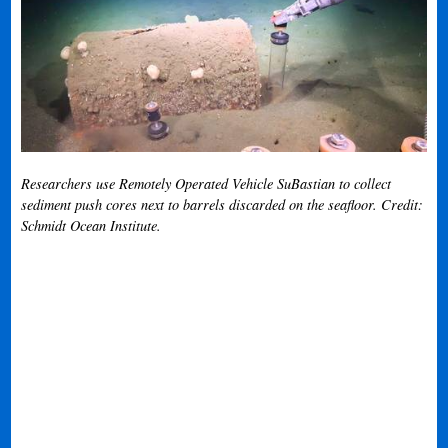
Researchers use Remotely Operated Vehicle SuBastian to collect
sediment push cores next to barrels discarded on the seafloor. Credit:
Schmidt Ocean Institute.