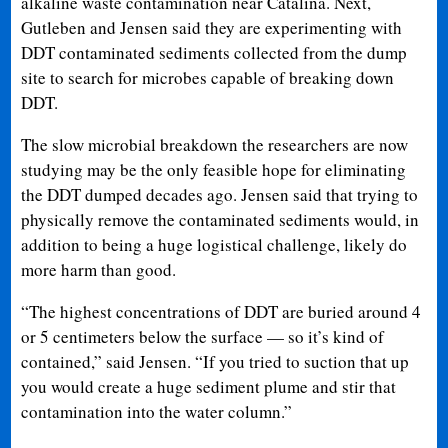
alkaline waste contamination near Catalina. Next,
Gutleben and Jensen said they are experimenting with
DDT contaminated sediments collected from the dump
site to search for microbes capable of breaking down
DDT.
The slow microbial breakdown the researchers are now
studying may be the only feasible hope for eliminating
the DDT dumped decades ago. Jensen said that trying to
physically remove the contaminated sediments would, in
addition to being a huge logistical challenge, likely do
more harm than good.
“The highest concentrations of DDT are buried around 4
or 5 centimeters below the surface — so it’s kind of
contained,” said Jensen. “If you tried to suction that up
you would create a huge sediment plume and stir that
contamination into the water column.”