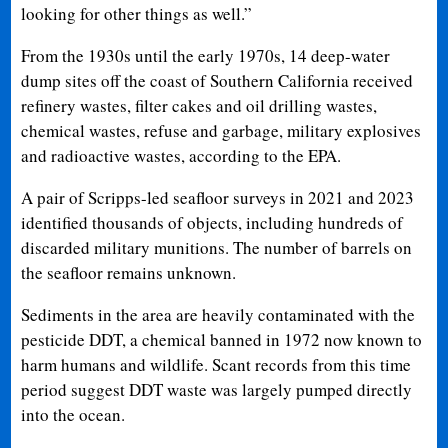
looking for other things as well.”
From the 1930s until the early 1970s, 14 deep-water
dump sites off the coast of Southern California received
refinery wastes, filter cakes and oil drilling wastes,
chemical wastes, refuse and garbage, military explosives
and radioactive wastes, according to the EPA.
A pair of Scripps-led seafloor surveys in 2021 and 2023
identified thousands of objects, including hundreds of
discarded military munitions. The number of barrels on
the seafloor remains unknown.
Sediments in the area are heavily contaminated with the
pesticide DDT, a chemical banned in 1972 now known to
harm humans and wildlife. Scant records from this time
period suggest DDT waste was largely pumped directly
into the ocean.