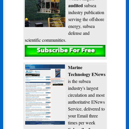
audited
subsea
industry publication
serving the offshore
energy, subsea
defense and
scientific communities.
Subscribe
Marine
Technology ENews
is the subsea
industry's largest
circulation and most
authoritative ENews
Service, delivered to
your Email three
times per week