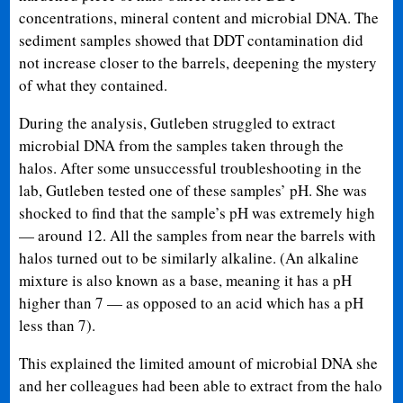
concentrations, mineral content and microbial DNA. The
sediment samples showed that DDT contamination did
not increase closer to the barrels, deepening the mystery
of what they contained.
During the analysis, Gutleben struggled to extract
microbial DNA from the samples taken through the
halos. After some unsuccessful troubleshooting in the
lab, Gutleben tested one of these samples’ pH. She was
shocked to find that the sample’s pH was extremely high
— around 12. All the samples from near the barrels with
halos turned out to be similarly alkaline. (An alkaline
mixture is also known as a base, meaning it has a pH
higher than 7 — as opposed to an acid which has a pH
less than 7).
This explained the limited amount of microbial DNA she
and her colleagues had been able to extract from the halo