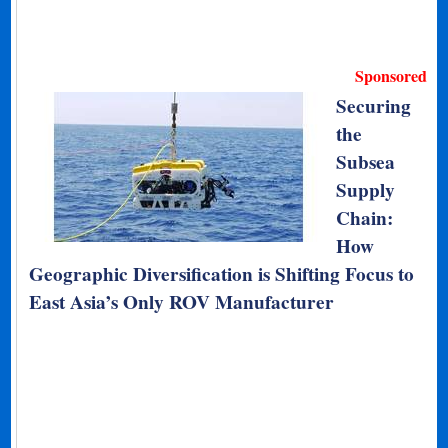
Sponsored
Securing
the
Subsea
Supply
Chain:
How
Geographic Diversification is Shifting Focus to
East Asia’s Only ROV Manufacturer