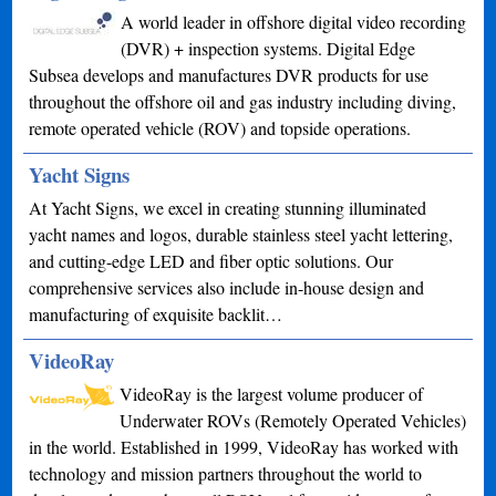
A world leader in offshore digital video recording
(DVR) + inspection systems. Digital Edge
Subsea develops and manufactures DVR products for use
throughout the offshore oil and gas industry including diving,
remote operated vehicle (ROV) and topside operations.
Yacht Signs
At Yacht Signs, we excel in creating stunning illuminated
yacht names and logos, durable stainless steel yacht lettering,
and cutting-edge LED and fiber optic solutions. Our
comprehensive services also include in-house design and
manufacturing of exquisite backlit…
VideoRay
VideoRay is the largest volume producer of
Underwater ROVs (Remotely Operated Vehicles)
in the world. Established in 1999, VideoRay has worked with
technology and mission partners throughout the world to