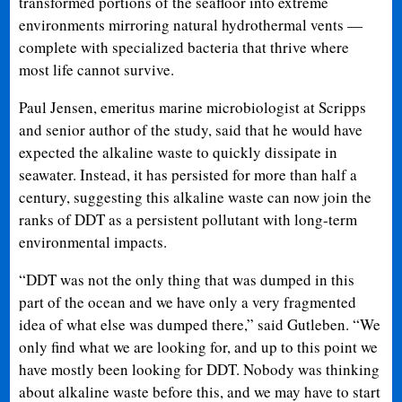
transformed portions of the seafloor into extreme
environments mirroring natural hydrothermal vents —
complete with specialized bacteria that thrive where
most life cannot survive.
Paul Jensen, emeritus marine microbiologist at Scripps
and senior author of the study, said that he would have
expected the alkaline waste to quickly dissipate in
seawater. Instead, it has persisted for more than half a
century, suggesting this alkaline waste can now join the
ranks of DDT as a persistent pollutant with long-term
environmental impacts.
“DDT was not the only thing that was dumped in this
part of the ocean and we have only a very fragmented
idea of what else was dumped there,” said Gutleben. “We
only find what we are looking for, and up to this point we
have mostly been looking for DDT. Nobody was thinking
about alkaline waste before this, and we may have to start