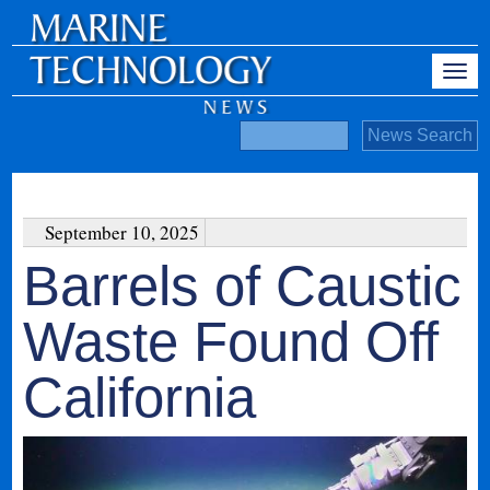
September 10, 2025
Barrels of Caustic
Waste Found Off
California