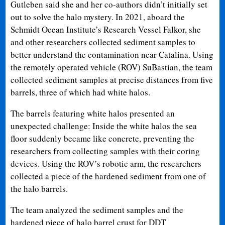
Gutleben said she and her co-authors didn’t initially set
out to solve the halo mystery. In 2021, aboard the
Schmidt Ocean Institute’s Research Vessel Falkor, she
and other researchers collected sediment samples to
better understand the contamination near Catalina. Using
the remotely operated vehicle (ROV) SuBastian, the team
collected sediment samples at precise distances from five
barrels, three of which had white halos.
The barrels featuring white halos presented an
unexpected challenge: Inside the white halos the sea
floor suddenly became like concrete, preventing the
researchers from collecting samples with their coring
devices. Using the ROV’s robotic arm, the researchers
collected a piece of the hardened sediment from one of
the halo barrels.
The team analyzed the sediment samples and the
hardened piece of halo barrel crust for DDT