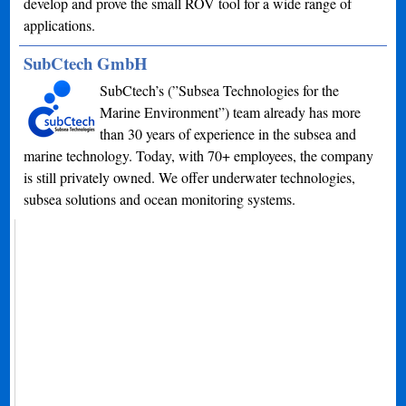
develop and prove the small ROV tool for a wide range of
applications.
SubCtech GmbH
SubCtech’s (”Subsea Technologies for the
Marine Environment”) team already has more
than 30 years of experience in the subsea and
marine technology. Today, with 70+ employees, the company
is still privately owned. We offer underwater technologies,
subsea solutions and ocean monitoring systems.