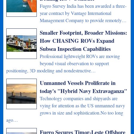
Fugro Survey India has been awarded a three-
year contract by Vantage International
Management Company to provide remotely…
Smaller Footprint, Broader Missions:
How CHASING ROVs Expand
Subsea Inspection Capabilities
Professional lightweight ROVs are moving
beyond visual observation to support
positioning, 3D modeling and nondestructive…
Unmanned Vessels Proliferate in
today's "Hybrid Navy Extravaganza"
Technology companies and shipyards are
vying for attention as the US unmanned navy
grows in size and sophistication.No too long
ago…
Fugro Secures Timor-Leste Offshore