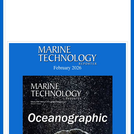
February 2026