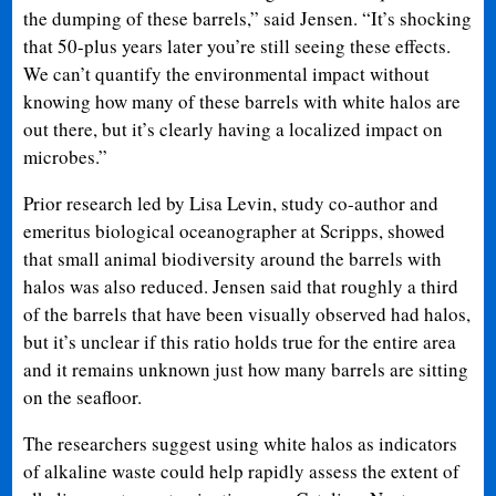
the dumping of these barrels,” said Jensen. “It’s shocking
that 50-plus years later you’re still seeing these effects.
We can’t quantify the environmental impact without
knowing how many of these barrels with white halos are
out there, but it’s clearly having a localized impact on
microbes.”
Prior research led by Lisa Levin, study co-author and
emeritus biological oceanographer at Scripps, showed
that small animal biodiversity around the barrels with
halos was also reduced. Jensen said that roughly a third
of the barrels that have been visually observed had halos,
but it’s unclear if this ratio holds true for the entire area
and it remains unknown just how many barrels are sitting
on the seafloor.
The researchers suggest using white halos as indicators
of alkaline waste could help rapidly assess the extent of