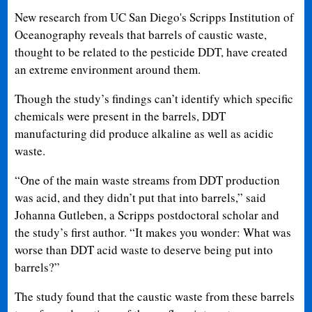
New research from UC San Diego's Scripps Institution of
Oceanography reveals that barrels of caustic waste,
thought to be related to the pesticide DDT, have created
an extreme environment around them.
Though the study’s findings can’t identify which specific
chemicals were present in the barrels, DDT
manufacturing did produce alkaline as well as acidic
waste.
“One of the main waste streams from DDT production
was acid, and they didn’t put that into barrels,” said
Johanna Gutleben, a Scripps postdoctoral scholar and
the study’s first author. “It makes you wonder: What was
worse than DDT acid waste to deserve being put into
barrels?”
The study found that the caustic waste from these barrels