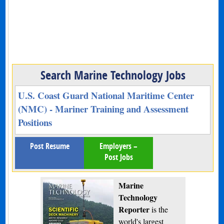
Search Marine Technology Jobs
U.S. Coast Guard National Maritime Center
(NMC) - Mariner Training and Assessment
Positions
Post Resume
Employers –
Post Jobs
Marine
Technology
Reporter
is the
world's largest