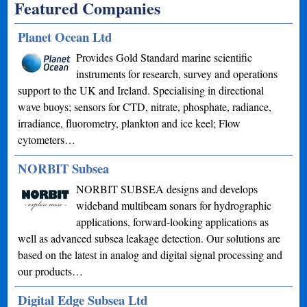
Featured Companies
Planet Ocean Ltd
Provides Gold Standard marine scientific
instruments for research, survey and operations
support to the UK and Ireland. Specialising in directional
wave buoys; sensors for CTD, nitrate, phosphate, radiance,
irradiance, fluorometry, plankton and ice keel; Flow
cytometers…
NORBIT Subsea
NORBIT SUBSEA designs and develops
wideband multibeam sonars for hydrographic
applications, forward-looking applications as
well as advanced subsea leakage detection. Our solutions are
based on the latest in analog and digital signal processing and
our products…
Digital Edge Subsea Ltd