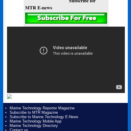
Subscribe for
MTR E-news
Marine Technology Reporter Magazine
Subscribe to MTR Magazine
Subscribe to Marine Technology E-News
Marine Technology Mobile App
Marine Technology Directory
Contact us