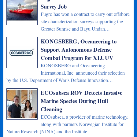
Survey Job
Fugro has won a contract to carry out offshore
site characterization surveys supporting the
Greater Sunrise and Bayu Undan…
KONGSBERG, Oceaneering to
Support Autonomous Defense
Combat Program for XLUUV
KONGSBERG and Oceaneering
International, Inc. announced their selection
by the U.S. Department of War’s Defense Innovation…
ECOsubsea ROV Detects Invasive
Marine Species During Hull
Cleaning
ECOsubsea, a provider of marine technology,
along with partners Norwegian Institute for
Nature Research (NINA) and the Institute…