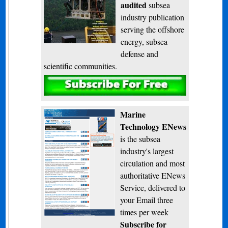
audited
subsea
industry publication
serving the offshore
energy, subsea
defense and
scientific communities.
Subscribe
Marine
Technology ENews
is the subsea
industry's largest
circulation and most
authoritative ENews
Service, delivered to
your Email three
times per week
Subscribe for