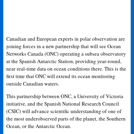
Canadian and European experts in polar observation are
joining forces in a new partnership that will see Ocean
Networks Canada (ONC) operating a subsea observatory
at the Spanish Antarctic Station, providing year-round,
near real-time data on ocean conditions there. This is the
first time that ONC will extend its ocean monitoring
outside Canadian waters.
This partnership between ONC, a University of Victoria
initiative, and the Spanish National Research Council
(CSIC) will advance scientific understanding of one of
the most underobserved parts of the planet, the Southern
Ocean, or the Antarctic Ocean.