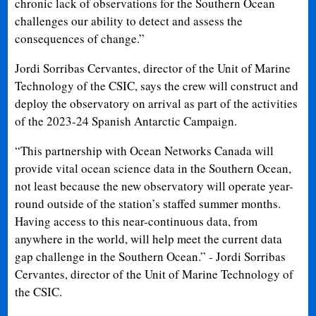
chronic lack of observations for the Southern Ocean
challenges our ability to detect and assess the
consequences of change.”
Jordi Sorribas Cervantes, director of the Unit of Marine
Technology of the CSIC, says the crew will construct and
deploy the observatory on arrival as part of the activities
of the 2023-24 Spanish Antarctic Campaign.
“This partnership with Ocean Networks Canada will
provide vital ocean science data in the Southern Ocean,
not least because the new observatory will operate year-
round outside of the station’s staffed summer months.
Having access to this near-continuous data, from
anywhere in the world, will help meet the current data
gap challenge in the Southern Ocean.” - Jordi Sorribas
Cervantes, director of the Unit of Marine Technology of
the CSIC.