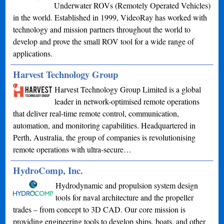
Underwater ROVs (Remotely Operated Vehicles)
in the world. Established in 1999, VideoRay has worked with
technology and mission partners throughout the world to
develop and prove the small ROV tool for a wide range of
applications.
Harvest Technology Group
Harvest Technology Group Limited is a global
leader in network-optimised remote operations
that deliver real-time remote control, communication,
automation, and monitoring capabilities. Headquartered in
Perth, Australia, the group of companies is revolutionising
remote operations with ultra-secure…
HydroComp, Inc.
Hydrodynamic and propulsion system design
tools for naval architecture and the propeller
trades – from concept to 3D CAD. Our core mission is
providing engineering tools to develop ships, boats, and other