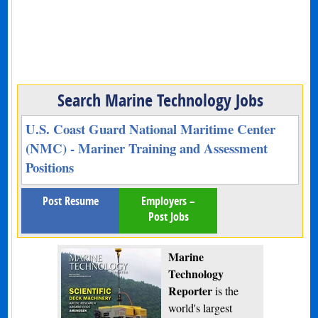
Search Marine Technology Jobs
U.S. Coast Guard National Maritime Center
(NMC) - Mariner Training and Assessment
Positions
Post Resume
Employers –
Post Jobs
Marine
Technology
Reporter
is the
world's largest