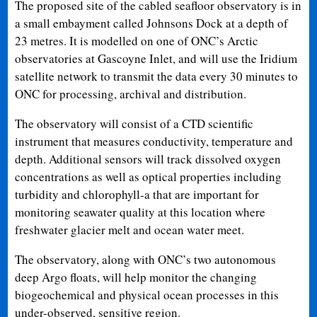
The proposed site of the cabled seafloor observatory is in
a small embayment called Johnsons Dock at a depth of
23 metres. It is modelled on one of ONC’s Arctic
observatories at Gascoyne Inlet, and will use the Iridium
satellite network to transmit the data every 30 minutes to
ONC for processing, archival and distribution.
The observatory will consist of a CTD scientific
instrument that measures conductivity, temperature and
depth. Additional sensors will track dissolved oxygen
concentrations as well as optical properties including
turbidity and chlorophyll-a that are important for
monitoring seawater quality at this location where
freshwater glacier melt and ocean water meet.
The observatory, along with ONC’s two autonomous
deep Argo floats, will help monitor the changing
biogeochemical and physical ocean processes in this
under-observed, sensitive region.