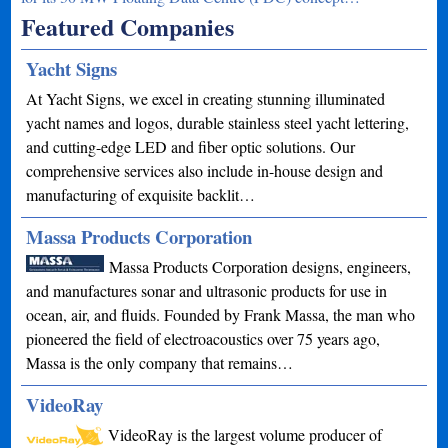
Featured Companies
Yacht Signs
At Yacht Signs, we excel in creating stunning illuminated
yacht names and logos, durable stainless steel yacht lettering,
and cutting-edge LED and fiber optic solutions. Our
comprehensive services also include in-house design and
manufacturing of exquisite backlit…
Massa Products Corporation
Massa Products Corporation designs, engineers,
and manufactures sonar and ultrasonic products for use in
ocean, air, and fluids. Founded by Frank Massa, the man who
pioneered the field of electroacoustics over 75 years ago,
Massa is the only company that remains…
VideoRay
VideoRay is the largest volume producer of