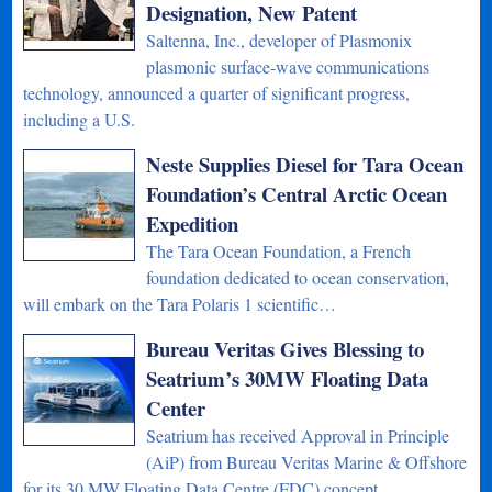
Designation, New Patent
Saltenna, Inc., developer of Plasmonix
plasmonic surface-wave communications
technology, announced a quarter of significant progress,
including a U.S.
Neste Supplies Diesel for Tara Ocean
Foundation’s Central Arctic Ocean
Expedition
The Tara Ocean Foundation, a French
foundation dedicated to ocean conservation,
will embark on the Tara Polaris 1 scientific…
Bureau Veritas Gives Blessing to
Seatrium’s 30MW Floating Data
Center
Seatrium has received Approval in Principle
(AiP) from Bureau Veritas Marine & Offshore
for its 30 MW Floating Data Centre (FDC) concept…