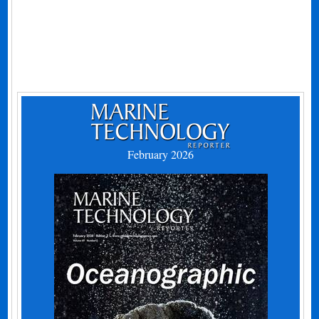
February 2026