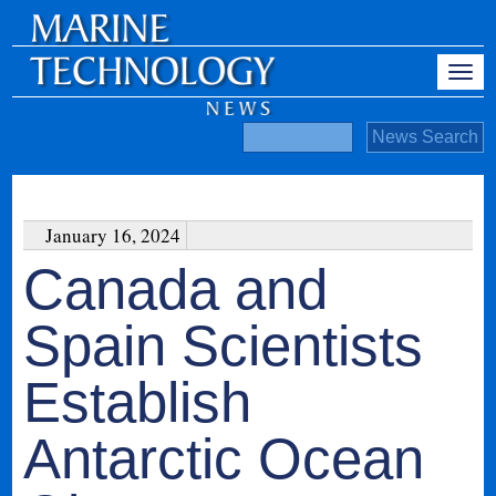
January 16, 2024
Canada and
Spain Scientists
Establish
Antarctic Ocean