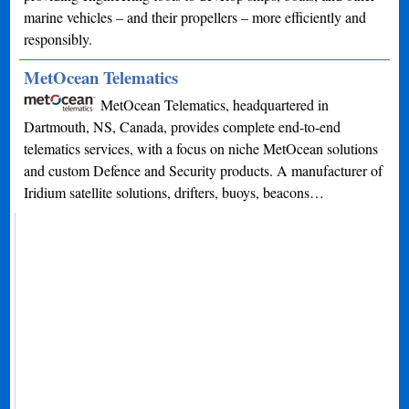
marine vehicles – and their propellers – more efficiently and
responsibly.
MetOcean Telematics
MetOcean Telematics, headquartered in
Dartmouth, NS, Canada, provides complete end-to-end
telematics services, with a focus on niche MetOcean solutions
and custom Defence and Security products. A manufacturer of
Iridium satellite solutions, drifters, buoys, beacons…