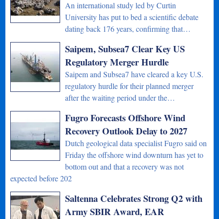
An international study led by Curtin
University has put to bed a scientific debate
dating back 176 years, confirming that…
Saipem, Subsea7 Clear Key US
Regulatory Merger Hurdle
Saipem and Subsea7 have cleared a key U.S.
regulatory hurdle for their planned merger
after the waiting period under the…
Fugro Forecasts Offshore Wind
Recovery Outlook Delay to 2027
Dutch geological data specialist Fugro said on
Friday the offshore wind downturn has yet to
bottom out and that a recovery was not
expected before 202
Saltenna Celebrates Strong Q2 with
Army SBIR Award, EAR