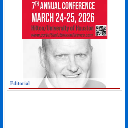
Editorial