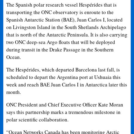
The Spanish polar research vessel Hespérides that is
transporting the ONC observatory is enroute to the
Spanish Antarctic Station (BAE), Juan Carlos I, located
on Livingston Island in the South Shetlands Archipelago
that is north of the Antarctic Peninsula. It is also carrying
two ONC deep-sea Argo floats that will be deployed
during transit in the Drake Passage in the Southern
Ocean.
The Hespérides, which departed Barcelona last fall, is
scheduled to depart the Argentina port at Ushuaia this
week and reach BAE Juan Carlos I in Antarctica later this
month.
ONC President and Chief Executive Officer Kate Moran
says this partnership marks a tremendous milestone in
polar scientific collaboration.
“Ocean Networks Canada has been monitoring Arctic