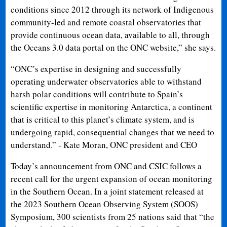
conditions since 2012 through its network of Indigenous
community-led and remote coastal observatories that
provide continuous ocean data, available to all, through
the Oceans 3.0 data portal on the ONC website,” she says.
“ONC’s expertise in designing and successfully
operating underwater observatories able to withstand
harsh polar conditions will contribute to Spain’s
scientific expertise in monitoring Antarctica, a continent
that is critical to this planet’s climate system, and is
undergoing rapid, consequential changes that we need to
understand.” - Kate Moran, ONC president and CEO
Today’s announcement from ONC and CSIC follows a
recent call for the urgent expansion of ocean monitoring
in the Southern Ocean. In a joint statement released at
the 2023 Southern Ocean Observing System (SOOS)
Symposium, 300 scientists from 25 nations said that “the