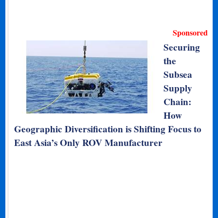
Sponsored
Securing
the
Subsea
Supply
Chain:
How
Geographic Diversification is Shifting Focus to
East Asia’s Only ROV Manufacturer