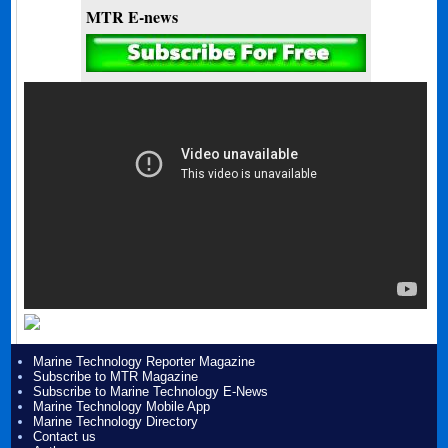
MTR E-news
Marine Technology Reporter Magazine
Subscribe to MTR Magazine
Subscribe to Marine Technology E-News
Marine Technology Mobile App
Marine Technology Directory
Contact us