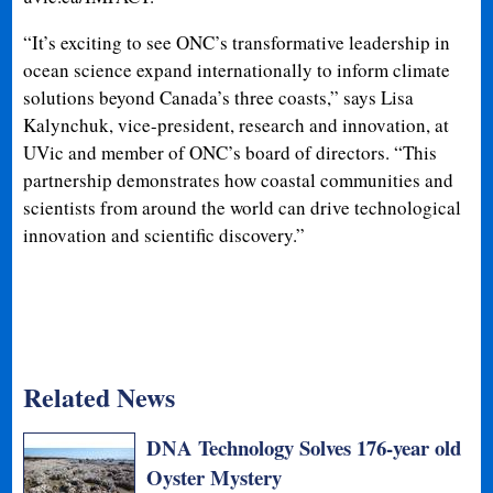
“It’s exciting to see ONC’s transformative leadership in
ocean science expand internationally to inform climate
solutions beyond Canada’s three coasts,” says Lisa
Kalynchuk, vice-president, research and innovation, at
UVic and member of ONC’s board of directors. “This
partnership demonstrates how coastal communities and
scientists from around the world can drive technological
innovation and scientific discovery.”
Related News
DNA Technology Solves 176-year old
Oyster Mystery