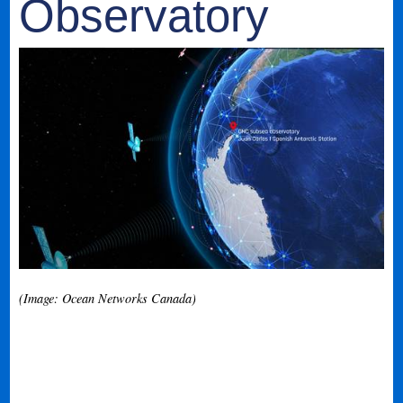
Observatory
(Image: Ocean Networks Canada)