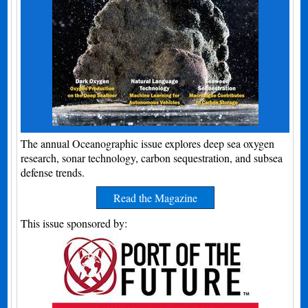
The annual Oceanographic issue explores deep sea oxygen
research, sonar technology, carbon sequestration, and subsea
defense trends.
Read the Magazine
This issue sponsored by: