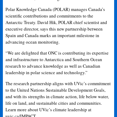
Polar Knowledge Canada (POLAR) manages Canada’s
scientific contributions and commitments to the
Antarctic Treaty. David Hik, POLAR chief scientist and
executive director, says this new partnership between
Spain and Canada marks an important milestone in
advancing ocean monitoring.
“We are delighted that ONC is contributing its expertise
and infrastructure to Antarctica and Southern Ocean
research to advance knowledge as well as Canadian
leadership in polar science and technology.”
The research partnership aligns with UVic’s commitment
to the United Nations Sustainable Development Goals,
and with its strengths in climate action, life below water,
life on land, and sustainable cities and communities.
Learn more about UVic’s climate leadership at
uvic.ca/IMPACT.