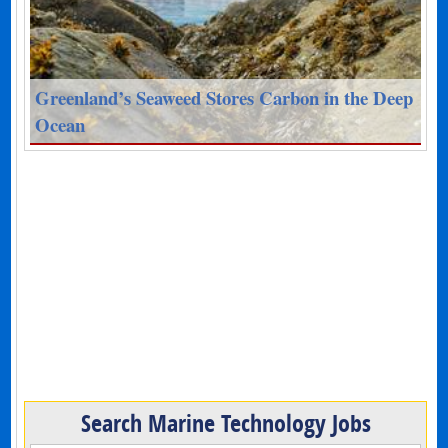
Greenland’s Seaweed Stores Carbon in the Deep
Ocean
Search Marine Technology Jobs