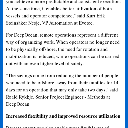
you achieve a more predictable and consistent execution.
At the same time, it enables better utilization of both
vessels and operator competence," said Kurt Erik
Steinsäker Nesje, VP Automation at Evotec.
For DeepOcean, remote operations represent a different
way of organizing work. When operators no longer need
to be physically offshore, the need for rotation and
mobilization is reduced, while operations can be carried
out with an even higher level of safety.
"The savings come from reducing the number of people
who need to be offshore, away from their families for 14
days for an operation that may only take two days," said
Roald Rykkje, Senior Project Engineer - Methods at
DeepOcean.
Increased flexibility and improved resource utilization
Remote operations also enable more flexible use of