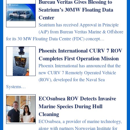
Bureau Veritas Gives Blessing to
Seatrium’s 30MW Floating Data
Center
Seatrium has received Approval in Principle
(AiP) from Bureau Veritas Marine & Offshore
for its 30 MW Floating Data Centre (FDC) concept…
Phoenix International CURV 7 ROV
Completes First Operation Mission
Phoenix International has announced that the
new CURV 7 Remotely Operated Vehicle
(ROV), developed for the Naval Sea
Systems…
ECOsubsea ROV Detects Invasive
Marine Species During Hull
Cleaning
ECOsubsea, a provider of marine technology,
along with partners Norwegian Institute for