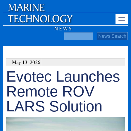
May 13, 2026
Evotec Launches
Remote ROV
LARS Solution