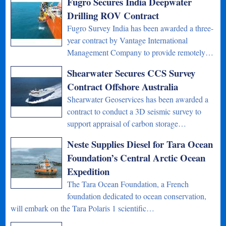
Fugro Secures India Deepwater
Drilling ROV Contract
Fugro Survey India has been awarded a three-
year contract by Vantage International
Management Company to provide remotely…
Shearwater Secures CCS Survey
Contract Offshore Australia
Shearwater Geoservices has been awarded a
contract to conduct a 3D seismic survey to
support appraisal of carbon storage…
Neste Supplies Diesel for Tara Ocean
Foundation’s Central Arctic Ocean
Expedition
The Tara Ocean Foundation, a French
foundation dedicated to ocean conservation,
will embark on the Tara Polaris 1 scientific…