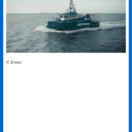
© Evotec