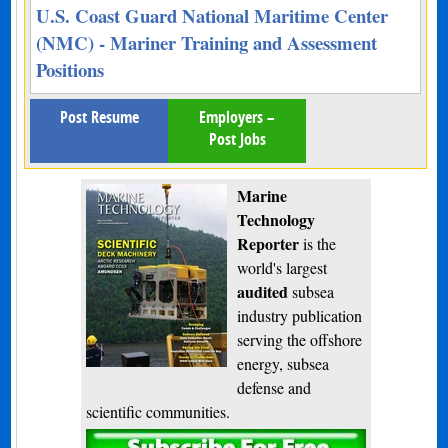
U.S. Coast Guard National Maritime Center
(NMC) - Mariner Training and Assessment
Positions
Post Resume
Employers –
Post Jobs
Marine
Technology
Reporter
is the
world's largest
audited
subsea
industry publication
serving the offshore
energy, subsea
defense and
scientific communities.