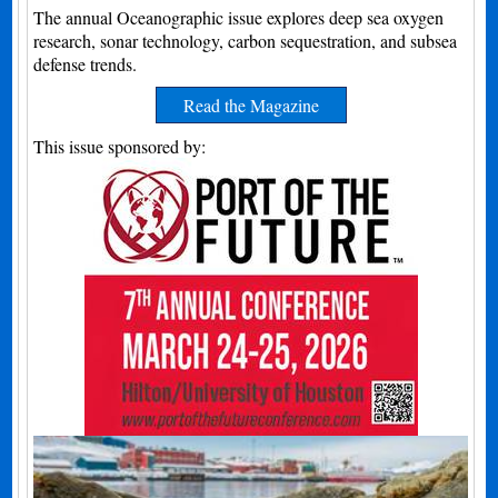
The annual Oceanographic issue explores deep sea oxygen
research, sonar technology, carbon sequestration, and subsea
defense trends.
Read the Magazine
This issue sponsored by: