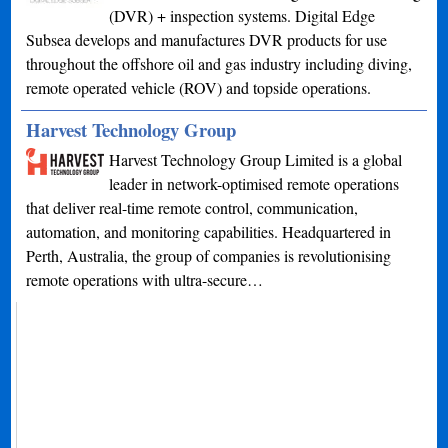
(DVR) + inspection systems. Digital Edge
Subsea develops and manufactures DVR products for use
throughout the offshore oil and gas industry including diving,
remote operated vehicle (ROV) and topside operations.
Harvest Technology Group
Harvest Technology Group Limited is a global
leader in network-optimised remote operations
that deliver real-time remote control, communication,
automation, and monitoring capabilities. Headquartered in
Perth, Australia, the group of companies is revolutionising
remote operations with ultra-secure…