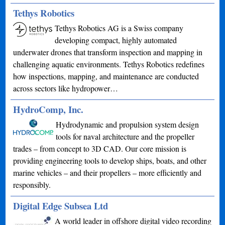
Tethys Robotics
Tethys Robotics AG is a Swiss company
developing compact, highly automated
underwater drones that transform inspection and mapping in
challenging aquatic environments. Tethys Robotics redefines
how inspections, mapping, and maintenance are conducted
across sectors like hydropower…
HydroComp, Inc.
Hydrodynamic and propulsion system design
tools for naval architecture and the propeller
trades – from concept to 3D CAD. Our core mission is
providing engineering tools to develop ships, boats, and other
marine vehicles – and their propellers – more efficiently and
responsibly.
Digital Edge Subsea Ltd
A world leader in offshore digital video recording