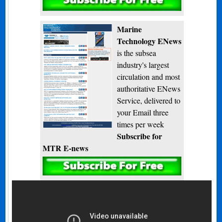
Subscribe
Marine
Technology ENews
is the subsea
industry's largest
circulation and most
authoritative ENews
Service, delivered to
your Email three
times per week
Subscribe for
MTR E-news