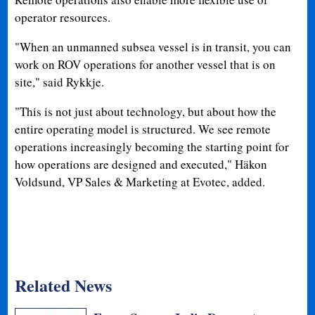
operator resources.
"When an unmanned subsea vessel is in transit, you can
work on ROV operations for another vessel that is on
site," said Rykkje.
"This is not just about technology, but about how the
entire operating model is structured. We see remote
operations increasingly becoming the starting point for
how operations are designed and executed," Häkon
Voldsund, VP Sales & Marketing at Evotec, added.
Related News