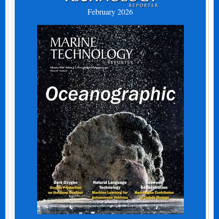
February 2026