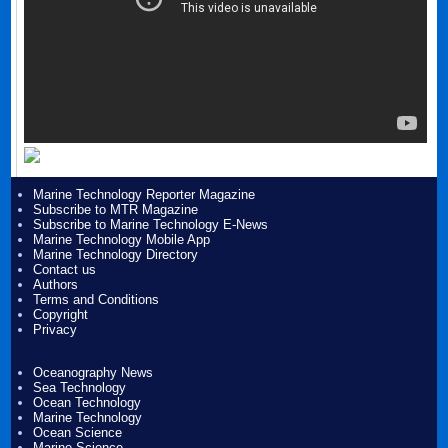
Marine Technology Reporter Magazine
Subscribe to MTR Magazine
Subscribe to Marine Technology E-News
Marine Technology Mobile App
Marine Technology Directory
Contact us
Authors
Terms and Conditions
Copyright
Privacy
Oceanography News
Sea Technology
Ocean Technology
Marine Technology
Ocean Science
Marine Science