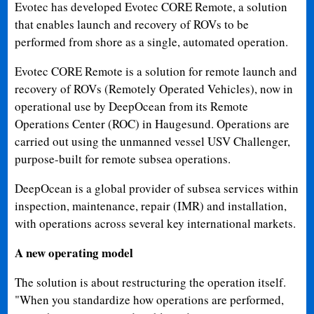
Evotec has developed Evotec CORE Remote, a solution
that enables launch and recovery of ROVs to be
performed from shore as a single, automated operation.
Evotec CORE Remote is a solution for remote launch and
recovery of ROVs (Remotely Operated Vehicles), now in
operational use by DeepOcean from its Remote
Operations Center (ROC) in Haugesund. Operations are
carried out using the unmanned vessel USV Challenger,
purpose-built for remote subsea operations.
DeepOcean is a global provider of subsea services within
inspection, maintenance, repair (IMR) and installation,
with operations across several key international markets.
A new operating model
The solution is about restructuring the operation itself.
"When you standardize how operations are performed,