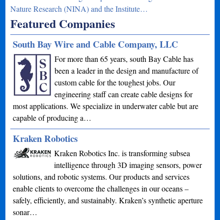
Nature Research (NINA) and the Institute…
Featured Companies
South Bay Wire and Cable Company, LLC
For more than 65 years, south Bay Cable has
been a leader in the design and manufacture of
custom cable for the toughest jobs. Our
engineering staff can create cable designs for
most applications. We specialize in underwater cable but are
capable of producing a…
Kraken Robotics
Kraken Robotics Inc. is transforming subsea
intelligence through 3D imaging sensors, power
solutions, and robotic systems. Our products and services
enable clients to overcome the challenges in our oceans –
safely, efficiently, and sustainably. Kraken’s synthetic aperture
sonar…