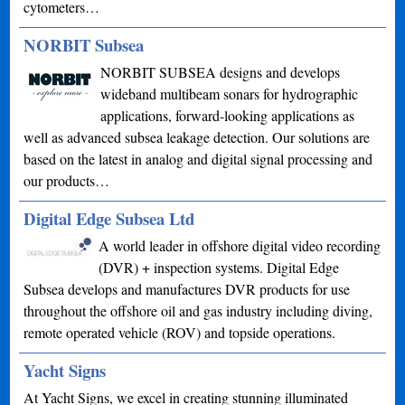
cytometers…
NORBIT Subsea
NORBIT SUBSEA designs and develops
wideband multibeam sonars for hydrographic
applications, forward-looking applications as
well as advanced subsea leakage detection. Our solutions are
based on the latest in analog and digital signal processing and
our products…
Digital Edge Subsea Ltd
A world leader in offshore digital video recording
(DVR) + inspection systems. Digital Edge
Subsea develops and manufactures DVR products for use
throughout the offshore oil and gas industry including diving,
remote operated vehicle (ROV) and topside operations.
Yacht Signs
At Yacht Signs, we excel in creating stunning illuminated