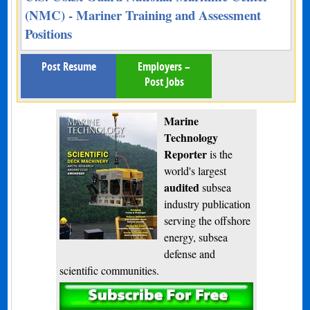
(NMC) - Mariner Training and Assessment
Positions
Post Resume
Employers –
Post Jobs
Marine
Technology
Reporter
is the
world's largest
audited
subsea
industry publication
serving the offshore
energy, subsea
defense and
scientific communities.
Subscribe