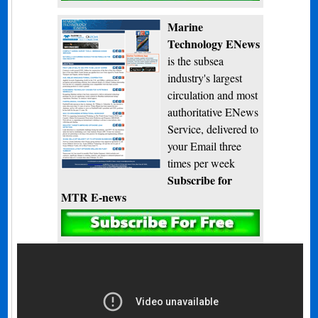
Marine
Technology ENews
is the subsea
industry's largest
circulation and most
authoritative ENews
Service, delivered to
your Email three
times per week
Subscribe for
MTR E-news