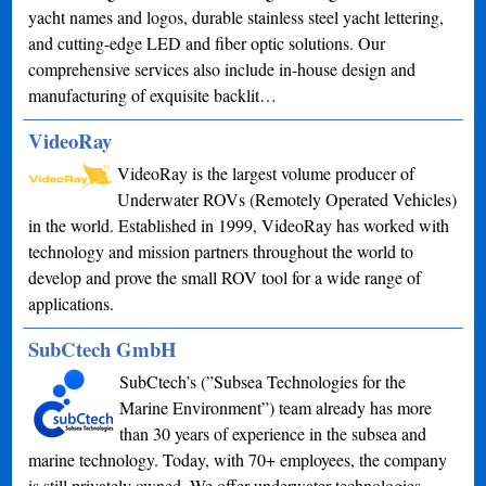
yacht names and logos, durable stainless steel yacht lettering,
and cutting-edge LED and fiber optic solutions. Our
comprehensive services also include in-house design and
manufacturing of exquisite backlit…
VideoRay
VideoRay is the largest volume producer of
Underwater ROVs (Remotely Operated Vehicles)
in the world. Established in 1999, VideoRay has worked with
technology and mission partners throughout the world to
develop and prove the small ROV tool for a wide range of
applications.
SubCtech GmbH
SubCtech’s (”Subsea Technologies for the
Marine Environment”) team already has more
than 30 years of experience in the subsea and
marine technology. Today, with 70+ employees, the company
is still privately owned. We offer underwater technologies,