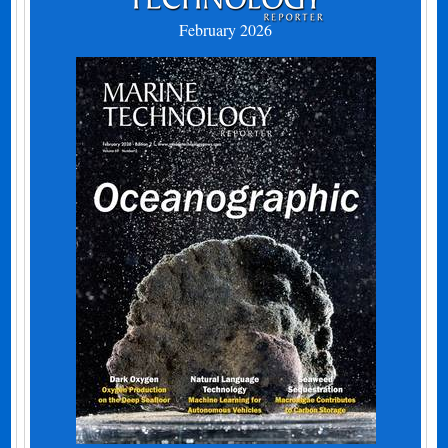
February 2026