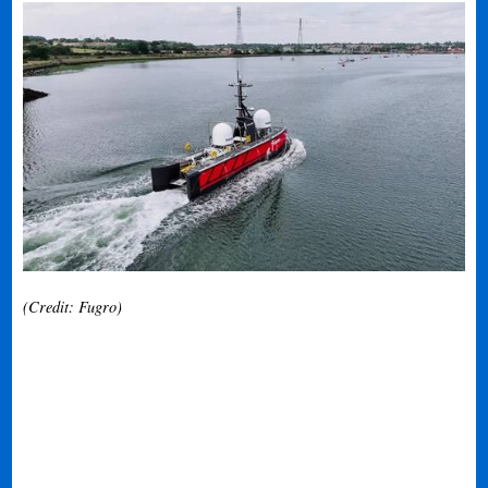
(Credit: Fugro)