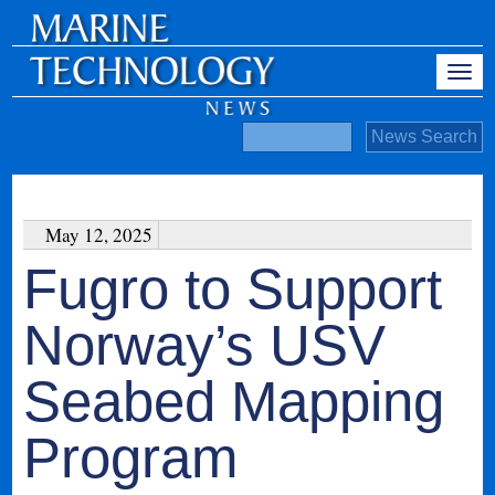
May 12, 2025
Fugro to Support
Norway’s USV
Seabed Mapping
Program