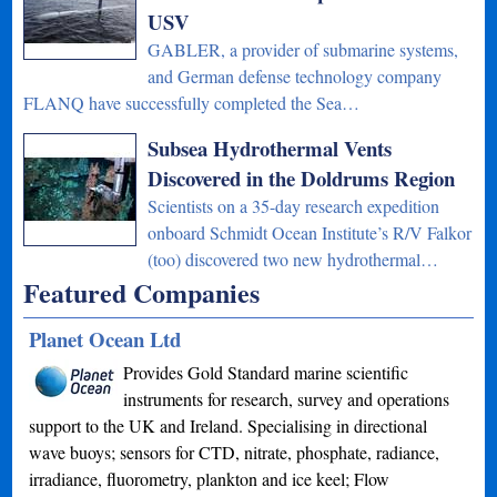
USV
GABLER, a provider of submarine systems,
and German defense technology company
FLANQ have successfully completed the Sea…
Subsea Hydrothermal Vents
Discovered in the Doldrums Region
Scientists on a 35-day research expedition
onboard Schmidt Ocean Institute’s R/V Falkor
(too) discovered two new hydrothermal…
Featured Companies
Planet Ocean Ltd
Provides Gold Standard marine scientific
instruments for research, survey and operations
support to the UK and Ireland. Specialising in directional
wave buoys; sensors for CTD, nitrate, phosphate, radiance,
irradiance, fluorometry, plankton and ice keel; Flow