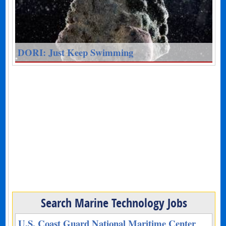
DORI: Just Keep Swimming
Search Marine Technology Jobs
U.S. Coast Guard National Maritime Center