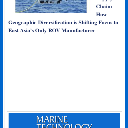
Chain:
How
Geographic Diversification is Shifting Focus to
East Asia’s Only ROV Manufacturer