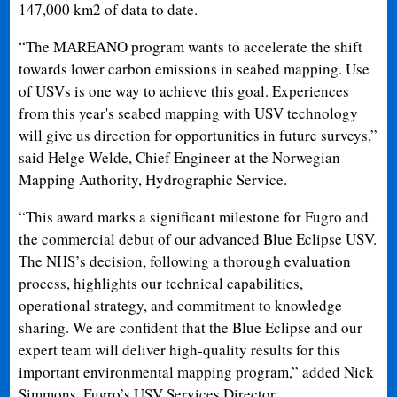
147,000 km2 of data to date.
“The MAREANO program wants to accelerate the shift
towards lower carbon emissions in seabed mapping. Use
of USVs is one way to achieve this goal. Experiences
from this year's seabed mapping with USV technology
will give us direction for opportunities in future surveys,”
said Helge Welde, Chief Engineer at the Norwegian
Mapping Authority, Hydrographic Service.
“This award marks a significant milestone for Fugro and
the commercial debut of our advanced Blue Eclipse USV.
The NHS’s decision, following a thorough evaluation
process, highlights our technical capabilities,
operational strategy, and commitment to knowledge
sharing. We are confident that the Blue Eclipse and our
expert team will deliver high-quality results for this
important environmental mapping program,” added Nick
Simmons, Fugro’s USV Services Director.