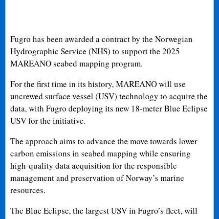
Fugro has been awarded a contract by the Norwegian
Hydrographic Service (NHS) to support the 2025
MAREANO seabed mapping program.
For the first time in its history, MAREANO will use
uncrewed surface vessel (USV) technology to acquire the
data, with Fugro deploying its new 18-meter Blue Eclipse
USV for the initiative.
The approach aims to advance the move towards lower
carbon emissions in seabed mapping while ensuring
high-quality data acquisition for the responsible
management and preservation of Norway’s marine
resources.
The Blue Eclipse, the largest USV in Fugro’s fleet, will