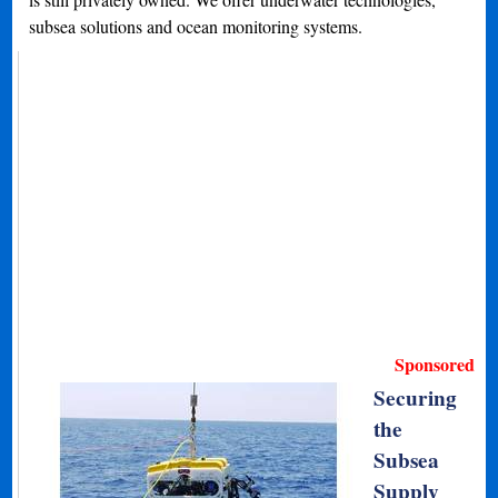
subsea solutions and ocean monitoring systems.
Sponsored
Securing
the
Subsea
Supply