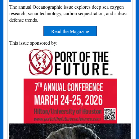
The annual Oceanographic issue explores deep sea oxygen
research, sonar technology, carbon sequestration, and subsea
defense trends.
Read the Magazine
This issue sponsored by: