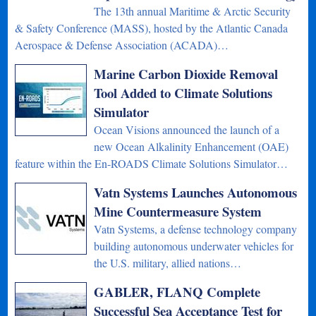
The 13th annual Maritime & Arctic Security
& Safety Conference (MASS), hosted by the Atlantic Canada
Aerospace & Defense Association (ACADA)…
Marine Carbon Dioxide Removal
Tool Added to Climate Solutions
Simulator
Ocean Visions announced the launch of a
new Ocean Alkalinity Enhancement (OAE)
feature within the En-ROADS Climate Solutions Simulator…
Vatn Systems Launches Autonomous
Mine Countermeasure System
Vatn Systems, a defense technology company
building autonomous underwater vehicles for
the U.S. military, allied nations…
GABLER, FLANQ Complete
Successful Sea Acceptance Test for