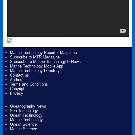
Marine Technology Reporter Magazine
Subscribe to MTR Magazine
Subscribe to Marine Technology E-News
Marine Technology Mobile App
Marine Technology Directory
Contact us
Authors
Terms and Conditions
Copyright
Privacy
Oceanography News
Sea Technology
Ocean Technology
Marine Technology
Ocean Science
Marine Science