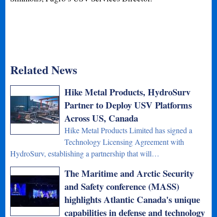
Related News
Hike Metal Products, HydroSurv
Partner to Deploy USV Platforms
Across US, Canada
Hike Metal Products Limited has signed a
Technology Licensing Agreement with
HydroSurv, establishing a partnership that will…
The Maritime and Arctic Security
and Safety conference (MASS)
highlights Atlantic Canada's unique
capabilities in defense and technology