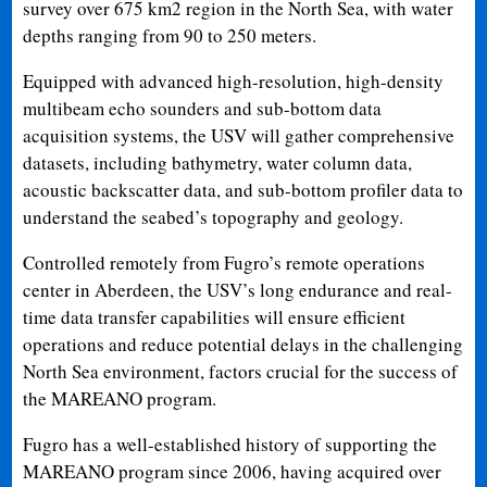
survey over 675 km2 region in the North Sea, with water
depths ranging from 90 to 250 meters.
Equipped with advanced high-resolution, high-density
multibeam echo sounders and sub-bottom data
acquisition systems, the USV will gather comprehensive
datasets, including bathymetry, water column data,
acoustic backscatter data, and sub-bottom profiler data to
understand the seabed’s topography and geology.
Controlled remotely from Fugro’s remote operations
center in Aberdeen, the USV’s long endurance and real-
time data transfer capabilities will ensure efficient
operations and reduce potential delays in the challenging
North Sea environment, factors crucial for the success of
the MAREANO program.
Fugro has a well-established history of supporting the
MAREANO program since 2006, having acquired over