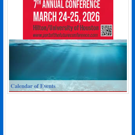
Calendar of Events