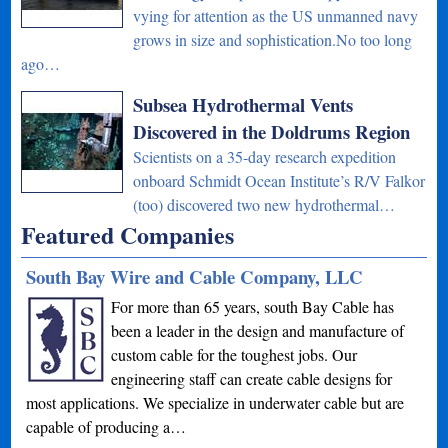
vying for attention as the US unmanned navy
grows in size and sophistication.No too long
ago…
Subsea Hydrothermal Vents
Discovered in the Doldrums Region
Scientists on a 35-day research expedition
onboard Schmidt Ocean Institute’s R/V Falkor
(too) discovered two new hydrothermal…
Featured Companies
South Bay Wire and Cable Company, LLC
For more than 65 years, south Bay Cable has
been a leader in the design and manufacture of
custom cable for the toughest jobs. Our
engineering staff can create cable designs for
most applications. We specialize in underwater cable but are
capable of producing a…