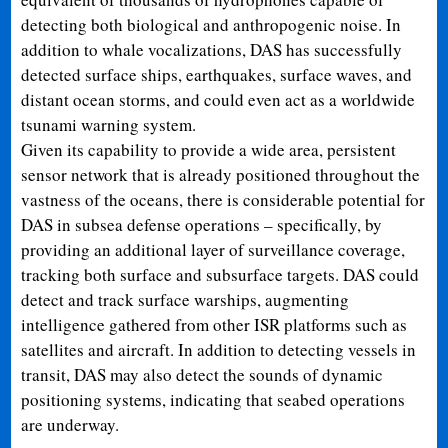
detecting both biological and anthropogenic noise. In
addition to whale vocalizations, DAS has successfully
detected surface ships, earthquakes, surface waves, and
distant ocean storms, and could even act as a worldwide
tsunami warning system.
Given its capability to provide a wide area, persistent
sensor network that is already positioned throughout the
vastness of the oceans, there is considerable potential for
DAS in subsea defense operations – specifically, by
providing an additional layer of surveillance coverage,
tracking both surface and subsurface targets. DAS could
detect and track surface warships, augmenting
intelligence gathered from other ISR platforms such as
satellites and aircraft. In addition to detecting vessels in
transit, DAS may also detect the sounds of dynamic
positioning systems, indicating that seabed operations
are underway.