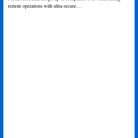
remote operations with ultra-secure…