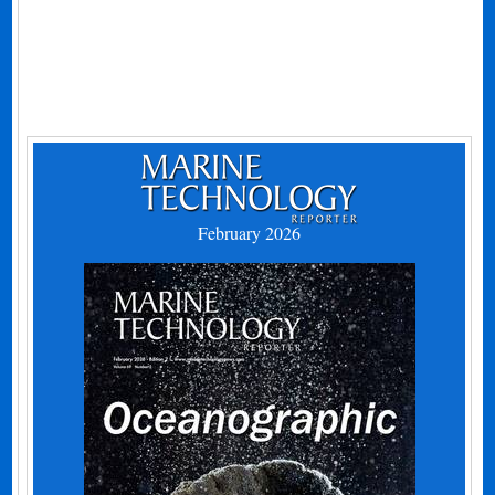
February 2026