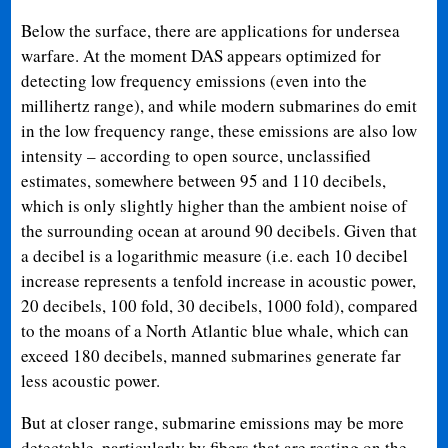
Below the surface, there are applications for undersea
warfare. At the moment DAS appears optimized for
detecting low frequency emissions (even into the
millihertz range), and while modern submarines do emit
in the low frequency range, these emissions are also low
intensity – according to open source, unclassified
estimates, somewhere between 95 and 110 decibels,
which is only slightly higher than the ambient noise of
the surrounding ocean at around 90 decibels. Given that
a decibel is a logarithmic measure (i.e. each 10 decibel
increase represents a tenfold increase in acoustic power,
20 decibels, 100 fold, 30 decibels, 1000 fold), compared
to the moans of a North Atlantic blue whale, which can
exceed 180 decibels, manned submarines generate far
less acoustic power.
But at closer range, submarine emissions may be more
detectable, particularly by fibers that are resting on the