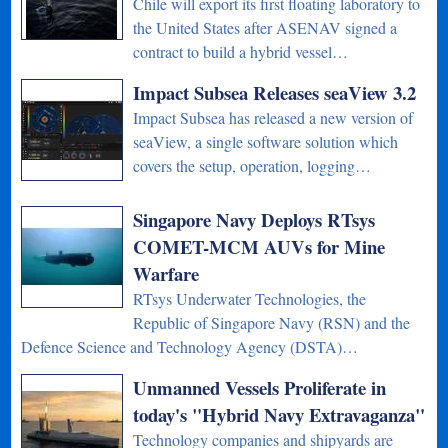
Chile will export its first floating laboratory to
the United States after ASENAV signed a
contract to build a hybrid vessel…
Impact Subsea Releases seaView 3.2
Impact Subsea has released a new version of
seaView, a single software solution which
covers the setup, operation, logging…
Singapore Navy Deploys RTsys
COMET-MCM AUVs for Mine
Warfare
RTsys Underwater Technologies, the
Republic of Singapore Navy (RSN) and the
Defence Science and Technology Agency (DSTA)…
Unmanned Vessels Proliferate in
today's "Hybrid Navy Extravaganza"
Technology companies and shipyards are