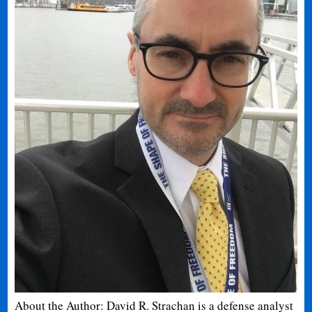
About the Author: David R. Strachan is a defense analyst