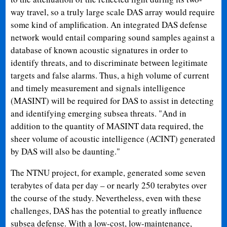
way travel, so a truly large scale DAS array would require
some kind of amplification. An integrated DAS defense
network would entail comparing sound samples against a
database of known acoustic signatures in order to
identify threats, and to discriminate between legitimate
targets and false alarms. Thus, a high volume of current
and timely measurement and signals intelligence
(MASINT) will be required for DAS to assist in detecting
and identifying emerging subsea threats. "And in
addition to the quantity of MASINT data required, the
sheer volume of acoustic intelligence (ACINT) generated
by DAS will also be daunting."
The NTNU project, for example, generated some seven
terabytes of data per day – or nearly 250 terabytes over
the course of the study. Nevertheless, even with these
challenges, DAS has the potential to greatly influence
subsea defense. With a low-cost, low-maintenance,