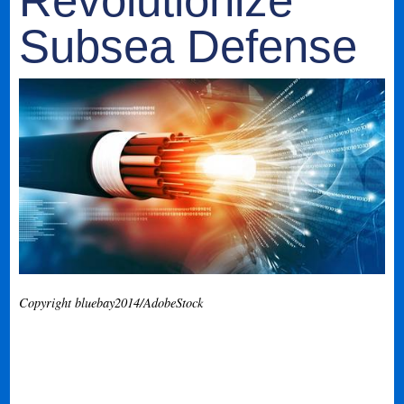
Revolutionize
Subsea Defense
Copyright bluebay2014/AdobeStock