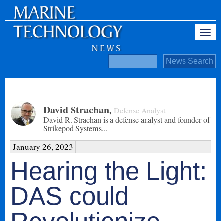
David Strachan
,
Defense Analyst
David R. Strachan is a defense analyst and founder of
Strikepod Systems...
January 26, 2023
Hearing the Light:
DAS could