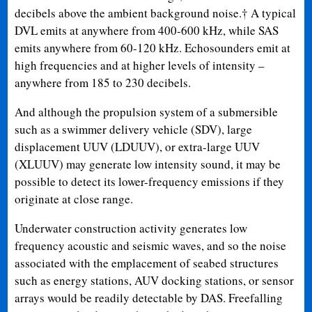
decibels above the ambient background noise.† A typical
DVL emits at anywhere from 400-600 kHz, while SAS
emits anywhere from 60-120 kHz. Echosounders emit at
high frequencies and at higher levels of intensity –
anywhere from 185 to 230 decibels.
And although the propulsion system of a submersible
such as a swimmer delivery vehicle (SDV), large
displacement UUV (LDUUV), or extra-large UUV
(XLUUV) may generate low intensity sound, it may be
possible to detect its lower-frequency emissions if they
originate at close range.
Underwater construction activity generates low
frequency acoustic and seismic waves, and so the noise
associated with the emplacement of seabed structures
such as energy stations, AUV docking stations, or sensor
arrays would be readily detectable by DAS. Freefalling