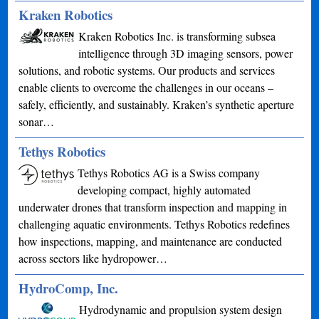
Kraken Robotics
Kraken Robotics Inc. is transforming subsea
intelligence through 3D imaging sensors, power
solutions, and robotic systems. Our products and services
enable clients to overcome the challenges in our oceans –
safely, efficiently, and sustainably. Kraken’s synthetic aperture
sonar…
Tethys Robotics
Tethys Robotics AG is a Swiss company
developing compact, highly automated
underwater drones that transform inspection and mapping in
challenging aquatic environments. Tethys Robotics redefines
how inspections, mapping, and maintenance are conducted
across sectors like hydropower…
HydroComp, Inc.
Hydrodynamic and propulsion system design