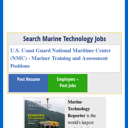
Search Marine Technology Jobs
U.S. Coast Guard National Maritime Center
(NMC) - Mariner Training and Assessment
Positions
Post Resume
Employers –
Post Jobs
Marine
Technology
Reporter
is the
world's largest