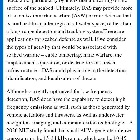
surface of the seabed. Ultimately, DAS may provide more
of an anti-submarine warfare (ASW) barrier defense that
is confined to smaller regions of water space, rather than
a long-range detection and tracking system.There are
applications for seabed defense as well. If we consider
the types of activity that would be associated with
seabed warfare – cable tampering, mine warfare, the
emplacement, operation, or destruction of subsea
infrastructure – DAS could play a role in the detection,
identification, and localization of threats.
Although currently optimized for low frequency
detection, DAS does have the capability to detect high
frequency emissions as well, such as those generated by
vehicle actuators and thrusters, as well as underwater
navigation, imaging, and communication technologies. A
2020 MIT study found that small AUVs generate intense
emissions in the 15-24 kHz range, which can be 10-45