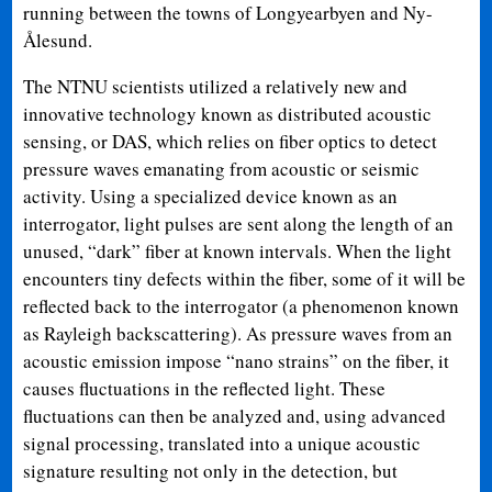
running between the towns of Longyearbyen and Ny-
Ålesund.
The NTNU scientists utilized a relatively new and
innovative technology known as distributed acoustic
sensing, or DAS, which relies on fiber optics to detect
pressure waves emanating from acoustic or seismic
activity. Using a specialized device known as an
interrogator, light pulses are sent along the length of an
unused, “dark” fiber at known intervals. When the light
encounters tiny defects within the fiber, some of it will be
reflected back to the interrogator (a phenomenon known
as Rayleigh backscattering). As pressure waves from an
acoustic emission impose “nano strains” on the fiber, it
causes fluctuations in the reflected light. These
fluctuations can then be analyzed and, using advanced
signal processing, translated into a unique acoustic
signature resulting not only in the detection, but