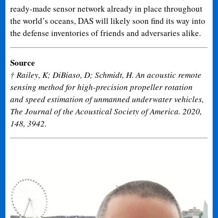
ready-made sensor network already in place throughout
the world’s oceans, DAS will likely soon find its way into
the defense inventories of friends and adversaries alike.
Source
† Railey, K; DiBiaso, D; Schmidt, H. An acoustic remote
sensing method for high-precision propeller rotation
and speed estimation of unmanned underwater vehicles,
The Journal of the Acoustical Society of America. 2020,
148, 3942.