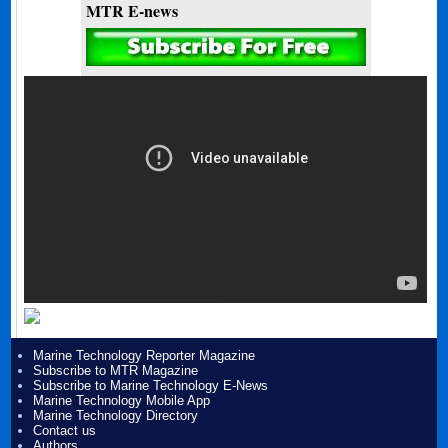
MTR E-news
Marine Technology Reporter Magazine
Subscribe to MTR Magazine
Subscribe to Marine Technology E-News
Marine Technology Mobile App
Marine Technology Directory
Contact us
Authors