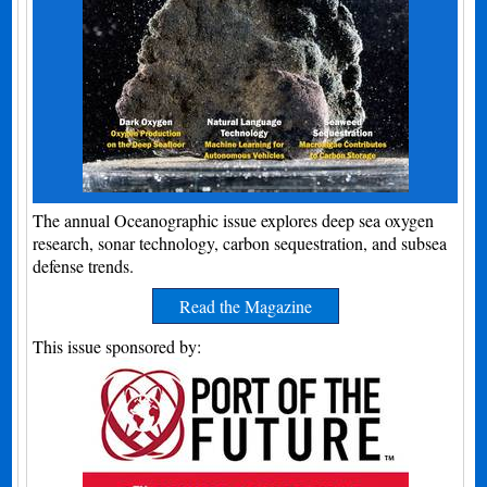
The annual Oceanographic issue explores deep sea oxygen
research, sonar technology, carbon sequestration, and subsea
defense trends.
Read the Magazine
This issue sponsored by: