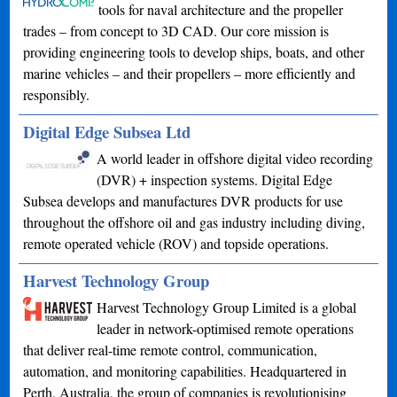
tools for naval architecture and the propeller
trades – from concept to 3D CAD. Our core mission is
providing engineering tools to develop ships, boats, and other
marine vehicles – and their propellers – more efficiently and
responsibly.
Digital Edge Subsea Ltd
A world leader in offshore digital video recording
(DVR) + inspection systems. Digital Edge
Subsea develops and manufactures DVR products for use
throughout the offshore oil and gas industry including diving,
remote operated vehicle (ROV) and topside operations.
Harvest Technology Group
Harvest Technology Group Limited is a global
leader in network-optimised remote operations
that deliver real-time remote control, communication,
automation, and monitoring capabilities. Headquartered in
Perth, Australia, the group of companies is revolutionising