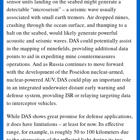
sensor units landing on the seabed might generate a
detectable “microseism” – a seismic wave usually
associated with small earth tremors. Air dropped mines,
crashing through the ocean surface, and thumping to a
halt on the seabed, would likely generate powerful
acoustic and seismic waves. DAS could potentially assist
in the mapping of minefields, providing additional data
points to aid in expediting mine countermeasures
operations. And as Russia continues to move forward
with the development of the Poseidon nuclear-armed,
nuclear-powered AUV, DAS could play an important role
in an integrated underwater distant early warning and
defense system, providing ISR or relaying targeting data
to interceptor vehicles.
While DAS shows great promise for defense applications,
it does have limitations – at least for now. Its effective
range, for example, is roughly 50 to 100 kilometers due
to the attenuation of the reflected light during its two-