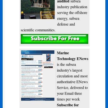
audited
subsea
industry publication
serving the offshore
energy, subsea
defense and
scientific communities.
Subscribe
Marine
Technology ENews
is the subsea
industry's largest
circulation and most
authoritative ENews
Service, delivered to
your Email three
times per week
Subscribe for