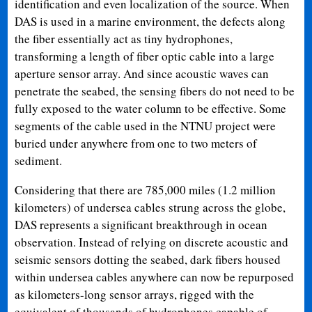
identification and even localization of the source. When
DAS is used in a marine environment, the defects along
the fiber essentially act as tiny hydrophones,
transforming a length of fiber optic cable into a large
aperture sensor array. And since acoustic waves can
penetrate the seabed, the sensing fibers do not need to be
fully exposed to the water column to be effective. Some
segments of the cable used in the NTNU project were
buried under anywhere from one to two meters of
sediment.
Considering that there are 785,000 miles (1.2 million
kilometers) of undersea cables strung across the globe,
DAS represents a significant breakthrough in ocean
observation. Instead of relying on discrete acoustic and
seismic sensors dotting the seabed, dark fibers housed
within undersea cables anywhere can now be repurposed
as kilometers-long sensor arrays, rigged with the
equivalent of thousands of hydrophones capable of