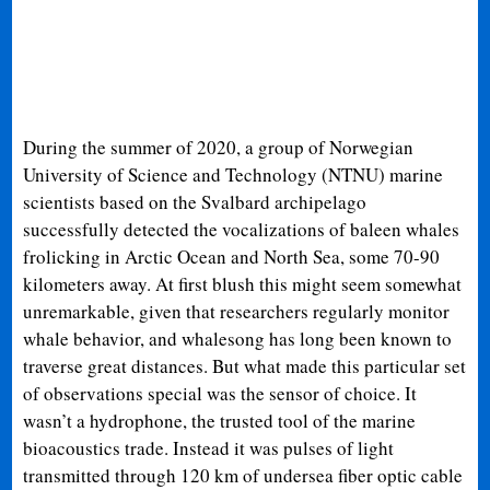
During the summer of 2020, a group of Norwegian
University of Science and Technology (NTNU) marine
scientists based on the Svalbard archipelago
successfully detected the vocalizations of baleen whales
frolicking in Arctic Ocean and North Sea, some 70-90
kilometers away. At first blush this might seem somewhat
unremarkable, given that researchers regularly monitor
whale behavior, and whalesong has long been known to
traverse great distances. But what made this particular set
of observations special was the sensor of choice. It
wasn’t a hydrophone, the trusted tool of the marine
bioacoustics trade. Instead it was pulses of light
transmitted through 120 km of undersea fiber optic cable