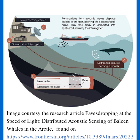
Image courtesy the research article Eavesdropping at the
Speed of Light: Distributed Acoustic Sensing of Baleen
Whales in the Arctic, found on
https://www.frontiersin.org/articles/10.3389/fmars.2022.9