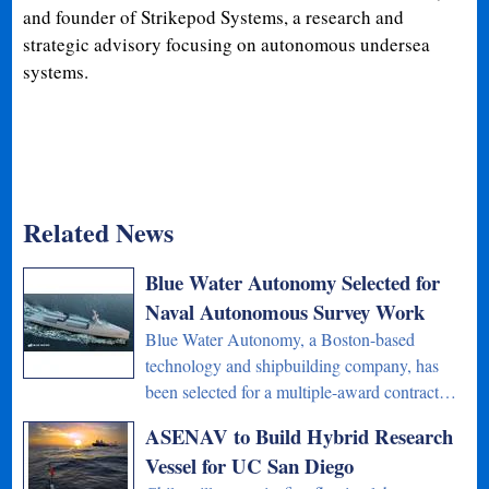
and founder of Strikepod Systems, a research and
strategic advisory focusing on autonomous undersea
systems.
Related News
Blue Water Autonomy Selected for
Naval Autonomous Survey Work
Blue Water Autonomy, a Boston-based
technology and shipbuilding company, has
been selected for a multiple-award contract…
ASENAV to Build Hybrid Research
Vessel for UC San Diego