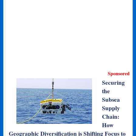
Sponsored
Securing
the
Subsea
Supply
Chain:
How
Geographic Diversification is Shifting Focus to