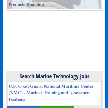
Products Roundup
Search Marine Technology Jobs
U.S. Coast Guard National Maritime Center
(NMC) - Mariner Training and Assessment
Positions