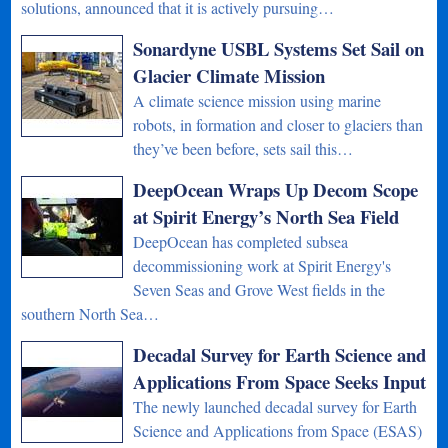
solutions, announced that it is actively pursuing…
Sonardyne USBL Systems Set Sail on
Glacier Climate Mission
A climate science mission using marine
robots, in formation and closer to glaciers than
they’ve been before, sets sail this…
DeepOcean Wraps Up Decom Scope
at Spirit Energy’s North Sea Field
DeepOcean has completed subsea
decommissioning work at Spirit Energy's
Seven Seas and Grove West fields in the
southern North Sea…
Decadal Survey for Earth Science and
Applications From Space Seeks Input
The newly launched decadal survey for Earth
Science and Applications from Space (ESAS)