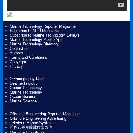
Marine Technology Reporter Magazine
Subscribe to MTR Magazine
Subscribe to Marine Technology E-News
Marine Technology Mobile App
Marine Technology Directory
Contact us
Authors
Terms and Conditions
Copyright
Privacy
Oceanography News
Sea Technology
Ocean Technology
Marine Technology
Ocean Science
Marine Science
Offshore Engineering Reporter Magazine
Offshore Engineering Advertising
Teledyne Marine Systems
浮体式生産貯蔵積出設備
Maritime Propulsion