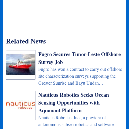
Related News
Fugro Secures Timor-Leste Offshore
Survey Job
Fugro has won a contract to carry out offshore
site characterization surveys supporting the
Greater Sunrise and Bayu Undan…
Nauticus Robotics Seeks Ocean
Sensing Opportunities with
Aquanaut Platform
Nauticus Robotics, Inc., a provider of
autonomous subsea robotics and software