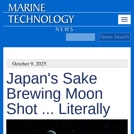
October 9, 2025
Japan's Sake
Brewing Moon
Shot ... Literally