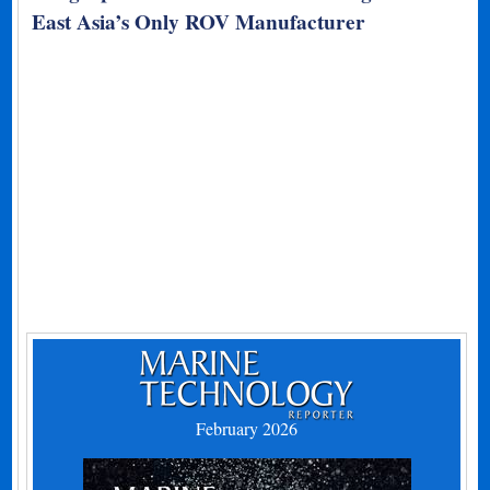
East Asia’s Only ROV Manufacturer
February 2026