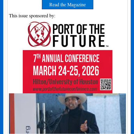
Read the Magazine
This issue sponsored by: