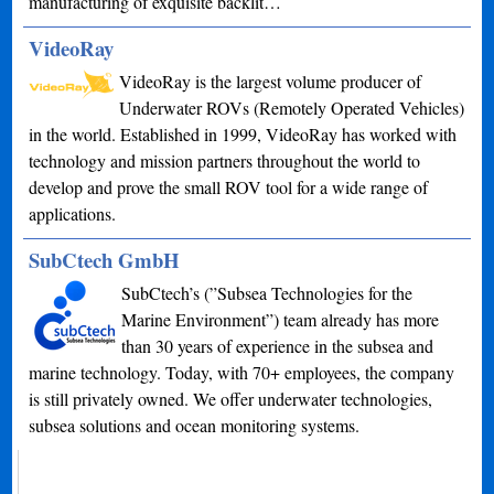
manufacturing of exquisite backlit…
VideoRay
VideoRay is the largest volume producer of
Underwater ROVs (Remotely Operated Vehicles)
in the world. Established in 1999, VideoRay has worked with
technology and mission partners throughout the world to
develop and prove the small ROV tool for a wide range of
applications.
SubCtech GmbH
SubCtech’s (”Subsea Technologies for the
Marine Environment”) team already has more
than 30 years of experience in the subsea and
marine technology. Today, with 70+ employees, the company
is still privately owned. We offer underwater technologies,
subsea solutions and ocean monitoring systems.