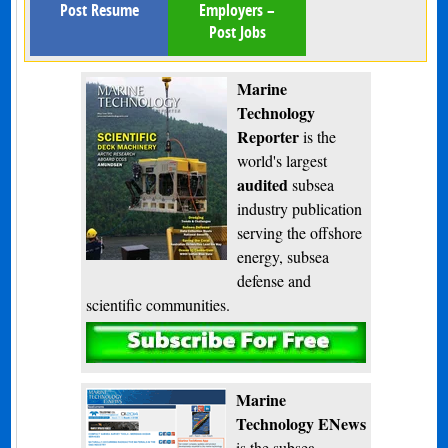
Post Resume
Employers –
Post Jobs
Marine
Technology
Reporter
is the
world's largest
audited
subsea
industry publication
serving the offshore
energy, subsea
defense and
scientific communities.
Subscribe
Marine
Technology ENews
is the subsea