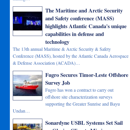
The Maritime and Arctic Security
and Safety conference (MASS)
highlights Atlantic Canada's unique
capabilities in defense and
technology
The 13th annual Maritime & Arctic Security & Safety
Conference (MASS), hosted by the Atlantic Canada Aerospace
& Defense Association (ACADA)…
Fugro Secures Timor-Leste Offshore
Survey Job
Fugro has won a contract to carry out
offshore site characterization surveys
supporting the Greater Sunrise and Bayu
Undan…
Sonardyne USBL Systems Set Sail