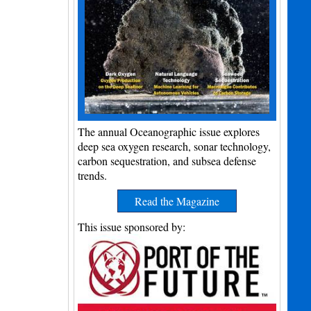
The annual Oceanographic issue explores
deep sea oxygen research, sonar technology,
carbon sequestration, and subsea defense
trends.
Read the Magazine
This issue sponsored by: