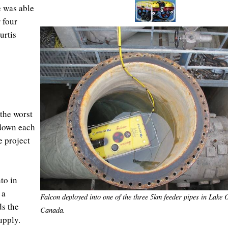
 was able
 four
urtis
the worst
 down each
e project
to in
 a
Falcon deployed into one of the three 5km feeder pipes in Lake 
ds the
Canada.
 supply.