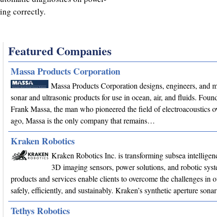
king correctly.
Featured Companies
Massa Products Corporation
Massa Products Corporation designs, engineers, and 
sonar and ultrasonic products for use in ocean, air, and fluids. Fou
Frank Massa, the man who pioneered the field of electroacoustics o
ago, Massa is the only company that remains…
Kraken Robotics
Kraken Robotics Inc. is transforming subsea intellige
3D imaging sensors, power solutions, and robotic sys
products and services enable clients to overcome the challenges in 
safely, efficiently, and sustainably. Kraken’s synthetic aperture son
Tethys Robotics