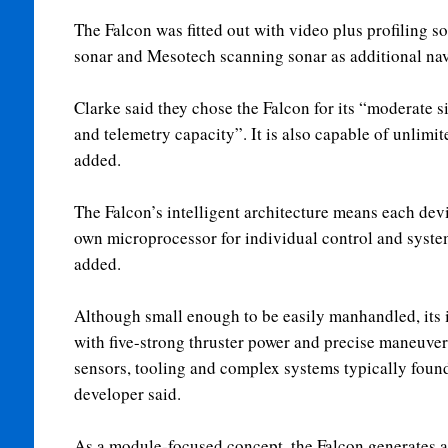
The Falcon was fitted out with video plus profiling 
sonar and Mesotech scanning sonar as additional nav
Clarke said they chose the Falcon for its “moderate s
and telemetry capacity”. It is also capable of unlimit
added.
The Falcon’s intelligent architecture means each devi
own microprocessor for individual control and syste
added.
Although small enough to be easily manhandled, its 
with five-strong thruster power and precise maneuverab
sensors, tooling and complex systems typically foun
developer said.
As a module-focused concept, the Falcon generates a