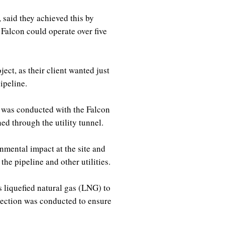
said they achieved this by
 Falcon could operate over five
ect, as their client wanted just
pipeline.
 was conducted with the Falcon
hed through the utility tunnel.
nmental impact at the site and
the pipeline and other utilities.
s liquefied natural gas (LNG) to
pection was conducted to ensure