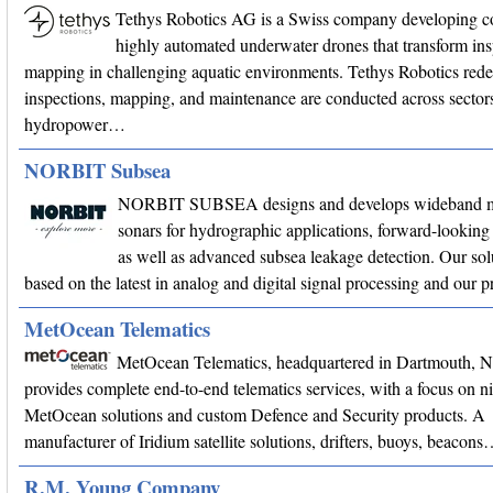
Tethys Robotics AG is a Swiss company developing c
highly automated underwater drones that transform in
mapping in challenging aquatic environments. Tethys Robotics red
inspections, mapping, and maintenance are conducted across sectors
hydropower…
NORBIT Subsea
NORBIT SUBSEA designs and develops wideband m
sonars for hydrographic applications, forward-looking 
as well as advanced subsea leakage detection. Our sol
based on the latest in analog and digital signal processing and our
MetOcean Telematics
MetOcean Telematics, headquartered in Dartmouth, 
provides complete end-to-end telematics services, with a focus on n
MetOcean solutions and custom Defence and Security products. A
manufacturer of Iridium satellite solutions, drifters, buoys, beacon
R.M. Young Company