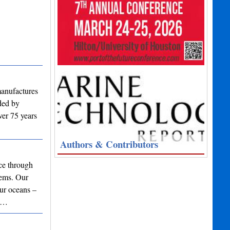
manufactures
nded by
ver 75 years
Authors & Contributors
nce through
tems. Our
our oceans –
ar…