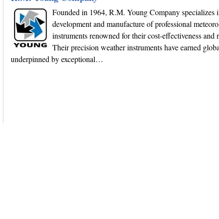
Founded in 1964, R.M. Young Company specializes i
development and manufacture of professional meteoro
instruments renowned for their cost-effectiveness and re
Their precision weather instruments have earned globa
underpinned by exceptional…