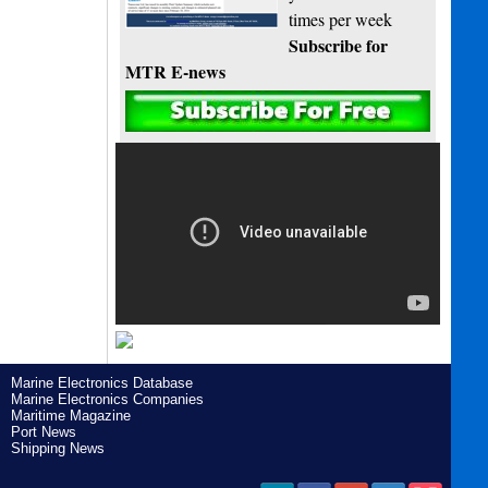
times per week
Subscribe for
MTR E-news
Marine Electronics Database
Marine Electronics Companies
Maritime Magazine
Port News
Shipping News