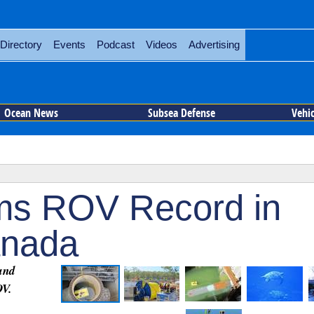
Directory
Events
Podcast
Videos
Advertising
Ocean News
Subsea Defense
Vehi
ims ROV Record in
anada
and
OV.