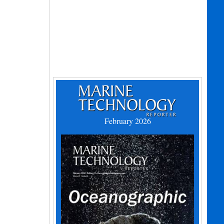
February 2026