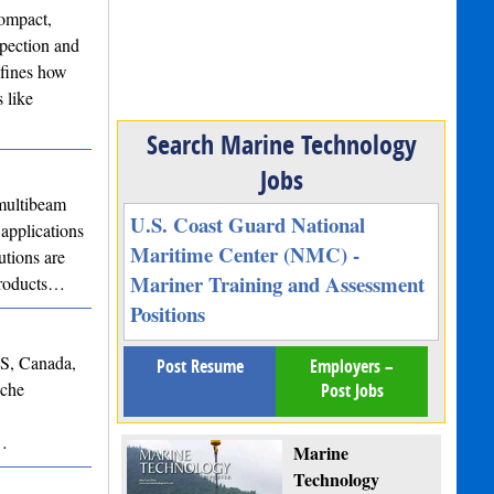
ompact,
spection and
efines how
 like
Search Marine Technology
Jobs
ultibeam
U.S. Coast Guard National
applications
Maritime Center (NMC) -
utions are
Mariner Training and Assessment
 products…
Positions
NS, Canada,
Post Resume
Employers –
iche
Post Jobs
s…
Marine
Technology