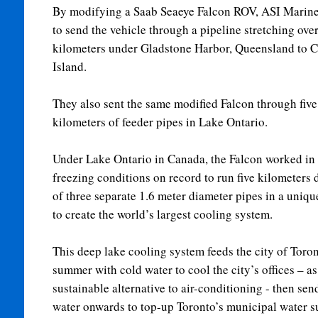
By modifying a Saab Seaeye Falcon ROV, ASI Marine
to send the vehicle through a pipeline stretching over
kilometers under Gladstone Harbor, Queensland to C
Island.
They also sent the same modified Falcon through five
kilometers of feeder pipes in Lake Ontario.
Under Lake Ontario in Canada, the Falcon worked in 
freezing conditions on record to run five kilometers
of three separate 1.6 meter diameter pipes in a uniqu
to create the world’s largest cooling system.
This deep lake cooling system feeds the city of Toron
summer with cold water to cool the city’s offices – as
sustainable alternative to air-conditioning - then sen
water onwards to top-up Toronto’s municipal water