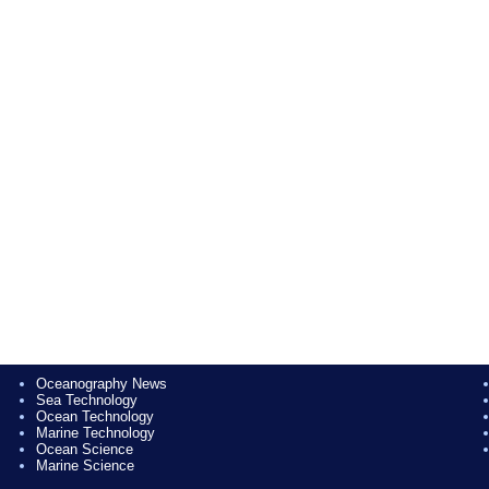
Oceanography News
Sea Technology
Ocean Technology
Marine Technology
Ocean Science
Marine Science