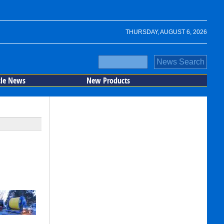
THURSDAY, AUGUST 6, 2026
cle News
New Products