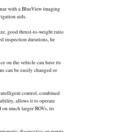
sonar with a BlueView imaging
igation aids.
ize, good thrust-to-weight ratio
ed inspection durations, he
ce on the vehicle can have its
ms can be easily changed or
intelligent control, combined
ility, allows it to operate
d on much larger ROVs, its
utomatic diagnostics on power-