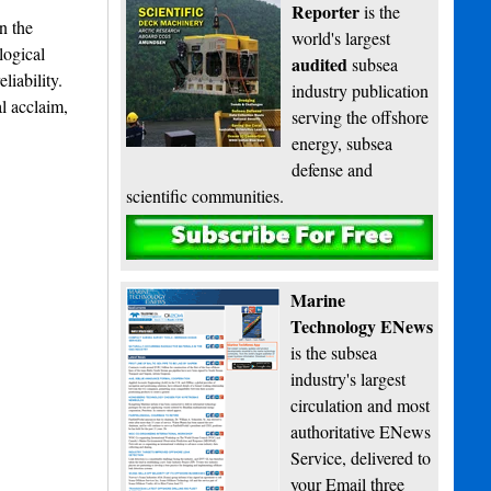
Reporter
is the
n the
world's largest
logical
audited
subsea
liability.
industry publication
l acclaim,
serving the offshore
energy, subsea
defense and
scientific communities.
Subscribe
Marine
Technology ENews
is the subsea
industry's largest
circulation and most
authoritative ENews
Service, delivered to
your Email three