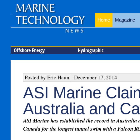
Home
Magazine
Offshore Energy
Hydrographic
Posted by Eric Haun
December 17, 2014
ASI Marine Cla
Australia and C
ASI Marine has established the record in Australia 
Canada for the longest tunnel swim with a Falcon R