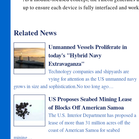
up to ensure each device is fully interfaced and wor
Related News
Unmanned Vessels Proliferate in
today's "Hybrid Navy
Extravaganza"
Technology companies and shipyards are
vying for attention as the US unmanned navy
grows in size and sophistication.No too long ago…
US Proposes Seabed Mining Lease
of Blocks Off American Samoa
The U.S. Interior Department has proposed a
lease of more than 31 million acres off the
coast of American Samoa for seabed
mining…