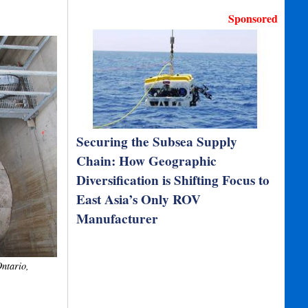
Sponsored
Securing the Subsea Supply
Chain: How Geographic
Diversification is Shifting Focus to
East Asia’s Only ROV
Manufacturer
Ontario,