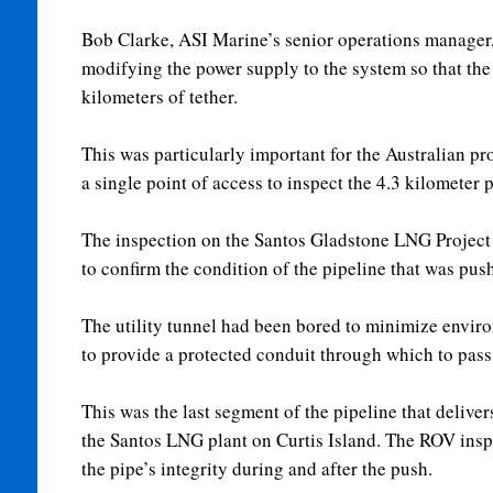
Bob Clarke, ASI Marine’s senior operations manager, 
modifying the power supply to the system so that the
kilometers of tether.
This was particularly important for the Australian proj
a single point of access to inspect the 4.3 kilometer 
The inspection on the Santos Gladstone LNG Project
to confirm the condition of the pipeline that was pus
The utility tunnel had been bored to minimize enviro
to provide a protected conduit through which to pass 
This was the last segment of the pipeline that deliver
the Santos LNG plant on Curtis Island. The ROV ins
the pipe’s integrity during and after the push.