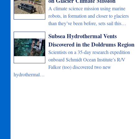
on Glacier Climate Mission
A climate science mission using marine
robots, in formation and closer to glaciers
than they’ve been before, sets sail this…
Subsea Hydrothermal Vents
Discovered in the Doldrums Region
Scientists on a 35-day research expedition
onboard Schmidt Ocean Institute’s R/V
Falkor (too) discovered two new
hydrothermal…