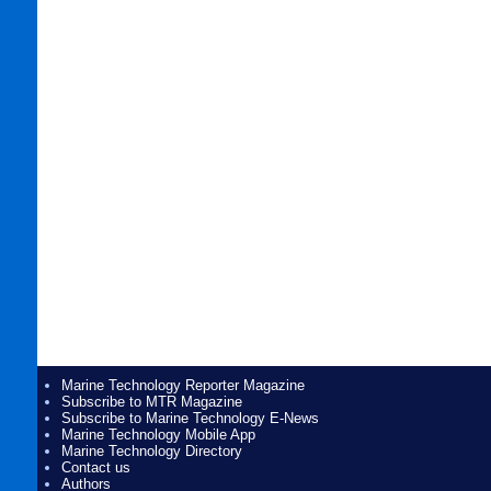
Marine Technology Reporter Magazine
Subscribe to MTR Magazine
Subscribe to Marine Technology E-News
Marine Technology Mobile App
Marine Technology Directory
Contact us
Authors