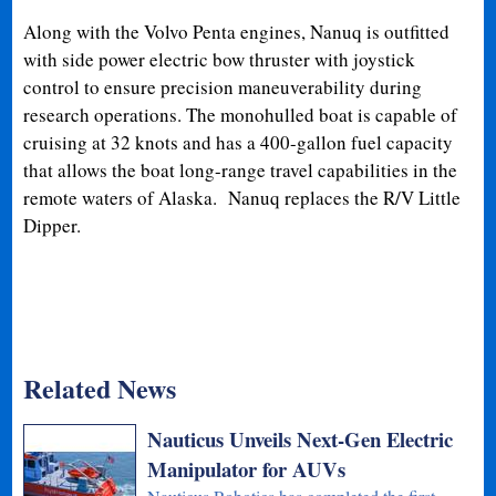
Along with the Volvo Penta engines, Nanuq is outfitted
with side power electric bow thruster with joystick
control to ensure precision maneuverability during
research operations. The monohulled boat is capable of
cruising at 32 knots and has a 400-gallon fuel capacity
that allows the boat long-range travel capabilities in the
remote waters of Alaska. Nanuq replaces the R/V Little
Dipper.
Related News
Nauticus Unveils Next-Gen Electric
Manipulator for AUVs