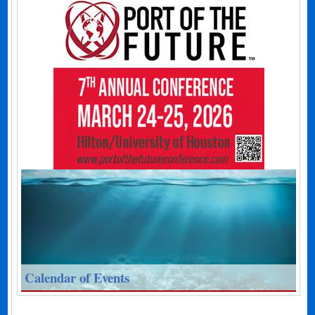
Calendar of Events