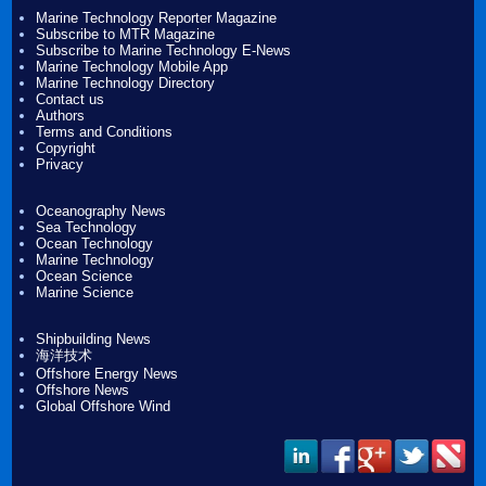
Marine Technology Reporter Magazine
Subscribe to MTR Magazine
Subscribe to Marine Technology E-News
Marine Technology Mobile App
Marine Technology Directory
Contact us
Authors
Terms and Conditions
Copyright
Privacy
Oceanography News
Sea Technology
Ocean Technology
Marine Technology
Ocean Science
Marine Science
Shipbuilding News
海洋技术
Offshore Energy News
Offshore News
Global Offshore Wind