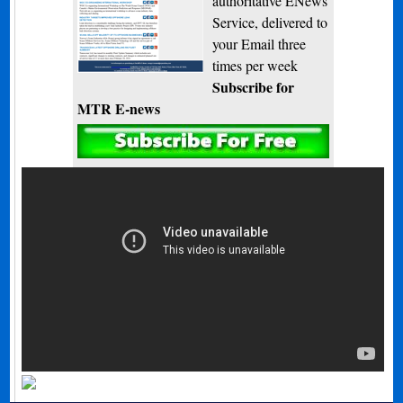
authoritative ENews
Service, delivered to
your Email three
times per week
Subscribe for
MTR E-news