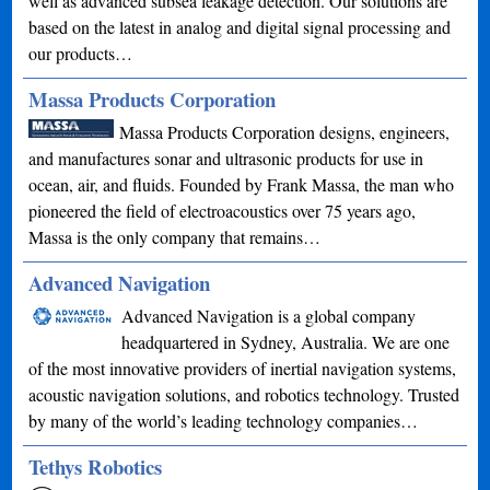
well as advanced subsea leakage detection. Our solutions are
based on the latest in analog and digital signal processing and
our products…
Massa Products Corporation
Massa Products Corporation designs, engineers,
and manufactures sonar and ultrasonic products for use in
ocean, air, and fluids. Founded by Frank Massa, the man who
pioneered the field of electroacoustics over 75 years ago,
Massa is the only company that remains…
Advanced Navigation
Advanced Navigation is a global company
headquartered in Sydney, Australia. We are one
of the most innovative providers of inertial navigation systems,
acoustic navigation solutions, and robotics technology. Trusted
by many of the world’s leading technology companies…
Tethys Robotics