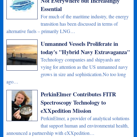
Not Everywhere but Increasingly
Essential
For much of the maritime industry, the energy
transition has been discussed in terms of
alternative fuels – primarily LNG…
Unmanned Vessels Proliferate in
today's "Hybrid Navy Extravaganza"
Technology companies and shipyards are
vying for attention as the US unmanned navy
grows in size and sophistication.No too long
ago…
PerkinElmer Contributes FITR
Spectroscopy Technology to
eXXpedition Mission
PerkinElmer, a provider of analytical solutions
that support human and environmental health,
announced a partnership with eXXpedition…