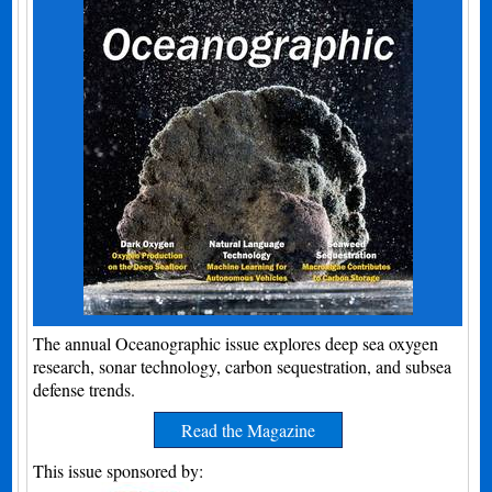
The annual Oceanographic issue explores deep sea oxygen
research, sonar technology, carbon sequestration, and subsea
defense trends.
Read the Magazine
This issue sponsored by: