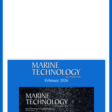
February 2026