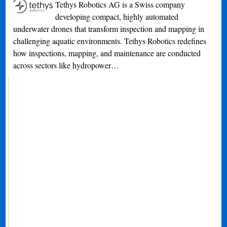
Tethys Robotics AG is a Swiss company
developing compact, highly automated
underwater drones that transform inspection and mapping in
challenging aquatic environments. Tethys Robotics redefines
how inspections, mapping, and maintenance are conducted
across sectors like hydropower…