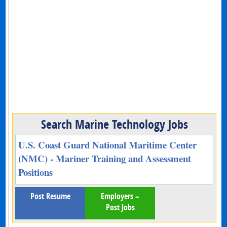
Search Marine Technology Jobs
U.S. Coast Guard National Maritime Center
(NMC) - Mariner Training and Assessment
Positions
Post Resume
Employers –
Post Jobs