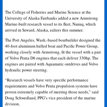
The College of Fisheries and Marine Science at the
University of Alaska Fairbanks added a new Armstrong
Marine-built research vessel to its fleet, Nanuq, which
arrived in Seward, Alaska, ealiers this summer.
The Port Angeles, Wash.-based boatbuilder designed the
40-foot aluminum hulled boat and Pacific Power Group,
working closely with Armstrong, fit the vessel with a pair
of Volvo Penta D6 engines that each deliver 330hp. The
engines are paired with Aquamatic outdrives and Volvo
hydraulic power steering.
“Research vessels have very specific performance
requirements and Volvo Penta propulsion systems have
proven extremely capable of meeting those needs,” said
Doug Schwedland, PPG’s vice president of the marine
division.