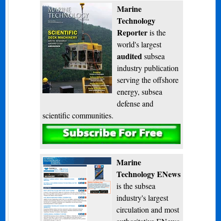
Marine
Technology
Reporter
is the
world's largest
audited
subsea
industry publication
serving the offshore
energy, subsea
defense and
scientific communities.
Subscribe
Marine
Technology ENews
is the subsea
industry's largest
circulation and most