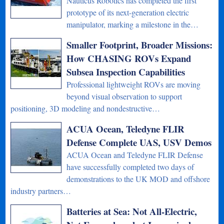
Nauticus Robotics has completed the first
prototype of its next-generation electric
manipulator, marking a milestone in the…
Smaller Footprint, Broader Missions:
How CHASING ROVs Expand
Subsea Inspection Capabilities
Professional lightweight ROVs are moving
beyond visual observation to support
positioning, 3D modeling and nondestructive…
ACUA Ocean, Teledyne FLIR
Defense Complete UAS, USV Demos
ACUA Ocean and Teledyne FLIR Defense
have successfully completed two days of
demonstrations to the UK MOD and offshore
industry partners…
Batteries at Sea: Not All-Electric,