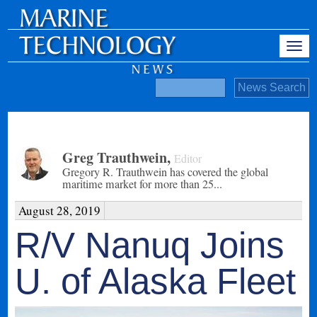
Greg Trauthwein
,
Editor
Gregory R. Trauthwein has covered the global
maritime market for more than 25...
August 28, 2019
R/V Nanuq Joins
U. of Alaska Fleet