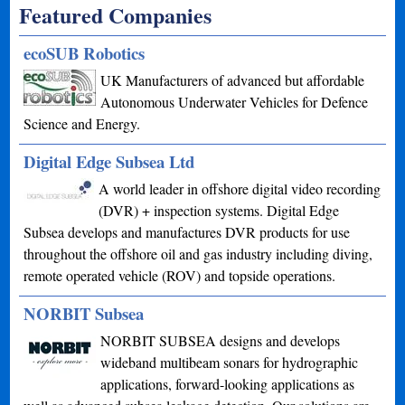
Featured Companies
ecoSUB Robotics
UK Manufacturers of advanced but affordable
Autonomous Underwater Vehicles for Defence
Science and Energy.
Digital Edge Subsea Ltd
A world leader in offshore digital video recording
(DVR) + inspection systems. Digital Edge
Subsea develops and manufactures DVR products for use
throughout the offshore oil and gas industry including diving,
remote operated vehicle (ROV) and topside operations.
NORBIT Subsea
NORBIT SUBSEA designs and develops
wideband multibeam sonars for hydrographic
applications, forward-looking applications as