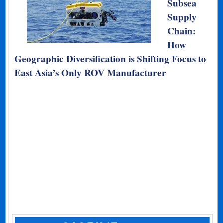
Subsea
Supply
Chain:
How
Geographic Diversification is Shifting Focus to
East Asia’s Only ROV Manufacturer