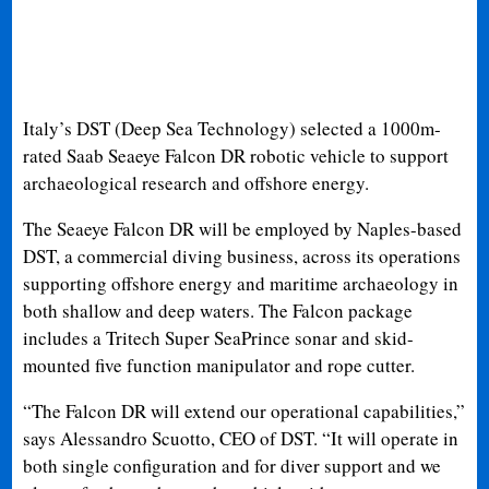
Italy’s DST (Deep Sea Technology) selected a 1000m-
rated Saab Seaeye Falcon DR robotic vehicle to support
archaeological research and offshore energy.
The Seaeye Falcon DR will be employed by Naples-based
DST, a commercial diving business, across its operations
supporting offshore energy and maritime archaeology in
both shallow and deep waters. The Falcon package
includes a Tritech Super SeaPrince sonar and skid-
mounted five function manipulator and rope cutter.
“The Falcon DR will extend our operational capabilities,”
says Alessandro Scuotto, CEO of DST. “It will operate in
both single configuration and for diver support and we