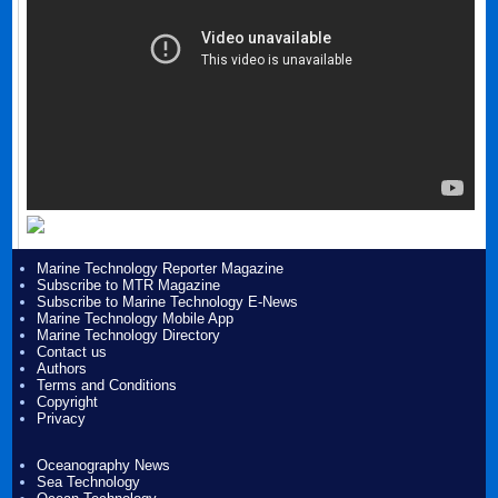
Marine Technology Reporter Magazine
Subscribe to MTR Magazine
Subscribe to Marine Technology E-News
Marine Technology Mobile App
Marine Technology Directory
Contact us
Authors
Terms and Conditions
Copyright
Privacy
Oceanography News
Sea Technology