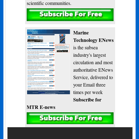
scientific communities.
Subscribe
Marine
Technology ENews
is the subsea
industry's largest
circulation and most
authoritative ENews
Service, delivered to
your Email three
times per week
Subscribe for
MTR E-news