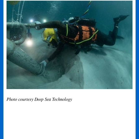
Photo courtesy Deep Sea Technology