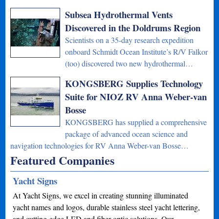
Subsea Hydrothermal Vents
Discovered in the Doldrums Region
Scientists on a 35-day research expedition
onboard Schmidt Ocean Institute’s R/V Falkor
(too) discovered two new hydrothermal…
KONGSBERG Supplies Technology
Suite for NIOZ RV Anna Weber-van
Bosse
KONGSBERG has supplied a comprehensive
package of advanced ocean science and
navigation technologies for RV Anna Weber-van Bosse…
Featured Companies
Yacht Signs
At Yacht Signs, we excel in creating stunning illuminated
yacht names and logos, durable stainless steel yacht lettering,
and cutting-edge LED and fiber optic solutions. Our