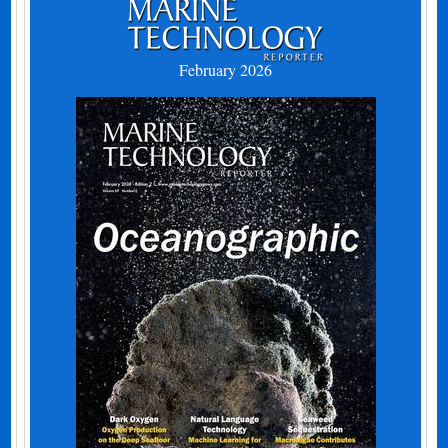
February 2026