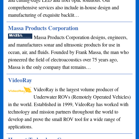
comprehensive services also include in-house design and
manufacturing of exquisite backlit…
Massa Products Corporation
Massa Products Corporation designs, engineers,
and manufactures sonar and ultrasonic products for use in
ocean, air, and fluids. Founded by Frank Massa, the man who
pioneered the field of electroacoustics over 75 years ago,
Massa is the only company that remains…
VideoRay
VideoRay is the largest volume producer of
Underwater ROVs (Remotely Operated Vehicles)
in the world. Established in 1999, VideoRay has worked with
technology and mission partners throughout the world to
develop and prove the small ROV tool for a wide range of
applications.