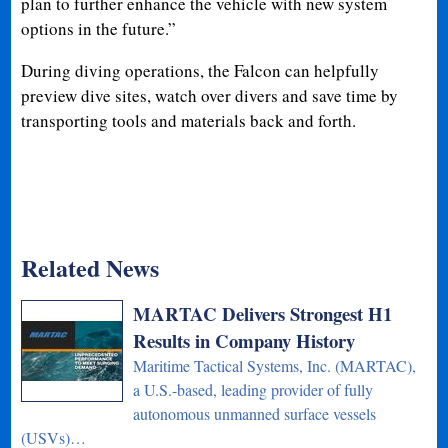
plan to further enhance the vehicle with new system
options in the future.”
During diving operations, the Falcon can helpfully
preview dive sites, watch over divers and save time by
transporting tools and materials back and forth.
Related News
MARTAC Delivers Strongest H1
Results in Company History
Maritime Tactical Systems, Inc. (MARTAC),
a U.S.-based, leading provider of fully
autonomous unmanned surface vessels
(USVs)…