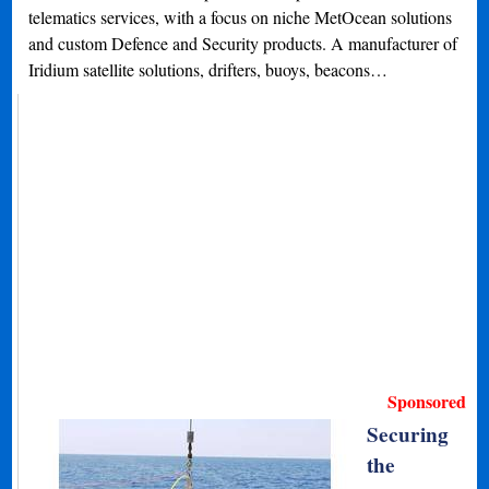
telematics services, with a focus on niche MetOcean solutions
and custom Defence and Security products. A manufacturer of
Iridium satellite solutions, drifters, buoys, beacons…
Sponsored
Securing
the