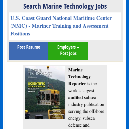
Search Marine Technology Jobs
U.S. Coast Guard National Maritime Center
(NMC) - Mariner Training and Assessment
Positions
Post Resume
Employers –
Post Jobs
Marine
Technology
Reporter
is the
world's largest
audited
subsea
industry publication
serving the offshore
energy, subsea
defense and