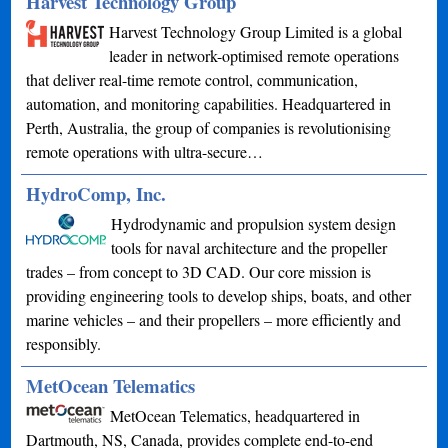
Harvest Technology Group
Harvest Technology Group Limited is a global
leader in network-optimised remote operations
that deliver real-time remote control, communication,
automation, and monitoring capabilities. Headquartered in
Perth, Australia, the group of companies is revolutionising
remote operations with ultra-secure…
HydroComp, Inc.
Hydrodynamic and propulsion system design
tools for naval architecture and the propeller
trades – from concept to 3D CAD. Our core mission is
providing engineering tools to develop ships, boats, and other
marine vehicles – and their propellers – more efficiently and
responsibly.
MetOcean Telematics
MetOcean Telematics, headquartered in
Dartmouth, NS, Canada, provides complete end-to-end