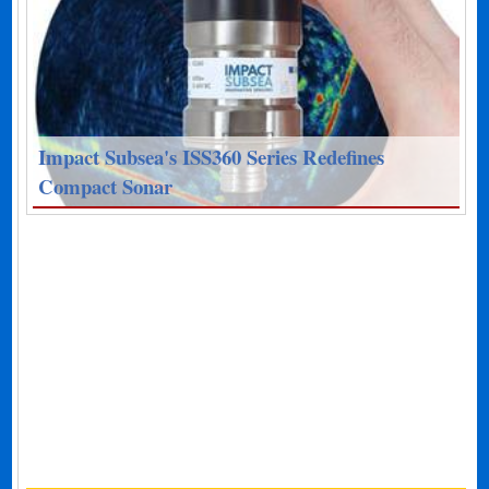
Impact Subsea's ISS360 Series Redefines
Compact Sonar