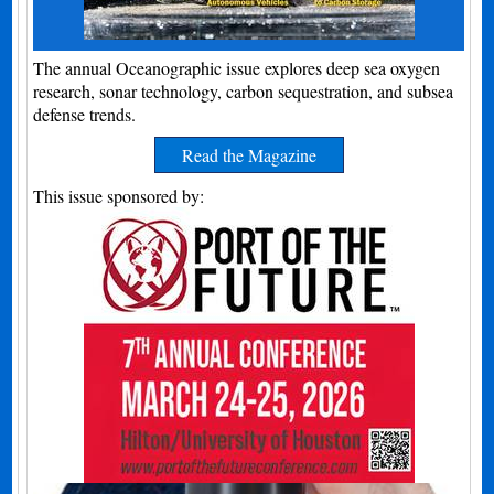
The annual Oceanographic issue explores deep sea oxygen
research, sonar technology, carbon sequestration, and subsea
defense trends.
Read the Magazine
This issue sponsored by: