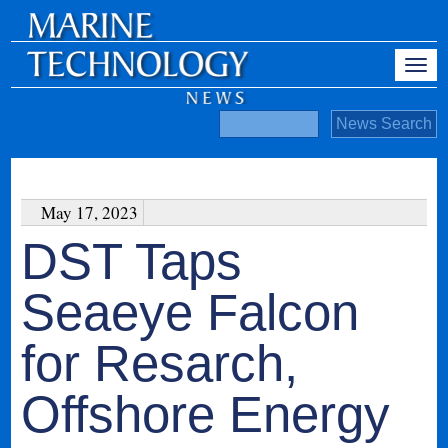
May 17, 2023
DST Taps
Seaeye Falcon
for Resarch,
Offshore Energy