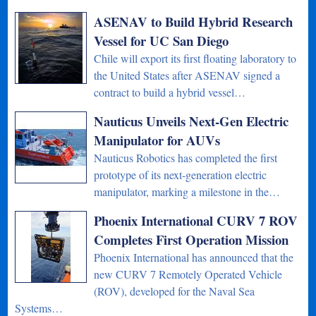
ASENAV to Build Hybrid Research
Vessel for UC San Diego
Chile will export its first floating laboratory to
the United States after ASENAV signed a
contract to build a hybrid vessel…
Nauticus Unveils Next-Gen Electric
Manipulator for AUVs
Nauticus Robotics has completed the first
prototype of its next-generation electric
manipulator, marking a milestone in the…
Phoenix International CURV 7 ROV
Completes First Operation Mission
Phoenix International has announced that the
new CURV 7 Remotely Operated Vehicle
(ROV), developed for the Naval Sea
Systems…