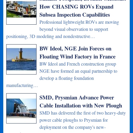
How CHASING ROVs Expand
Subsea Inspection Capabilities
Professional lightweight ROVs are moving
beyond visual observation to support
positioning, 3D modeling and nondestructive…
BW Ideol, NGE Join Forces on
Floating Wind Factory in France
BW Ideol and French construction group
NGE have formed an equal partnership to
develop a floating foundation
manufacturing…
SMD, Prysmian Advance Power
Cable Installation with New Plough
SMD has delivered the first of two heavy-duty
power cable ploughs to Prysmian for
deployment on the company's new-