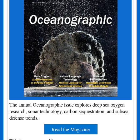
The annual Oceanographic issue explores deep sea oxygen
research, sonar technology, carbon sequestration, and subsea
defense trends.
Read the Magazine