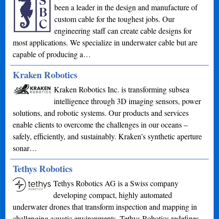
been a leader in the design and manufacture of
custom cable for the toughest jobs. Our
engineering staff can create cable designs for
most applications. We specialize in underwater cable but are
capable of producing a…
Kraken Robotics
Kraken Robotics Inc. is transforming subsea
intelligence through 3D imaging sensors, power
solutions, and robotic systems. Our products and services
enable clients to overcome the challenges in our oceans –
safely, efficiently, and sustainably. Kraken’s synthetic aperture
sonar…
Tethys Robotics
Tethys Robotics AG is a Swiss company
developing compact, highly automated
underwater drones that transform inspection and mapping in
challenging aquatic environments. Tethys Robotics redefines