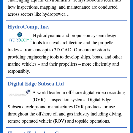
how inspections, mapping, and maintenance are conducted
across sectors like hydropower…
HydroComp, Inc.
Hydrodynamic and propulsion system design
tools for naval architecture and the propeller
trades – from concept to 3D CAD. Our core mission is
providing engineering tools to develop ships, boats, and other
marine vehicles – and their propellers – more efficiently and
responsibly.
Digital Edge Subsea Ltd
A world leader in offshore digital video recording
(DVR) + inspection systems. Digital Edge
Subsea develops and manufactures DVR products for use
throughout the offshore oil and gas industry including diving,
remote operated vehicle (ROV) and topside operations.