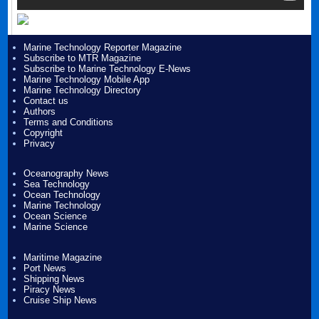
Marine Technology Reporter Magazine
Subscribe to MTR Magazine
Subscribe to Marine Technology E-News
Marine Technology Mobile App
Marine Technology Directory
Contact us
Authors
Terms and Conditions
Copyright
Privacy
Oceanography News
Sea Technology
Ocean Technology
Marine Technology
Ocean Science
Marine Science
Maritime Magazine
Port News
Shipping News
Piracy News
Cruise Ship News