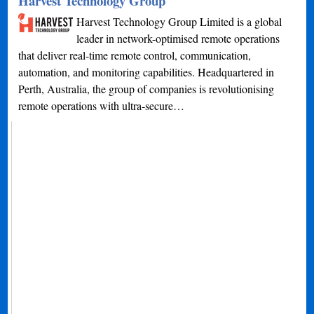
Harvest Technology Group
Harvest Technology Group Limited is a global
leader in network-optimised remote operations
that deliver real-time remote control, communication,
automation, and monitoring capabilities. Headquartered in
Perth, Australia, the group of companies is revolutionising
remote operations with ultra-secure…