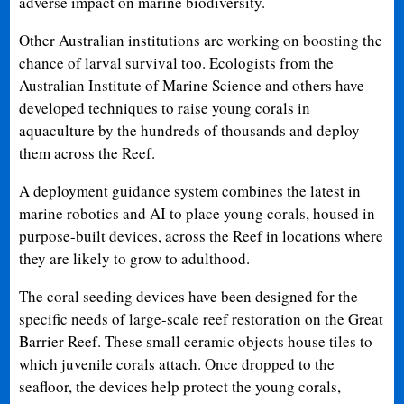
adverse impact on marine biodiversity.
Other Australian institutions are working on boosting the
chance of larval survival too. Ecologists from the
Australian Institute of Marine Science and others have
developed techniques to raise young corals in
aquaculture by the hundreds of thousands and deploy
them across the Reef.
A deployment guidance system combines the latest in
marine robotics and AI to place young corals, housed in
purpose-built devices, across the Reef in locations where
they are likely to grow to adulthood.
The coral seeding devices have been designed for the
specific needs of large-scale reef restoration on the Great
Barrier Reef. These small ceramic objects house tiles to
which juvenile corals attach. Once dropped to the
seafloor, the devices help protect the young corals,