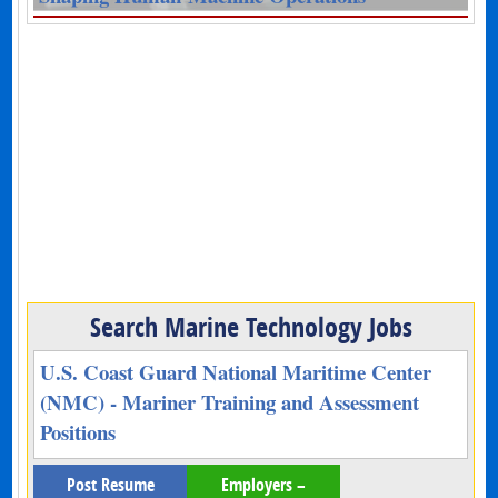
Search Marine Technology Jobs
U.S. Coast Guard National Maritime Center
(NMC) - Mariner Training and Assessment
Positions
Post Resume
Employers –