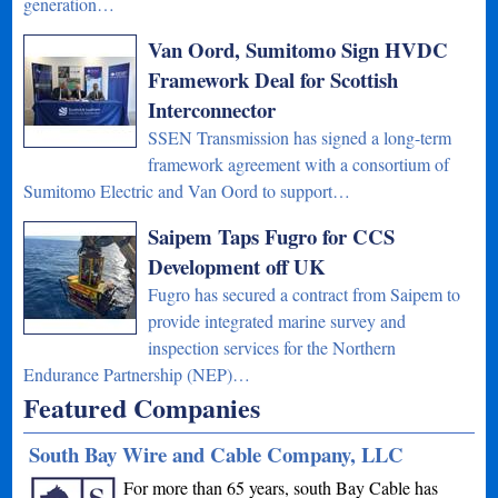
generation…
Van Oord, Sumitomo Sign HVDC
Framework Deal for Scottish
Interconnector
SSEN Transmission has signed a long-term
framework agreement with a consortium of
Sumitomo Electric and Van Oord to support…
Saipem Taps Fugro for CCS
Development off UK
Fugro has secured a contract from Saipem to
provide integrated marine survey and
inspection services for the Northern
Endurance Partnership (NEP)…
Featured Companies
South Bay Wire and Cable Company, LLC
For more than 65 years, south Bay Cable has