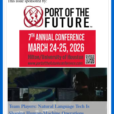
This issue sponsored by:
Team Players: Natural Language Tech Is
Shaping Human-Machine Operations