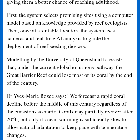
giving them a better chance of reaching adulthood.
First, the system selects promising sites using a computer
model based on knowledge provided by reef ecologists.
Then, once at a suitable location, the system uses
cameras and real-time AI analysis to guide the
deployment of reef seeding devices.
Modelling by the University of Queensland forecasts
that, under the current global emissions pathway, the
Great Barrier Reef could lose most of its coral by the end
of the century.
Dr Yves-Marie Bozec says: “We forecast a rapid coral
decline before the middle of this century regardless of
the emissions scenario. Corals may partially recover after
2050, but only if ocean warming is sufficiently slow to
allow natural adaptation to keep pace with temperature
changes.