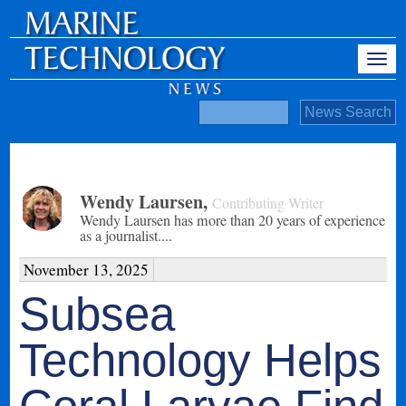
Wendy Laursen
,
Contributing Writer
Wendy Laursen has more than 20 years of experience
as a journalist....
November 13, 2025
Subsea
Technology Helps