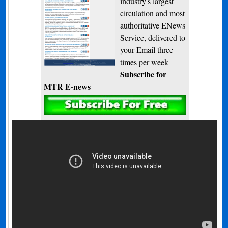
industry's largest
circulation and most
authoritative ENews
Service, delivered to
your Email three
times per week
Subscribe for
MTR E-news