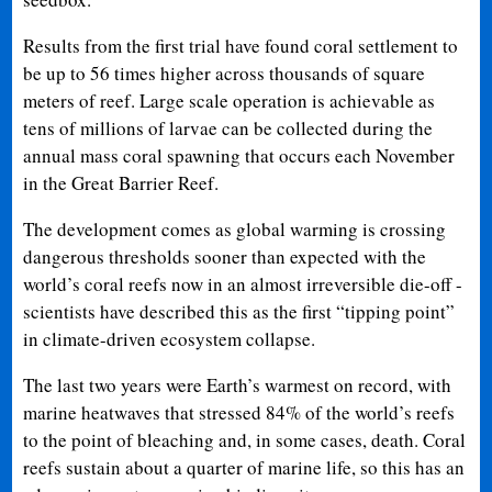
Results from the first trial have found coral settlement to
be up to 56 times higher across thousands of square
meters of reef. Large scale operation is achievable as
tens of millions of larvae can be collected during the
annual mass coral spawning that occurs each November
in the Great Barrier Reef.
The development comes as global warming is crossing
dangerous thresholds sooner than expected with the
world’s coral reefs now in an almost irreversible die-off -
scientists have described this as the first “tipping point”
in climate-driven ecosystem collapse.
The last two years were Earth’s warmest on record, with
marine heatwaves that stressed 84% of the world’s reefs
to the point of bleaching and, in some cases, death. Coral
reefs sustain about a quarter of marine life, so this has an