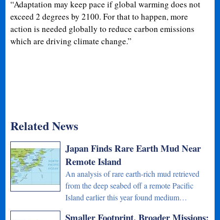
“Adaptation may keep pace if global warming does not
exceed 2 degrees by 2100. For that to happen, more
action is needed globally to reduce carbon emissions
which are driving climate change.”
Related News
Japan Finds Rare Earth Mud Near
Remote Island
An analysis of rare earth-rich mud retrieved
from the deep seabed off a remote Pacific
Island earlier this year found medium…
Smaller Footprint, Broader Missions: