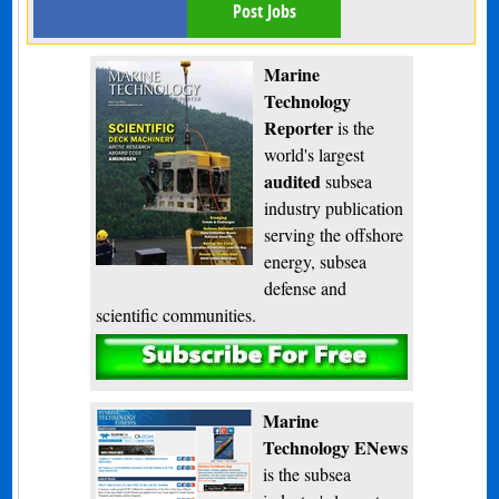
Post Jobs
Marine
Technology
Reporter
is the
world's largest
audited
subsea
industry publication
serving the offshore
energy, subsea
defense and
scientific communities.
Subscribe
Marine
Technology ENews
is the subsea