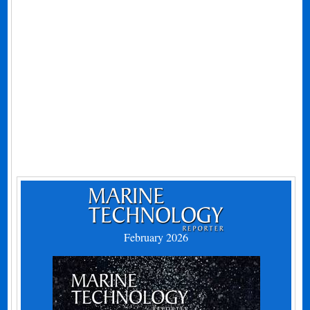
February 2026