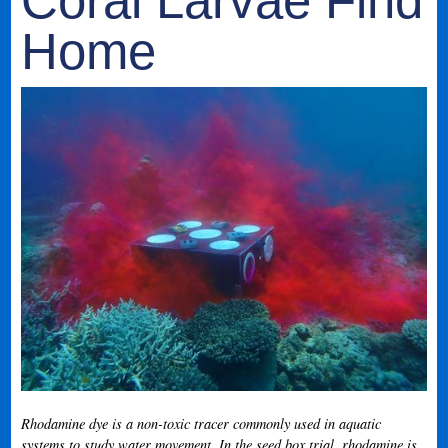
Coral Larvae Find
Home
Rhodamine dye is a non-toxic tracer commonly used in aquatic
systems to study water movement. In the seed box trial, rhodamine is