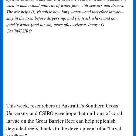
used to understand patterns of water flow with sensors and drones.
The dye helps (i) visualise how long water—and therefore larvae—
stay in the area before dispersing, and (ii) track where and how
quickly water (and larvae) move after release. Image: G
Carlin/CSIRO
This week, researchers at Australia’s Southern Cross
University and CSIRO gave hope that millions of coral
larvae on the Great Barrier Reef can help replenish
degraded reefs thanks to the development of a “larval
seedbox.”