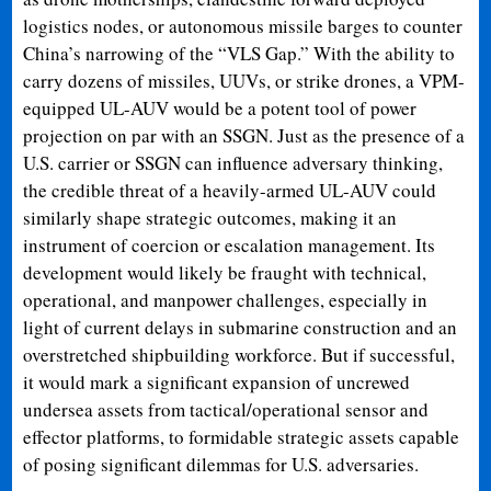
logistics nodes, or autonomous missile barges to counter
China’s narrowing of the “VLS Gap.” With the ability to
carry dozens of missiles, UUVs, or strike drones, a VPM-
equipped UL-AUV would be a potent tool of power
projection on par with an SSGN. Just as the presence of a
U.S. carrier or SSGN can influence adversary thinking,
the credible threat of a heavily-armed UL-AUV could
similarly shape strategic outcomes, making it an
instrument of coercion or escalation management. Its
development would likely be fraught with technical,
operational, and manpower challenges, especially in
light of current delays in submarine construction and an
overstretched shipbuilding workforce. But if successful,
it would mark a significant expansion of uncrewed
undersea assets from tactical/operational sensor and
effector platforms, to formidable strategic assets capable
of posing significant dilemmas for U.S. adversaries.