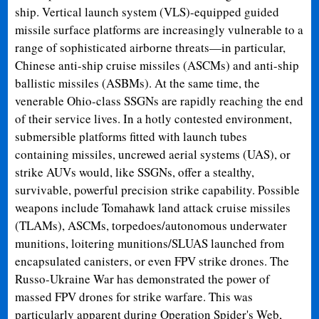
ship. Vertical launch system (VLS)-equipped guided
missile surface platforms are increasingly vulnerable to a
range of sophisticated airborne threats—in particular,
Chinese anti-ship cruise missiles (ASCMs) and anti-ship
ballistic missiles (ASBMs). At the same time, the
venerable Ohio-class SSGNs are rapidly reaching the end
of their service lives. In a hotly contested environment,
submersible platforms fitted with launch tubes
containing missiles, uncrewed aerial systems (UAS), or
strike AUVs would, like SSGNs, offer a stealthy,
survivable, powerful precision strike capability. Possible
weapons include Tomahawk land attack cruise missiles
(TLAMs), ASCMs, torpedoes/autonomous underwater
munitions, loitering munitions/SLUAS launched from
encapsulated canisters, or even FPV strike drones. The
Russo-Ukraine War has demonstrated the power of
massed FPV drones for strike warfare. This was
particularly apparent during Operation Spider's Web,