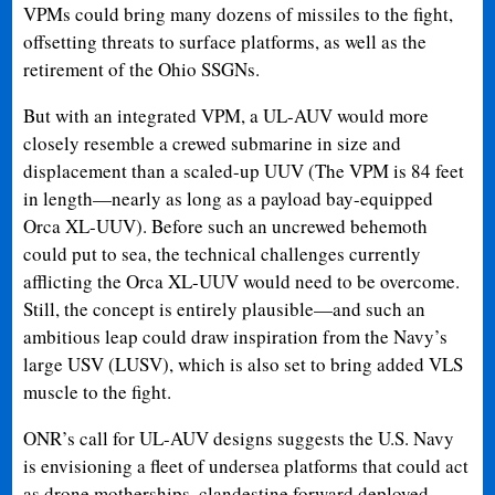
VPMs could bring many dozens of missiles to the fight,
offsetting threats to surface platforms, as well as the
retirement of the Ohio SSGNs.
But with an integrated VPM, a UL-AUV would more
closely resemble a crewed submarine in size and
displacement than a scaled-up UUV (The VPM is 84 feet
in length—nearly as long as a payload bay-equipped
Orca XL-UUV). Before such an uncrewed behemoth
could put to sea, the technical challenges currently
afflicting the Orca XL-UUV would need to be overcome.
Still, the concept is entirely plausible—and such an
ambitious leap could draw inspiration from the Navy’s
large USV (LUSV), which is also set to bring added VLS
muscle to the fight.
ONR’s call for UL-AUV designs suggests the U.S. Navy
is envisioning a fleet of undersea platforms that could act
as drone motherships, clandestine forward deployed