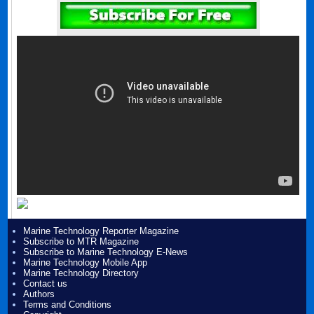
Marine Technology Reporter Magazine
Subscribe to MTR Magazine
Subscribe to Marine Technology E-News
Marine Technology Mobile App
Marine Technology Directory
Contact us
Authors
Terms and Conditions