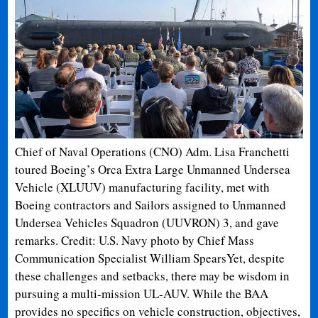
Chief of Naval Operations (CNO) Adm. Lisa Franchetti
toured Boeing’s Orca Extra Large Unmanned Undersea
Vehicle (XLUUV) manufacturing facility, met with
Boeing contractors and Sailors assigned to Unmanned
Undersea Vehicles Squadron (UUVRON) 3, and gave
remarks. Credit: U.S. Navy photo by Chief Mass
Communication Specialist William Spears
Yet, despite
these challenges and setbacks, there may be wisdom in
pursuing a multi-mission UL-AUV. While the BAA
provides no specifics on vehicle construction, objectives,