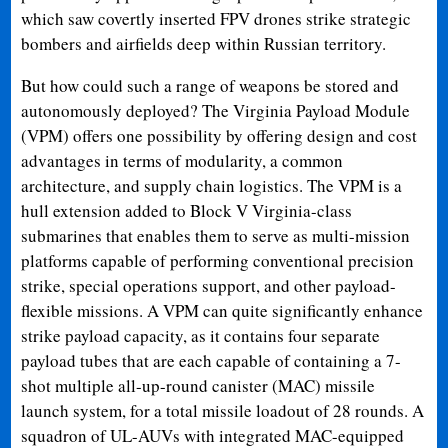
which saw covertly inserted FPV drones strike strategic
bombers and airfields deep within Russian territory.
But how could such a range of weapons be stored and
autonomously deployed? The Virginia Payload Module
(VPM) offers one possibility by offering design and cost
advantages in terms of modularity, a common
architecture, and supply chain logistics. The VPM is a
hull extension added to Block V Virginia-class
submarines that enables them to serve as multi-mission
platforms capable of performing conventional precision
strike, special operations support, and other payload-
flexible missions. A VPM can quite significantly enhance
strike payload capacity, as it contains four separate
payload tubes that are each capable of containing a 7-
shot multiple all-up-round canister (MAC) missile
launch system, for a total missile loadout of 28 rounds. A
squadron of UL-AUVs with integrated MAC-equipped