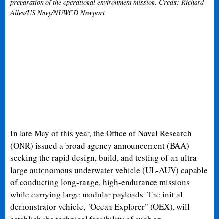
preparation of the operational environment mission. Credit: Richard
Allen/US Navy/NUWCD Newport
In late May of this year, the Office of Naval Research
(ONR) issued a broad agency announcement (BAA)
seeking the rapid design, build, and testing of an ultra-
large autonomous underwater vehicle (UL-AUV) capable
of conducting long-range, high-endurance missions
while carrying large modular payloads. The initial
demonstrator vehicle, "Ocean Explorer" (OEX), will
establish the technical feasibility of such an