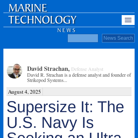
David Strachan
,
Defense Analyst
David R. Strachan is a defense analyst and founder of
Strikepod Systems...
August 4, 2025
Supersize It: The
U.S. Navy Is