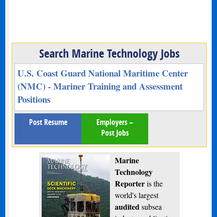
Search Marine Technology Jobs
U.S. Coast Guard National Maritime Center
(NMC) - Mariner Training and Assessment
Positions
Post Resume
Employers –
Post Jobs
Marine
Technology
Reporter
is the
world's largest
audited
subsea