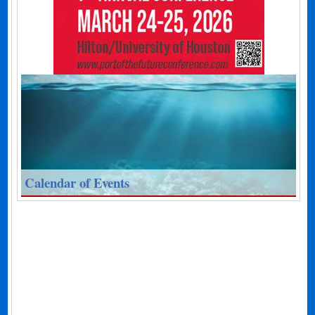
Calendar of Events