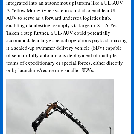
integrated into an autonomous platform like a UL-AUV.
A Yellow Moray-type system could also enable a UL-
AUV to serve as a forward undersea logistics hub,
enabling clandestine resupply via large or XL-AUVs.
Taken a step further, a UL-AUV could potentially
accommodate a large special operations payload, making
it a scaled-up swimmer delivery vehicle (SDV) capable
of semi or fully autonomous deployment of multiple
teams of expeditionary or special forces, either directly
or by launching/recovering smaller SDVs.