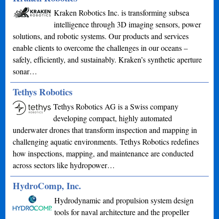
Kraken Robotics Inc. is transforming subsea
intelligence through 3D imaging sensors, power
solutions, and robotic systems. Our products and services
enable clients to overcome the challenges in our oceans –
safely, efficiently, and sustainably. Kraken’s synthetic aperture
sonar…
Tethys Robotics
Tethys Robotics AG is a Swiss company
developing compact, highly automated
underwater drones that transform inspection and mapping in
challenging aquatic environments. Tethys Robotics redefines
how inspections, mapping, and maintenance are conducted
across sectors like hydropower…
HydroComp, Inc.
Hydrodynamic and propulsion system design
tools for naval architecture and the propeller