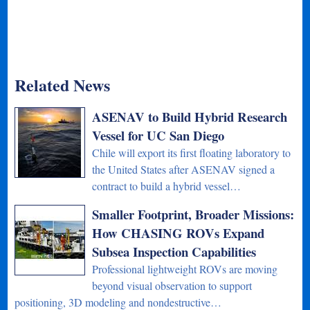
Related News
ASENAV to Build Hybrid Research
Vessel for UC San Diego
Chile will export its first floating laboratory to
the United States after ASENAV signed a
contract to build a hybrid vessel…
Smaller Footprint, Broader Missions:
How CHASING ROVs Expand
Subsea Inspection Capabilities
Professional lightweight ROVs are moving
beyond visual observation to support
positioning, 3D modeling and nondestructive…