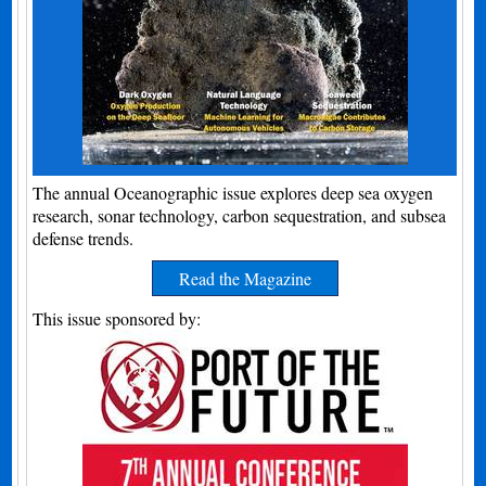
The annual Oceanographic issue explores deep sea oxygen
research, sonar technology, carbon sequestration, and subsea
defense trends.
Read the Magazine
This issue sponsored by: