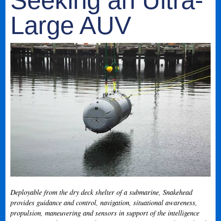
Seeking an Ultra-
Large AUV
Deployable from the dry deck shelter of a submarine, Snakehead
provides guidance and control, navigation, situational awareness,
propulsion, maneuvering and sensors in support of the intelligence