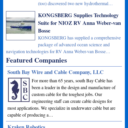
(too) discovered two new hydrothermal…
KONGSBERG Supplies Technology
Suite for NIOZ RV Anna Weber-van
Bosse
KONGSBERG has supplied a comprehensive
package of advanced ocean science and
navigation technologies for RV Anna Weber-van Bosse…
Featured Companies
South Bay Wire and Cable Company, LLC
For more than 65 years, south Bay Cable has
been a leader in the design and manufacture of
custom cable for the toughest jobs. Our
engineering staff can create cable designs for
most applications. We specialize in underwater cable but are
capable of producing a…
Kraken Robotics