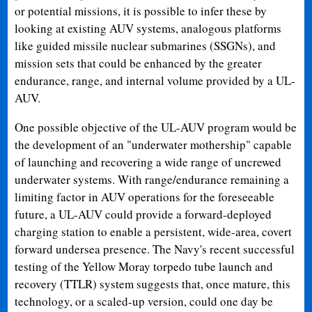
or potential missions, it is possible to infer these by
looking at existing AUV systems, analogous platforms
like guided missile nuclear submarines (SSGNs), and
mission sets that could be enhanced by the greater
endurance, range, and internal volume provided by a UL-
AUV.
One possible objective of the UL-AUV program would be
the development of an "underwater mothership" capable
of launching and recovering a wide range of uncrewed
underwater systems. With range/endurance remaining a
limiting factor in AUV operations for the foreseeable
future, a UL-AUV could provide a forward-deployed
charging station to enable a persistent, wide-area, covert
forward undersea presence. The Navy's recent successful
testing of the Yellow Moray torpedo tube launch and
recovery (TTLR) system suggests that, once mature, this
technology, or a scaled-up version, could one day be