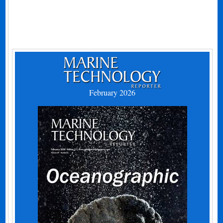
February 2026