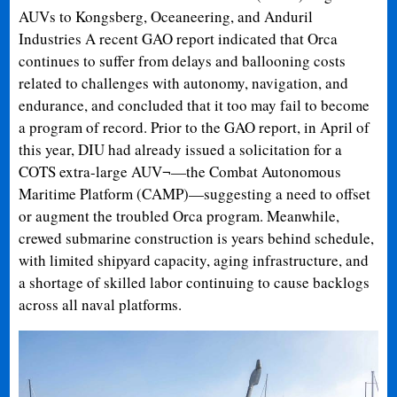
AUVs to Kongsberg, Oceaneering, and Anduril
Industries A recent GAO report indicated that Orca
continues to suffer from delays and ballooning costs
related to challenges with autonomy, navigation, and
endurance, and concluded that it too may fail to become
a program of record. Prior to the GAO report, in April of
this year, DIU had already issued a solicitation for a
COTS extra-large AUV¬—the Combat Autonomous
Maritime Platform (CAMP)—suggesting a need to offset
or augment the troubled Orca program. Meanwhile,
crewed submarine construction is years behind schedule,
with limited shipyard capacity, aging infrastructure, and
a shortage of skilled labor continuing to cause backlogs
across all naval platforms.