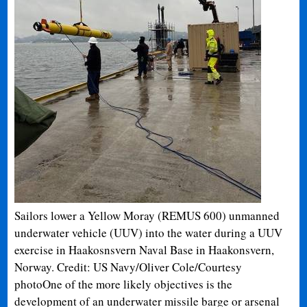
Sailors lower a Yellow Moray (REMUS 600) unmanned
underwater vehicle (UUV) into the water during a UUV
exercise in Haakosnsvern Naval Base in Haakonsvern,
Norway. Credit: US Navy/Oliver Cole/Courtesy
photo
One of the more likely objectives is the
development of an underwater missile barge or arsenal