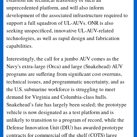
unprecedented platform, and will also inform
development of the associated infrastructure required to
support a full squadron of UL-AUVs. ONR is also
seeking unspecificed, innovative UL-AUV-related
technologies, as well as rapid design and fabrication
capabilities.
Interestingly, the call for a jumbo AUV comes as the
Navy's extra-large (Orca) and large (Snakehead) AUV
programs are suffering from significant cost overruns,
technical issues, and programmatic uncertainty, and as
the U.S. submarine workforce is struggling to meet
demand for Virginia and Columbia-class hulls.
Snakehead’s fate has largely been sealed; the prototype
vehicle is now designated as a test platform and is
unlikely to transition to a program of record, while the
Defense Innovation Unit (DIU) has awarded prototype
contracts for commercial off the shelf (COTS) large