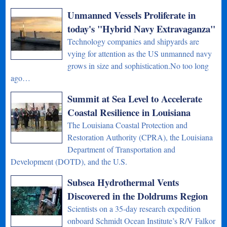
Unmanned Vessels Proliferate in
today's "Hybrid Navy Extravaganza"
Technology companies and shipyards are
vying for attention as the US unmanned navy
grows in size and sophistication.No too long
ago…
Summit at Sea Level to Accelerate
Coastal Resilience in Louisiana
The Louisiana Coastal Protection and
Restoration Authority (CPRA), the Louisiana
Department of Transportation and
Development (DOTD), and the U.S.
Subsea Hydrothermal Vents
Discovered in the Doldrums Region
Scientists on a 35-day research expedition
onboard Schmidt Ocean Institute’s R/V Falkor