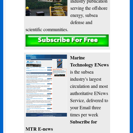
industry publication
serving the offshore
energy, subsea
defense and
scientific communities.
Subscribe
Marine
Technology ENews
is the subsea
industry's largest
circulation and most
authoritative ENews
Service, delivered to
your Email three
times per week
Subscribe for
MTR E-news