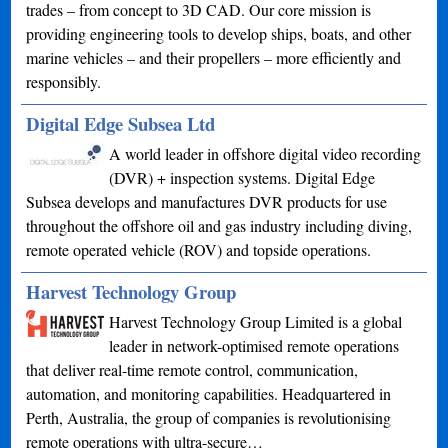
trades – from concept to 3D CAD. Our core mission is
providing engineering tools to develop ships, boats, and other
marine vehicles – and their propellers – more efficiently and
responsibly.
Digital Edge Subsea Ltd
A world leader in offshore digital video recording
(DVR) + inspection systems. Digital Edge
Subsea develops and manufactures DVR products for use
throughout the offshore oil and gas industry including diving,
remote operated vehicle (ROV) and topside operations.
Harvest Technology Group
Harvest Technology Group Limited is a global
leader in network-optimised remote operations
that deliver real-time remote control, communication,
automation, and monitoring capabilities. Headquartered in
Perth, Australia, the group of companies is revolutionising
remote operations with ultra-secure…