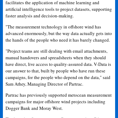
facilitates the application of machine learning and
artificial intelligence tools to project datasets, supporting
faster analysis and decision-making.
"The measurement technology in offshore wind has
advanced enormously, but the way data actually gets into
the hands of the people who need it has barely changed.
"Project teams are still dealing with email attachments,
manual handovers and spreadsheets when they should
have direct, live access to quality-assured data. V-Data is
our answer to that, built by people who have run these
campaigns, for the people who depend on the data," said
Sam Athey, Managing Director of Partrac.
Partrac has previously supported metocean measurement
campaigns for major offshore wind projects including
Dogger Bank and Moray West.