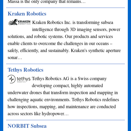
Massa is the only company that remains…
Kraken Robotics
Kraken Robotics Inc. is transforming subsea
intelligence through 3D imaging sensors, power
solutions, and robotic systems. Our products and services
enable clients to overcome the challenges in our oceans –
safely, efficiently, and sustainably. Kraken’s synthetic aperture
sonar…
Tethys Robotics
Tethys Robotics AG is a Swiss company
developing compact, highly automated
underwater drones that transform inspection and mapping in
challenging aquatic environments. Tethys Robotics redefines
how inspections, mapping, and maintenance are conducted
across sectors like hydropower…
NORBIT Subsea