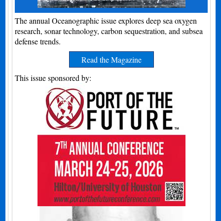
The annual Oceanographic issue explores deep sea oxygen
research, sonar technology, carbon sequestration, and subsea
defense trends.
Read the Magazine
This issue sponsored by: