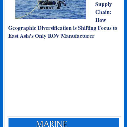
Supply
Chain:
How
Geographic Diversification is Shifting Focus to
East Asia’s Only ROV Manufacturer