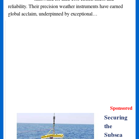
reliability. Their precision weather instruments have earned
global acclaim, underpinned by exceptional…
Sponsored
Securing
the
Subsea