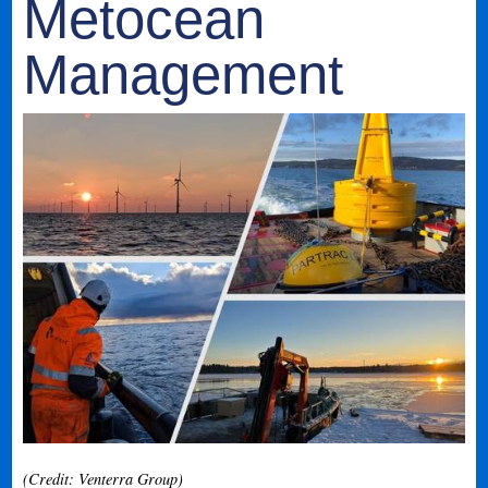
Metocean
Management
(Credit: Venterra Group)