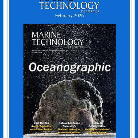
February 2026