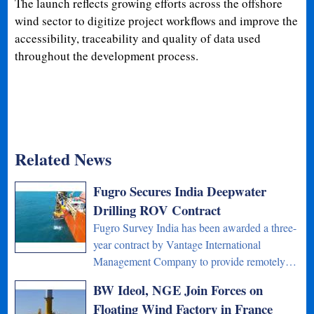
The launch reflects growing efforts across the offshore
wind sector to digitize project workflows and improve the
accessibility, traceability and quality of data used
throughout the development process.
Related News
Fugro Secures India Deepwater
Drilling ROV Contract
Fugro Survey India has been awarded a three-
year contract by Vantage International
Management Company to provide remotely…
BW Ideol, NGE Join Forces on
Floating Wind Factory in France