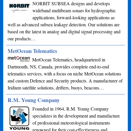
NORBIT SUBSEA designs and develops
wideband multibeam sonars for hydrographic
applications, forward-looking applications as
well as advanced subsea leakage detection. Our solutions are
based on the latest in analog and digital signal processing and
our products…
MetOcean Telematics
MetOcean Telematics, headquartered in
Dartmouth, NS, Canada, provides complete end-to-end
telematics services, with a focus on niche MetOcean solutions
and custom Defence and Security products. A manufacturer of
Iridium satellite solutions, drifters, buoys, beacons…
R.M. Young Company
Founded in 1964, R.M. Young Company
specializes in the development and manufacture
of professional meteorological instruments
renowned for their cost-effectiveness and