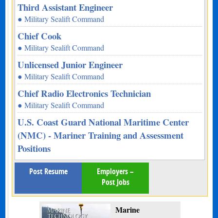
Third Assistant Engineer
● Military Sealift Command
Chief Cook
● Military Sealift Command
Unlicensed Junior Engineer
● Military Sealift Command
Chief Radio Electronics Technician
● Military Sealift Command
U.S. Coast Guard National Maritime Center
(NMC) - Mariner Training and Assessment
Positions
Post Resume
Employers –
Post Jobs
Marine