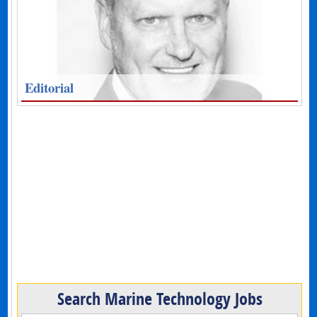
Editorial
Search Marine Technology Jobs