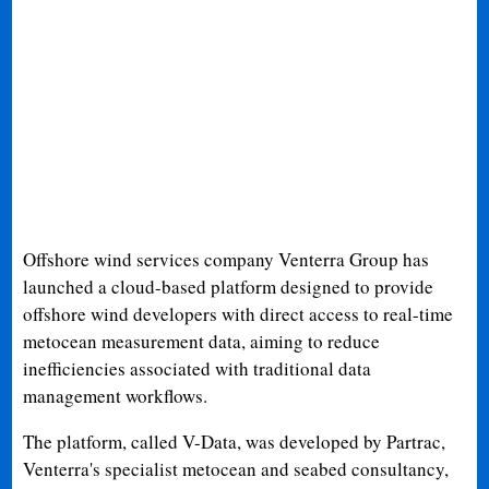
Offshore wind services company Venterra Group has
launched a cloud-based platform designed to provide
offshore wind developers with direct access to real-time
metocean measurement data, aiming to reduce
inefficiencies associated with traditional data
management workflows.
The platform, called V-Data, was developed by Partrac,
Venterra's specialist metocean and seabed consultancy,