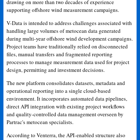
drawing on more than two decades of experience
supporting offshore wind measurement campaigns.
V-Data is intended to address challenges associated with
handling large volumes of metocean data generated
during multi-year offshore wind development campaigns.
Project teams have traditionally relied on disconnected
files, manual transfers and fragmented reporting
processes to manage measurement data used for project
design, permitting and investment decisions.
The new platform consolidates datasets, metadata and
operational reporting into a single cloud-based
environment. It incorporates automated data pipelines,
direct API integration with existing project workflows
and quality-controlled data management overseen by
Partrac's metocean specialists.
According to Venterra, the API-enabled structure also