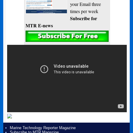
your Email three
times per week
Subscribe for
MTR E-news
Marine Technology Reporter Magazine
Subscribe to MTR Magazine