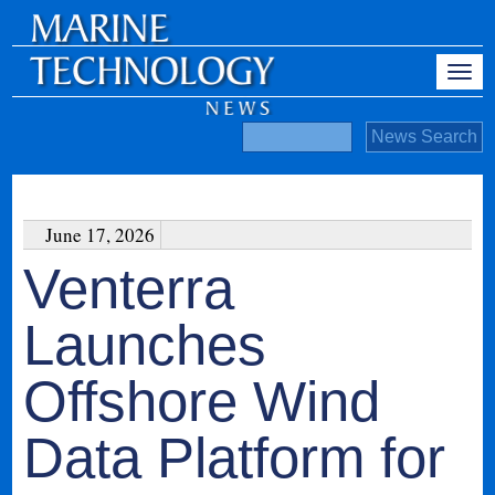
June 17, 2026
Venterra
Launches
Offshore Wind
Data Platform for