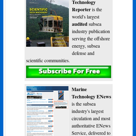
Technology
Reporter
is the
world's largest
audited
subsea
industry publication
serving the offshore
energy, subsea
defense and
scientific communities.
Subscribe
Marine
Technology ENews
is the subsea
industry's largest
circulation and most
authoritative ENews
Service, delivered to