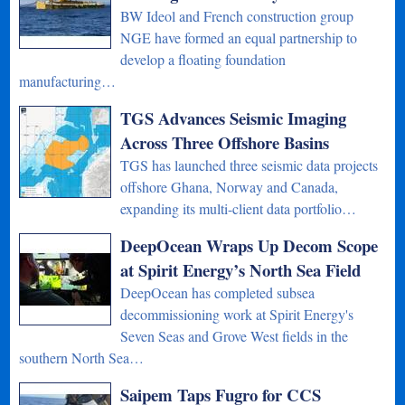
BW Ideol and French construction group
NGE have formed an equal partnership to
develop a floating foundation
manufacturing…
TGS Advances Seismic Imaging
Across Three Offshore Basins
TGS has launched three seismic data projects
offshore Ghana, Norway and Canada,
expanding its multi-client data portfolio…
DeepOcean Wraps Up Decom Scope
at Spirit Energy’s North Sea Field
DeepOcean has completed subsea
decommissioning work at Spirit Energy's
Seven Seas and Grove West fields in the
southern North Sea…
Saipem Taps Fugro for CCS