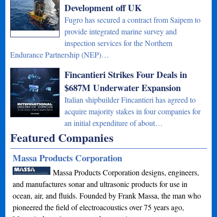
Development off UK
Fugro has secured a contract from Saipem to
provide integrated marine survey and
inspection services for the Northern
Endurance Partnership (NEP)…
Fincantieri Strikes Four Deals in
$687M Underwater Expansion
Italian shipbuilder Fincantieri has agreed to
acquire majority stakes in four companies for
an initial expenditure of about…
Featured Companies
Massa Products Corporation
Massa Products Corporation designs, engineers,
and manufactures sonar and ultrasonic products for use in
ocean, air, and fluids. Founded by Frank Massa, the man who
pioneered the field of electroacoustics over 75 years ago,