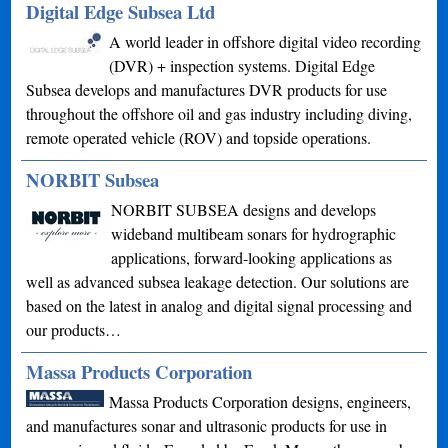
Digital Edge Subsea Ltd
A world leader in offshore digital video recording
(DVR) + inspection systems. Digital Edge
Subsea develops and manufactures DVR products for use
throughout the offshore oil and gas industry including diving,
remote operated vehicle (ROV) and topside operations.
NORBIT Subsea
NORBIT SUBSEA designs and develops
wideband multibeam sonars for hydrographic
applications, forward-looking applications as
well as advanced subsea leakage detection. Our solutions are
based on the latest in analog and digital signal processing and
our products…
Massa Products Corporation
Massa Products Corporation designs, engineers,
and manufactures sonar and ultrasonic products for use in