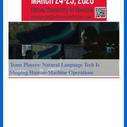
Team Players: Natural Language Tech Is
Shaping Human-Machine Operations