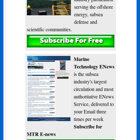
serving the offshore
energy, subsea
defense and
scientific communities.
Subscribe
Marine
Technology ENews
is the subsea
industry's largest
circulation and most
authoritative ENews
Service, delivered to
your Email three
times per week
Subscribe for
MTR E-news