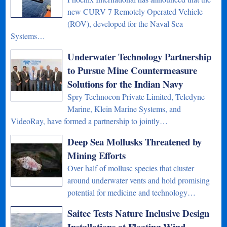
new CURV 7 Remotely Operated Vehicle
(ROV), developed for the Naval Sea
Systems…
Underwater Technology Partnership
to Pursue Mine Countermeasure
Solutions for the Indian Navy
Spry Technocon Private Limited, Teledyne
Marine, Klein Marine Systems, and
VideoRay, have formed a partnership to jointly…
Deep Sea Mollusks Threatened by
Mining Efforts
Over half of mollusc species that cluster
around underwater vents and hold promising
potential for medicine and technology…
Saitec Tests Nature Inclusive Design
Installations at Floating Wind