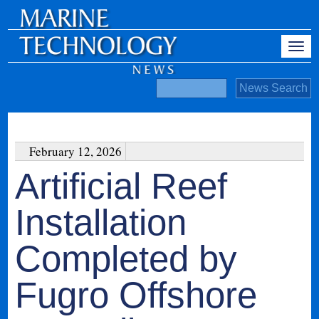
February 12, 2026
Artificial Reef
Installation
Completed by
Fugro Offshore