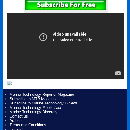
Marine Technology Reporter Magazine
Subscribe to MTR Magazine
Subscribe to Marine Technology E-News
Marine Technology Mobile App
Marine Technology Directory
Contact us
Authors
Terms and Conditions
Copyright