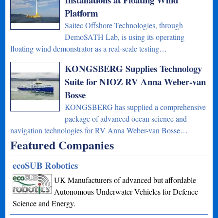
Platform
Saitec Offshore Technologies, through
DemoSATH Lab, is using its operating
floating wind demonstrator as a real-scale testing…
KONGSBERG Supplies Technology
Suite for NIOZ RV Anna Weber-van
Bosse
KONGSBERG has supplied a comprehensive
package of advanced ocean science and
navigation technologies for RV Anna Weber-van Bosse…
Featured Companies
ecoSUB Robotics
UK Manufacturers of advanced but affordable
Autonomous Underwater Vehicles for Defence
Science and Energy.