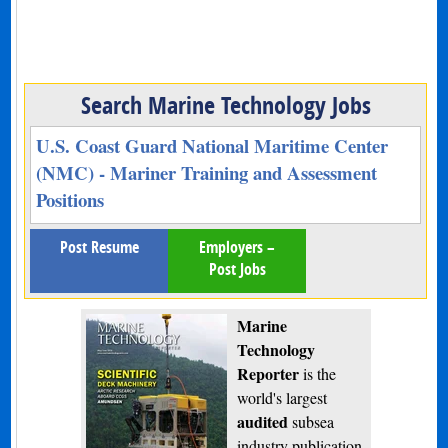
Search Marine Technology Jobs
U.S. Coast Guard National Maritime Center
(NMC) - Mariner Training and Assessment
Positions
Post Resume
Employers –
Post Jobs
Marine
Technology
Reporter
is the
world's largest
audited
subsea
industry publication