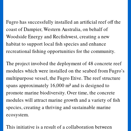
Fugro has successfully installed an artificial reef off the
coast of Dampier, Western Australia, on behalf of
Woodside Energy and Recfishwest, creating a new
habitat to support local fish species and enhance
recreational fishing opportunities for the community.
The project involved the deployment of 48 concrete reef
modules which were installed on the seabed from Fugro’s
multipurpose vessel, the Fugro Etive. The reef structure
spans approximately 16,000 m² and is designed to
promote marine biodiversity. Over time, the concrete
modules will attract marine growth and a variety of fish
species, creating a thriving and sustainable marine
ecosystem.
This initiative is a result of a collaboration between