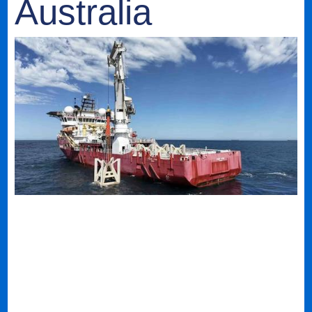
Australia