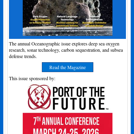
The annual Oceanographic issue explores deep sea oxygen
research, sonar technology, carbon sequestration, and subsea
defense trends.
Read the Magazine
This issue sponsored by: