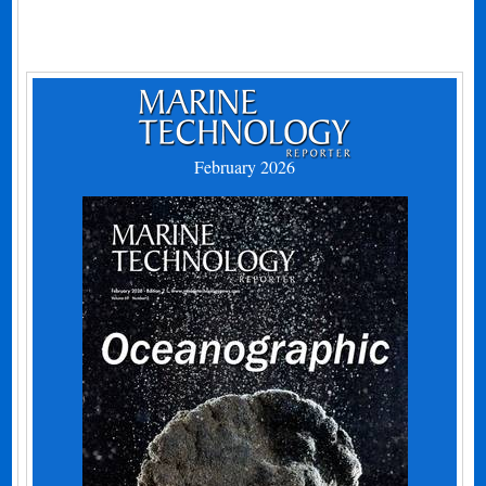
February 2026