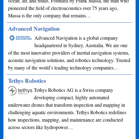
ocean, air, and fluids. Founded by Frank Massa, the man who
pioneered the field of electroacoustics over 75 years ago,
Massa is the only company that remains…
Advanced Navigation
Advanced Navigation is a global company
headquartered in Sydney, Australia. We are one
of the most innovative providers of inertial navigation systems,
acoustic navigation solutions, and robotics technology. Trusted
by many of the world’s leading technology companies…
Tethys Robotics
Tethys Robotics AG is a Swiss company
developing compact, highly automated
underwater drones that transform inspection and mapping in
challenging aquatic environments. Tethys Robotics redefines
how inspections, mapping, and maintenance are conducted
across sectors like hydropower…