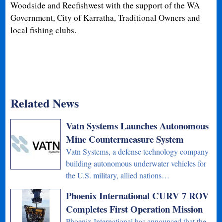
Woodside and Recfishwest with the support of the WA
Government, City of Karratha, Traditional Owners and
local fishing clubs.
Related News
Vatn Systems Launches Autonomous
Mine Countermeasure System
Vatn Systems, a defense technology company
building autonomous underwater vehicles for
the U.S. military, allied nations…
Phoenix International CURV 7 ROV
Completes First Operation Mission
Phoenix International has announced that the