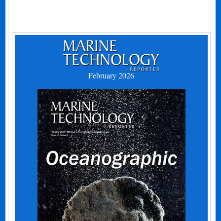
February 2026