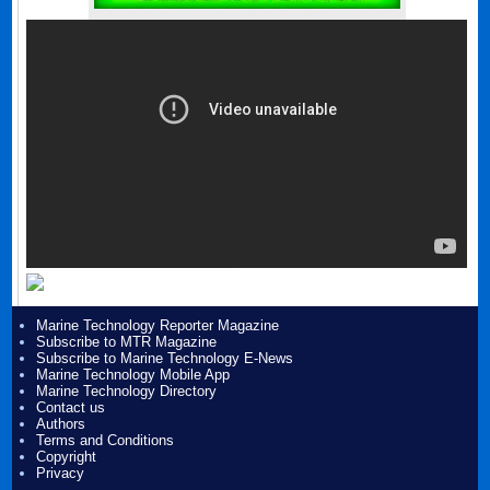
Marine Technology Reporter Magazine
Subscribe to MTR Magazine
Subscribe to Marine Technology E-News
Marine Technology Mobile App
Marine Technology Directory
Contact us
Authors
Terms and Conditions
Copyright
Privacy