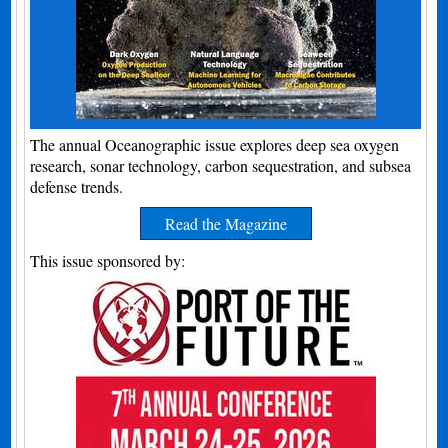
The annual Oceanographic issue explores deep sea oxygen
research, sonar technology, carbon sequestration, and subsea
defense trends.
Read the Magazine
This issue sponsored by: