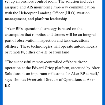
set up an onshore control room. The solution includes
airspace and AIS monitoring, two-way communication
with the Helicopter Landing Officer (HLO) aviation
management, and platform leadership.
“Aker BP's operational strategy is based on the
assumption that robotics and drones will be an integral
part of observation, inspection and task executions
offshore. These technologies will operate autonomously
or remotely, either on-site or from land.
“The successful remote-controlled offshore drone
operation at the Edvard Grieg platform, executed by Aker
Solutions, is an important milestone for Aker BP as well,"
says Thomas Øvretveit, Director of Operations at Aker
BP.