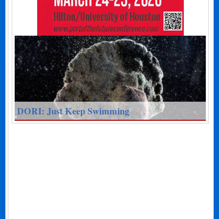
DORI: Just Keep Swimming