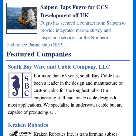
Saipem Taps Fugro for CCS
Development off UK
Fugro has secured a contract from Saipem to
provide integrated marine survey and
inspection services for the Northern
Endurance Partnership (NEP)…
Featured Companies
South Bay Wire and Cable Company, LLC
For more than 65 years, south Bay Cable has
been a leader in the design and manufacture of
custom cable for the toughest jobs. Our
engineering staff can create cable designs for
most applications. We specialize in underwater cable but are
capable of producing a…
Kraken Robotics
Kraken Robotics Inc. is transforming subsea