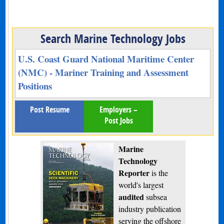
Search Marine Technology Jobs
U.S. Coast Guard National Maritime Center
(NMC) - Mariner Training and Assessment
Positions
Post Resume
Employers –
Post Jobs
Marine
Technology
Reporter
is the
world's largest
audited
subsea
industry publication
serving the offshore