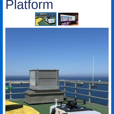
Platform