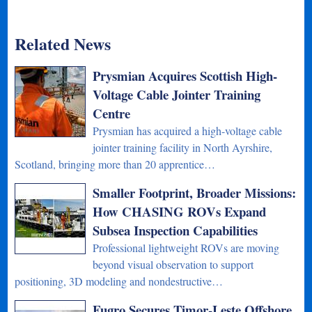
Related News
Prysmian Acquires Scottish High-
Voltage Cable Jointer Training
Centre
Prysmian has acquired a high-voltage cable
jointer training facility in North Ayrshire,
Scotland, bringing more than 20 apprentice…
Smaller Footprint, Broader Missions:
How CHASING ROVs Expand
Subsea Inspection Capabilities
Professional lightweight ROVs are moving
beyond visual observation to support
positioning, 3D modeling and nondestructive…
Fugro Secures Timor-Leste Offshore