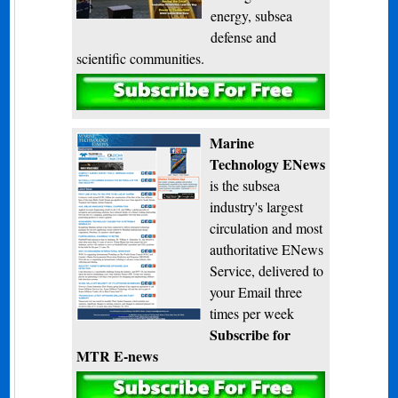
energy, subsea
defense and
scientific communities.
Subscribe
Marine
Technology ENews
is the subsea
industry's largest
circulation and most
authoritative ENews
Service, delivered to
your Email three
times per week
Subscribe for
MTR E-news