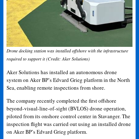
Drone docking station was installed offshore with the infrastructure
required to support it (Credit: Aker Solutions)
Aker Solutions has installed an autonomous drone
system on Aker BP’s Edvard Grieg platform in the North
Sea, enabling remote inspections from shore.
The company recently completed the first offshore
beyond-visual-line-of-sight (BVLOS) drone operation,
piloted from its onshore control center in Stavanger. The
inspection flight was carried out using an installed drone
on Aker BP’s Edvard Grieg platform.