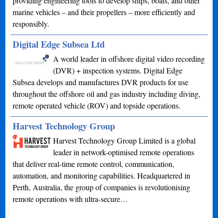
providing engineering tools to develop ships, boats, and other
marine vehicles – and their propellers – more efficiently and
responsibly.
Digital Edge Subsea Ltd
A world leader in offshore digital video recording
(DVR) + inspection systems. Digital Edge
Subsea develops and manufactures DVR products for use
throughout the offshore oil and gas industry including diving,
remote operated vehicle (ROV) and topside operations.
Harvest Technology Group
Harvest Technology Group Limited is a global
leader in network-optimised remote operations
that deliver real-time remote control, communication,
automation, and monitoring capabilities. Headquartered in
Perth, Australia, the group of companies is revolutionising
remote operations with ultra-secure…