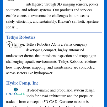
intelligence through 3D imaging sensors, power
solutions, and robotic systems. Our products and services
enable clients to overcome the challenges in our oceans –
safely, efficiently, and sustainably. Kraken’s synthetic aperture
sonar…
Tethys Robotics
Tethys Robotics AG is a Swiss company
developing compact, highly automated
underwater drones that transform inspection and mapping in
challenging aquatic environments. Tethys Robotics redefines
how inspections, mapping, and maintenance are conducted
across sectors like hydropower…
HydroComp, Inc.
Hydrodynamic and propulsion system design
tools for naval architecture and the propeller
trades – from concept to 3D CAD. Our core mission is