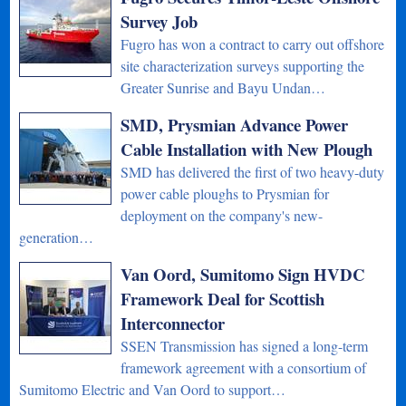
Survey Job
Fugro has won a contract to carry out offshore
site characterization surveys supporting the
Greater Sunrise and Bayu Undan…
SMD, Prysmian Advance Power
Cable Installation with New Plough
SMD has delivered the first of two heavy-duty
power cable ploughs to Prysmian for
deployment on the company's new-
generation…
Van Oord, Sumitomo Sign HVDC
Framework Deal for Scottish
Interconnector
SSEN Transmission has signed a long-term
framework agreement with a consortium of
Sumitomo Electric and Van Oord to support…