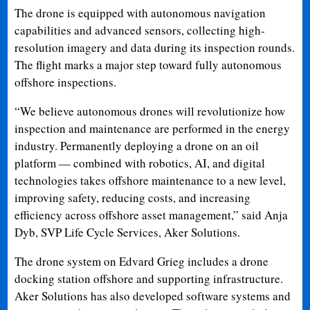
The drone is equipped with autonomous navigation
capabilities and advanced sensors, collecting high-
resolution imagery and data during its inspection rounds.
The flight marks a major step toward fully autonomous
offshore inspections.
“We believe autonomous drones will revolutionize how
inspection and maintenance are performed in the energy
industry. Permanently deploying a drone on an oil
platform — combined with robotics, AI, and digital
technologies takes offshore maintenance to a new level,
improving safety, reducing costs, and increasing
efficiency across offshore asset management,” said Anja
Dyb, SVP Life Cycle Services, Aker Solutions.
The drone system on Edvard Grieg includes a drone
docking station offshore and supporting infrastructure.
Aker Solutions has also developed software systems and