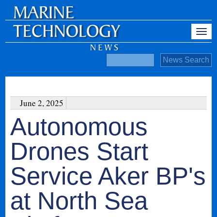
June 2, 2025
Autonomous
Drones Start
Service Aker BP's
at North Sea