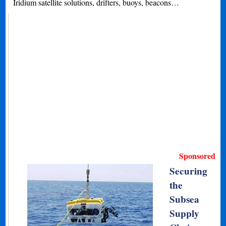
Iridium satellite solutions, drifters, buoys, beacons…
Sponsored
Securing
the
Subsea
Supply