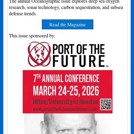
The annual Oceanographic issue explores deep sea oxygen
research, sonar technology, carbon sequestration, and subsea
defense trends.
Read the Magazine
This issue sponsored by: