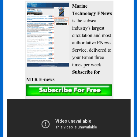
Marine
Technology ENews
is the subsea
industry's largest
circulation and most
authoritative ENews
Service, delivered to
your Email three
times per week
Subscribe for
MTR E-news