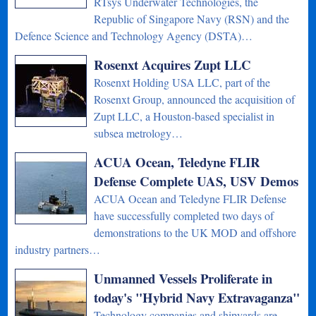
RTsys Underwater Technologies, the
Republic of Singapore Navy (RSN) and the
Defence Science and Technology Agency (DSTA)…
Rosenxt Acquires Zupt LLC
Rosenxt Holding USA LLC, part of the
Rosenxt Group, announced the acquisition of
Zupt LLC, a Houston-based specialist in
subsea metrology…
ACUA Ocean, Teledyne FLIR
Defense Complete UAS, USV Demos
ACUA Ocean and Teledyne FLIR Defense
have successfully completed two days of
demonstrations to the UK MOD and offshore
industry partners…
Unmanned Vessels Proliferate in
today's "Hybrid Navy Extravaganza"
Technology companies and shipyards are