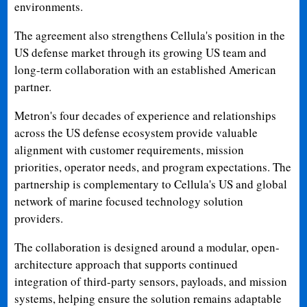
environments.
The agreement also strengthens Cellula's position in the
US defense market through its growing US team and
long-term collaboration with an established American
partner.
Metron's four decades of experience and relationships
across the US defense ecosystem provide valuable
alignment with customer requirements, mission
priorities, operator needs, and program expectations. The
partnership is complementary to Cellula's US and global
network of marine focused technology solution
providers.
The collaboration is designed around a modular, open-
architecture approach that supports continued
integration of third-party sensors, payloads, and mission
systems, helping ensure the solution remains adaptable