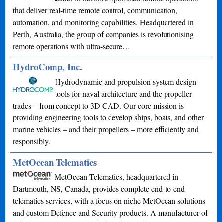
that deliver real-time remote control, communication,
automation, and monitoring capabilities. Headquartered in
Perth, Australia, the group of companies is revolutionising
remote operations with ultra-secure…
HydroComp, Inc.
Hydrodynamic and propulsion system design
tools for naval architecture and the propeller
trades – from concept to 3D CAD. Our core mission is
providing engineering tools to develop ships, boats, and other
marine vehicles – and their propellers – more efficiently and
responsibly.
MetOcean Telematics
MetOcean Telematics, headquartered in
Dartmouth, NS, Canada, provides complete end-to-end
telematics services, with a focus on niche MetOcean solutions
and custom Defence and Security products. A manufacturer of