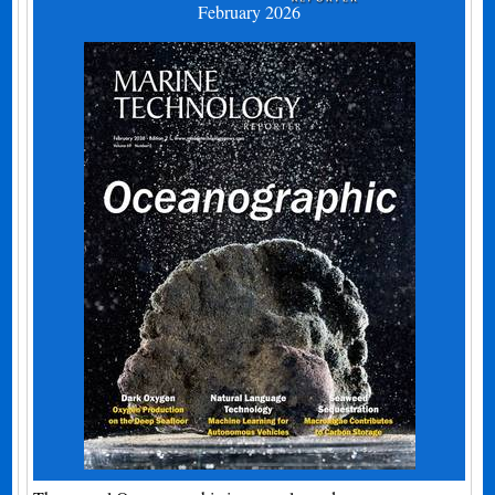
February 2026