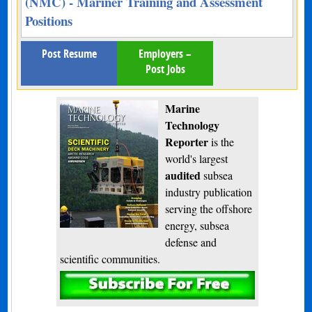
(NMC) - Mariner Training and Assessment
Positions
Post Resume
Employers –
Post Jobs
Marine
Technology
Reporter
is the
world's largest
audited
subsea
industry publication
serving the offshore
energy, subsea
defense and
scientific communities.
Subscribe