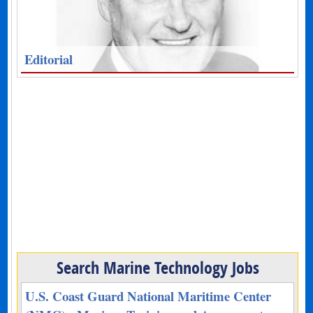
Editorial
Search Marine Technology Jobs
U.S. Coast Guard National Maritime Center