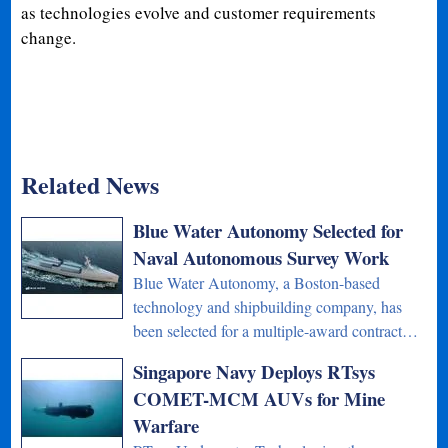
as technologies evolve and customer requirements
change.
Related News
Blue Water Autonomy Selected for
Naval Autonomous Survey Work
Blue Water Autonomy, a Boston-based
technology and shipbuilding company, has
been selected for a multiple-award contract…
Singapore Navy Deploys RTsys
COMET-MCM AUVs for Mine
Warfare