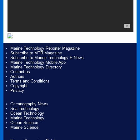
Marine Technology Reporter Magazine
Subscribe to MTR Magazine
Subscribe to Marine Technology E-News
Marine Technology Mobile App
Marine Technology Directory
Contact us
Authors
Terms and Conditions
Copyright
Privacy
Oceanography News
Sea Technology
Ocean Technology
Marine Technology
Ocean Science
Marine Science