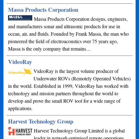
Massa Products Corporation
Massa Products Corporation designs, engineers,
and manufactures sonar and ultrasonic products for use in
ocean, air, and fluids. Founded by Frank Massa, the man who
pioneered the field of electroacoustics over 75 years ago,
Massa is the only company that remains…
VideoRay
VideoRay is the largest volume producer of
Underwater ROVs (Remotely Operated Vehicles)
in the world. Established in 1999, VideoRay has worked with
technology and mission partners throughout the world to
develop and prove the small ROV tool for a wide range of
applications.
Harvest Technology Group
Harvest Technology Group Limited is a global
leader in network-optimised remote operations