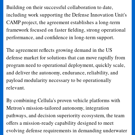
Building on their successful collaboration to date,
including work supporting the Defense Innovation Unit's
CAMP project, the agreement establishes a long-term
framework focused on faster fielding, strong operational
performance, and confidence in long-term support.
The agreement reflects growing demand in the US
defense market for solutions that can move rapidly from
program need to operational deployment, quickly scale,
and deliver the autonomy, endurance, reliability, and
payload modularity necessary to be operationally
relevant.
By combining Cellula's proven vehicle platforms with
Metron's mission-tailored autonomy, integration
pathways, and decision superiority ecosystem, the team
offers a mission-ready capability designed to meet
evolving defense requirements in demanding underwater