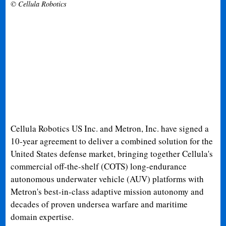
© Cellula Robotics
Cellula Robotics US Inc. and Metron, Inc. have signed a
10-year agreement to deliver a combined solution for the
United States defense market, bringing together Cellula's
commercial off-the-shelf (COTS) long-endurance
autonomous underwater vehicle (AUV) platforms with
Metron's best-in-class adaptive mission autonomy and
decades of proven undersea warfare and maritime
domain expertise.