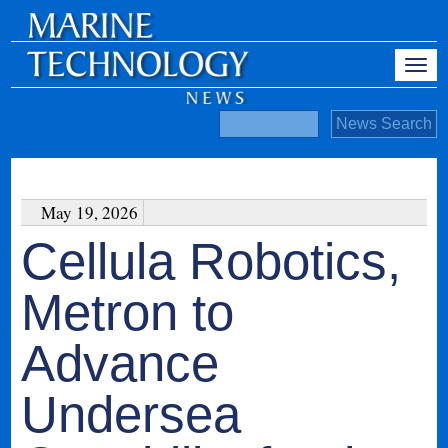
May 19, 2026
Cellula Robotics,
Metron to
Advance
Undersea