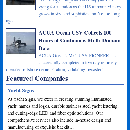
vying for attention as the US unmanned navy
grows in size and sophistication.No too long
ago…
ACUA Ocean USV Collects 100
Hours of Continuous Multi-Domain
Data
ACUA Ocean's Mk1 USV PIONEER has
successfully completed a five-day remotely
operated offshore demonstration, validating persistent…
Featured Companies
Yacht Signs
At Yacht Signs, we excel in creating stunning illuminated
yacht names and logos, durable stainless steel yacht lettering,
and cutting-edge LED and fiber optic solutions. Our
comprehensive services also include in-house design and
manufacturing of exquisite backlit…