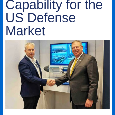
Capability for the
US Defense
Market