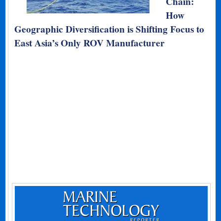
Chain:
How
Geographic Diversification is Shifting Focus to
East Asia’s Only ROV Manufacturer