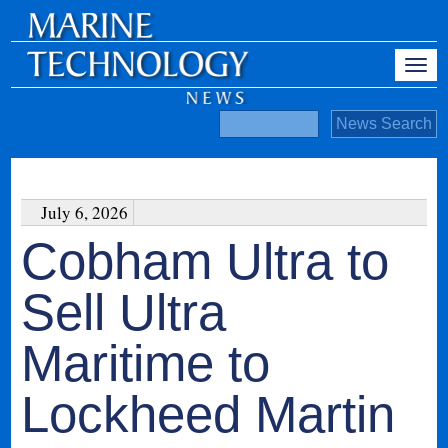
July 6, 2026
Cobham Ultra to
Sell Ultra
Maritime to
Lockheed Martin