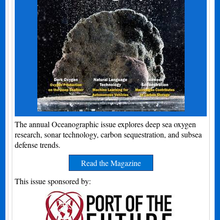
The annual Oceanographic issue explores deep sea oxygen
research, sonar technology, carbon sequestration, and subsea
defense trends.
Read the Magazine
This issue sponsored by: