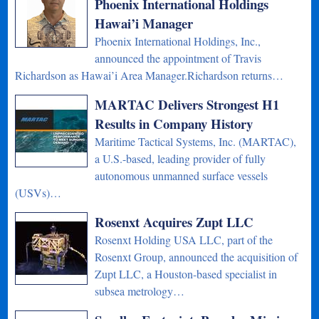
Phoenix International Holdings
Hawai’i Manager
Phoenix International Holdings, Inc.,
announced the appointment of Travis
Richardson as Hawai’i Area Manager.Richardson returns…
MARTAC Delivers Strongest H1
Results in Company History
Maritime Tactical Systems, Inc. (MARTAC),
a U.S.-based, leading provider of fully
autonomous unmanned surface vessels
(USVs)…
Rosenxt Acquires Zupt LLC
Rosenxt Holding USA LLC, part of the
Rosenxt Group, announced the acquisition of
Zupt LLC, a Houston-based specialist in
subsea metrology…