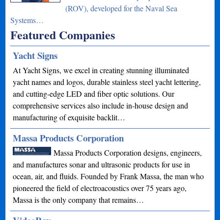
(ROV), developed for the Naval Sea
Systems…
Featured Companies
Yacht Signs
At Yacht Signs, we excel in creating stunning illuminated
yacht names and logos, durable stainless steel yacht lettering,
and cutting-edge LED and fiber optic solutions. Our
comprehensive services also include in-house design and
manufacturing of exquisite backlit…
Massa Products Corporation
Massa Products Corporation designs, engineers,
and manufactures sonar and ultrasonic products for use in
ocean, air, and fluids. Founded by Frank Massa, the man who
pioneered the field of electroacoustics over 75 years ago,
Massa is the only company that remains…