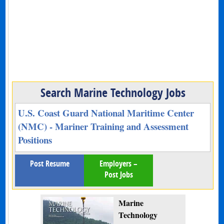
Search Marine Technology Jobs
U.S. Coast Guard National Maritime Center
(NMC) - Mariner Training and Assessment
Positions
Post Resume
Employers –
Post Jobs
Marine
Technology