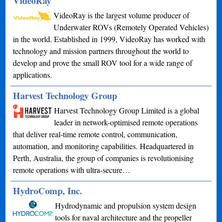
VideoRay
VideoRay is the largest volume producer of
Underwater ROVs (Remotely Operated Vehicles)
in the world. Established in 1999, VideoRay has worked with
technology and mission partners throughout the world to
develop and prove the small ROV tool for a wide range of
applications.
Harvest Technology Group
Harvest Technology Group Limited is a global
leader in network-optimised remote operations
that deliver real-time remote control, communication,
automation, and monitoring capabilities. Headquartered in
Perth, Australia, the group of companies is revolutionising
remote operations with ultra-secure…
HydroComp, Inc.
Hydrodynamic and propulsion system design
tools for naval architecture and the propeller