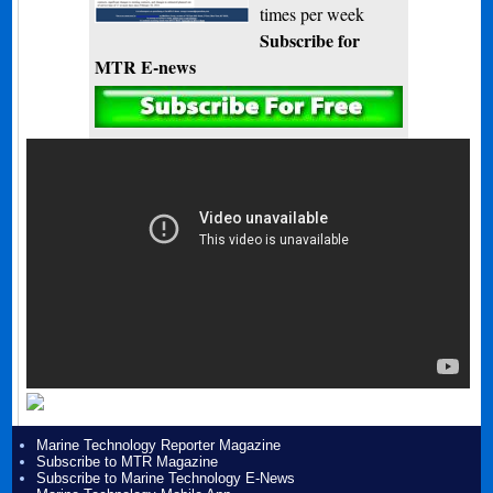
times per week
Subscribe for
MTR E-news
Marine Technology Reporter Magazine
Subscribe to MTR Magazine
Subscribe to Marine Technology E-News