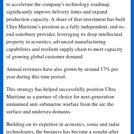
to accelerate the company's technology roadmap,
significantly improve delivery times and expand
production capacity. A share of that investment has built
Ultra Maritime's position as a fully independent, end-to-
end sonobuoy provider, leveraging its deep intellectual
property in acoustics, advanced manufacturing
capabilities and resilient supply chain to meet capacity
of growing global customer demand.
Annual revenues have also grown by around 17% per
year during this time period.
This strategy has helped successfully position Ultra
Maritime as a partner of choice for next-generation
unmanned anti-submarine warfare from the air, the
surface and undersea domains.
Building on its expertise in acoustics, sonar and radar
technologies, the business has become a sought-after