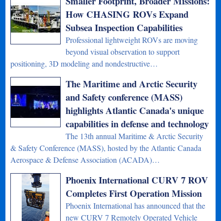
Smaller Footprint, Broader Missions:
How CHASING ROVs Expand
Subsea Inspection Capabilities
Professional lightweight ROVs are moving
beyond visual observation to support
positioning, 3D modeling and nondestructive…
The Maritime and Arctic Security
and Safety conference (MASS)
highlights Atlantic Canada's unique
capabilities in defense and technology
The 13th annual Maritime & Arctic Security
& Safety Conference (MASS), hosted by the Atlantic Canada
Aerospace & Defense Association (ACADA)…
Phoenix International CURV 7 ROV
Completes First Operation Mission
Phoenix International has announced that the
new CURV 7 Remotely Operated Vehicle