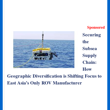
Sponsored
Securing
the
Subsea
Supply
Chain:
How
Geographic Diversification is Shifting Focus to
East Asia’s Only ROV Manufacturer