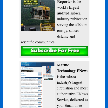
Reporter
is the
world's largest
audited
subsea
industry publication
serving the offshore
energy, subsea
defense and
scientific communities.
Subscribe
Marine
Technology ENews
is the subsea
industry's largest
circulation and most
authoritative ENews
Service, delivered to
your Email three