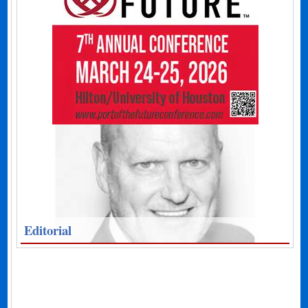
Editorial