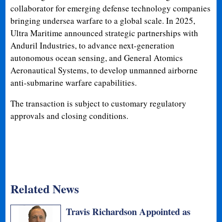
collaborator for emerging defense technology companies
bringing undersea warfare to a global scale. In 2025,
Ultra Maritime announced strategic partnerships with
Anduril Industries, to advance next-generation
autonomous ocean sensing, and General Atomics
Aeronautical Systems, to develop unmanned airborne
anti-submarine warfare capabilities.
The transaction is subject to customary regulatory
approvals and closing conditions.
Related News
Travis Richardson Appointed as