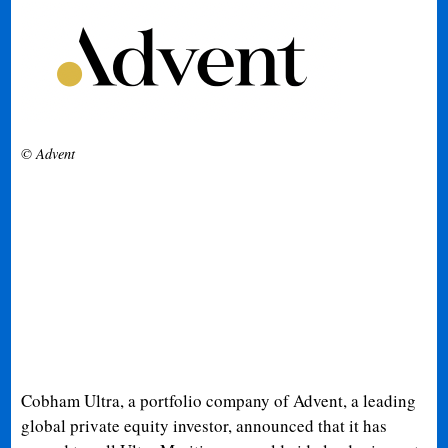
© Advent
Cobham Ultra, a portfolio company of Advent, a leading
global private equity investor, announced that it has