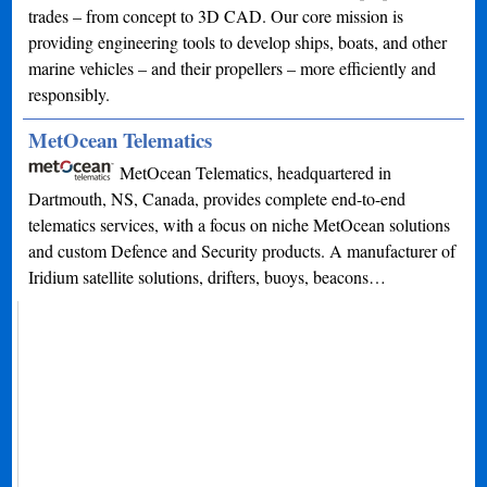
trades – from concept to 3D CAD. Our core mission is
providing engineering tools to develop ships, boats, and other
marine vehicles – and their propellers – more efficiently and
responsibly.
MetOcean Telematics
MetOcean Telematics, headquartered in
Dartmouth, NS, Canada, provides complete end-to-end
telematics services, with a focus on niche MetOcean solutions
and custom Defence and Security products. A manufacturer of
Iridium satellite solutions, drifters, buoys, beacons…