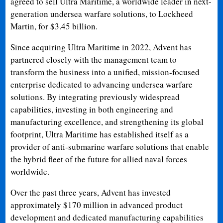
agreed to sell Ultra Maritime, a worldwide leader in next-
generation undersea warfare solutions, to Lockheed
Martin, for $3.45 billion.
Since acquiring Ultra Maritime in 2022, Advent has
partnered closely with the management team to
transform the business into a unified, mission-focused
enterprise dedicated to advancing undersea warfare
solutions. By integrating previously widespread
capabilities, investing in both engineering and
manufacturing excellence, and strengthening its global
footprint, Ultra Maritime has established itself as a
provider of anti-submarine warfare solutions that enable
the hybrid fleet of the future for allied naval forces
worldwide.
Over the past three years, Advent has invested
approximately $170 million in advanced product
development and dedicated manufacturing capabilities