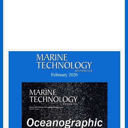
February 2026