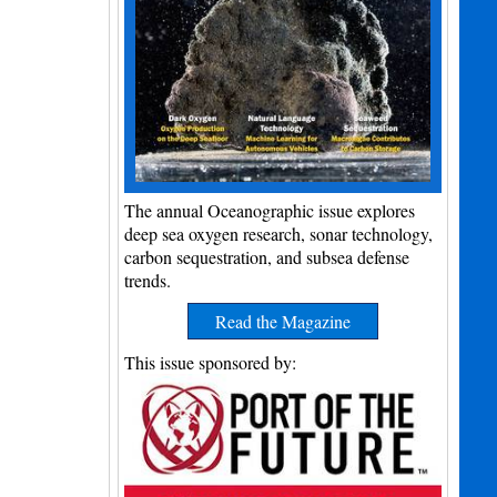
The annual Oceanographic issue explores
deep sea oxygen research, sonar technology,
carbon sequestration, and subsea defense
trends.
Read the Magazine
This issue sponsored by: