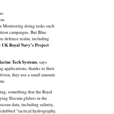
ho
was
an Monitoring doing tasks such
ition campaigns. But Blue
he defence realm, including
UK Royal Navy’s Project
e
arine Tech Systems
, says
g applications, thanks to their
driven, they use a small amount
me.
ing, something that the Royal
ying Slocum gliders in the
ocean data, including salinity,
 (dubbed “tactical hydrography,