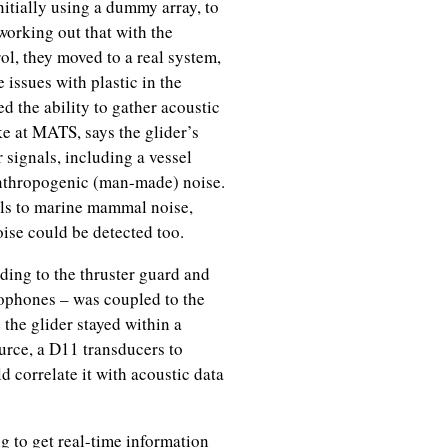
initially using a dummy array, to
working out that with the
rol, they moved to a real system,
issues with plastic in the
d the ability to gather acoustic
ke at MATS, says the glider’s
 signals, including a vessel
 anthropogenic (man-made) noise.
als to marine mammal noise,
oise could be detected too.
ding to the thruster guard and
ophones – was coupled to the
 the glider stayed within a
urce, a D11 transducers to
 correlate it with acoustic data
g to get real-time information