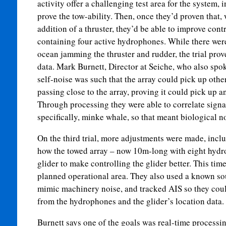
activity offer a challenging test area for the system, 
prove the tow-ability. Then, once they’d proven that, 
addition of a thruster, they’d be able to improve cont
containing four active hydrophones. While there were 
ocean jamming the thruster and rudder, the trial prove
data. Mark Burnett, Director at Seiche, who also spo
self-noise was such that the array could pick up other
passing close to the array, proving it could pick up
Through processing they were able to correlate sign
specifically, minke whale, so that meant biological n
On the third trial, more adjustments were made, inclu
how the towed array – now 10m-long with eight hydr
glider to make controlling the glider better. This time
planned operational area. They also used a known so
mimic machinery noise, and tracked AIS so they could
from the hydrophones and the glider’s location data.
Burnett says one of the goals was real-time processin