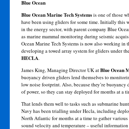
Blue Ocean
Blue Ocean Marine Tech Systems
is one of those w
have been using gliders for some time. Initially this 
in the energy sector, with parent company Blue Oce
as marine mammal monitoring during seismic acquis
Ocean Marine Tech Systems is now also working in t
developing a towed array system for gliders under th
HECLA
.
Blue Ocean M
James King, Managing Director UK at
buoyancy driven gliders lend themselves to monitorin
low noise footprint. Also, because they’re buoyancy 
of power, so they can stay deployed for months at a ti
That lends them well to tasks such as submarine hunt
Navy has been trialling under Hecla, including deplo
North Atlantic for months at a time to gather various 
sound velocity and temperature – useful information