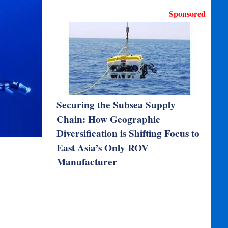
Sponsored
Securing the Subsea Supply
Chain: How Geographic
Diversification is Shifting Focus to
East Asia’s Only ROV
Manufacturer