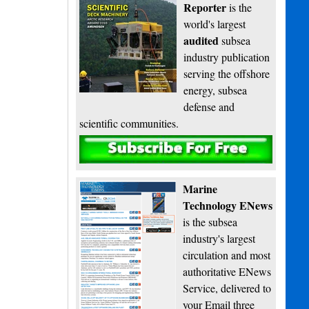
Reporter
is the
world's largest
audited
subsea
industry publication
serving the offshore
energy, subsea
defense and
scientific communities.
Subscribe
Marine
Technology ENews
is the subsea
industry's largest
circulation and most
authoritative ENews
Service, delivered to
your Email three