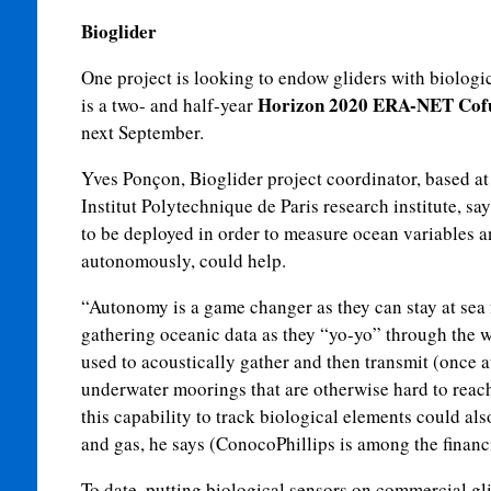
Bioglider
One project is looking to endow gliders with biologi
Horizon 2020 ERA-NET Cof
is a two- and half-year
next September.
Yves Ponçon, Bioglider project coordinator, based at
Institut Polytechnique de Paris research institute, s
to be deployed in order to measure ocean variables an
autonomously, could help.
“Autonomy is a game changer as they can stay at sea 
gathering oceanic data as they “yo-yo” through the w
used to acoustically gather and then transmit (once a
underwater moorings that are otherwise hard to reach
this capability to track biological elements could also
and gas, he says (ConocoPhillips is among the financi
To date, putting biological sensors on commercial gli