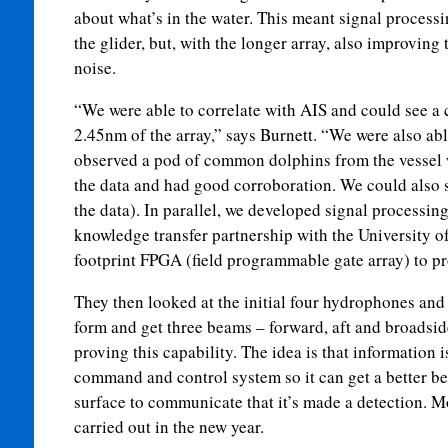
about what’s in the water. This meant signal processi
the glider, but, with the longer array, also improving
noise.
“We were able to correlate with AIS and could see a 
2.45nm of the array,” says Burnett. “We were also abl
observed a pod of common dolphins from the vessel 
the data and had good corroboration. We could also s
the data). In parallel, we developed signal processing,
knowledge transfer partnership with the University of
footprint FPGA (field programmable gate array) to pro
They then looked at the initial four hydrophones and
form and get three beams – forward, aft and broadsid
proving this capability. The idea is that information i
command and control system so it can get a better be
surface to communicate that it’s made a detection. Mo
carried out in the new year.