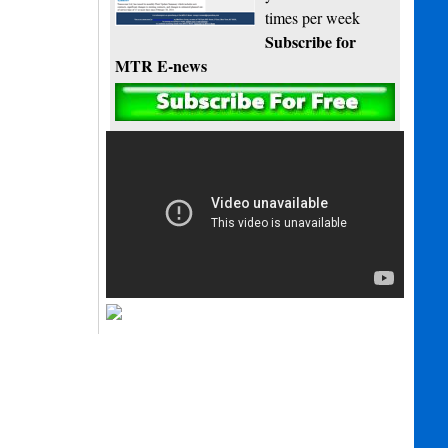
times per week
Subscribe for
MTR E-news