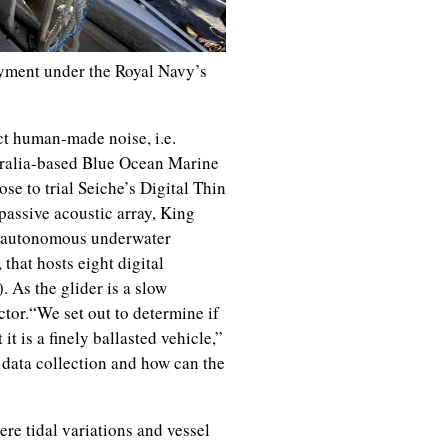
yment under the Royal Navy’s
ct human-made noise, i.e.
tralia-based Blue Ocean Marine
se to trial Seiche’s Digital Thin
passive acoustic array, King
al autonomous underwater
that hosts eight digital
 As the glider is a slow
ctor.“We set out to determine if
t is a finely ballasted vehicle,”
 data collection and how can the
re tidal variations and vessel