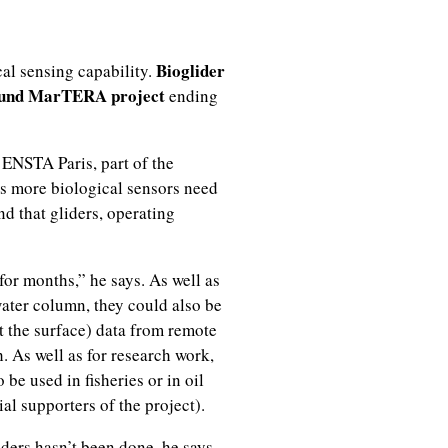
Bioglider
cal sensing capability.
und MarTERA project
ending
 ENSTA Paris, part of the
ays more biological sensors need
d that gliders, operating
for months,” he says. As well as
ater column, they could also be
t the surface) data from remote
. As well as for research work,
 be used in fisheries or in oil
al supporters of the project).
ders hasn’t been done, he says.