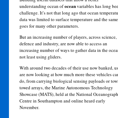
ocean
understanding ocean of
variables has long be
challenge. It’s not that long ago that ocean temperat
data was limited to surface temperature and the same
goes for many other parameters.
But an increasing number of players, across science,
defence and industry, are now able to access an
increasing number of ways to gather data in the ocea
not least using gliders.
With around two decades of their use now banked, u
are now looking at how much more these vehicles ca
do, from carrying biological sensing payloads or tow
towed arrays, the Marine Autonomous Technology
Showcase (MATS), held at the National Oceanograp
Centre in Southampton and online heard early
November.