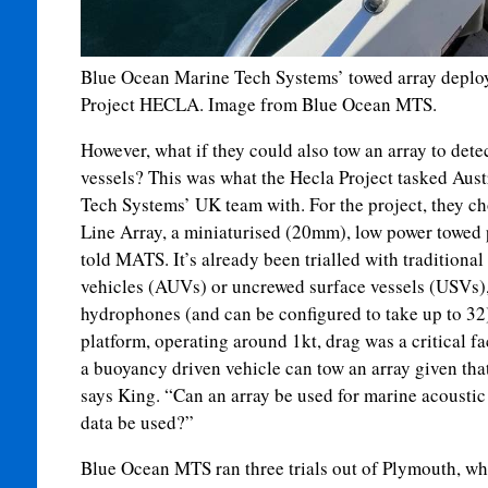
Blue Ocean Marine Tech Systems’ towed array deplo
Project HECLA. Image from Blue Ocean MTS.
However, what if they could also tow an array to dete
vessels? This was what the Hecla Project tasked Aus
Tech Systems’ UK team with. For the project, they cho
Line Array, a miniaturised (20mm), low power towed 
told MATS. It’s already been trialled with tradition
vehicles (AUVs) or uncrewed surface vessels (USVs), 
hydrophones (and can be configured to take up to 32).
platform, operating around 1kt, drag was a critical fa
a buoyancy driven vehicle can tow an array given that i
says King. “Can an array be used for marine acoustic
data be used?”
Blue Ocean MTS ran three trials out of Plymouth, whe