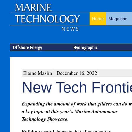
Home
Magazine
Offshore Energy
Hydrographic
Elaine Maslin
December 16, 2022
New Tech Fronti
Expanding the amount of work that gliders can do 
a key topic at this year’s Marine Autonomous
Technology Showcase.
Building useful datasets that allow a better