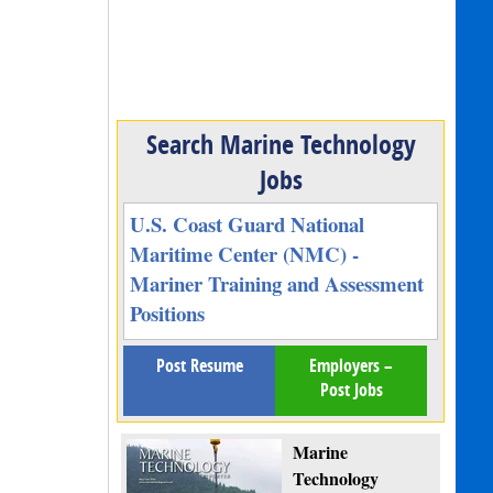
Search Marine Technology
Jobs
U.S. Coast Guard National
Maritime Center (NMC) -
Mariner Training and Assessment
Positions
Post Resume
Employers –
Post Jobs
Marine
Technology