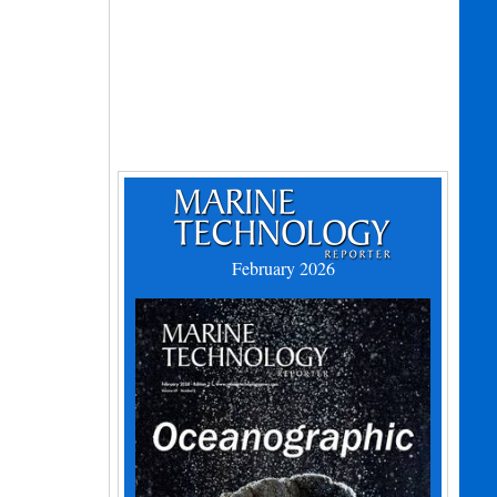
February 2026