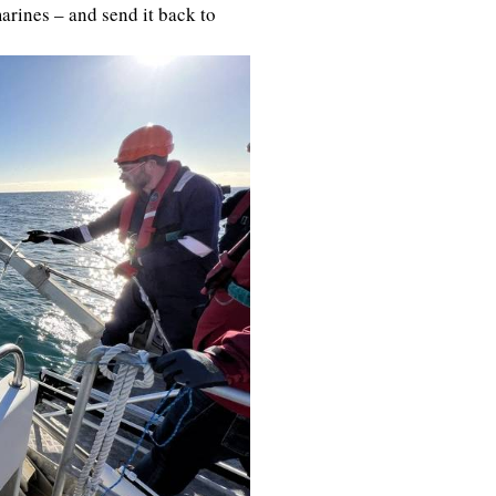
rines – and send it back to