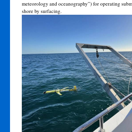
meteorology and oceanography”) for operating subma
shore by surfacing.