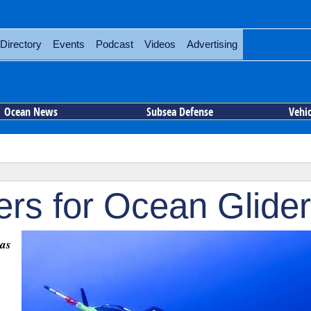
Directory
Events
Podcast
Videos
Advertising
Ocean News
Subsea Defense
Vehi
ers for Ocean Glide
was