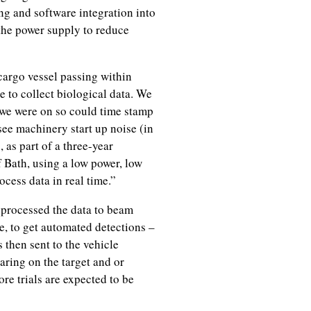
ng and software integration into
 the power supply to reduce
cargo vessel passing within
e to collect biological data. We
we were on so could time stamp
ee machinery start up noise (in
 as part of a three-year
 Bath, using a low power, low
cess data in real time.”
 processed the data to beam
e, to get automated detections –
s then sent to the vehicle
aring on the target and or
re trials are expected to be