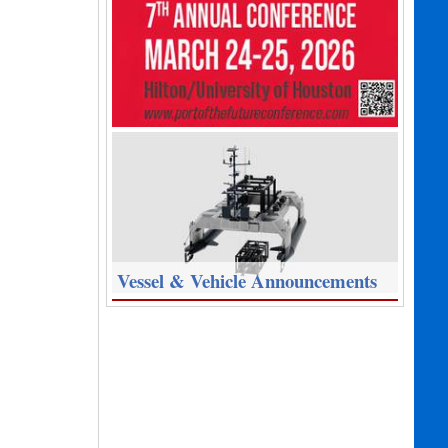
Vessel & Vehicle Announcements