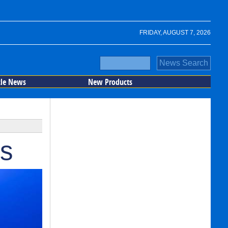
FRIDAY, AUGUST 7, 2026
cle News
New Products
rs