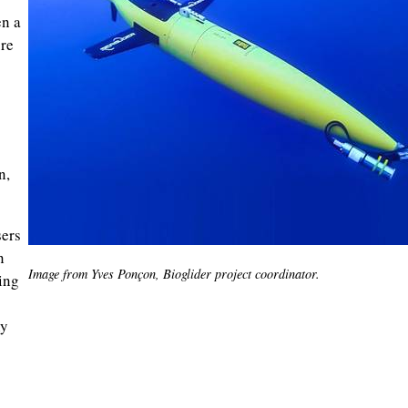
en a
ure
n,
sers
n
Image from Yves Ponçon, Bioglider project coordinator.
ing
hy