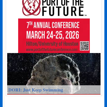
DORI: Just Keep Swimming