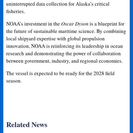
uninterrupted data collection for Alaska’s critical
fisheries.
NOAA’s investment in the
Oscar Dyson
is a blueprint for
the future of sustainable maritime science. By combining
local shipyard expertise with global propulsion
innovation, NOAA is reinforcing its leadership in ocean
research and demonstrating the power of collaboration
between government, industry, and regional economies.
The vessel is expected to be ready for the 2028 field
season.
Related News