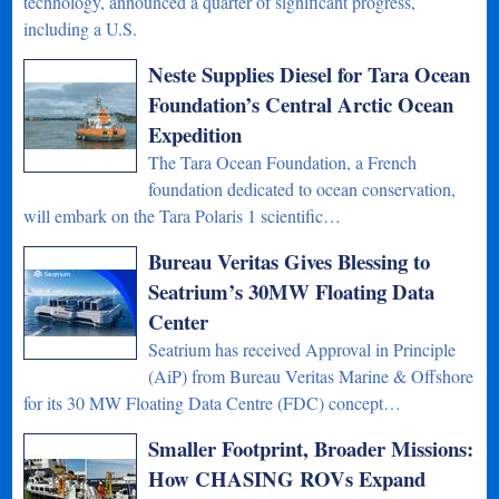
technology, announced a quarter of significant progress,
including a U.S.
Neste Supplies Diesel for Tara Ocean
Foundation’s Central Arctic Ocean
Expedition
The Tara Ocean Foundation, a French
foundation dedicated to ocean conservation,
will embark on the Tara Polaris 1 scientific…
Bureau Veritas Gives Blessing to
Seatrium’s 30MW Floating Data
Center
Seatrium has received Approval in Principle
(AiP) from Bureau Veritas Marine & Offshore
for its 30 MW Floating Data Centre (FDC) concept…
Smaller Footprint, Broader Missions:
How CHASING ROVs Expand