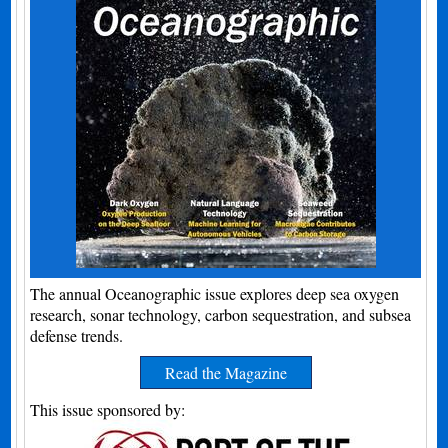
The annual Oceanographic issue explores deep sea oxygen
research, sonar technology, carbon sequestration, and subsea
defense trends.
Read the Magazine
This issue sponsored by: