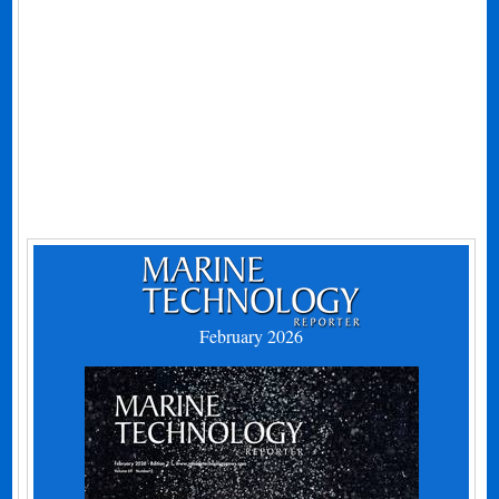
February 2026