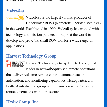
VideoRay
VideoRay is the largest volume producer of
Underwater ROVs (Remotely Operated Vehicles)
in the world. Established in 1999, VideoRay has worked with
technology and mission partners throughout the world to
develop and prove the small ROV tool for a wide range of
applications.
Harvest Technology Group
Harvest Technology Group Limited is a global
leader in network-optimised remote operations
that deliver real-time remote control, communication,
automation, and monitoring capabilities. Headquartered in
Perth, Australia, the group of companies is revolutionising
remote operations with ultra-secure…
HydroComp, Inc.