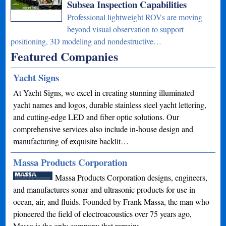
Subsea Inspection Capabilities
Professional lightweight ROVs are moving
beyond visual observation to support
positioning, 3D modeling and nondestructive…
Featured Companies
Yacht Signs
At Yacht Signs, we excel in creating stunning illuminated
yacht names and logos, durable stainless steel yacht lettering,
and cutting-edge LED and fiber optic solutions. Our
comprehensive services also include in-house design and
manufacturing of exquisite backlit…
Massa Products Corporation
Massa Products Corporation designs, engineers,
and manufactures sonar and ultrasonic products for use in
ocean, air, and fluids. Founded by Frank Massa, the man who
pioneered the field of electroacoustics over 75 years ago,
Massa is the only company that remains…