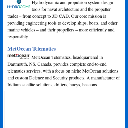
Hydrodynamic and propulsion system design
tools for naval architecture and the propeller
trades – from concept to 3D CAD. Our core mission is
providing engineering tools to develop ships, boats, and other
marine vehicles – and their propellers – more efficiently and
responsibly.
MetOcean Telematics
MetOcean Telematics, headquartered in
Dartmouth, NS, Canada, provides complete end-to-end
telematics services, with a focus on niche MetOcean solutions
and custom Defence and Security products. A manufacturer of
Iridium satellite solutions, drifters, buoys, beacons…