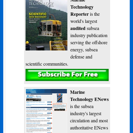
Technology
Reporter
is the
world's largest
audited
subsea
industry publication
serving the offshore
energy, subsea
defense and
scientific communities.
Subscribe
Marine
Technology ENews
is the subsea
industry's largest
circulation and most
authoritative ENews