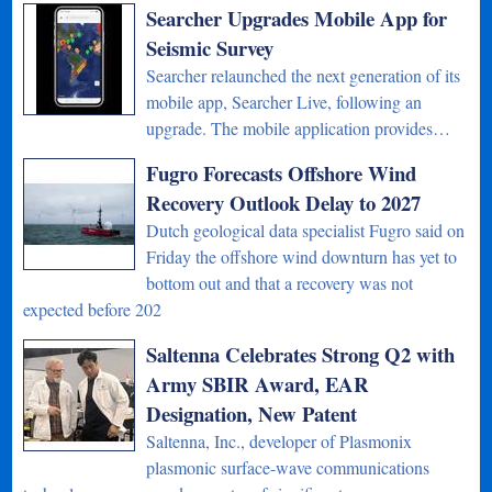
Searcher Upgrades Mobile App for
Seismic Survey
Searcher relaunched the next generation of its
mobile app, Searcher Live, following an
upgrade. The mobile application provides…
Fugro Forecasts Offshore Wind
Recovery Outlook Delay to 2027
Dutch geological data specialist Fugro said on
Friday the offshore wind downturn has yet to
bottom out and that a recovery was not
expected before 202
Saltenna Celebrates Strong Q2 with
Army SBIR Award, EAR
Designation, New Patent
Saltenna, Inc., developer of Plasmonix
plasmonic surface-wave communications