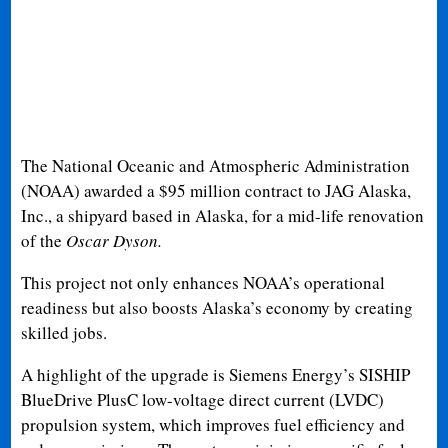
The National Oceanic and Atmospheric Administration
(NOAA) awarded a $95 million contract to JAG Alaska,
Inc., a shipyard based in Alaska, for a mid-life renovation
of the
Oscar Dyson.
This project not only enhances NOAA’s operational
readiness but also boosts Alaska’s economy by creating
skilled jobs.
A highlight of the upgrade is Siemens Energy’s SISHIP
BlueDrive PlusC low-voltage direct current (LVDC)
propulsion system, which improves fuel efficiency and