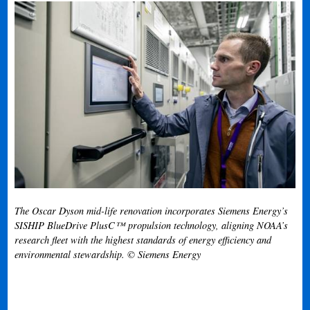
The Oscar Dyson mid-life renovation incorporates Siemens Energy’s
SISHIP BlueDrive PlusC™ propulsion technology, aligning NOAA’s
research fleet with the highest standards of energy efficiency and
environmental stewardship. © Siemens Energy