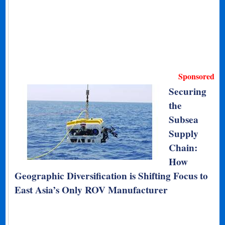
Sponsored
Securing
the
Subsea
Supply
Chain:
How
Geographic Diversification is Shifting Focus to
East Asia’s Only ROV Manufacturer