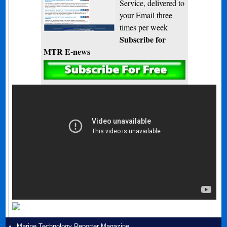
Service, delivered to
your Email three
times per week
Subscribe for
MTR E-news
Marine Technology Reporter Magazine