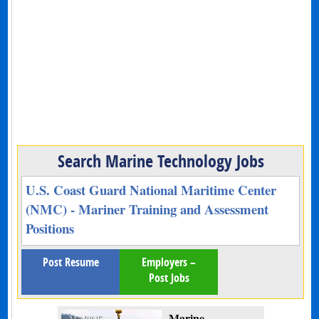
Search Marine Technology Jobs
U.S. Coast Guard National Maritime Center
(NMC) - Mariner Training and Assessment
Positions
Post Resume
Employers –
Post Jobs
Marine