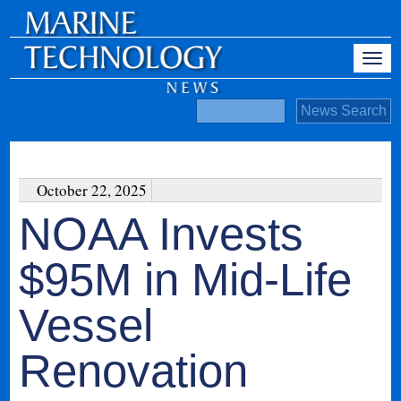
October 22, 2025
NOAA Invests
$95M in Mid-Life
Vessel
Renovation