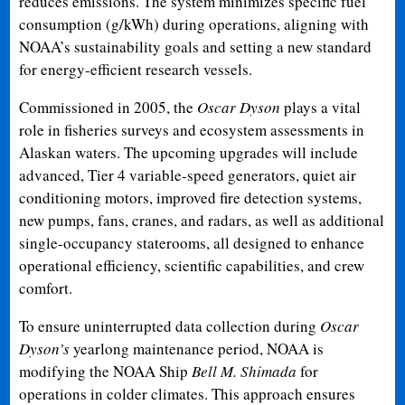
reduces emissions. The system minimizes specific fuel
consumption (g/kWh) during operations, aligning with
NOAA’s sustainability goals and setting a new standard
for energy-efficient research vessels.
Commissioned in 2005, the
Oscar Dyson
plays a vital
role in fisheries surveys and ecosystem assessments in
Alaskan waters. The upcoming upgrades will include
advanced, Tier 4 variable-speed generators, quiet air
conditioning motors, improved fire detection systems,
new pumps, fans, cranes, and radars, as well as additional
single-occupancy staterooms, all designed to enhance
operational efficiency, scientific capabilities, and crew
comfort.
To ensure uninterrupted data collection during
Oscar
Dyson’s
yearlong maintenance period, NOAA is
modifying the NOAA Ship
Bell M. Shimada
for
operations in colder climates. This approach ensures