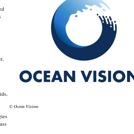
ed
s
r,
s
ids,
© Ocean Visions
gies
mass