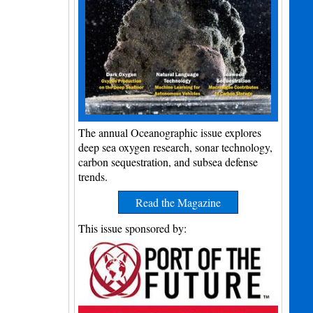
The annual Oceanographic issue explores
deep sea oxygen research, sonar technology,
carbon sequestration, and subsea defense
trends.
Read the Magazine
This issue sponsored by: