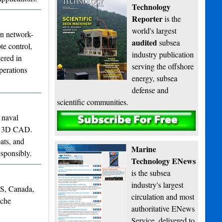
Technology
Reporter
is the
world's largest
in network-
audited
subsea
te control,
industry publication
ered in
serving the offshore
perations
energy, subsea
defense and
scientific communities.
 naval
Subscribe
 to 3D CAD.
ats, and
Marine
esponsibly.
Technology ENews
is the subsea
industry's largest
NS, Canada,
circulation and most
iche
authoritative ENews
Service, delivered to