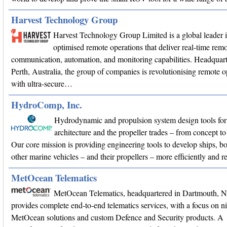
Harvest Technology Group
Harvest Technology Group Limited is a global leader 
optimised remote operations that deliver real-time remo
communication, automation, and monitoring capabilities. Headquart
Perth, Australia, the group of companies is revolutionising remote o
with ultra-secure…
HydroComp, Inc.
Hydrodynamic and propulsion system design tools for
architecture and the propeller trades – from concept
Our core mission is providing engineering tools to develop ships, bo
other marine vehicles – and their propellers – more efficiently and r
MetOcean Telematics
MetOcean Telematics, headquartered in Dartmouth, 
provides complete end-to-end telematics services, with a focus on n
MetOcean solutions and custom Defence and Security products. A