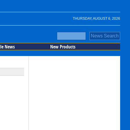
THURSDAY, AUGUST 6, 2026
cle News
New Products