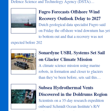
Defence Science and Technology Agency (DSTA)…
Fugro Forecasts Offshore Wind
Recovery Outlook Delay to 2027
Dutch geological data specialist Fugro said
on Friday the offshore wind downturn has yet
to bottom out and that a recovery was not
expected before 202
Sonardyne USBL Systems Set Sail
on Glacier Climate Mission
A climate science mission using marine
robots, in formation and closer to glaciers
than they’ve been before, sets sail this…
Subsea Hydrothermal Vents
Discovered in the Doldrums Region
Scientists on a 35-day research expedition
onboard Schmidt Ocean Institute’s R/V