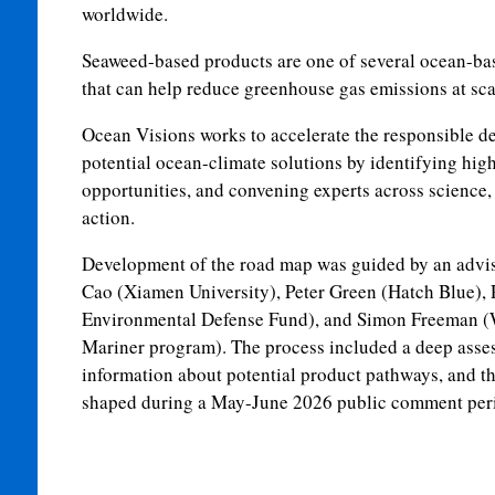
worldwide.
Seaweed-based products are one of several ocean-ba
that can help reduce greenhouse gas emissions at sc
Ocean Visions works to accelerate the responsible d
potential ocean-climate solutions by identifying hig
opportunities, and convening experts across science, 
action.
Development of the road map was guided by an advis
Cao (Xiamen University), Peter Green (Hatch Blue), 
Environmental Defense Fund), and Simon Freeman (
Mariner program). The process included a deep asses
information about potential product pathways, and t
shaped during a May-June 2026 public comment per