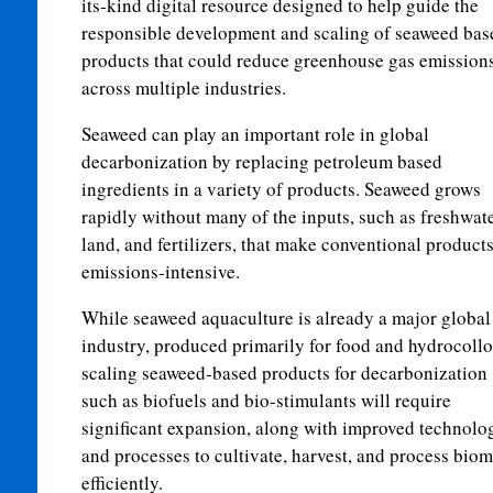
its-kind digital resource designed to help guide the
responsible development and scaling of seaweed bas
products that could reduce greenhouse gas emission
across multiple industries.
Seaweed can play an important role in global
decarbonization by replacing petroleum based
ingredients in a variety of products. Seaweed grows
rapidly without many of the inputs, such as freshwate
land, and fertilizers, that make conventional product
emissions-intensive.
While seaweed aquaculture is already a major global
industry, produced primarily for food and hydrocollo
scaling seaweed-based products for decarbonization
such as biofuels and bio-stimulants will require
significant expansion, along with improved technolo
and processes to cultivate, harvest, and process bio
efficiently.