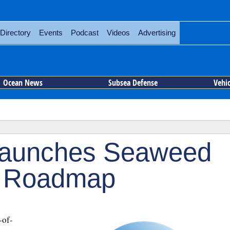
Directory
Events
Podcast
Videos
Advertising
Ocean News
Subsea Defense
Vehi
Launches Seaweed
n Roadmap
-of-