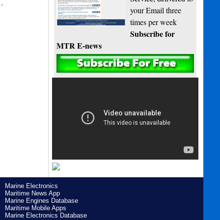
s…
your Email three
times per week
Subscribe for
MTR E-news
Marine Electronics
Maritime News App
Marine Engines Database
Maritime Mobile Apps
Marine Electronics Database