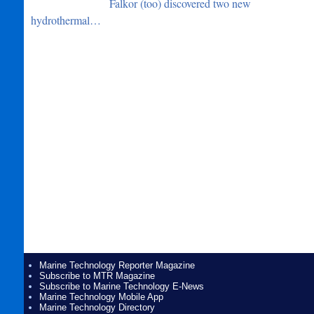
Falkor (too) discovered two new
hydrothermal…
Marine Technology Reporter Magazine
Subscribe to MTR Magazine
Subscribe to Marine Technology E-News
Marine Technology Mobile App
Marine Technology Directory