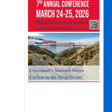
Greenland’s Seaweed Stores
Carbon in the Deep Ocean