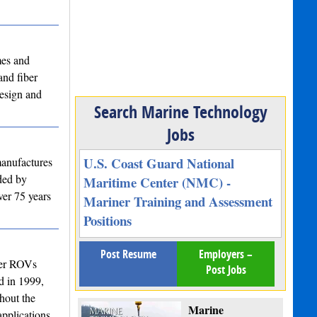
mes and
and fiber
design and
Search Marine Technology
Jobs
U.S. Coast Guard National
manufactures
nded by
Maritime Center (NMC) -
ver 75 years
Mariner Training and Assessment
Positions
Post Resume
Employers –
ter ROVs
Post Jobs
d in 1999,
hout the
Marine
pplications.