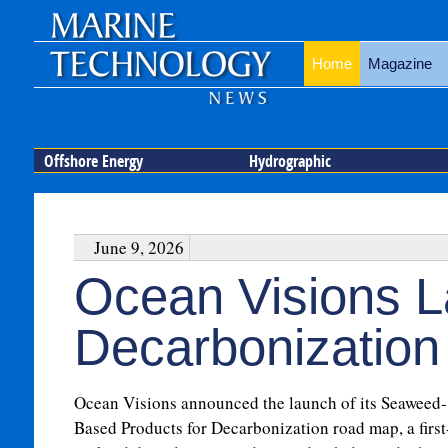
Home
Magazine
Offshore Energy
Hydrographic
June 9, 2026
Ocean Visions 
Decarbonizatio
Ocean Visions announced the launch of its Seaweed-
Based Products for Decarbonization road map, a first