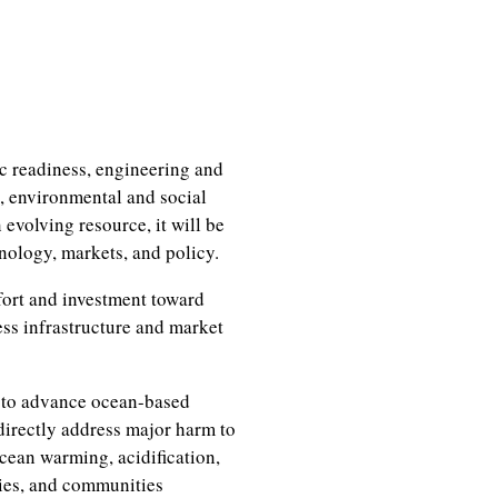
ic readiness, engineering and
, environmental and social
evolving resource, it will be
hnology, markets, and policy.
fort and investment toward
ess infrastructure and market
k to advance ocean-based
directly address major harm to
cean warming, acidification,
ies, and communities