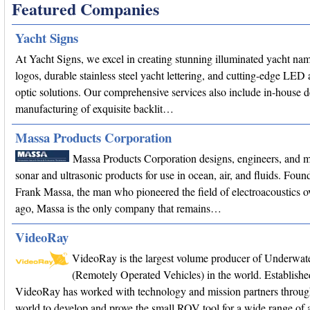
Featured Companies
Yacht Signs
At Yacht Signs, we excel in creating stunning illuminated yacht na
logos, durable stainless steel yacht lettering, and cutting-edge LED 
optic solutions. Our comprehensive services also include in-house 
manufacturing of exquisite backlit…
Massa Products Corporation
Massa Products Corporation designs, engineers, and 
sonar and ultrasonic products for use in ocean, air, and fluids. Fou
Frank Massa, the man who pioneered the field of electroacoustics o
ago, Massa is the only company that remains…
VideoRay
VideoRay is the largest volume producer of Underwa
(Remotely Operated Vehicles) in the world. Establishe
VideoRay has worked with technology and mission partners throug
world to develop and prove the small ROV tool for a wide range of a