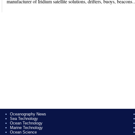
manufacturer of Iridium satellite solutions, drifters, buoys, beacon
Oceanography News
Sea Technology
Ocean Technology
Marine Technology
Ocean Science