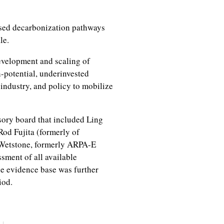
sed decarbonization pathways
ale.
evelopment and scaling of
h-potential, underinvested
industry, and policy to mobilize
ory board that included Ling
Rod Fujita (formerly of
Wetstone, formerly ARPA-E
sment of all available
he evidence base was further
iod.