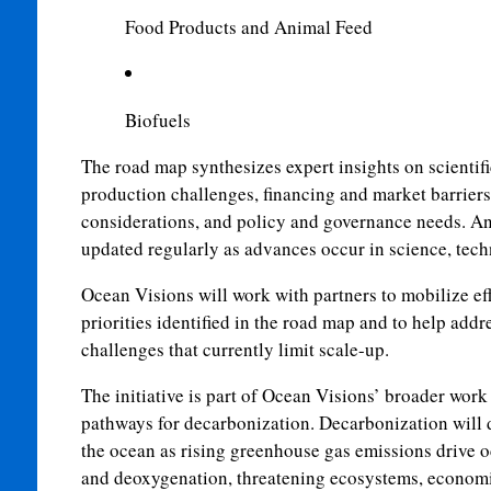
Food Products and Animal Feed
Biofuels
The road map synthesizes expert insights on scientif
production challenges, financing and market barriers
considerations, and policy and governance needs. An 
updated regularly as advances occur in science, tec
Ocean Visions will work with partners to mobilize ef
priorities identified in the road map and to help addr
challenges that currently limit scale-up.
The initiative is part of Ocean Visions’ broader wor
pathways for decarbonization. Decarbonization will 
the ocean as rising greenhouse gas emissions drive o
and deoxygenation, threatening ecosystems, econom