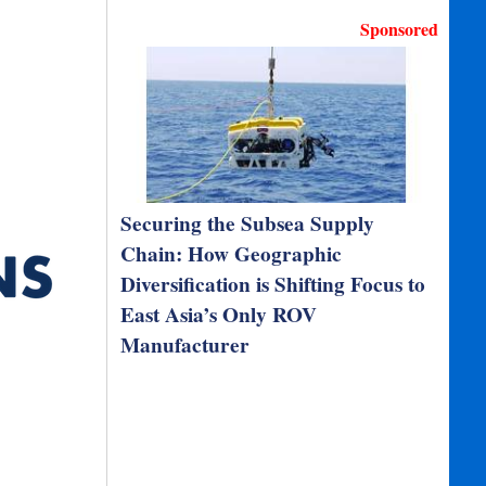
Sponsored
Securing the Subsea Supply
Chain: How Geographic
Diversification is Shifting Focus to
East Asia’s Only ROV
Manufacturer