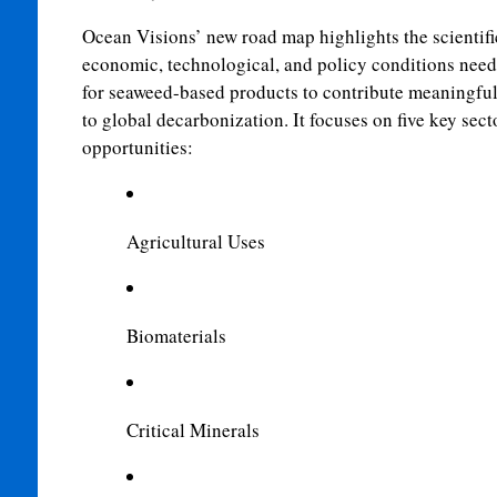
Ocean Visions’ new road map highlights the scientifi
economic, technological, and policy conditions nee
for seaweed-based products to contribute meaningful
to global decarbonization. It focuses on five key sect
opportunities:
Agricultural Uses
Biomaterials
Critical Minerals