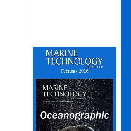
February 2026