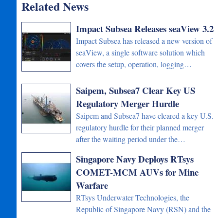
Related News
Impact Subsea Releases seaView 3.2
Impact Subsea has released a new version of
seaView, a single software solution which
covers the setup, operation, logging…
Saipem, Subsea7 Clear Key US
Regulatory Merger Hurdle
Saipem and Subsea7 have cleared a key U.S.
regulatory hurdle for their planned merger
after the waiting period under the…
Singapore Navy Deploys RTsys
COMET-MCM AUVs for Mine
Warfare
RTsys Underwater Technologies, the
Republic of Singapore Navy (RSN) and the