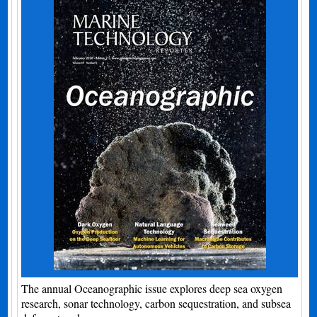
The annual Oceanographic issue explores deep sea oxygen
research, sonar technology, carbon sequestration, and subsea