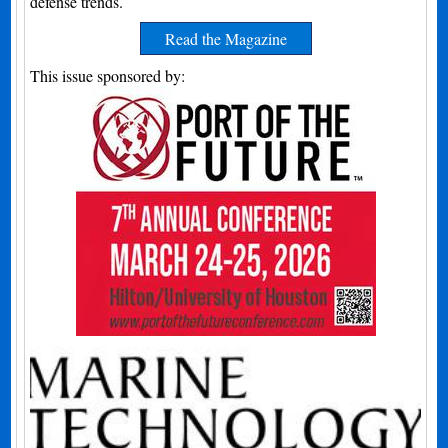
defense trends.
Read the Magazine
This issue sponsored by: