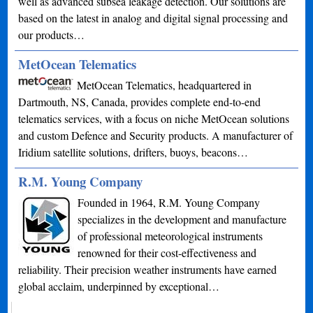
well as advanced subsea leakage detection. Our solutions are
based on the latest in analog and digital signal processing and
our products…
MetOcean Telematics
MetOcean Telematics, headquartered in
Dartmouth, NS, Canada, provides complete end-to-end
telematics services, with a focus on niche MetOcean solutions
and custom Defence and Security products. A manufacturer of
Iridium satellite solutions, drifters, buoys, beacons…
R.M. Young Company
Founded in 1964, R.M. Young Company
specializes in the development and manufacture
of professional meteorological instruments
renowned for their cost-effectiveness and
reliability. Their precision weather instruments have earned
global acclaim, underpinned by exceptional…