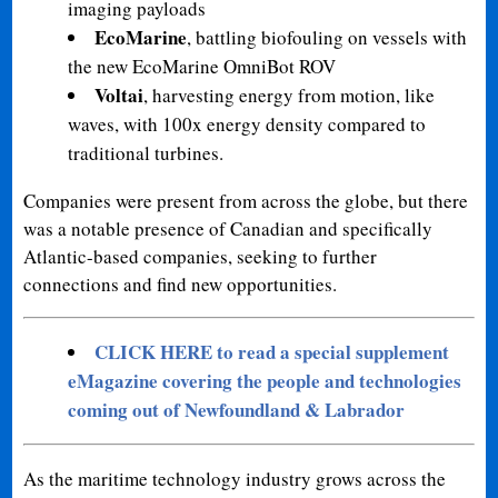
imaging payloads
EcoMarine
, battling biofouling on vessels with
the new EcoMarine OmniBot ROV
Voltai
, harvesting energy from motion, like
waves, with 100x energy density compared to
traditional turbines.
Companies were present from across the globe, but there
was a notable presence of Canadian and specifically
Atlantic-based companies, seeking to further
connections and find new opportunities.
CLICK HERE to read a special supplement
eMagazine covering the people and technologies
coming out of Newfoundland & Labrador
As the maritime technology industry grows across the