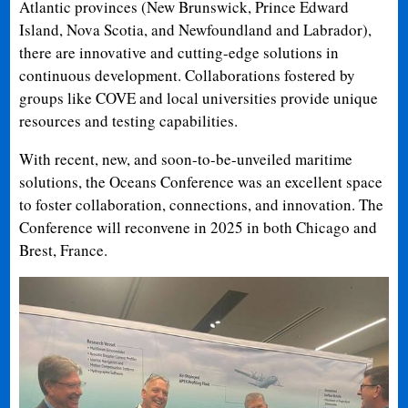
Atlantic provinces (New Brunswick, Prince Edward
Island, Nova Scotia, and Newfoundland and Labrador),
there are innovative and cutting-edge solutions in
continuous development. Collaborations fostered by
groups like COVE and local universities provide unique
resources and testing capabilities.
With recent, new, and soon-to-be-unveiled maritime
solutions, the Oceans Conference was an excellent space
to foster collaboration, connections, and innovation. The
Conference will reconvene in 2025 in both Chicago and
Brest, France.