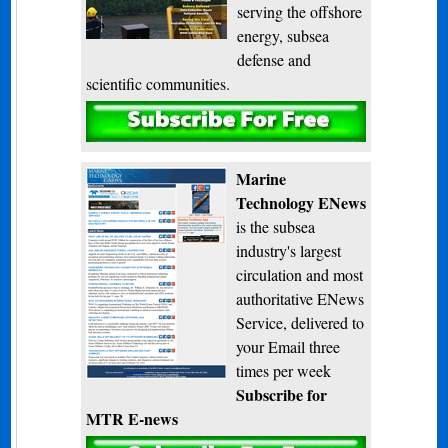
serving the offshore
energy, subsea
defense and
scientific communities.
Subscribe
Marine
Technology ENews
is the subsea
industry's largest
circulation and most
authoritative ENews
Service, delivered to
your Email three
times per week
Subscribe for
MTR E-news