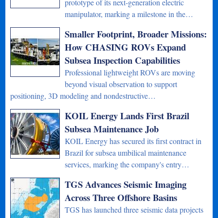
prototype of its next-generation electric
manipulator, marking a milestone in the…
Smaller Footprint, Broader Missions:
How CHASING ROVs Expand
Subsea Inspection Capabilities
Professional lightweight ROVs are moving
beyond visual observation to support
positioning, 3D modeling and nondestructive…
KOIL Energy Lands First Brazil
Subsea Maintenance Job
KOIL Energy has secured its first contract in
Brazil for subsea umbilical maintenance
services, marking the company's entry…
TGS Advances Seismic Imaging
Across Three Offshore Basins
TGS has launched three seismic data projects