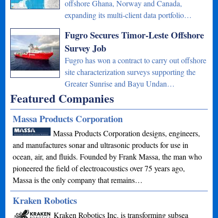
offshore Ghana, Norway and Canada,
expanding its multi-client data portfolio…
Fugro Secures Timor-Leste Offshore
Survey Job
Fugro has won a contract to carry out offshore
site characterization surveys supporting the
Greater Sunrise and Bayu Undan…
Featured Companies
Massa Products Corporation
Massa Products Corporation designs, engineers,
and manufactures sonar and ultrasonic products for use in
ocean, air, and fluids. Founded by Frank Massa, the man who
pioneered the field of electroacoustics over 75 years ago,
Massa is the only company that remains…
Kraken Robotics
Kraken Robotics Inc. is transforming subsea