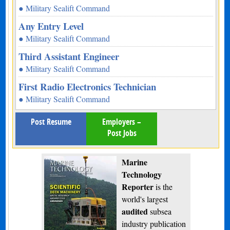
● Military Sealift Command
Any Entry Level
● Military Sealift Command
Third Assistant Engineer
● Military Sealift Command
First Radio Electronics Technician
● Military Sealift Command
Post Resume
Employers –
Post Jobs
Marine
Technology
Reporter
is the
world's largest
audited
subsea
industry publication