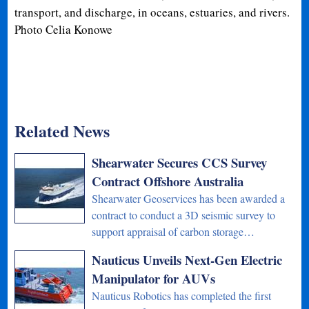
transport, and discharge, in oceans, estuaries, and rivers.
Photo Celia Konowe
Related News
Shearwater Secures CCS Survey
Contract Offshore Australia
Shearwater Geoservices has been awarded a
contract to conduct a 3D seismic survey to
support appraisal of carbon storage…
Nauticus Unveils Next-Gen Electric
Manipulator for AUVs
Nauticus Robotics has completed the first