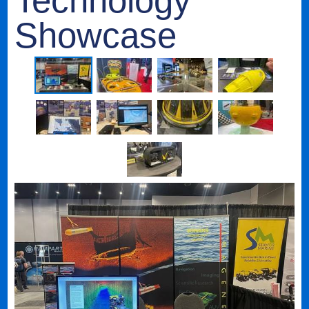
Technology
Showcase