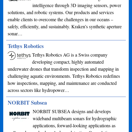
intelligence through 3D imaging sensors, power
solutions, and robotic systems. Our products and services
enable clients to overcome the challenges in our oceans –
safely, efficiently, and sustainably. Kraken’s synthetic aperture
sonar…
Tethys Robotics
Tethys Robotics AG is a Swiss company
developing compact, highly automated
underwater drones that transform inspection and mapping in
challenging aquatic environments. Tethys Robotics redefines
how inspections, mapping, and maintenance are conducted
across sectors like hydropower…
NORBIT Subsea
NORBIT SUBSEA designs and develops
wideband multibeam sonars for hydrographic
applications, forward-looking applications as