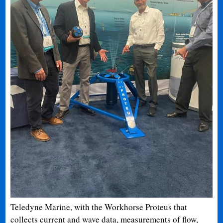
Teledyne Marine, with the Workhorse Proteus that
collects current and wave data, measurements of flow,