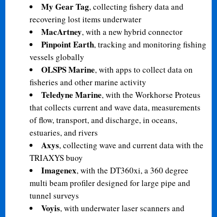
My Gear Tag
, collecting fishery data and
recovering lost items underwater
MacArtney
, with a new hybrid connector
Pinpoint Earth
, tracking and monitoring fishing
vessels globally
OLSPS Marine
, with apps to collect data on
fisheries and other marine activity
Teledyne Marine
, with the Workhorse Proteus
that collects current and wave data, measurements
of flow, transport, and discharge, in oceans,
estuaries, and rivers
Axys
, collecting wave and current data with the
TRIAXYS buoy
Imagenex
, with the DT360xi, a 360 degree
multi beam profiler designed for large pipe and
tunnel surveys
Voyis
, with underwater laser scanners and