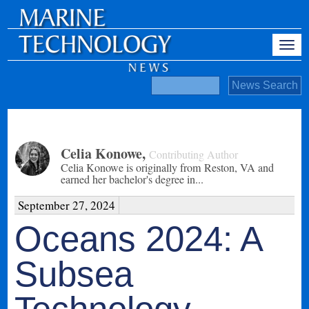
Celia Konowe
,
Contributing Author
Celia Konowe is originally from Reston, VA and
earned her bachelor's degree in...
September 27, 2024
Oceans 2024: A
Subsea