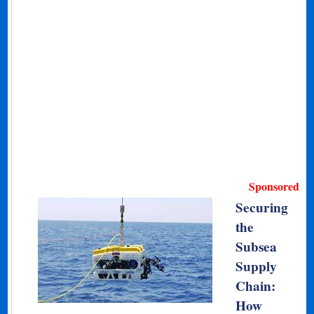
Sponsored
Securing
the
Subsea
Supply
Chain:
How