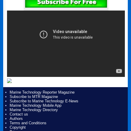
Marine Technology Reporter Magazine
Subscribe to MTR Magazine
Subscribe to Marine Technology E-News
Marine Technology Mobile App
Marine Technology Directory
Contact us
Authors
Terms and Conditions
Copyright