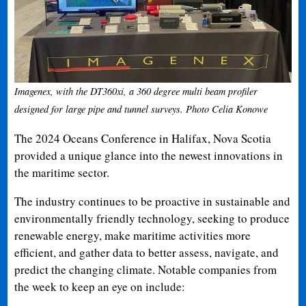
Imagenex, with the DT360xi, a 360 degree multi beam profiler
designed for large pipe and tunnel surveys. Photo Celia Konowe
The 2024 Oceans Conference in Halifax, Nova Scotia
provided a unique glance into the newest innovations in
the maritime sector.
The industry continues to be proactive in sustainable and
environmentally friendly technology, seeking to produce
renewable energy, make maritime activities more
efficient, and gather data to better assess, navigate, and
predict the changing climate. Notable companies from
the week to keep an eye on include: