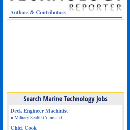
Authors & Contributors
Search Marine Technology Jobs
Deck Engineer Machinist
● Military Sealift Command
Chief Cook