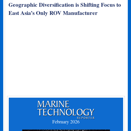
Geographic Diversification is Shifting Focus to
East Asia’s Only ROV Manufacturer
February 2026