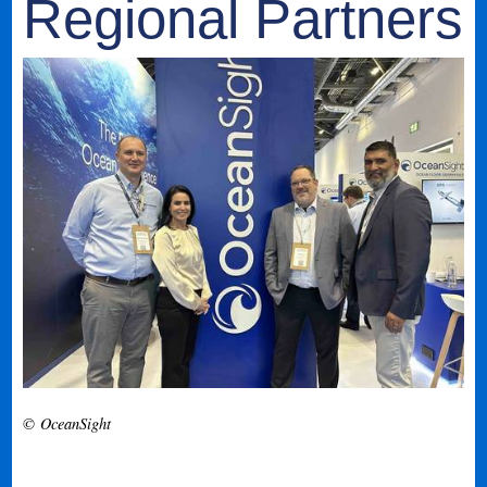
Regional Partners
© OceanSight