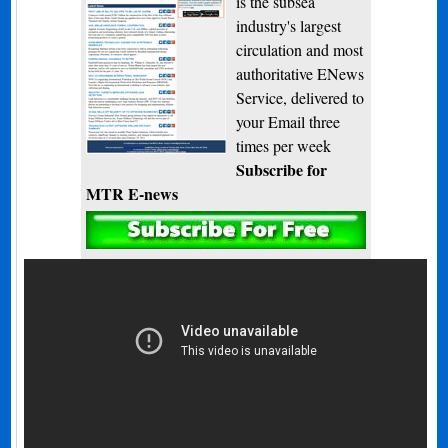
is the subsea
industry's largest
circulation and most
authoritative ENews
Service, delivered to
your Email three
times per week
Subscribe for
MTR E-news