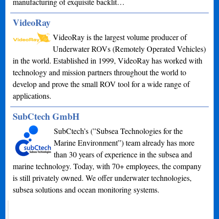
manufacturing of exquisite backlit…
VideoRay
VideoRay is the largest volume producer of
Underwater ROVs (Remotely Operated Vehicles)
in the world. Established in 1999, VideoRay has worked with
technology and mission partners throughout the world to
develop and prove the small ROV tool for a wide range of
applications.
SubCtech GmbH
SubCtech’s (”Subsea Technologies for the
Marine Environment”) team already has more
than 30 years of experience in the subsea and
marine technology. Today, with 70+ employees, the company
is still privately owned. We offer underwater technologies,
subsea solutions and ocean monitoring systems.