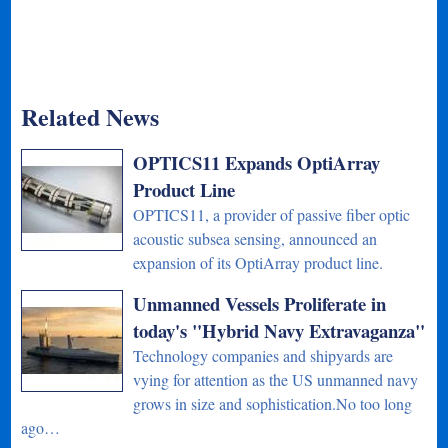
Related News
OPTICS11 Expands OptiArray
Product Line
OPTICS11, a provider of passive fiber optic
acoustic subsea sensing, announced an
expansion of its OptiArray product line.
Unmanned Vessels Proliferate in
today's "Hybrid Navy Extravaganza"
Technology companies and shipyards are
vying for attention as the US unmanned navy
grows in size and sophistication.No too long
ago…