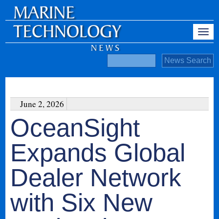
June 2, 2026
OceanSight
Expands Global
Dealer Network
with Six New