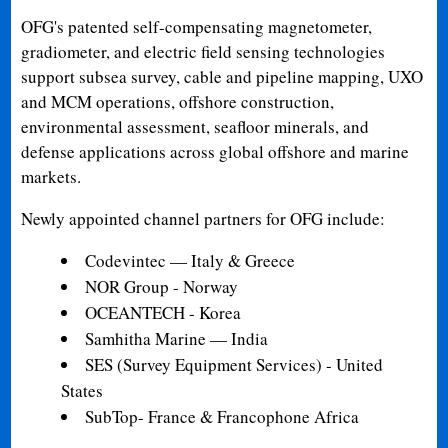
OFG's patented self-compensating magnetometer,
gradiometer, and electric field sensing technologies
support subsea survey, cable and pipeline mapping, UXO
and MCM operations, offshore construction,
environmental assessment, seafloor minerals, and
defense applications across global offshore and marine
markets.
Newly appointed channel partners for OFG include:
Codevintec — Italy & Greece
NOR Group - Norway
OCEANTECH - Korea
Samhitha Marine — India
SES (Survey Equipment Services) - United
States
SubTop- France & Francophone Africa