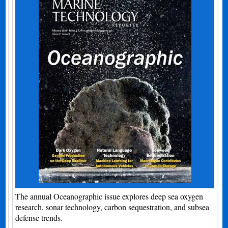
The annual Oceanographic issue explores deep sea oxygen
research, sonar technology, carbon sequestration, and subsea
defense trends.