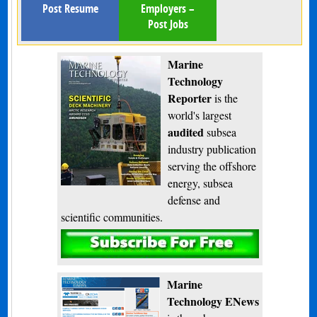
Post Resume
Employers –
Post Jobs
Marine
Technology
Reporter
is the
world's largest
audited
subsea
industry publication
serving the offshore
energy, subsea
defense and
scientific communities.
Subscribe
Marine
Technology ENews