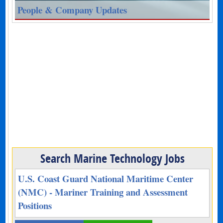
People & Company Updates
Search Marine Technology Jobs
U.S. Coast Guard National Maritime Center
(NMC) - Mariner Training and Assessment
Positions