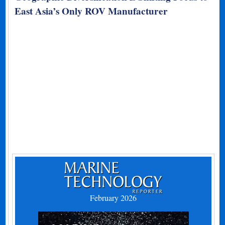
East Asia’s Only ROV Manufacturer
February 2026