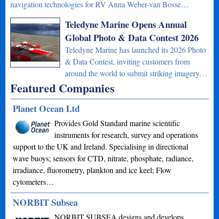
navigation technologies for RV Anna Weber-van Bosse…
Teledyne Marine Opens Annual
Global Photo & Data Contest 2026
Teledyne Marine has launched its 2026 Photo
& Data Contest, inviting customers from
around the world to submit striking imagery…
Featured Companies
Planet Ocean Ltd
Provides Gold Standard marine scientific
instruments for research, survey and operations
support to the UK and Ireland. Specialising in directional
wave buoys; sensors for CTD, nitrate, phosphate, radiance,
irradiance, fluorometry, plankton and ice keel; Flow
cytometers…
NORBIT Subsea
NORBIT SUBSEA designs and develops