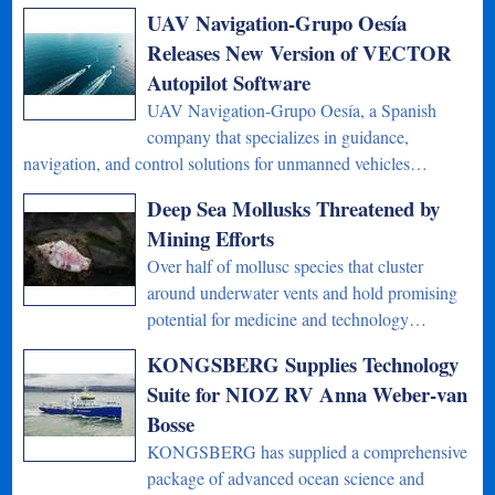
UAV Navigation-Grupo Oesía
Releases New Version of VECTOR
Autopilot Software
UAV Navigation-Grupo Oesía, a Spanish
company that specializes in guidance,
navigation, and control solutions for unmanned vehicles…
Deep Sea Mollusks Threatened by
Mining Efforts
Over half of mollusc species that cluster
around underwater vents and hold promising
potential for medicine and technology…
KONGSBERG Supplies Technology
Suite for NIOZ RV Anna Weber-van
Bosse
KONGSBERG has supplied a comprehensive
package of advanced ocean science and