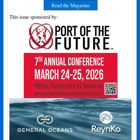
Read the Magazine
This issue sponsored by: