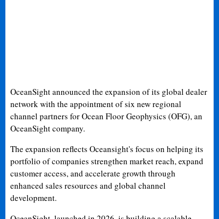
OceanSight announced the expansion of its global dealer
network with the appointment of six new regional
channel partners for Ocean Floor Geophysics (OFG), an
OceanSight company.
The expansion reflects Oceansight's focus on helping its
portfolio of companies strengthen market reach, expand
customer access, and accelerate growth through
enhanced sales resources and global channel
development.
OceanSight, launched in 2026, is building a scalable