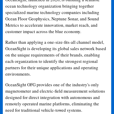
ocean technology organization bringing together
specialized marine technology companies including
Ocean Floor Geophysics, Neptune Sonar, and Sound
Metrics to accelerate innovation, market reach, and
customer impact across the blue economy.
Rather than applying a one-size-fits-all channel model,
OceanSight is developing its global sales network based
on the unique requirements of their brands, enabling
each organization to identify the strongest regional
partners for their unique applications and operating
environments.
OceanSight OFG provides one of the industry's only
magnetometer and electric-field measurement solutions
designed for direct integration with autonomous and
remotely operated marine platforms, eliminating the
need for traditional vehicle-towed systems.