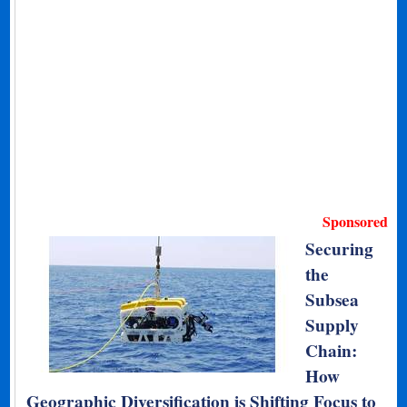
Sponsored
Securing
the
Subsea
Supply
Chain:
How
Geographic Diversification is Shifting Focus to