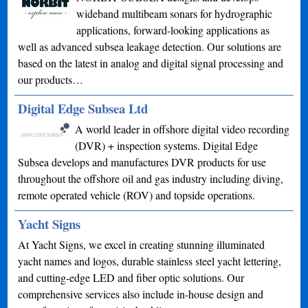
wideband multibeam sonars for hydrographic
applications, forward-looking applications as
well as advanced subsea leakage detection. Our solutions are
based on the latest in analog and digital signal processing and
our products…
Digital Edge Subsea Ltd
A world leader in offshore digital video recording
(DVR) + inspection systems. Digital Edge
Subsea develops and manufactures DVR products for use
throughout the offshore oil and gas industry including diving,
remote operated vehicle (ROV) and topside operations.
Yacht Signs
At Yacht Signs, we excel in creating stunning illuminated
yacht names and logos, durable stainless steel yacht lettering,
and cutting-edge LED and fiber optic solutions. Our
comprehensive services also include in-house design and