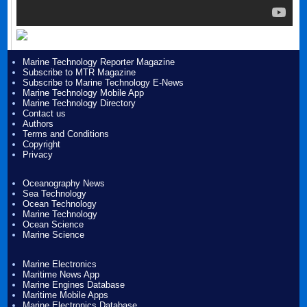
Marine Technology Reporter Magazine
Subscribe to MTR Magazine
Subscribe to Marine Technology E-News
Marine Technology Mobile App
Marine Technology Directory
Contact us
Authors
Terms and Conditions
Copyright
Privacy
Oceanography News
Sea Technology
Ocean Technology
Marine Technology
Ocean Science
Marine Science
Marine Electronics
Maritime News App
Marine Engines Database
Maritime Mobile Apps
Marine Electronics Database