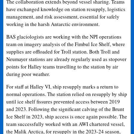
The collaboration extends beyond vessel sharing. Teams
have exchanged knowledge on station resupply, logistics
management, and risk assessment, essential for safely
working in the harsh Antarctic environment.
BAS glaciologists are working with the NPI operations
team on imagery analysis of the Fimbul Ice Shelf, where
supplies are offloaded for Troll station. Both Troll and
Neumayer stations are already regularly used as stopover
points for Halley teams travelling to the station by air
during poor weather.
For staff at Halley VI, ship resupply marks a return to
normal operations. The station relied on resupply by ship
until ice shelf fissures prevented access between 2019
and 2023. Following the significant calving of the Brunt
Ice Shelf in 2023, ship access is once again possible. The
team successfully worked with an AWI chartered vessel,
the Malik Arctica, for resupply in the 2023-24 season,