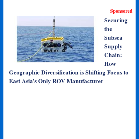
Sponsored
Securing
the
Subsea
Supply
Chain:
How
Geographic Diversification is Shifting Focus to
East Asia’s Only ROV Manufacturer