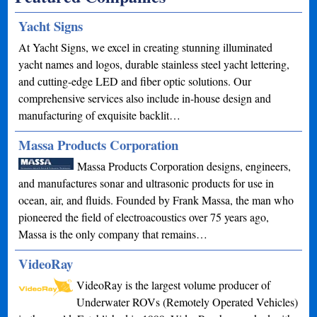
Yacht Signs
At Yacht Signs, we excel in creating stunning illuminated
yacht names and logos, durable stainless steel yacht lettering,
and cutting-edge LED and fiber optic solutions. Our
comprehensive services also include in-house design and
manufacturing of exquisite backlit…
Massa Products Corporation
Massa Products Corporation designs, engineers,
and manufactures sonar and ultrasonic products for use in
ocean, air, and fluids. Founded by Frank Massa, the man who
pioneered the field of electroacoustics over 75 years ago,
Massa is the only company that remains…
VideoRay
VideoRay is the largest volume producer of
Underwater ROVs (Remotely Operated Vehicles)