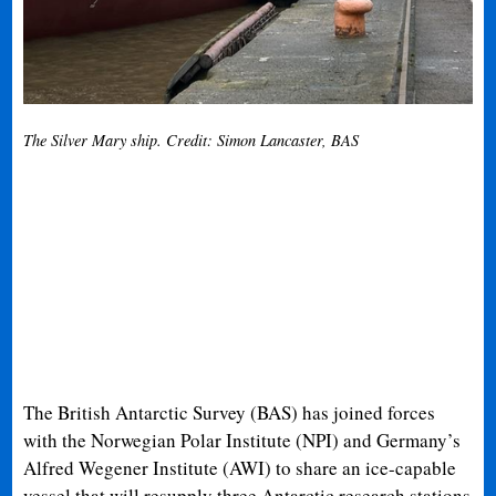
The Silver Mary ship. Credit: Simon Lancaster, BAS
The British Antarctic Survey (BAS) has joined forces
with the Norwegian Polar Institute (NPI) and Germany’s
Alfred Wegener Institute (AWI) to share an ice-capable
vessel that will resupply three Antarctic research stations