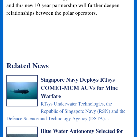
and this new 10-year partnership will further deepen
relationships between the polar operators.
Related News
Singapore Navy Deploys RTsys
COMET-MCM AUVs for Mine
Warfare
RTsys Underwater Technologies, the
Republic of Singapore Navy (RSN) and the
Defence Science and Technology Agency (DSTA)…
Blue Water Autonomy Selected for