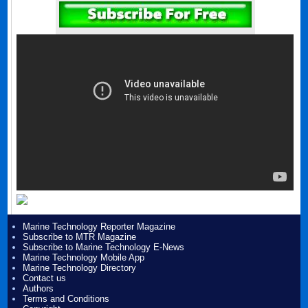
Marine Technology Reporter Magazine
Subscribe to MTR Magazine
Subscribe to Marine Technology E-News
Marine Technology Mobile App
Marine Technology Directory
Contact us
Authors
Terms and Conditions