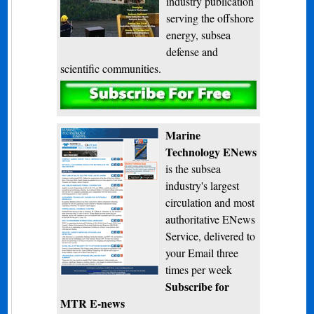
industry publication
serving the offshore
energy, subsea
defense and
scientific communities.
Subscribe
Marine
Technology ENews
is the subsea
industry's largest
circulation and most
authoritative ENews
Service, delivered to
your Email three
times per week
Subscribe for
MTR E-news