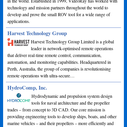
in the world. Established in 1999, VideoRay has worked with
technology and mission partners throughout the world to
develop and prove the small ROV tool for a wide range of
applications.
Harvest Technology Group
Harvest Technology Group Limited is a global
leader in network-optimised remote operations
that deliver real-time remote control, communication,
automation, and monitoring capabilities. Headquartered in
Perth, Australia, the group of companies is revolutionising
remote operations with ultra-secure…
HydroComp, Inc.
Hydrodynamic and propulsion system design
tools for naval architecture and the propeller
trades – from concept to 3D CAD. Our core mission is
providing engineering tools to develop ships, boats, and other
marine vehicles – and their propellers – more efficiently and