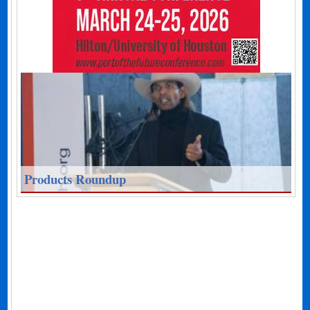
Products Roundup