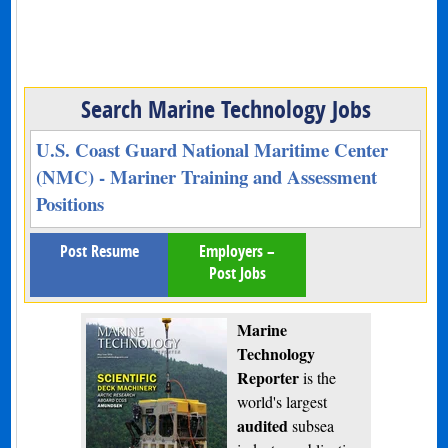
Search Marine Technology Jobs
U.S. Coast Guard National Maritime Center
(NMC) - Mariner Training and Assessment
Positions
Post Resume
Employers –
Post Jobs
Marine
Technology
Reporter
is the
world's largest
audited
subsea