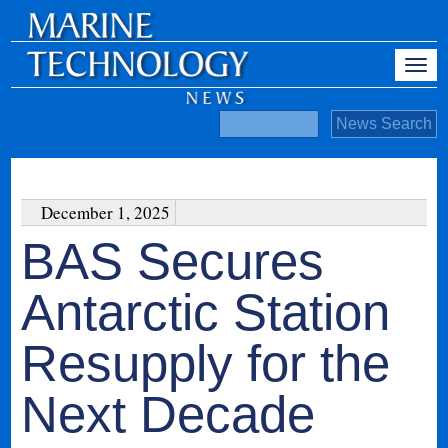
December 1, 2025
BAS Secures
Antarctic Station
Resupply for the
Next Decade