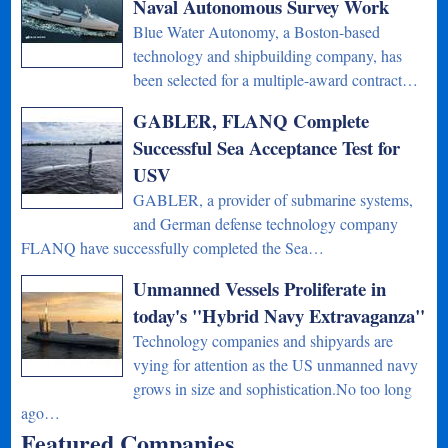
Naval Autonomous Survey Work
Blue Water Autonomy, a Boston-based
technology and shipbuilding company, has
been selected for a multiple-award contract…
GABLER, FLANQ Complete
Successful Sea Acceptance Test for
USV
GABLER, a provider of submarine systems,
and German defense technology company
FLANQ have successfully completed the Sea…
Unmanned Vessels Proliferate in
today's "Hybrid Navy Extravaganza"
Technology companies and shipyards are
vying for attention as the US unmanned navy
grows in size and sophistication.No too long
ago…
Featured Companies