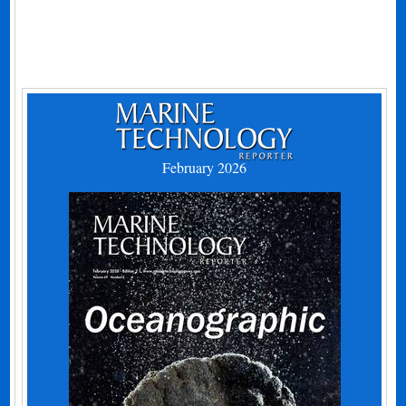
February 2026