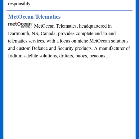
responsibly.
MetOcean Telematics
MetOcean Telematics, headquartered in
Dartmouth, NS, Canada, provides complete end-to-end
telematics services, with a focus on niche MetOcean solutions
and custom Defence and Security products. A manufacturer of
Iridium satellite solutions, drifters, buoys, beacons…