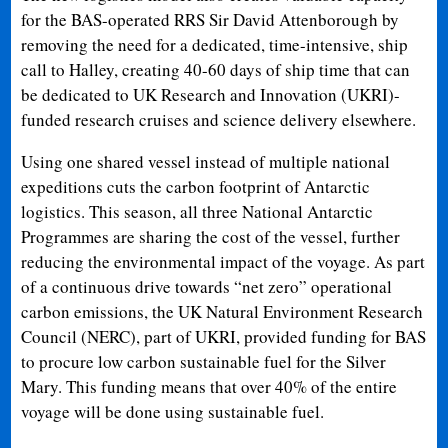
for the BAS-operated RRS Sir David Attenborough by
removing the need for a dedicated, time-intensive, ship
call to Halley, creating 40-60 days of ship time that can
be dedicated to UK Research and Innovation (UKRI)-
funded research cruises and science delivery elsewhere.
Using one shared vessel instead of multiple national
expeditions cuts the carbon footprint of Antarctic
logistics. This season, all three National Antarctic
Programmes are sharing the cost of the vessel, further
reducing the environmental impact of the voyage. As part
of a continuous drive towards “net zero” operational
carbon emissions, the UK Natural Environment Research
Council (NERC), part of UKRI, provided funding for BAS
to procure low carbon sustainable fuel for the Silver
Mary. This funding means that over 40% of the entire
voyage will be done using sustainable fuel.