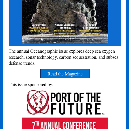
The annual Oceanographic issue explores deep sea oxygen
research, sonar technology, carbon sequestration, and subsea
defense trends.
Read the Magazine
This issue sponsored by: