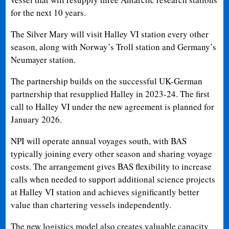
for the next 10 years.
The Silver Mary will visit Halley VI station every other
season, along with Norway’s Troll station and Germany’s
Neumayer station.
The partnership builds on the successful UK-German
partnership that resupplied Halley in 2023-24. The first
call to Halley VI under the new agreement is planned for
January 2026.
NPI will operate annual voyages south, with BAS
typically joining every other season and sharing voyage
costs. The arrangement gives BAS flexibility to increase
calls when needed to support additional science projects
at Halley VI station and achieves significantly better
value than chartering vessels independently.
The new logistics model also creates valuable capacity