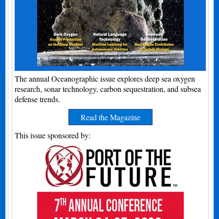
The annual Oceanographic issue explores deep sea oxygen
research, sonar technology, carbon sequestration, and subsea
defense trends.
Read the Magazine
This issue sponsored by: