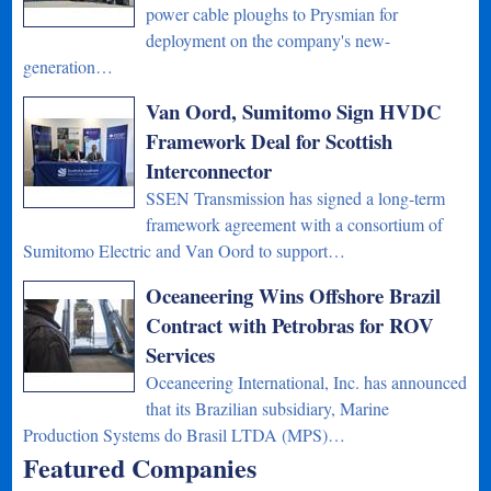
power cable ploughs to Prysmian for
deployment on the company's new-
generation…
Van Oord, Sumitomo Sign HVDC
Framework Deal for Scottish
Interconnector
SSEN Transmission has signed a long-term
framework agreement with a consortium of
Sumitomo Electric and Van Oord to support…
Oceaneering Wins Offshore Brazil
Contract with Petrobras for ROV
Services
Oceaneering International, Inc. has announced
that its Brazilian subsidiary, Marine
Production Systems do Brasil LTDA (MPS)…
Featured Companies