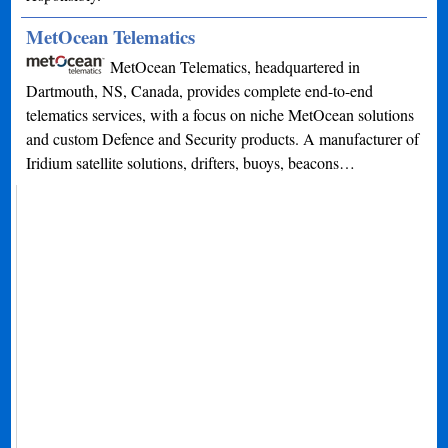
MetOcean Telematics
MetOcean Telematics, headquartered in
Dartmouth, NS, Canada, provides complete end-to-end
telematics services, with a focus on niche MetOcean solutions
and custom Defence and Security products. A manufacturer of
Iridium satellite solutions, drifters, buoys, beacons…