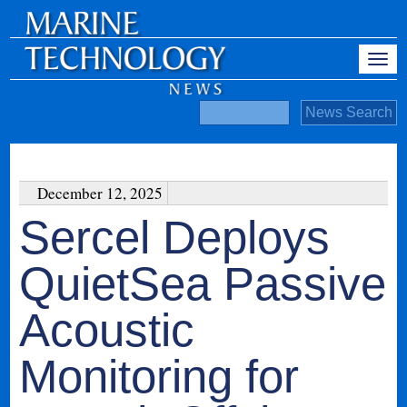
December 12, 2025
Sercel Deploys
QuietSea Passive
Acoustic
Monitoring for