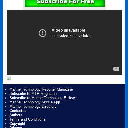
Marine Technology Reporter Magazine
Subscribe to MTR Magazine
Subscribe to Marine Technology E-News
Marine Technology Mobile App
Marine Technology Directory
Contact us
Authors
Terms and Conditions
Copyright
Privacy