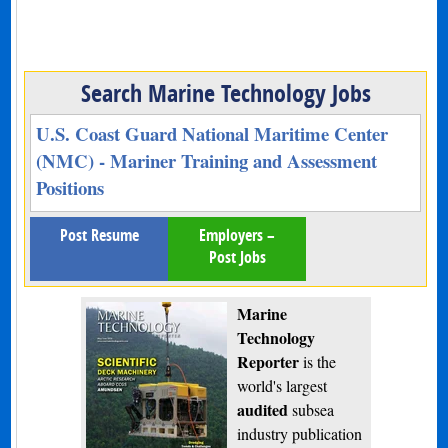
Search Marine Technology Jobs
U.S. Coast Guard National Maritime Center
(NMC) - Mariner Training and Assessment
Positions
Post Resume
Employers –
Post Jobs
Marine
Technology
Reporter
is the
world's largest
audited
subsea
industry publication