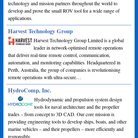
technology and mission partners throughout the world to
develop and prove the small ROV tool for a wide range of
applications.
Harvest Technology Group
Harvest Technology Group Limited is a global
leader in network-optimised remote operations
that deliver real-time remote control, communication,
automation, and monitoring capabilities. Headquartered in
Perth, Australia, the group of companies is revolutionising
remote operations with ultra-secure…
HydroComp, Inc.
Hydrodynamic and propulsion system design
tools for naval architecture and the propeller
trades – from concept to 3D CAD. Our core mission is
providing engineering tools to develop ships, boats, and other
marine vehicles – and their propellers – more efficiently and
responsibly.