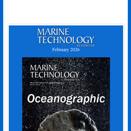
February 2026