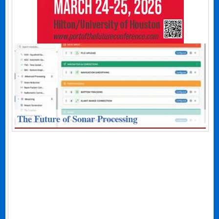
The Future of Sonar Processing