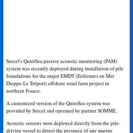
Sercel's QuietSea passive acoustic monitoring (PAM)
system was recently deployed during installation of pile
foundations for the major EMDT (Eoliennes en Mer
Dieppe-Le Tréport) offshore wind farm project in
northern France.
A customized version of the QuietSea system was
provided by Sercel and operated by partner SOMME.
Acoustic sensors were deployed directly from the pile-
driving vessel to detect the presence of any marine