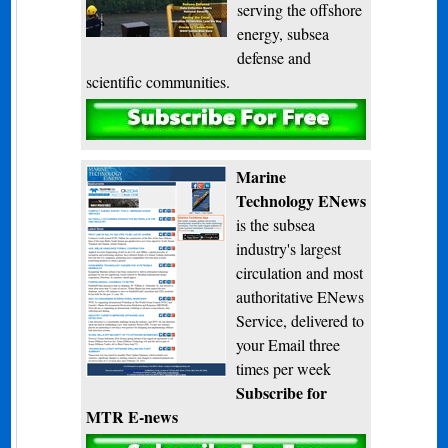
serving the offshore
energy, subsea
defense and
scientific communities.
Subscribe
Marine
Technology ENews
is the subsea
industry's largest
circulation and most
authoritative ENews
Service, delivered to
your Email three
times per week
Subscribe for
MTR E-news