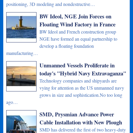
positioning, 3D modeling and nondestructive…
BW Ideol, NGE Join Forces on
Floating Wind Factory in France
BW Ideol and French construction group
NGE have formed an equal partnership to
develop a floating foundation
manufacturing…
Unmanned Vessels Proliferate in
today's "Hybrid Navy Extravaganza"
Technology companies and shipyards are
vying for attention as the US unmanned navy
grows in size and sophistication.No too long
ago…
SMD, Prysmian Advance Power
Cable Installation with New Plough
SMD has delivered the first of two heavy-duty