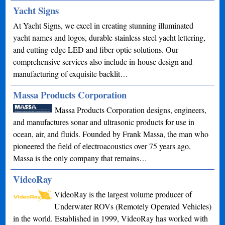
Yacht Signs
At Yacht Signs, we excel in creating stunning illuminated
yacht names and logos, durable stainless steel yacht lettering,
and cutting-edge LED and fiber optic solutions. Our
comprehensive services also include in-house design and
manufacturing of exquisite backlit…
Massa Products Corporation
Massa Products Corporation designs, engineers,
and manufactures sonar and ultrasonic products for use in
ocean, air, and fluids. Founded by Frank Massa, the man who
pioneered the field of electroacoustics over 75 years ago,
Massa is the only company that remains…
VideoRay
VideoRay is the largest volume producer of
Underwater ROVs (Remotely Operated Vehicles)
in the world. Established in 1999, VideoRay has worked with