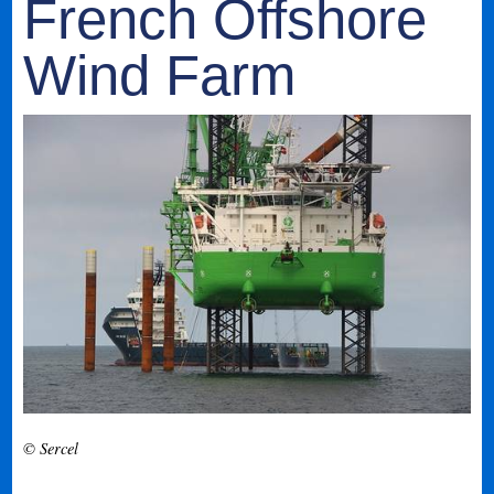
French Offshore
Wind Farm
© Sercel