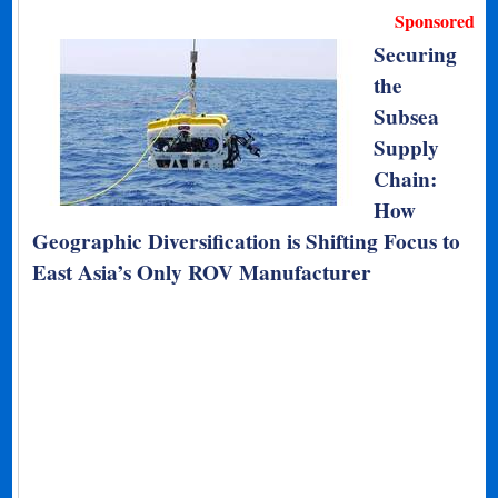
Sponsored
Securing
the
Subsea
Supply
Chain:
How
Geographic Diversification is Shifting Focus to
East Asia’s Only ROV Manufacturer