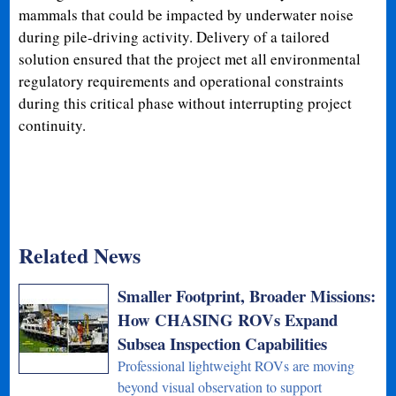
mammals that could be impacted by underwater noise
during pile-driving activity. Delivery of a tailored
solution ensured that the project met all environmental
regulatory requirements and operational constraints
during this critical phase without interrupting project
continuity.
Related News
Smaller Footprint, Broader Missions:
How CHASING ROVs Expand
Subsea Inspection Capabilities
Professional lightweight ROVs are moving
beyond visual observation to support