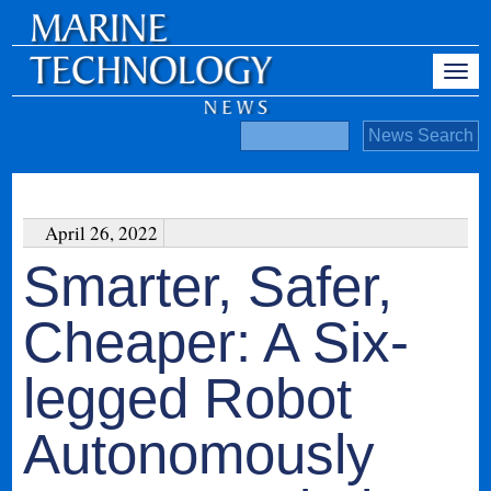
April 26, 2022
Smarter, Safer,
Cheaper: A Six-
legged Robot
Autonomously