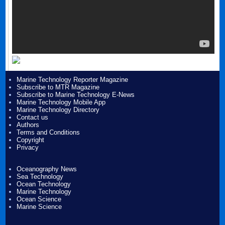
Marine Technology Reporter Magazine
Subscribe to MTR Magazine
Subscribe to Marine Technology E-News
Marine Technology Mobile App
Marine Technology Directory
Contact us
Authors
Terms and Conditions
Copyright
Privacy
Oceanography News
Sea Technology
Ocean Technology
Marine Technology
Ocean Science
Marine Science