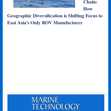
Chain:
How
Geographic Diversification is Shifting Focus to
East Asia’s Only ROV Manufacturer