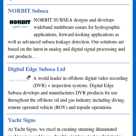
NORBIT Subsea
NORBIT SUBSEA designs and develops
wideband multibeam sonars for hydrographic
applications, forward-looking applications as
well as advanced subsea leakage detection. Our solutions are
based on the latest in analog and digital signal processing and
our products…
Digital Edge Subsea Ltd
A world leader in offshore digital video recording
(DVR) + inspection systems. Digital Edge
Subsea develops and manufactures DVR products for use
throughout the offshore oil and gas industry including diving,
remote operated vehicle (ROV) and topside operations.
Yacht Signs
At Yacht Signs, we excel in creating stunning illuminated