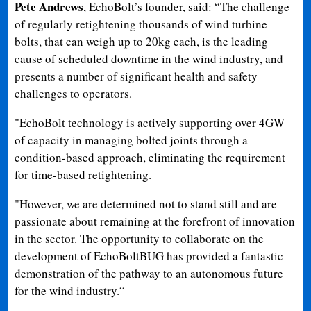
Pete Andrews
, EchoBolt’s founder, said: “The challenge
of regularly retightening thousands of wind turbine
bolts, that can weigh up to 20kg each, is the leading
cause of scheduled downtime in the wind industry, and
presents a number of significant health and safety
challenges to operators.
"EchoBolt technology is actively supporting over 4GW
of capacity in managing bolted joints through a
condition-based approach, eliminating the requirement
for time-based retightening.
"However, we are determined not to stand still and are
passionate about remaining at the forefront of innovation
in the sector. The opportunity to collaborate on the
development of EchoBoltBUG has provided a fantastic
demonstration of the pathway to an autonomous future
for the wind industry.“