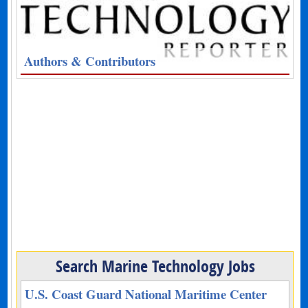
Authors & Contributors
Search Marine Technology Jobs
U.S. Coast Guard National Maritime Center