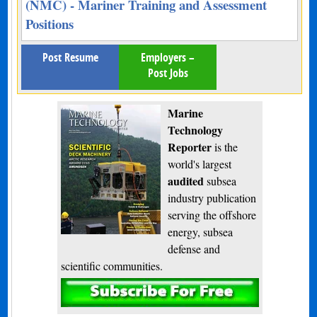
(NMC) - Mariner Training and Assessment
Positions
Post Resume
Employers –
Post Jobs
Marine
Technology
Reporter
is the
world's largest
audited
subsea
industry publication
serving the offshore
energy, subsea
defense and
scientific communities.
Subscribe