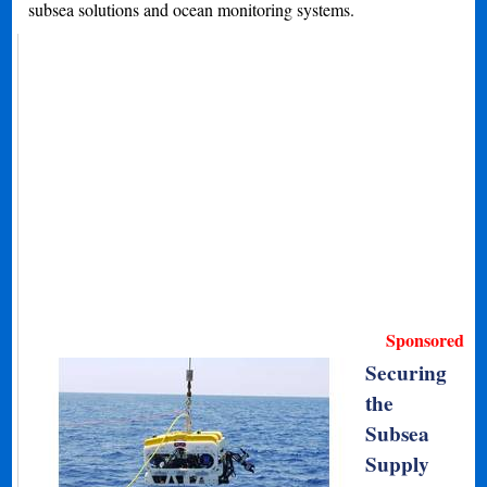
subsea solutions and ocean monitoring systems.
Sponsored
Securing
the
Subsea
Supply