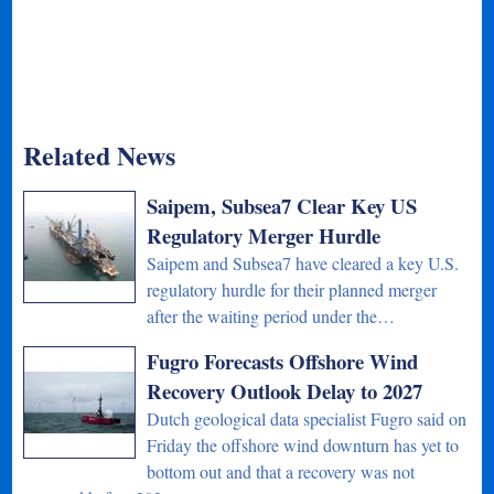
Related News
Saipem, Subsea7 Clear Key US
Regulatory Merger Hurdle
Saipem and Subsea7 have cleared a key U.S.
regulatory hurdle for their planned merger
after the waiting period under the…
Fugro Forecasts Offshore Wind
Recovery Outlook Delay to 2027
Dutch geological data specialist Fugro said on
Friday the offshore wind downturn has yet to
bottom out and that a recovery was not