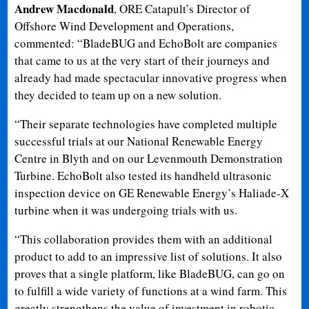
Andrew Macdonald
, ORE Catapult’s Director of
Offshore Wind Development and Operations,
commented: “BladeBUG and EchoBolt are companies
that came to us at the very start of their journeys and
already had made spectacular innovative progress when
they decided to team up on a new solution.
“Their separate technologies have completed multiple
successful trials at our National Renewable Energy
Centre in Blyth and on our Levenmouth Demonstration
Turbine. EchoBolt also tested its handheld ultrasonic
inspection device on GE Renewable Energy’s Haliade-X
turbine when it was undergoing trials with us.
“This collaboration provides them with an additional
product to add to an impressive list of solutions. It also
proves that a single platform, like BladeBUG, can go on
to fulfill a wide variety of functions at a wind farm. This
greatly strengthens the value of investment in robotic