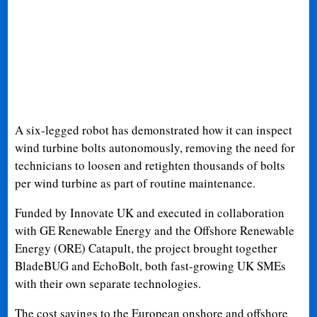
A six-legged robot has demonstrated how it can inspect
wind turbine bolts autonomously, removing the need for
technicians to loosen and retighten thousands of bolts
per wind turbine as part of routine maintenance.
Funded by Innovate UK and executed in collaboration
with GE Renewable Energy and the Offshore Renewable
Energy (ORE) Catapult, the project brought together
BladeBUG and EchoBolt, both fast-growing UK SMEs
with their own separate technologies.
The cost savings to the European onshore and offshore