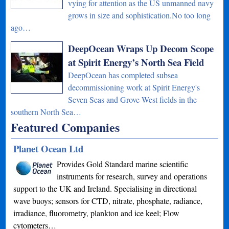
vying for attention as the US unmanned navy
grows in size and sophistication.No too long
ago…
DeepOcean Wraps Up Decom Scope
at Spirit Energy’s North Sea Field
DeepOcean has completed subsea
decommissioning work at Spirit Energy's
Seven Seas and Grove West fields in the
southern North Sea…
Featured Companies
Planet Ocean Ltd
Provides Gold Standard marine scientific
instruments for research, survey and operations
support to the UK and Ireland. Specialising in directional
wave buoys; sensors for CTD, nitrate, phosphate, radiance,
irradiance, fluorometry, plankton and ice keel; Flow
cytometers…