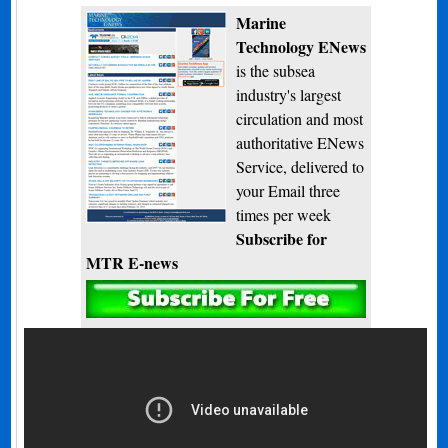
Marine
Technology ENews
is the subsea
industry's largest
circulation and most
authoritative ENews
Service, delivered to
your Email three
times per week
Subscribe for
MTR E-news