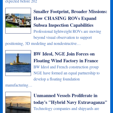
expected before 202
Smaller Footprint, Broader Missions:
How CHASING ROVs Expand
Subsea Inspection Capabilities
Professional lightweight ROVs are moving
beyond visual observation to support
positioning, 3D modeling and nondestructive…
BW Ideol, NGE Join Forces on
Floating Wind Factory in France
BW Ideol and French construction group
NGE have formed an equal partnership to
develop a floating foundation
manufacturing…
Unmanned Vessels Proliferate in
today's "Hybrid Navy Extravaganza"
Technology companies and shipyards are