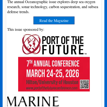
The annual Oceanographic issue explores deep sea oxygen
research, sonar technology, carbon sequestration, and subsea
defense trends.
Read the Magazine
This issue sponsored by: