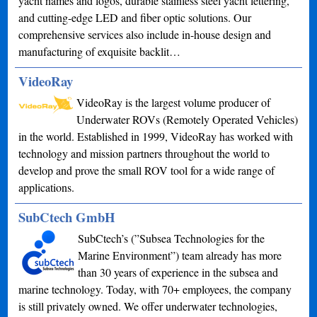
yacht names and logos, durable stainless steel yacht lettering,
and cutting-edge LED and fiber optic solutions. Our
comprehensive services also include in-house design and
manufacturing of exquisite backlit…
VideoRay
VideoRay is the largest volume producer of
Underwater ROVs (Remotely Operated Vehicles)
in the world. Established in 1999, VideoRay has worked with
technology and mission partners throughout the world to
develop and prove the small ROV tool for a wide range of
applications.
SubCtech GmbH
SubCtech’s (”Subsea Technologies for the
Marine Environment”) team already has more
than 30 years of experience in the subsea and
marine technology. Today, with 70+ employees, the company
is still privately owned. We offer underwater technologies,