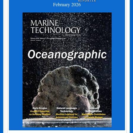
February 2026