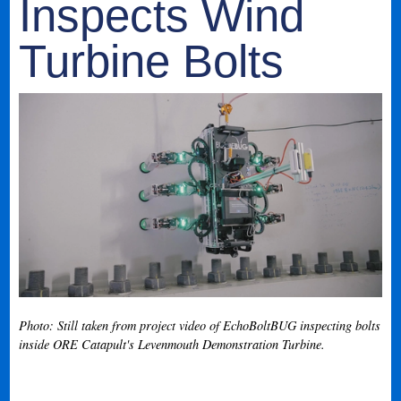
Inspects Wind
Turbine Bolts
Photo: Still taken from project video of EchoBoltBUG inspecting bolts
inside ORE Catapult's Levenmouth Demonstration Turbine.