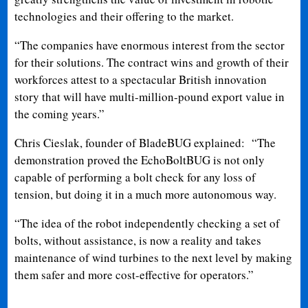
technologies and their offering to the market.
“The companies have enormous interest from the sector
for their solutions. The contract wins and growth of their
workforces attest to a spectacular British innovation
story that will have multi-million-pound export value in
the coming years.”
Chris Cieslak, founder of BladeBUG explained: “The
demonstration proved the EchoBoltBUG is not only
capable of performing a bolt check for any loss of
tension, but doing it in a much more autonomous way.
“The idea of the robot independently checking a set of
bolts, without assistance, is now a reality and takes
maintenance of wind turbines to the next level by making
them safer and more cost-effective for operators.”