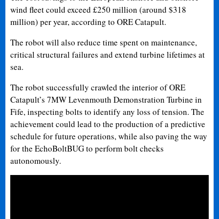
wind fleet could exceed £250 million (around $318
million) per year, according to ORE Catapult.
The robot will also reduce time spent on maintenance,
critical structural failures and extend turbine lifetimes at
sea.
The robot successfully crawled the interior of ORE
Catapult’s 7MW Levenmouth Demonstration Turbine in
Fife, inspecting bolts to identify any loss of tension. The
achievement could lead to the production of a predictive
schedule for future operations, while also paving the way
for the EchoBoltBUG to perform bolt checks
autonomously.