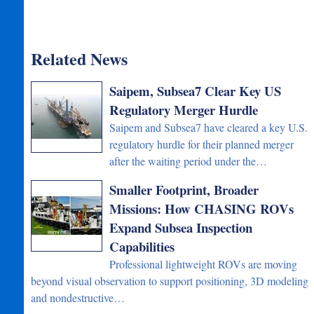
Related News
Saipem, Subsea7 Clear Key US
Regulatory Merger Hurdle
Saipem and Subsea7 have cleared a key U.S.
regulatory hurdle for their planned merger
after the waiting period under the…
Smaller Footprint, Broader
Missions: How CHASING ROVs
Expand Subsea Inspection
Capabilities
Professional lightweight ROVs are moving
beyond visual observation to support positioning, 3D modeling
and nondestructive…