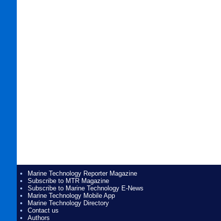
Marine Technology Reporter Magazine
Subscribe to MTR Magazine
Subscribe to Marine Technology E-News
Marine Technology Mobile App
Marine Technology Directory
Contact us
Authors