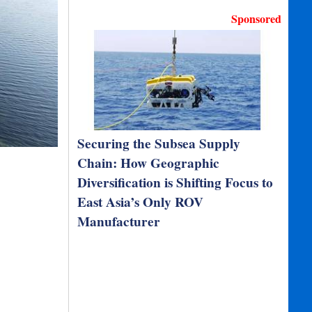
Sponsored
Securing the Subsea Supply
Chain: How Geographic
Diversification is Shifting Focus to
East Asia’s Only ROV
Manufacturer