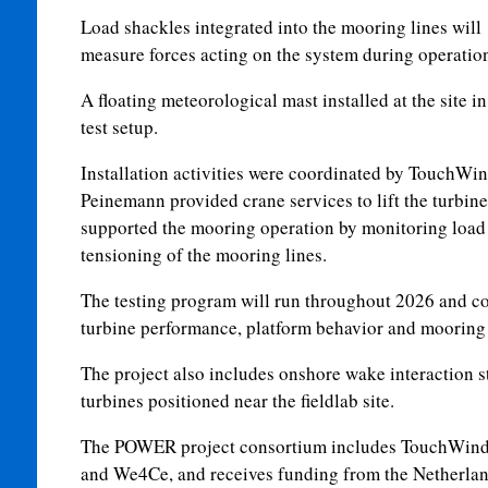
Load shackles integrated into the mooring lines will
measure forces acting on the system during operatio
A floating meteorological mast installed at the site in
test setup.
Installation activities were coordinated by TouchWi
Peinemann provided crane services to lift the turbin
supported the mooring operation by monitoring load 
tensioning of the mooring lines.
The testing program will run throughout 2026 and co
turbine performance, platform behavior and mooring 
The project also includes onshore wake interaction 
turbines positioned near the fieldlab site.
The POWER project consortium includes TouchWin
and We4Ce, and receives funding from the Netherla