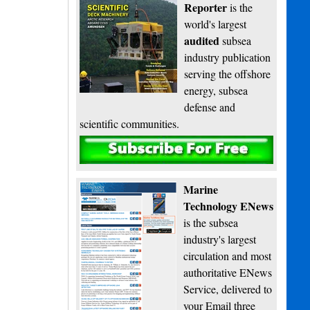
Reporter
is the
world's largest
audited
subsea
industry publication
serving the offshore
energy, subsea
defense and
scientific communities.
Subscribe
Marine
Technology ENews
is the subsea
industry's largest
circulation and most
authoritative ENews
Service, delivered to
your Email three