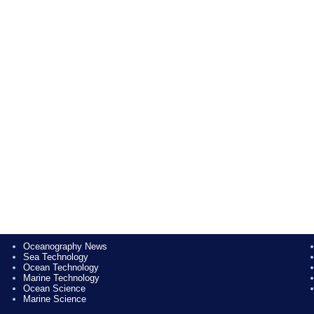
Oceanography News
Sea Technology
Ocean Technology
Marine Technology
Ocean Science
Marine Science