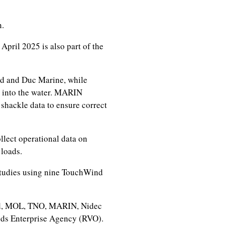
n.
 April 2025 is also part of the
nd and Duc Marine, while
e into the water. MARIN
shackle data to ensure correct
llect operational data on
loads.
studies using nine TouchWind
d, MOL, TNO, MARIN, Nidec
nds Enterprise Agency (RVO).