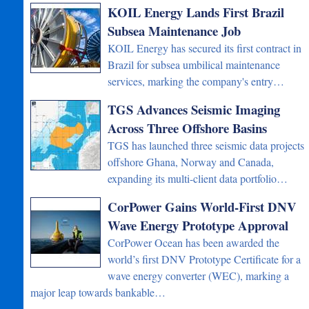
KOIL Energy Lands First Brazil
Subsea Maintenance Job
KOIL Energy has secured its first contract in
Brazil for subsea umbilical maintenance
services, marking the company's entry…
TGS Advances Seismic Imaging
Across Three Offshore Basins
TGS has launched three seismic data projects
offshore Ghana, Norway and Canada,
expanding its multi-client data portfolio…
CorPower Gains World-First DNV
Wave Energy Prototype Approval
CorPower Ocean has been awarded the
world’s first DNV Prototype Certificate for a
wave energy converter (WEC), marking a
major leap towards bankable…