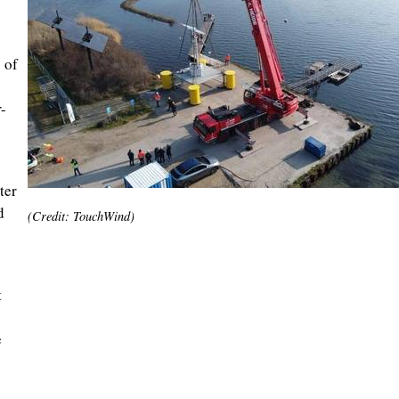
 of
-
ter
d
(Credit: TouchWind)
t
e