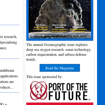
or research,
Specialising
The annual Oceanographic issue explores
ance,
deep sea oxygen research, sonar technology,
carbon sequestration, and subsea defense
trends.
Read the Magazine
ultibeam
applications
This issue sponsored by:
utions are
 products…
VR) +