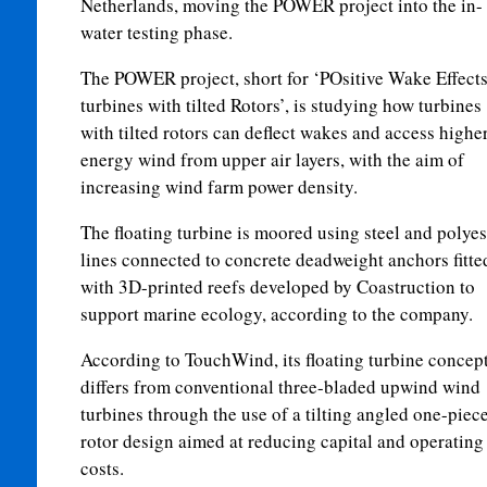
Netherlands, moving the POWER project into the in-
water testing phase.
The POWER project, short for ‘POsitive Wake Effects
turbines with tilted Rotors’, is studying how turbines
with tilted rotors can deflect wakes and access higher
energy wind from upper air layers, with the aim of
increasing wind farm power density.
The floating turbine is moored using steel and polyes
lines connected to concrete deadweight anchors fitte
with 3D-printed reefs developed by Coastruction to
support marine ecology, according to the company.
According to TouchWind, its floating turbine concep
differs from conventional three-bladed upwind wind
turbines through the use of a tilting angled one-piec
rotor design aimed at reducing capital and operating
costs.