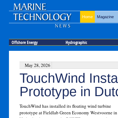
Home
Magazine
Offshore Energy
Hydrographic
May 28, 2026
TouchWind Instal
Prototype in Du
TouchWind has installed its floating wind turbine
prototype at Fieldlab Green Economy Westvoorne in