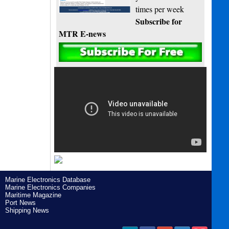
times per week
Subscribe for
MTR E-news
Marine Electronics Database
Marine Electronics Companies
Maritime Magazine
Port News
Shipping News