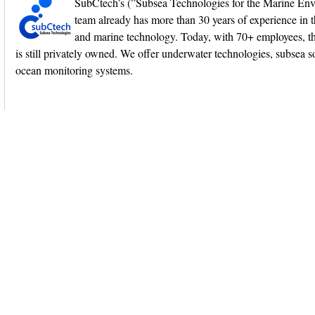
SubCtech’s (”Subsea Technologies for the Marine En
team already has more than 30 years of experience in 
and marine technology. Today, with 70+ employees, 
is still privately owned. We offer underwater technologies, subsea s
ocean monitoring systems.