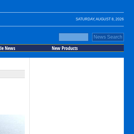
SATURDAY, AUGUST 8, 2026
cle News
New Products