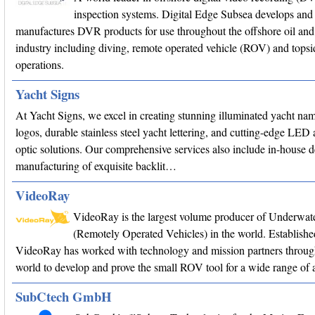
inspection systems. Digital Edge Subsea develops and
manufactures DVR products for use throughout the offshore oil and
industry including diving, remote operated vehicle (ROV) and topsi
operations.
Yacht Signs
At Yacht Signs, we excel in creating stunning illuminated yacht na
logos, durable stainless steel yacht lettering, and cutting-edge LED 
optic solutions. Our comprehensive services also include in-house 
manufacturing of exquisite backlit…
VideoRay
VideoRay is the largest volume producer of Underwa
(Remotely Operated Vehicles) in the world. Establishe
VideoRay has worked with technology and mission partners throug
world to develop and prove the small ROV tool for a wide range of a
SubCtech GmbH