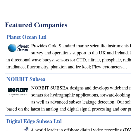
Featured Companies
Planet Ocean Ltd
Provides Gold Standard marine scientific instruments f
survey and operations support to the UK and Ireland. 
in directional wave buoys; sensors for CTD, nitrate, phosphate, radi
irradiance, fluorometry, plankton and ice keel; Flow cytometers…
NORBIT Subsea
NORBIT SUBSEA designs and develops wideband m
sonars for hydrographic applications, forward-looking 
as well as advanced subsea leakage detection. Our sol
based on the latest in analog and digital signal processing and our
Digital Edge Subsea Ltd
A world leader in offshore digital video recording (D