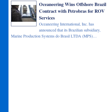
Oceaneering Wins Offshore Brazil
Contract with Petrobras for ROV
Services
Oceaneering International, Inc. has
announced that its Brazilian subsidiary,
Marine Production Systems do Brasil LTDA (MPS)…