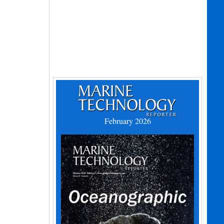
February 2026