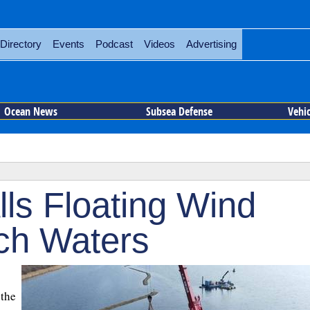
Directory
Events
Podcast
Videos
Advertising
Ocean News
Subsea Defense
Vehi
ls Floating Wind
tch Waters
 the