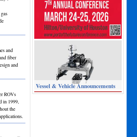
 gas
de
mes and
and fiber
design and
Vessel & Vehicle Announcements
ter ROVs
d in 1999,
hout the
pplications.