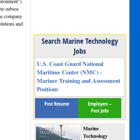
vironment”)
the subsea
the company
olutions and
Search Marine Technology
Jobs
U.S. Coast Guard National
Maritime Center (NMC) -
Mariner Training and Assessment
Positions
Post Resume
Employers –
Post Jobs
Marine
Technology