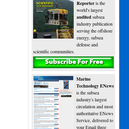
Reporter
is the
world's largest
audited
subsea
industry publication
serving the offshore
energy, subsea
defense and
scientific communities.
Subscribe
Marine
Technology ENews
is the subsea
industry's largest
circulation and most
authoritative ENews
Service, delivered to
your Email three