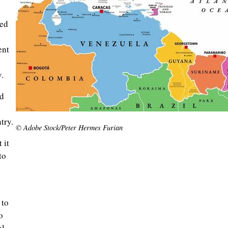
red
ent
.
ad
try.
© Adobe Stock/Peter Hermes Furian
 it
to
 to
o
al