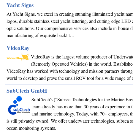
Yacht Signs
At Yacht Signs, we excel in creating stunning illuminated yacht na
logos, durable stainless steel yacht lettering, and cutting-edge LED 
optic solutions. Our comprehensive services also include in-house 
manufacturing of exquisite backlit…
VideoRay
VideoRay is the largest volume producer of Underwa
(Remotely Operated Vehicles) in the world. Establishe
VideoRay has worked with technology and mission partners throug
world to develop and prove the small ROV tool for a wide range of a
SubCtech GmbH
SubCtech’s (”Subsea Technologies for the Marine En
team already has more than 30 years of experience in 
and marine technology. Today, with 70+ employees, 
is still privately owned. We offer underwater technologies, subsea s
ocean monitoring systems.