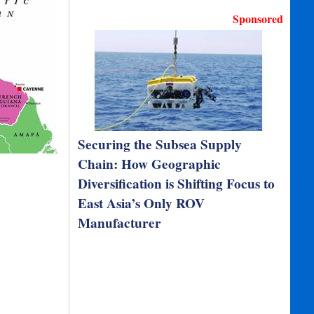
Sponsored
Securing the Subsea Supply
Chain: How Geographic
Diversification is Shifting Focus to
East Asia’s Only ROV
Manufacturer