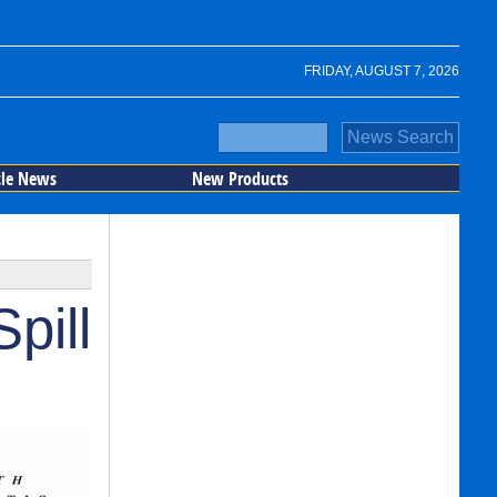
FRIDAY, AUGUST 7, 2026
cle News
New Products
pill