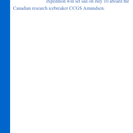
expedition will set sail on July 10 aboard the
Canadian research icebreaker CCGS Amundsen.