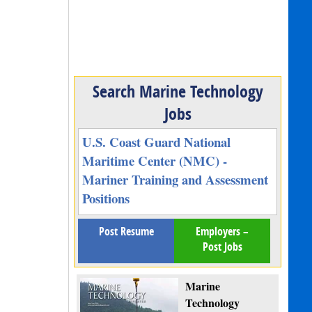
Search Marine Technology
Jobs
U.S. Coast Guard National
Maritime Center (NMC) -
Mariner Training and Assessment
Positions
Post Resume
Employers –
Post Jobs
Marine
Technology