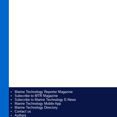
Marine Technology Reporter Magazine
Subscribe to MTR Magazine
Subscribe to Marine Technology E-News
Marine Technology Mobile App
Marine Technology Directory
Contact us
Authors