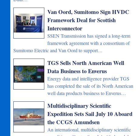
Van Oord, Sumitomo Sign HVDC
Framework Deal for Scottish
Interconnector
SSEN Transmission has signed a long-term
framework agreement with a consortium of
Sumitomo Electric and Van Oord to support…
TGS Sells North American Well
Data Business to Enverus
Energy data and intelligence provider TGS
has completed the sale of its North American
well data products business to Enverus…
Multidisciplinary Scientific
Expedition Sets Sail July 10 Aboard
the CCGS Amundsen
An international, multidisciplinary scientific