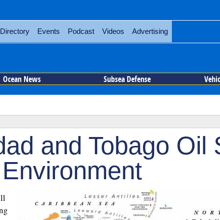
Directory
Events
Podcast
Videos
Advertising
Ocean News
Subsea Defense
Vehi
dad and Tobago Oil S
o Environment
ll
ing