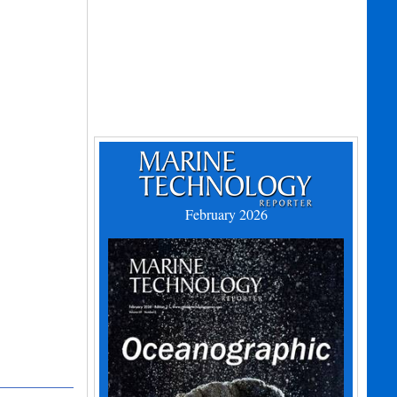
February 2026