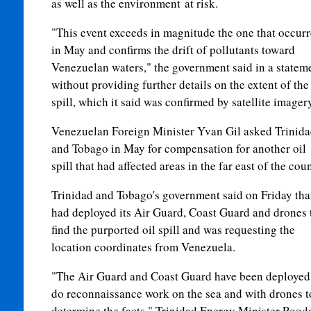
as well as the environment at risk.
"This event exceeds in magnitude the one that occur
in May and confirms the drift of pollutants toward
Venezuelan waters," the government said in a statem
without providing further details on the extent of the
spill, which it said was confirmed by satellite imagery
Venezuelan Foreign Minister Yvan Gil asked Trinid
and Tobago in May for compensation for another oil
spill that had affected areas in the far east of the coun
Trinidad and Tobago's government said on Friday that
had deployed its Air Guard, Coast Guard and drones 
find the pur
port
ed oil spill and was requesting the
location coordinates from Venezuela.
"The Air Guard and Coast Guard have been deployed
do reconnaissance work on the sea and with drones t
determine the facts," Trinidad Energy Minister Rood