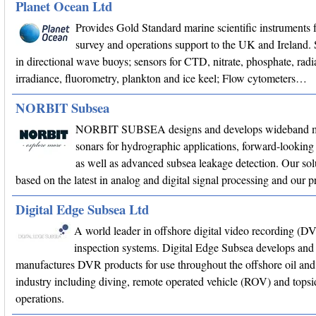
Planet Ocean Ltd
Provides Gold Standard marine scientific instruments f
survey and operations support to the UK and Ireland. 
in directional wave buoys; sensors for CTD, nitrate, phosphate, radi
irradiance, fluorometry, plankton and ice keel; Flow cytometers…
NORBIT Subsea
NORBIT SUBSEA designs and develops wideband m
sonars for hydrographic applications, forward-looking 
as well as advanced subsea leakage detection. Our sol
based on the latest in analog and digital signal processing and our
Digital Edge Subsea Ltd
A world leader in offshore digital video recording (D
inspection systems. Digital Edge Subsea develops and
manufactures DVR products for use throughout the offshore oil and
industry including diving, remote operated vehicle (ROV) and topsi
operations.