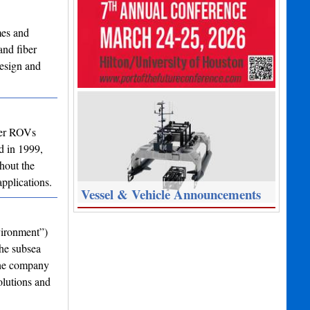
mes and
and fiber
design and
ter ROVs
d in 1999,
hout the
pplications.
Vessel & Vehicle Announcements
vironment”)
the subsea
the company
olutions and