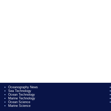
Oceanography News
Sea Technology
Ocean Technology
Marine Technology
Ocean Science
Marine Science