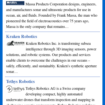
Massa Products Corporation designs, engineers,
and manufactures sonar and ultrasonic products for use in
ocean, air, and fluids. Founded by Frank Massa, the man who
pioneered the field of electroacoustics over 75 years ago,
Massa is the only company that remains…
Kraken Robotics
Kraken Robotics Inc. is transforming subsea
intelligence through 3D imaging sensors, power
solutions, and robotic systems. Our products and services
enable clients to overcome the challenges in our oceans –
safely, efficiently, and sustainably. Kraken’s synthetic aperture
sonar…
Tethys Robotics
Tethys Robotics AG is a Swiss company
developing compact, highly automated
underwater drones that transform inspection and mapping in