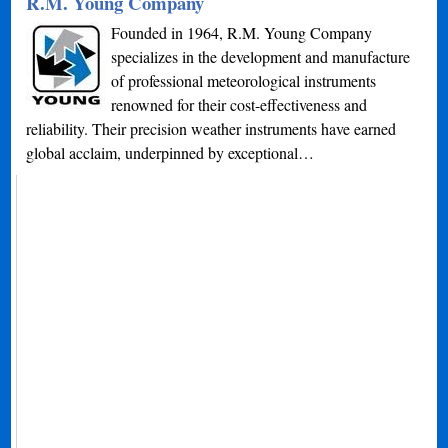
R.M. Young Company
Founded in 1964, R.M. Young Company
specializes in the development and manufacture
of professional meteorological instruments
renowned for their cost-effectiveness and
reliability. Their precision weather instruments have earned
global acclaim, underpinned by exceptional…