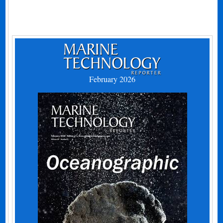
February 2026