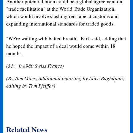
Another potential boon could be a global agreement on
"trade facilitation" at the World Trade Organization,
which would involve slashing red-tape at customs and
expanding international standards for traded goods.
"We're waiting with baited breath," Kirk said, adding that
he hoped the impact of a deal would come within 18
months.
($1 = 0.8980 Swiss Francs)
(
By Tom Miles, Additional reporting by Alice Baghdjian;
editing by Tom Pfeiffer)
Related News