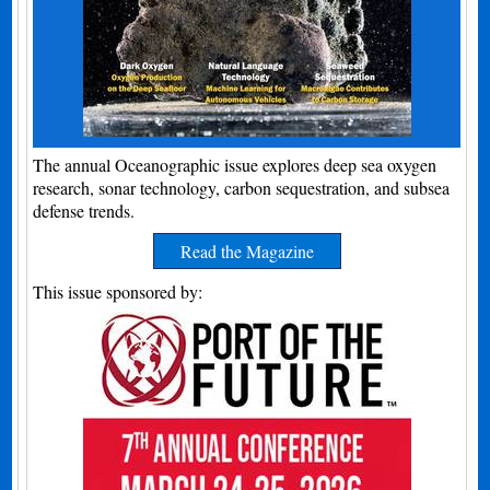
The annual Oceanographic issue explores deep sea oxygen
research, sonar technology, carbon sequestration, and subsea
defense trends.
Read the Magazine
This issue sponsored by: