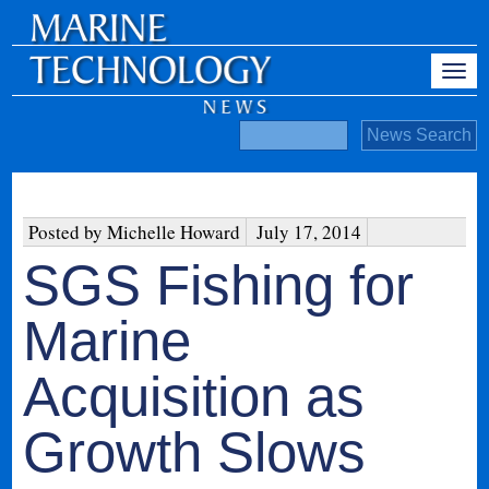
Posted by Michelle Howard
July 17, 2014
SGS Fishing for
Marine
Acquisition as
Growth Slows