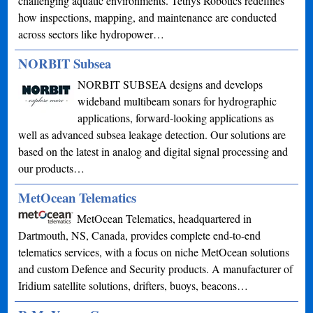
challenging aquatic environments. Tethys Robotics redefines
how inspections, mapping, and maintenance are conducted
across sectors like hydropower…
NORBIT Subsea
NORBIT SUBSEA designs and develops
wideband multibeam sonars for hydrographic
applications, forward-looking applications as
well as advanced subsea leakage detection. Our solutions are
based on the latest in analog and digital signal processing and
our products…
MetOcean Telematics
MetOcean Telematics, headquartered in
Dartmouth, NS, Canada, provides complete end-to-end
telematics services, with a focus on niche MetOcean solutions
and custom Defence and Security products. A manufacturer of
Iridium satellite solutions, drifters, buoys, beacons…