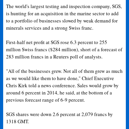
The world's largest testing and inspection company, SGS,
is hunting for an acquisition in the marine sector to add
to a portfolio of businesses slowed by weak demand for
minerals services and a strong Swiss franc.
First-half net profit at SGS rose 6.3 percent to 255
million Swiss francs ($284 million), short of a forecast of
283 million francs in a Reuters poll of analysts.
"All of the businesses grew. Not all of them grew as much
as we would like them to have done," Chief Executive
Chris Kirk told a news conference. Sales would grow by
around 6 percent in 2014, he said, at the bottom of a
previous forecast range of 6-9 percent.
SGS shares were down 2.6 percent at 2,079 francs by
1318 GMT.