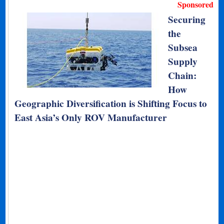
Sponsored
Securing
the
Subsea
Supply
Chain:
How
Geographic Diversification is Shifting Focus to
East Asia’s Only ROV Manufacturer