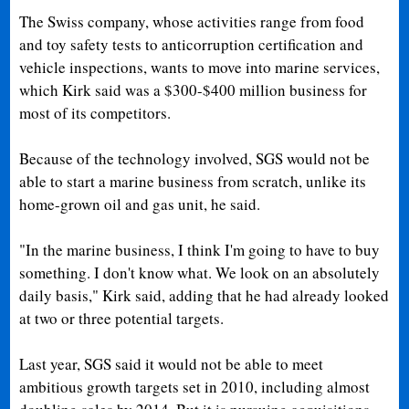
The Swiss company, whose activities range from food
and toy safety tests to anticorruption certification and
vehicle inspections, wants to move into marine services,
which Kirk said was a $300-$400 million business for
most of its competitors.
Because of the technology involved, SGS would not be
able to start a marine business from scratch, unlike its
home-grown oil and gas unit, he said.
"In the marine business, I think I'm going to have to buy
something. I don't know what. We look on an absolutely
daily basis," Kirk said, adding that he had already looked
at two or three potential targets.
Last year, SGS said it would not be able to meet
ambitious growth targets set in 2010, including almost