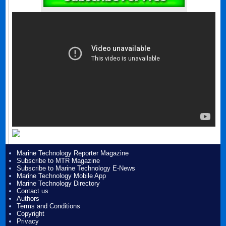
Marine Technology Reporter Magazine
Subscribe to MTR Magazine
Subscribe to Marine Technology E-News
Marine Technology Mobile App
Marine Technology Directory
Contact us
Authors
Terms and Conditions
Copyright
Privacy