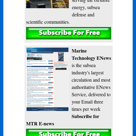
energy, subsea
defense and
scientific communities.
Subscribe
Marine
Technology ENews
is the subsea
industry's largest
circulation and most
authoritative ENews
Service, delivered to
your Email three
times per week
Subscribe for
MTR E-news