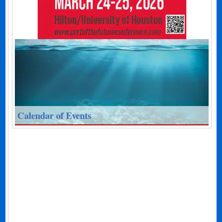
Calendar of Events