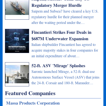
Regulatory Merger Hurdle
Saipem and Subsea7 have cleared a key U.S.
regulatory hurdle for their planned merger
after the waiting period under the…
Fincantieri Strikes Four Deals in
$687M Underwater Expansion
Italian shipbuilder Fincantieri has agreed to
acquire majority stakes in four companies for
an initial expenditure of about…
52-ft. ASV 'Mirage' Splashes
Saronic launched Mirage, a 52-ft. dual-use
Autonomous Surface Vessel (ASV) that joins
the 24-ft. Corsair and 180-ft. Marauder…
Featured Companies
Massa Products Corporation