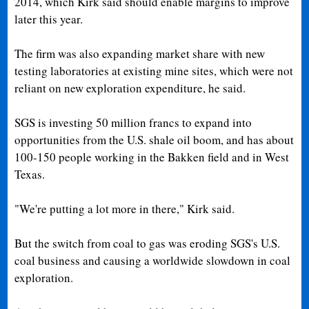
2014, which Kirk said should enable margins to improve
later this year.
The firm was also expanding market share with new
testing laboratories at existing mine sites, which were not
reliant on new exploration expenditure, he said.
SGS is investing 50 million francs to expand into
opportunities from the U.S. shale oil boom, and has about
100-150 people working in the Bakken field and in West
Texas.
"We're putting a lot more in there," Kirk said.
But the switch from coal to gas was eroding SGS's U.S.
coal business and causing a worldwide slowdown in coal
exploration.