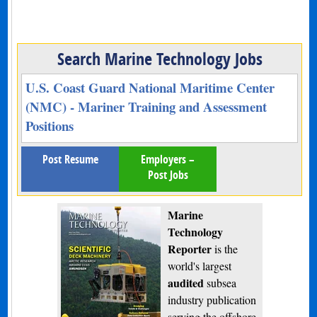
Search Marine Technology Jobs
U.S. Coast Guard National Maritime Center
(NMC) - Mariner Training and Assessment
Positions
Post Resume
Employers –
Post Jobs
Marine
Technology
Reporter
is the
world's largest
audited
subsea
industry publication
serving the offshore