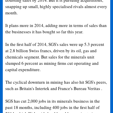
doubling sales by 2014. But it is pursuing acquisitions,
snapping up small, highly specialised rivals almost every
month.
It plans more in 2014, adding more in terms of sales than
the businesses it has bought so far this year.
In the first half of 2014, SGS's sales were up 5.3 percent
at 2.8 billion Swiss francs, driven by its oil, gas and
chemicals segment. But sales for the minerals unit
slumped 6 percent as mining firms cut operating and
capital expenditure.
The cyclical downturn in mining has also hit SGS's peers,
such as Britain's Intertek and France's Bureau Veritas .
SGS has cut 2,000 jobs in its minerals business in the
past 18 months, including 400 jobs in the first half of