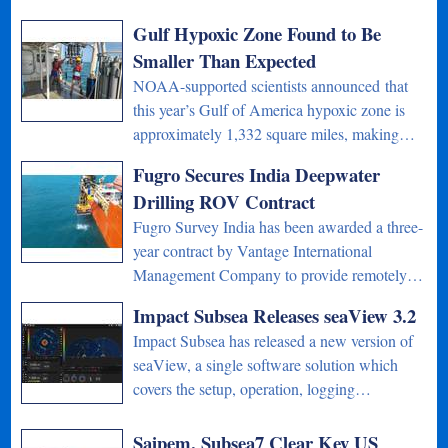
Gulf Hypoxic Zone Found to Be
Smaller Than Expected
NOAA-supported scientists announced that
this year’s Gulf of America hypoxic zone is
approximately 1,332 square miles, making…
Fugro Secures India Deepwater
Drilling ROV Contract
Fugro Survey India has been awarded a three-
year contract by Vantage International
Management Company to provide remotely…
Impact Subsea Releases seaView 3.2
Impact Subsea has released a new version of
seaView, a single software solution which
covers the setup, operation, logging…
Saipem, Subsea7 Clear Key US