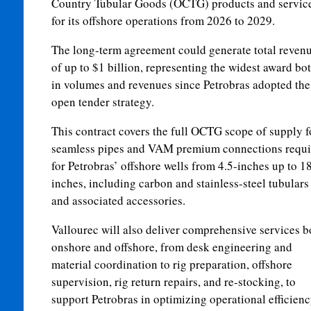
Country Tubular Goods (OCTG) products and servic
for its offshore operations from 2026 to 2029.
The long-term agreement could generate total reven
of up to $1 billion, representing the widest award bo
in volumes and revenues since Petrobras adopted the
open tender strategy.
This contract covers the full OCTG scope of supply f
seamless pipes and VAM premium connections requi
for Petrobras’ offshore wells from 4.5-inches up to 1
inches, including carbon and stainless-steel tubulars
and associated accessories.
Vallourec will also deliver comprehensive services b
onshore and offshore, from desk engineering and
material coordination to rig preparation, offshore
supervision, rig return repairs, and re-stocking, to
support Petrobras in optimizing operational efficienc