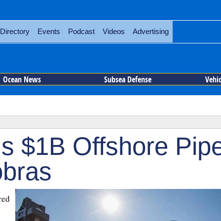
Directory
Events
Podcast
Videos
Advertising
Ocean News
Subsea Defense
Vehi
s $1B Offshore Pip
obras
red