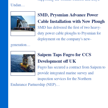
Undan…
SMD, Prysmian Advance Power
Cable Installation with New Plough
SMD has delivered the first of two heavy-
duty power cable ploughs to Prysmian for
deployment on the company's new-
generation…
Saipem Taps Fugro for CCS
Development off UK
Fugro has secured a contract from Saipem to
provide integrated marine survey and
inspection services for the Northern
Endurance Partnership (NEP)…