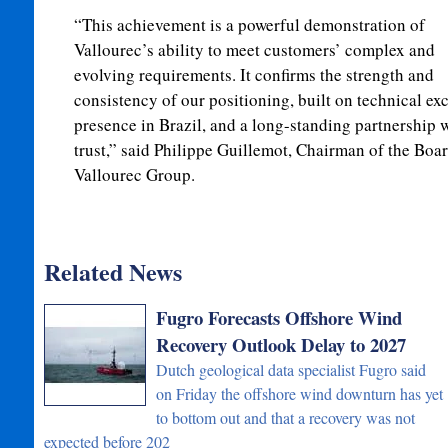
“This achievement is a powerful demonstration of
Vallourec’s ability to meet customers’ complex and
evolving requirements. It confirms the strength and
consistency of our positioning, built on technical exc
presence in Brazil, and a long-standing partnership 
trust,” said Philippe Guillemot, Chairman of the Boa
Vallourec Group.
Related News
Fugro Forecasts Offshore Wind
Recovery Outlook Delay to 2027
Dutch geological data specialist Fugro said
on Friday the offshore wind downturn has yet
to bottom out and that a recovery was not
expected before 202