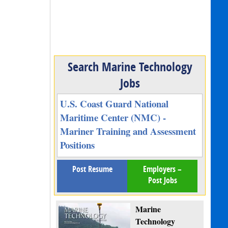
Search Marine Technology
Jobs
U.S. Coast Guard National
Maritime Center (NMC) -
Mariner Training and Assessment
Positions
Post Resume
Employers –
Post Jobs
Marine
Technology