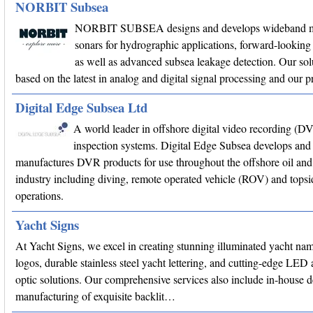
NORBIT Subsea
NORBIT SUBSEA designs and develops wideband m
sonars for hydrographic applications, forward-looking 
as well as advanced subsea leakage detection. Our sol
based on the latest in analog and digital signal processing and our
Digital Edge Subsea Ltd
A world leader in offshore digital video recording (D
inspection systems. Digital Edge Subsea develops and
manufactures DVR products for use throughout the offshore oil and
industry including diving, remote operated vehicle (ROV) and topsi
operations.
Yacht Signs
At Yacht Signs, we excel in creating stunning illuminated yacht na
logos, durable stainless steel yacht lettering, and cutting-edge LED 
optic solutions. Our comprehensive services also include in-house 
manufacturing of exquisite backlit…