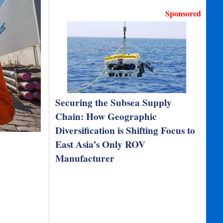
Sponsored
Securing the Subsea Supply
Chain: How Geographic
Diversification is Shifting Focus to
East Asia’s Only ROV
Manufacturer