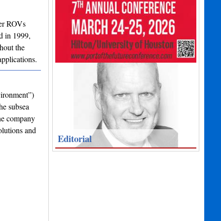
ter ROVs
d in 1999,
hout the
pplications.
vironment”)
the subsea
the company
olutions and
Editorial