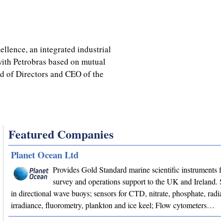
ellence, an integrated industrial
with Petrobras based on mutual
rd of Directors and CEO of the
Featured Companies
Planet Ocean Ltd
Provides Gold Standard marine scientific instruments f
survey and operations support to the UK and Ireland. 
in directional wave buoys; sensors for CTD, nitrate, phosphate, radi
irradiance, fluorometry, plankton and ice keel; Flow cytometers…