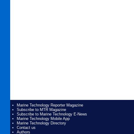
Marine Technology Reporter Magazine
Subscribe to MTR Magazine
Subscribe to Marine Technology E-News
Marine Technology Mobile App
Marine Technology Directory
Contact us
Authors