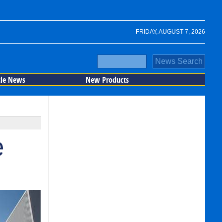
FRIDAY, AUGUST 7, 2026
cle News
New Products
e