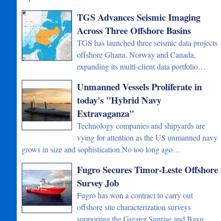
TGS Advances Seismic Imaging
Across Three Offshore Basins
TGS has launched three seismic data projects
offshore Ghana, Norway and Canada,
expanding its multi-client data portfolio…
Unmanned Vessels Proliferate in
today's "Hybrid Navy
Extravaganza"
Technology companies and shipyards are
vying for attention as the US unmanned navy
grows in size and sophistication.No too long ago…
Fugro Secures Timor-Leste Offshore
Survey Job
Fugro has won a contract to carry out
offshore site characterization surveys
supporting the Greater Sunrise and Bayu