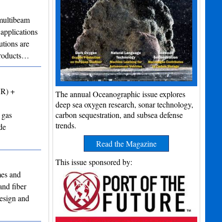
ultibeam
applications
utions are
 products…
VR) +
The annual Oceanographic issue explores
deep sea oxygen research, sonar technology,
 gas
carbon sequestration, and subsea defense
trends.
de
Read the Magazine
This issue sponsored by:
mes and
and fiber
design and