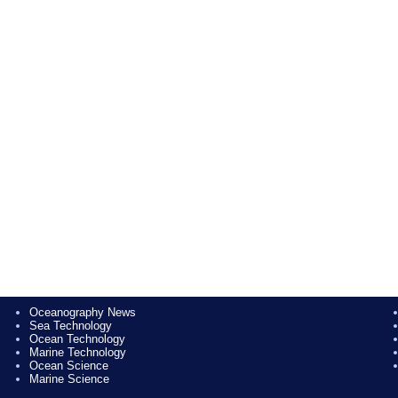
Oceanography News
Sea Technology
Ocean Technology
Marine Technology
Ocean Science
Marine Science