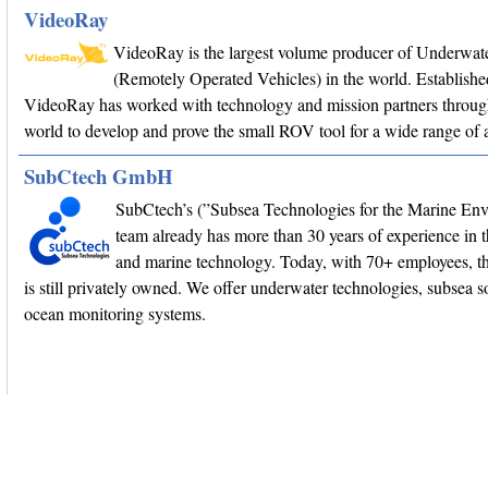
VideoRay
VideoRay is the largest volume producer of Underwa
(Remotely Operated Vehicles) in the world. Establishe
VideoRay has worked with technology and mission partners throug
world to develop and prove the small ROV tool for a wide range of a
SubCtech GmbH
SubCtech’s (”Subsea Technologies for the Marine En
team already has more than 30 years of experience in 
and marine technology. Today, with 70+ employees, 
is still privately owned. We offer underwater technologies, subsea s
ocean monitoring systems.