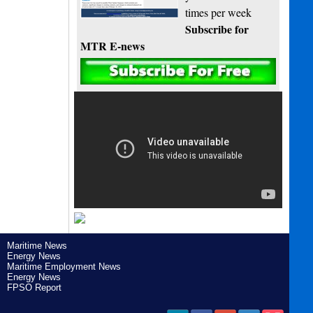
times per week
Subscribe for
MTR E-news
Maritime News
Energy News
Maritime Employment News
Energy News
FPSO Report