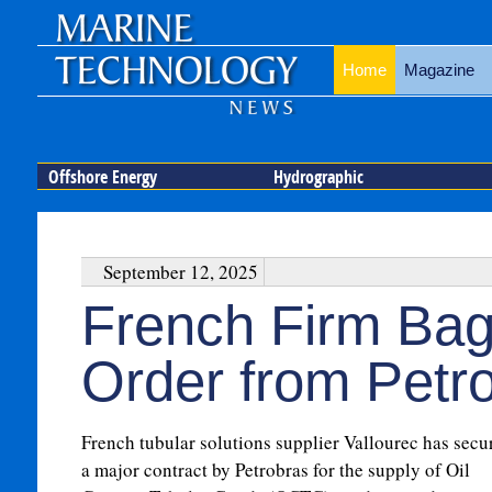
Home
Magazine
Offshore Energy
Hydrographic
September 12, 2025
French Firm Bag
Order from Petr
French tubular solutions supplier Vallourec has secu
a major contract by Petrobras for the supply of Oil