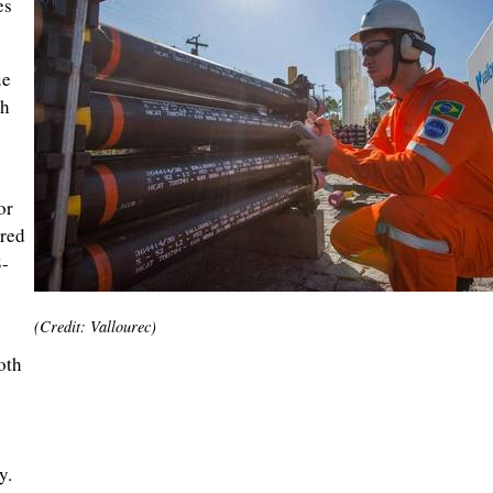
es
ue
th
or
red
8-
(Credit: Vallourec)
oth
y.