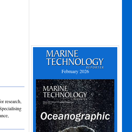
February 2026
or research,
Specialising
ance,