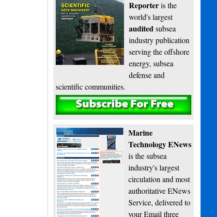
Reporter
is the
world's largest
audited
subsea
industry publication
serving the offshore
energy, subsea
defense and
scientific communities.
Subscribe
Marine
Technology ENews
is the subsea
industry's largest
circulation and most
authoritative ENews
Service, delivered to
your Email three