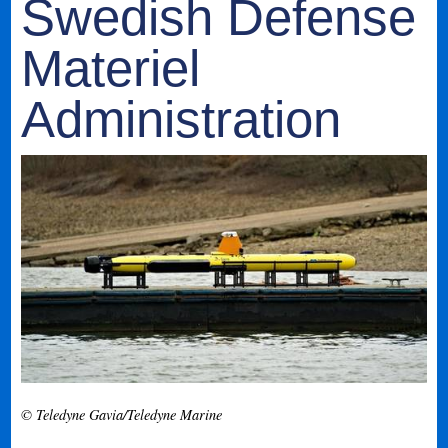
Swedish Defense
Materiel
Administration
© Teledyne Gavia/Teledyne Marine