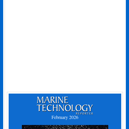
February 2026