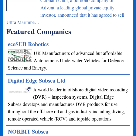
Cobham Ultra, a portfolio company of
Advent, a leading global private equity
investor, announced that it has agreed to sell
Ultra Maritime…
Featured Companies
ecoSUB Robotics
UK Manufacturers of advanced but affordable
Autonomous Underwater Vehicles for Defence
Science and Energy.
Digital Edge Subsea Ltd
A world leader in offshore digital video recording
(DVR) + inspection systems. Digital Edge
Subsea develops and manufactures DVR products for use
throughout the offshore oil and gas industry including diving,
remote operated vehicle (ROV) and topside operations.
NORBIT Subsea