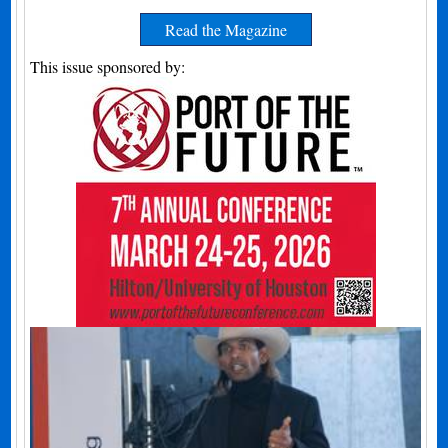
Read the Magazine
This issue sponsored by: