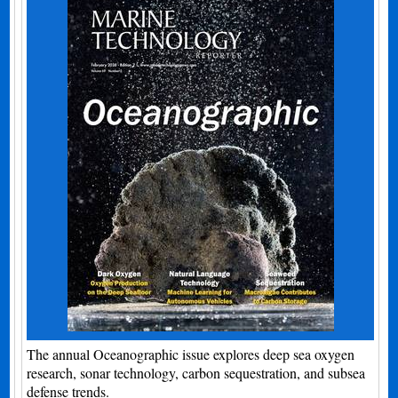
The annual Oceanographic issue explores deep sea oxygen
research, sonar technology, carbon sequestration, and subsea
defense trends.