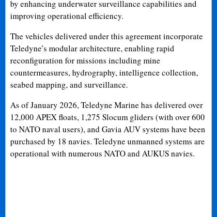
by enhancing underwater surveillance capabilities and
improving operational efficiency.
The vehicles delivered under this agreement incorporate
Teledyne’s modular architecture, enabling rapid
reconfiguration for missions including mine
countermeasures, hydrography, intelligence collection,
seabed mapping, and surveillance.
As of January 2026, Teledyne Marine has delivered over
12,000 APEX floats, 1,275 Slocum gliders (with over 600
to NATO naval users), and Gavia AUV systems have been
purchased by 18 navies. Teledyne unmanned systems are
operational with numerous NATO and AUKUS navies.