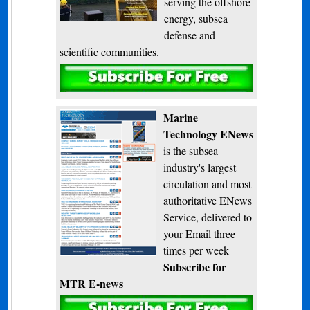
serving the offshore
energy, subsea
defense and
scientific communities.
Subscribe
Marine
Technology ENews
is the subsea
industry's largest
circulation and most
authoritative ENews
Service, delivered to
your Email three
times per week
Subscribe for
MTR E-news