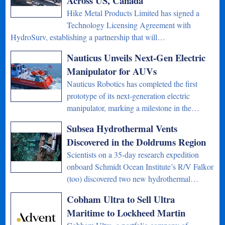
Across US, Canada
Hike Metal Products Limited has signed a
Technology Licensing Agreement with
HydroSurv, establishing a partnership that will…
Nauticus Unveils Next-Gen Electric
Manipulator for AUVs
Nauticus Robotics has completed the first
prototype of its next-generation electric
manipulator, marking a milestone in the…
Subsea Hydrothermal Vents
Discovered in the Doldrums Region
Scientists on a 35-day research expedition
onboard Schmidt Ocean Institute’s R/V Falkor
(too) discovered two new hydrothermal…
Cobham Ultra to Sell Ultra
Maritime to Lockheed Martin