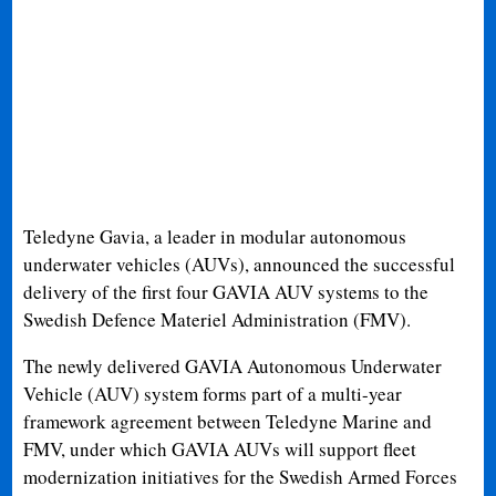
Teledyne Gavia, a leader in modular autonomous
underwater vehicles (AUVs), announced the successful
delivery of the first four GAVIA AUV systems to the
Swedish Defence Materiel Administration (FMV).
The newly delivered GAVIA Autonomous Underwater
Vehicle (AUV) system forms part of a multi-year
framework agreement between Teledyne Marine and
FMV, under which GAVIA AUVs will support fleet
modernization initiatives for the Swedish Armed Forces