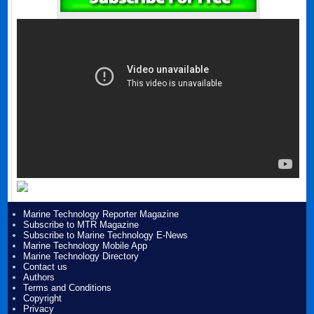
Marine Technology Reporter Magazine
Subscribe to MTR Magazine
Subscribe to Marine Technology E-News
Marine Technology Mobile App
Marine Technology Directory
Contact us
Authors
Terms and Conditions
Copyright
Privacy