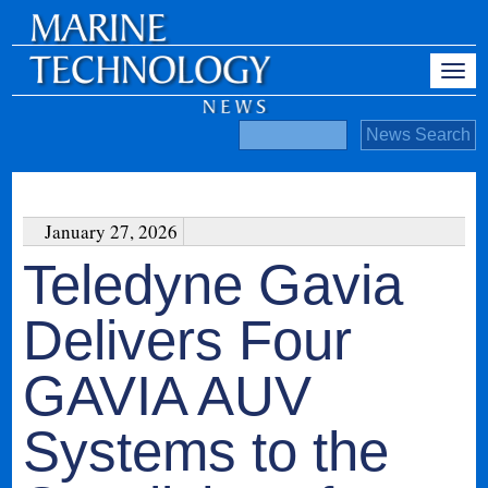
January 27, 2026
Teledyne Gavia
Delivers Four
GAVIA AUV
Systems to the