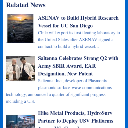
Related News
ASENAV to Build Hybrid Research
Vessel for UC San Diego
Chile will export its first floating laboratory to
the United States after ASENAV signed a
contract to build a hybrid vessel…
Saltenna Celebrates Strong Q2 with
Army SBIR Award, EAR
Designation, New Patent
Saltenna, Inc., developer of Plasmonix
plasmonic surface-wave communications
technology, announced a quarter of significant progress,
including a U.S.
Hike Metal Products, HydroSurv
Partner to Deploy USV Platforms