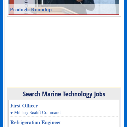
Products Roundup
Search Marine Technology Jobs
First Officer
● Military Sealift Command
Refrigeration Engineer