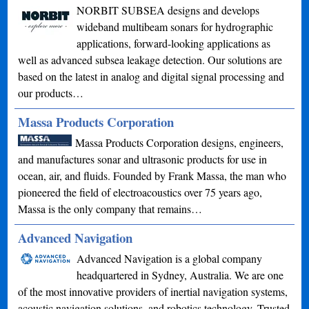
NORBIT SUBSEA designs and develops
wideband multibeam sonars for hydrographic
applications, forward-looking applications as
well as advanced subsea leakage detection. Our solutions are
based on the latest in analog and digital signal processing and
our products…
Massa Products Corporation
Massa Products Corporation designs, engineers,
and manufactures sonar and ultrasonic products for use in
ocean, air, and fluids. Founded by Frank Massa, the man who
pioneered the field of electroacoustics over 75 years ago,
Massa is the only company that remains…
Advanced Navigation
Advanced Navigation is a global company
headquartered in Sydney, Australia. We are one
of the most innovative providers of inertial navigation systems,
acoustic navigation solutions, and robotics technology. Trusted