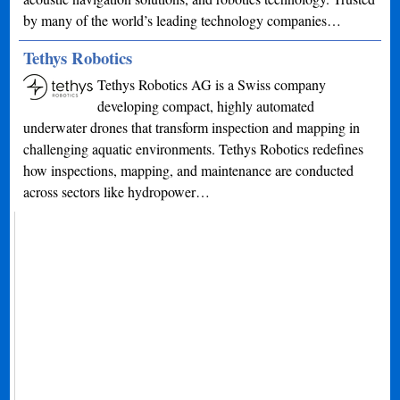
by many of the world’s leading technology companies…
Tethys Robotics
Tethys Robotics AG is a Swiss company
developing compact, highly automated
underwater drones that transform inspection and mapping in
challenging aquatic environments. Tethys Robotics redefines
how inspections, mapping, and maintenance are conducted
across sectors like hydropower…