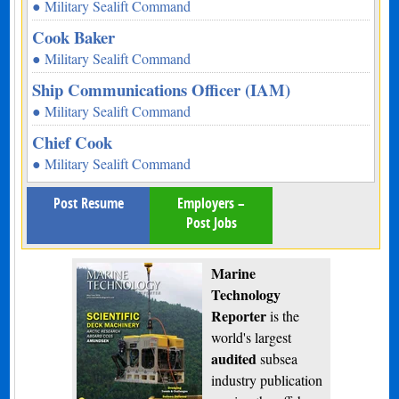
● Military Sealift Command
Cook Baker
● Military Sealift Command
Ship Communications Officer (IAM)
● Military Sealift Command
Chief Cook
● Military Sealift Command
Post Resume
Employers –
Post Jobs
Marine
Technology
Reporter
is the
world's largest
audited
subsea
industry publication