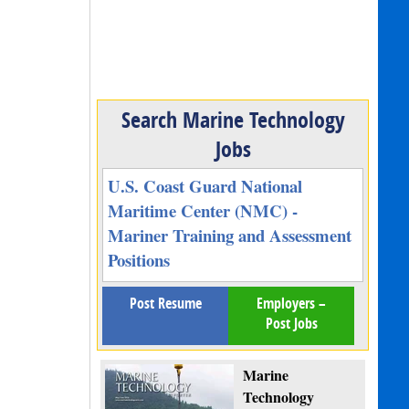
Search Marine Technology
Jobs
U.S. Coast Guard National
Maritime Center (NMC) -
Mariner Training and Assessment
Positions
Post Resume
Employers –
Post Jobs
Marine
Technology