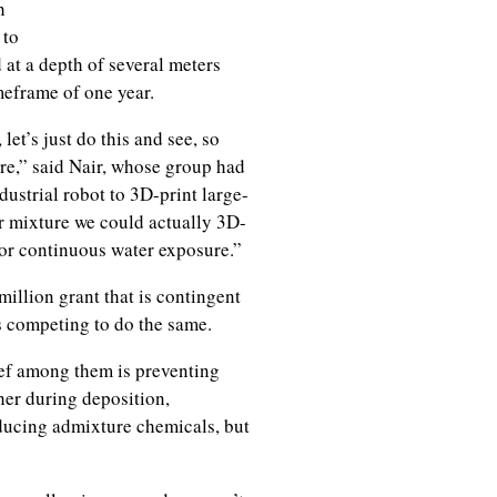
h
 to
 at a depth of several meters
meframe of one year.
let’s just do this and see, so
are,” said Nair, whose group had
ustrial robot to 3D-print large-
ur mixture we could actually 3D-
or continuous water exposure.”
illion grant that is contingent
s competing to do the same.
ef among them is preventing
her during deposition,
oducing admixture chemicals, but