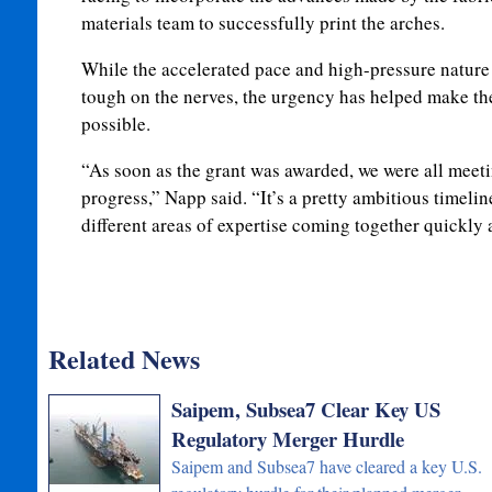
materials team to successfully print the arches.
While the accelerated pace and high-pressure nature
tough on the nerves, the urgency has helped make th
possible.
“As soon as the grant was awarded, we were all meet
progress,” Napp said. “It’s a pretty ambitious timelin
different areas of expertise coming together quickly 
Related News
Saipem, Subsea7 Clear Key US
Regulatory Merger Hurdle
Saipem and Subsea7 have cleared a key U.S.