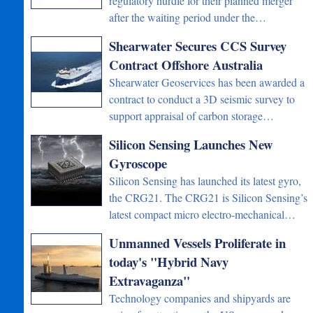
regulatory hurdle for their planned merger
after the waiting period under the…
Shearwater Secures CCS Survey
Contract Offshore Australia
Shearwater Geoservices has been awarded a
contract to conduct a 3D seismic survey to
support appraisal of carbon storage…
Silicon Sensing Launches New
Gyroscope
Silicon Sensing has launched its latest gyro,
the CRG21. The CRG21 is Silicon Sensing’s
latest compact micro electro-mechanical…
Unmanned Vessels Proliferate in
today's "Hybrid Navy
Extravaganza"
Technology companies and shipyards are