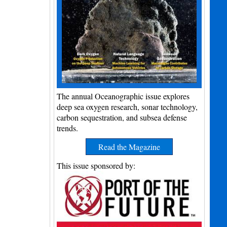
The annual Oceanographic issue explores
deep sea oxygen research, sonar technology,
carbon sequestration, and subsea defense
trends.
Read the Magazine
This issue sponsored by: