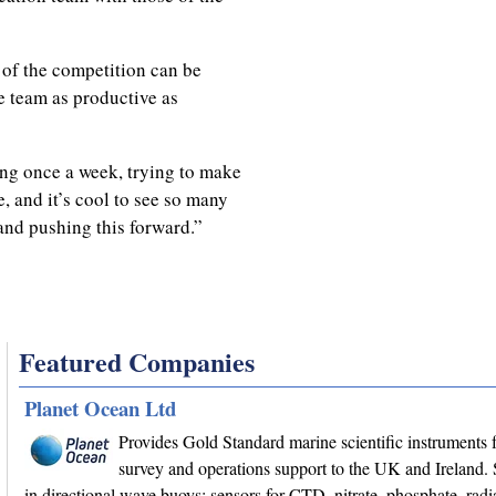
 of the competition can be
e team as productive as
ing once a week, trying to make
e, and it’s cool to see so many
and pushing this forward.”
Featured Companies
Planet Ocean Ltd
Provides Gold Standard marine scientific instruments f
survey and operations support to the UK and Ireland. 
in directional wave buoys; sensors for CTD, nitrate, phosphate, radi