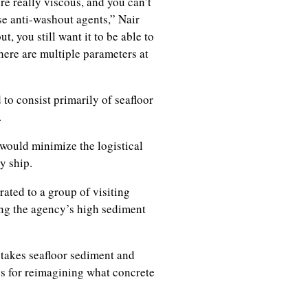
e really viscous, and you can’t
se anti-washout agents,” Nair
, you still want it to be able to
here are multiple parameters at
o consist primarily of seafloor
t.
would minimize the logistical
y ship.
ated to a group of visiting
ing the agency’s high sediment
 takes seafloor sediment and
ies for reimagining what concrete