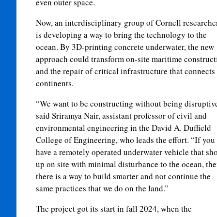
even outer space.
Now, an interdisciplinary group of Cornell researche
is developing a way to bring the technology to the
ocean. By 3D-printing concrete underwater, the new
approach could transform on-site maritime construct
and the repair of critical infrastructure that connects
continents.
“We want to be constructing without being disruptiv
said Sriramya Nair, assistant professor of civil and
environmental engineering in the David A. Duffield
College of Engineering, who leads the effort. “If you
have a remotely operated underwater vehicle that sh
up on site with minimal disturbance to the ocean, th
there is a way to build smarter and not continue the
same practices that we do on the land.”
The project got its start in fall 2024, when the