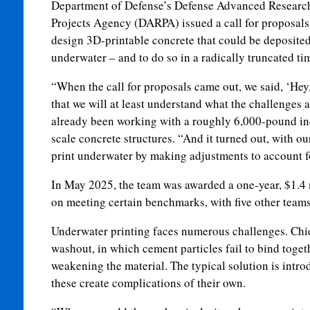
Department of Defense’s Defense Advanced Researc
Projects Agency (DARPA) issued a call for proposals
design 3D-printable concrete that could be deposited
underwater – and to do so in a radically truncated ti
“When the call for proposals came out, we said, ‘Hey, 
that we will at least understand what the challenges 
already been working with a roughly 6,000-pound ind
scale concrete structures. “And it turned out, with o
print underwater by making adjustments to account f
In May 2025, the team was awarded a one-year, $1.4 m
on meeting certain benchmarks, with five other team
Underwater printing faces numerous challenges. Chi
washout, in which cement particles fail to bind toget
weakening the material. The typical solution is intr
these create complications of their own.