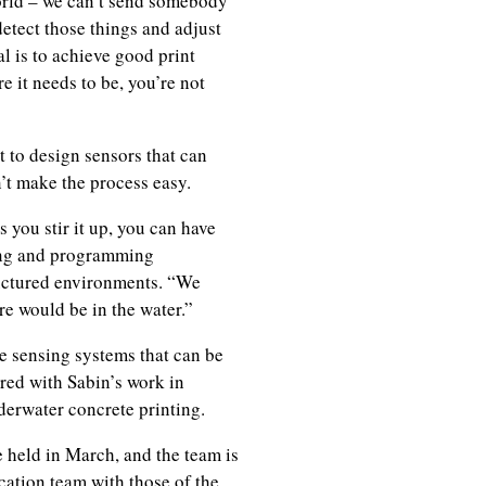
world – we can’t send somebody
detect those things and adjust
al is to achieve good print
e it needs to be, you’re not
t to design sensors that can
n’t make the process easy.
 you stir it up, you can have
ding and programming
uctured environments. “We
e would be in the water.”
e sensing systems that can be
ired with Sabin’s work in
derwater concrete printing.
 held in March, and the team is
cation team with those of the