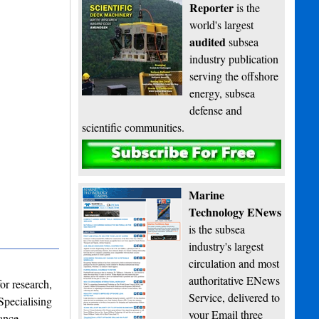
Reporter
is the
world's largest
audited
subsea
industry publication
serving the offshore
energy, subsea
defense and
scientific communities.
Subscribe
Marine
Technology ENews
is the subsea
industry's largest
circulation and most
authoritative ENews
or research,
Service, delivered to
Specialising
your Email three
ance,