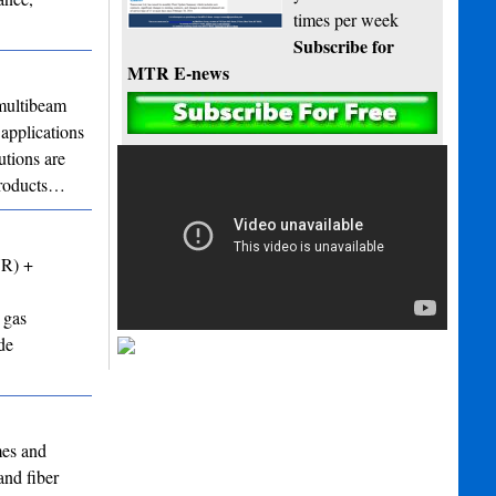
times per week
Subscribe for
MTR E-news
ultibeam
applications
utions are
 products…
VR) +
 gas
de
mes and
and fiber