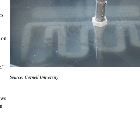
rs
ion
e,”
Source: Cornell University
ows
en