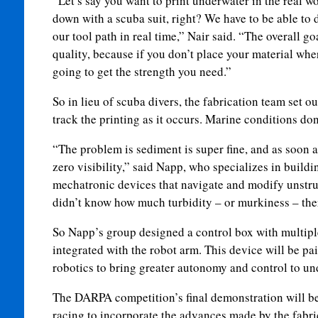
“Let’s say you want to print underwater in the real 
down with a scuba suit, right? We have to be able to 
our tool path in real time,” Nair said. “The overall go
quality, because if you don’t place your material wher
going to get the strength you need.”
So in lieu of scuba divers, the fabrication team set ou
track the printing as it occurs. Marine conditions do
“The problem is sediment is super fine, and as soon as
zero visibility,” said Napp, who specializes in buil
mechatronic devices that navigate and modify unstr
didn’t know how much turbidity – or murkiness – ther
So Napp’s group designed a control box with multipl
integrated with the robot arm. This device will be pa
robotics to bring greater autonomy and control to un
The DARPA competition’s final demonstration will be
racing to incorporate the advances made by the fabri