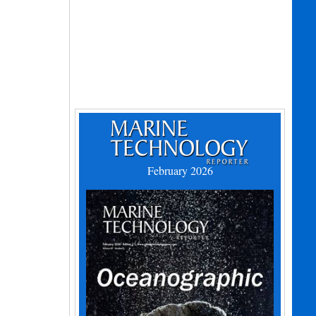
February 2026