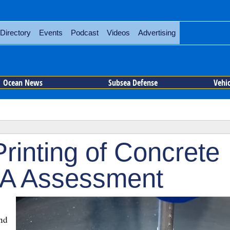
Directory
Events
Podcast
Videos
Advertising
Ocean News
Subsea Defense
Vehi
rinting of Concrete
A Assessment
and