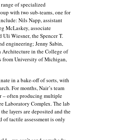
 range of specialized
roup with two sub-teams, one for
include: Nils Napp, assistant
reg McLaskey, associate
d Uli Wiesner, the Spencer T.
and engineering; Jenny Sabin,
 Architecture in the College of
rs from University of Michigan,
te in a bake-off of sorts, with
arch. For months, Nair’s team
er – often producing multiple
ure Laboratory Complex. The lab
 the layers are deposited and the
d of tactile assessment is only