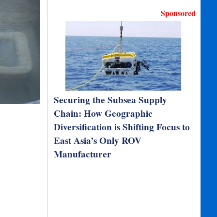
Sponsored
Securing the Subsea Supply
Chain: How Geographic
Diversification is Shifting Focus to
East Asia’s Only ROV
Manufacturer