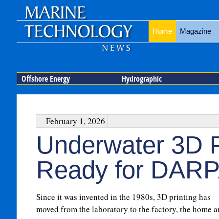
Home
Magazine
Offshore Energy
Hydrographic
February 1, 2026
Underwater 3D P
Ready for DARP
Since it was invented in the 1980s, 3D printing has
moved from the laboratory to the factory, the home 