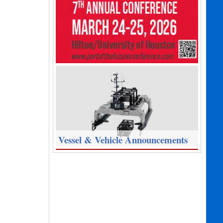
Vessel & Vehicle Announcements