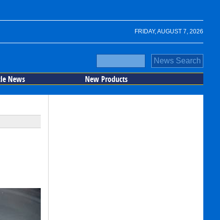
FRIDAY, AUGUST 7, 2026
cle News
New Products