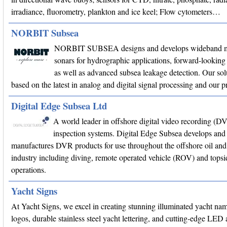
irradiance, fluorometry, plankton and ice keel; Flow cytometers…
NORBIT Subsea
NORBIT SUBSEA designs and develops wideband m
sonars for hydrographic applications, forward-looking 
as well as advanced subsea leakage detection. Our sol
based on the latest in analog and digital signal processing and our
Digital Edge Subsea Ltd
A world leader in offshore digital video recording (D
inspection systems. Digital Edge Subsea develops and
manufactures DVR products for use throughout the offshore oil and
industry including diving, remote operated vehicle (ROV) and topsi
operations.
Yacht Signs
At Yacht Signs, we excel in creating stunning illuminated yacht na
logos, durable stainless steel yacht lettering, and cutting-edge LED 