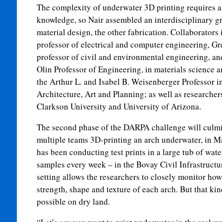
The complexity of underwater 3D printing requires a
knowledge, so Nair assembled an interdisciplinary g
material design, the other fabrication. Collaborators 
professor of electrical and computer engineering, G
professor of civil and environmental engineering, an
Olin Professor of Engineering, in materials science 
the Arthur L. and Isabel B. Weisenberger Professor in
Architecture, Art and Planning; as well as researche
Clarkson University and University of Arizona.
The second phase of the DARPA challenge will culmina
multiple teams 3D-printing an arch underwater, in M
has been conducting test prints in a large tub of wat
samples every week – in the Bovay Civil Infrastruct
setting allows the researchers to closely monitor how
strength, shape and texture of each arch. But that kin
possible on dry land.