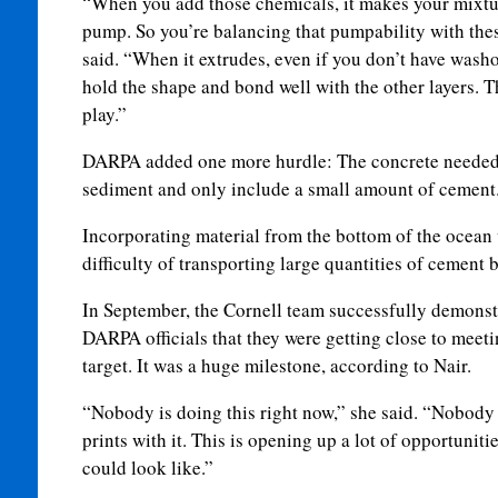
“When you add those chemicals, it makes your mixtur
pump. So you’re balancing that pumpability with the
said. “When it extrudes, even if you don’t have washout
hold the shape and bond well with the other layers. T
play.”
DARPA added one more hurdle: The concrete needed t
sediment and only include a small amount of cemen
Incorporating material from the bottom of the ocean 
difficulty of transporting large quantities of cement b
In September, the Cornell team successfully demonstr
DARPA officials that they were getting close to meet
target. It was a huge milestone, according to Nair.
“Nobody is doing this right now,” she said. “Nobody
prints with it. This is opening up a lot of opportunit
could look like.”