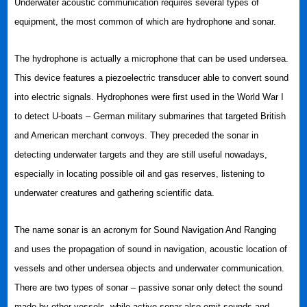
Underwater acoustic communication requires several types of
equipment, the most common of which are hydrophone and sonar.
The hydrophone is actually a microphone that can be used undersea.
This device features a piezoelectric transducer able to convert sound
into electric signals. Hydrophones were first used in the World War I
to detect U-boats – German military submarines that targeted British
and American merchant convoys. They preceded the sonar in
detecting underwater targets and they are still useful nowadays,
especially in locating possible oil and gas reserves, listening to
underwater creatures and gathering scientific data.
The name sonar is an acronym for Sound Navigation And Ranging
and uses the propagation of sound in navigation, acoustic location of
vessels and other undersea objects and underwater communication.
There are two types of sonar – passive sonar only detect the sound
made by other vessels, while active sonar also emit sounds and