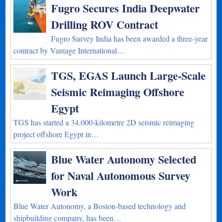
Fugro Secures India Deepwater
Drilling ROV Contract
Fugro Survey India has been awarded a three-year
contract by Vantage International…
TGS, EGAS Launch Large-Scale
Seismic Reimaging Offshore
Egypt
TGS has started a 34,000-kilometre 2D seismic reimaging
project offshore Egypt in…
Blue Water Autonomy Selected
for Naval Autonomous Survey
Work
Blue Water Autonomy, a Boston-based technology and
shipbuilding company, has been…