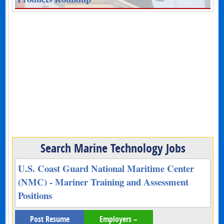
Search Marine Technology Jobs
U.S. Coast Guard National Maritime Center
(NMC) - Mariner Training and Assessment
Positions
Post Resume
Employers –