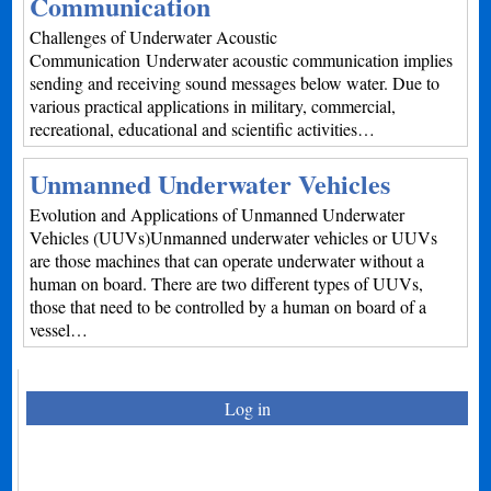
Communication
Challenges of Underwater Acoustic
Communication Underwater acoustic communication implies
sending and receiving sound messages below water. Due to
various practical applications in military, commercial,
recreational, educational and scientific activities…
Unmanned Underwater Vehicles
Evolution and Applications of Unmanned Underwater
Vehicles (UUVs)Unmanned underwater vehicles or UUVs
are those machines that can operate underwater without a
human on board. There are two different types of UUVs,
those that need to be controlled by a human on board of a
vessel…
Log in