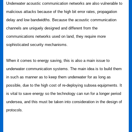
Underwater acoustic communication networks are also vulnerable to
malicious attacks because of the high bit error rates, propagation
delay and low bandwidths. Because the acoustic communication
channels are uniquely designed and different from the
communications networks used on land, they require more
sophisticated security mechanisms.
When it comes to energy saving, this is also a main issue to
underwater communication systems. The main idea is to build them
in such as manner as to keep them underwater for as long as
possible, due to the high cost of re-deploying subsea equipments. It
is vital to save energy so the technology can run for a longer period
undersea, and this must be taken into consideration in the design of
protocols.