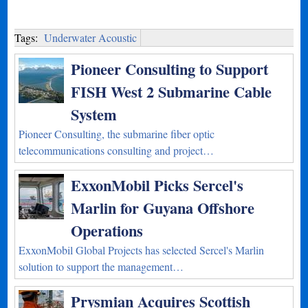
Tags:
Underwater Acoustic
Pioneer Consulting to Support
FISH West 2 Submarine Cable
System
Pioneer Consulting, the submarine fiber optic
telecommunications consulting and project…
ExxonMobil Picks Sercel's
Marlin for Guyana Offshore
Operations
ExxonMobil Global Projects has selected Sercel's Marlin
solution to support the management…
Prysmian Acquires Scottish