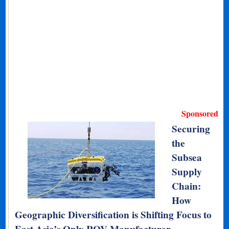
Sponsored
Securing
the
Subsea
Supply
Chain:
How
Geographic Diversification is Shifting Focus to