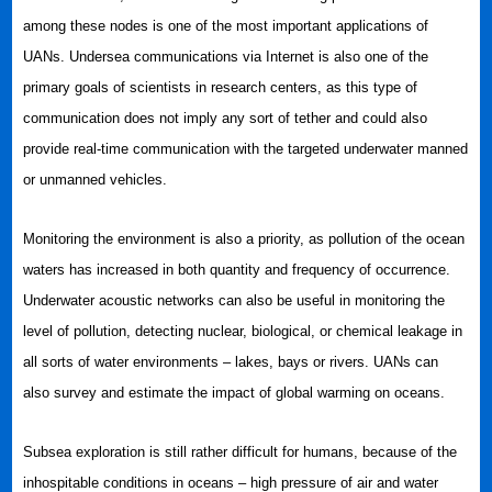
among these nodes is one of the most important applications of
UANs. Undersea communications via Internet is also one of the
primary goals of scientists in research centers, as this type of
communication does not imply any sort of tether and could also
provide real-time communication with the targeted underwater manned
or unmanned vehicles.
Monitoring the environment is also a priority, as pollution of the ocean
waters has increased in both quantity and frequency of occurrence.
Underwater acoustic networks can also be useful in monitoring the
level of pollution, detecting nuclear, biological, or chemical leakage in
all sorts of water environments – lakes, bays or rivers. UANs can
also survey and estimate the impact of global warming on oceans.
Subsea exploration is still rather difficult for humans, because of the
inhospitable conditions in oceans – high pressure of air and water