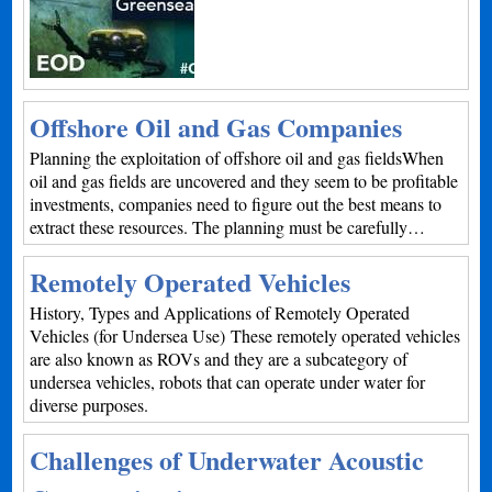
Offshore Oil and Gas Companies
Planning the exploitation of offshore oil and gas fieldsWhen
oil and gas fields are uncovered and they seem to be profitable
investments, companies need to figure out the best means to
extract these resources. The planning must be carefully…
Remotely Operated Vehicles
History, Types and Applications of Remotely Operated
Vehicles (for Undersea Use) These remotely operated vehicles
are also known as ROVs and they are a subcategory of
undersea vehicles, robots that can operate under water for
diverse purposes.
Challenges of Underwater Acoustic