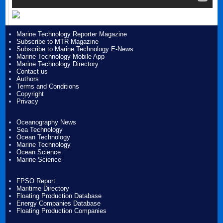
Marine Technology Reporter Magazine
Subscribe to MTR Magazine
Subscribe to Marine Technology E-News
Marine Technology Mobile App
Marine Technology Directory
Contact us
Authors
Terms and Conditions
Copyright
Privacy
Oceanography News
Sea Technology
Ocean Technology
Marine Technology
Ocean Science
Marine Science
FPSO Report
Maritime Directory
Floating Production Database
Energy Companies Database
Floating Production Companies