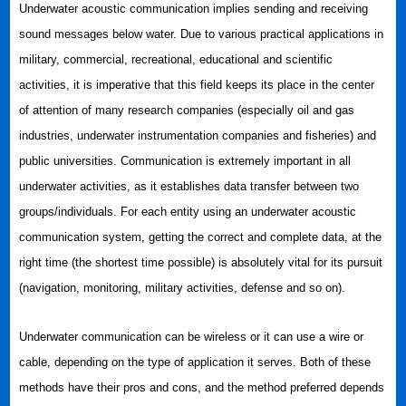
Underwater acoustic communication implies sending and receiving
sound messages below water. Due to various practical applications in
military, commercial, recreational, educational and scientific
activities, it is imperative that this field keeps its place in the center
of attention of many research companies (especially oil and gas
industries, underwater instrumentation companies and fisheries) and
public universities. Communication is extremely important in all
underwater activities, as it establishes data transfer between two
groups/individuals. For each entity using an underwater acoustic
communication system, getting the correct and complete data, at the
right time (the shortest time possible) is absolutely vital for its pursuit
(navigation, monitoring, military activities, defense and so on).
Underwater communication can be wireless or it can use a wire or
cable, depending on the type of application it serves. Both of these
methods have their pros and cons, and the method preferred depends