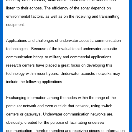
listen to their echoes. The efficiency of the sonar depends on
environmental factors, as well as on the receiving and transmitting
equipment.
Applications and challenges of underwater acoustic communication
technologies Because of the invaluable aid underwater acoustic
communication brings to military and commercial applications,
research centers have placed a great focus on developing this
technology within recent years. Underwater acoustic networks may
include the following applications:
Exchanging information among the nodes within the range of the
particular network and even outside that network, using switch
centers or gateways. Underwater communication networks are,
obviously, created for the purpose of facilitating undersea
communication, therefore sending and receiving pieces of information