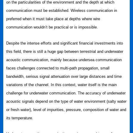
on the particularities of the environment and the depth at which
communication must be established. Wireless communication in
preferred when it must take place at depths where wire
communication wouldn’t be practical or is impossible.
Despite the intense efforts and significant financial investments into
this field, there is still a huge gap between terrestrial and underwater
acoustic communication, mainly because undersea communication
faces challenges connected to multi-path propagation, small
bandwidth, serious signal attenuation over large distances and time
variations of the channel. In this context, water itself is the main
challenge for underwater communication. The accuracy of underwater
acoustic signals depend on the type of water environment (salty water
or fresh water), level of impurities, pressure, composition of water and
its temperature.