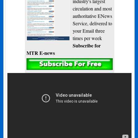
industry's largest
circulation and most
authoritative ENews
Service, delivered to
your Email three
times per week
Subscribe for
MTR E-news