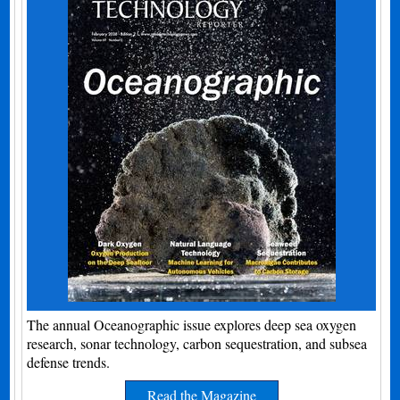
The annual Oceanographic issue explores deep sea oxygen
research, sonar technology, carbon sequestration, and subsea
defense trends.
Read the Magazine