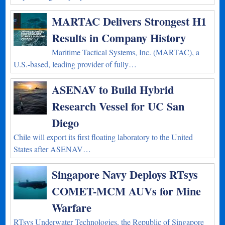
MARTAC Delivers Strongest H1
Results in Company History
Maritime Tactical Systems, Inc. (MARTAC), a
U.S.-based, leading provider of fully…
ASENAV to Build Hybrid
Research Vessel for UC San
Diego
Chile will export its first floating laboratory to the United
States after ASENAV…
Singapore Navy Deploys RTsys
COMET-MCM AUVs for Mine
Warfare
RTsys Underwater Technologies, the Republic of Singapore