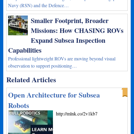
Navy (RSN) and the Defence…
Smaller Footprint, Broader
Missions: How CHASING ROVs
Expand Subsea Inspection
Capabilities
Professional lightweight ROVs are moving beyond visual
observation to support positioning…
Related Articles
Open Architecture for Subsea
Robots
http://mlnk.co/2v1kb7