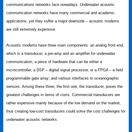
communications networks face nowadays: Underwater acoustic
communication networks have many commercial and academic
applications, yet they suffer a major downside – acoustic modems
are still extremely expensive.
Acoustic modems have three main components: an analog front end,
which is a transducer, a pre-amp and an amplifier for underwater
communication; a piece of hardware that can be either a
microcontroller, a DSP – digital signal processor, or a FPGA – a field
programmable gate array; and various interfaces to oceanographic
sensors. Among these three, the first one, the transducer, poses the
greatest challenges in terms of costs. Commercial transducers are
rather expensive mainly because of the low demand on the market,
thus creating low-cost transducers could solve the cost challenges for
underwater acoustic networks.