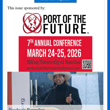
This issue sponsored by:
Products Roundup