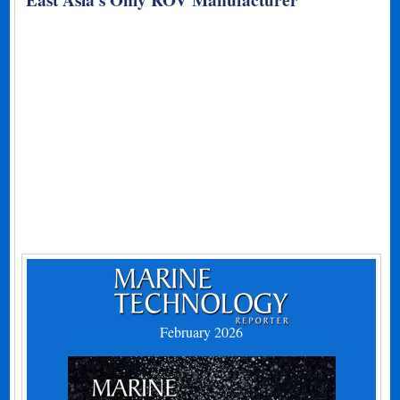
East Asia’s Only ROV Manufacturer
February 2026