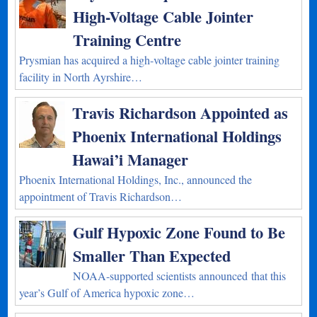
High-Voltage Cable Jointer
Training Centre
Prysmian has acquired a high-voltage cable jointer training
facility in North Ayrshire…
Travis Richardson Appointed as
Phoenix International Holdings
Hawai’i Manager
Phoenix International Holdings, Inc., announced the
appointment of Travis Richardson…
Gulf Hypoxic Zone Found to Be
Smaller Than Expected
NOAA-supported scientists announced that this
year’s Gulf of America hypoxic zone…