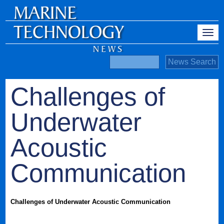
Challenges of
Underwater
Acoustic
Communication
Challenges of Underwater Acoustic Communication