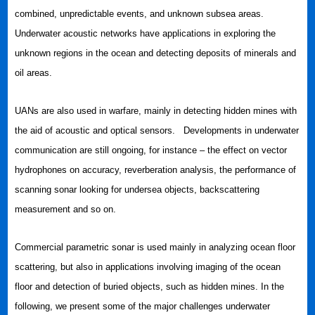
combined, unpredictable events, and unknown subsea areas.
Underwater acoustic networks have applications in exploring the
unknown regions in the ocean and detecting deposits of minerals and
oil areas.
UANs are also used in warfare, mainly in detecting hidden mines with
the aid of acoustic and optical sensors. Developments in underwater
communication are still ongoing, for instance – the effect on vector
hydrophones on accuracy, reverberation analysis, the performance of
scanning sonar looking for undersea objects, backscattering
measurement and so on.
Commercial parametric sonar is used mainly in analyzing ocean floor
scattering, but also in applications involving imaging of the ocean
floor and detection of buried objects, such as hidden mines. In the
following, we present some of the major challenges underwater