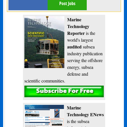
Post Jobs
Marine
Technology
Reporter
is the
world's largest
audited
subsea
industry publication
serving the offshore
energy, subsea
defense and
scientific communities.
Subscribe
Marine
Technology ENews
is the subsea