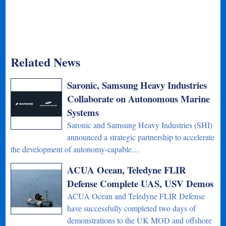
Related News
Saronic, Samsung Heavy Industries
Collaborate on Autonomous Marine
Systems
Saronic and Samsung Heavy Industries (SHI)
announced a strategic partnership to accelerate
the development of autonomy-capable…
ACUA Ocean, Teledyne FLIR
Defense Complete UAS, USV Demos
ACUA Ocean and Teledyne FLIR Defense
have successfully completed two days of
demonstrations to the UK MOD and offshore