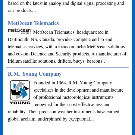
based on the latest in analog and digital signal processing and
our products…
MetOcean Telematics
MetOcean Telematics, headquartered in
Dartmouth, NS, Canada, provides complete end-to-end
telematics services, with a focus on niche MetOcean solutions
and custom Defence and Security products. A manufacturer of
Iridium satellite solutions, drifters, buoys, beacons…
R.M. Young Company
Founded in 1964, R.M. Young Company
specializes in the development and manufacture
of professional meteorological instruments
renowned for their cost-effectiveness and
reliability. Their precision weather instruments have earned
global acclaim, underpinned by exceptional…