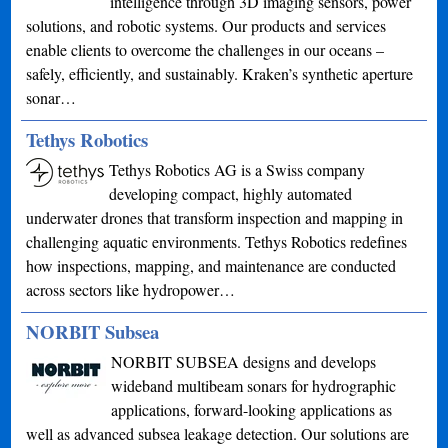
intelligence through 3D imaging sensors, power
solutions, and robotic systems. Our products and services
enable clients to overcome the challenges in our oceans –
safely, efficiently, and sustainably. Kraken’s synthetic aperture
sonar…
Tethys Robotics
Tethys Robotics AG is a Swiss company
developing compact, highly automated
underwater drones that transform inspection and mapping in
challenging aquatic environments. Tethys Robotics redefines
how inspections, mapping, and maintenance are conducted
across sectors like hydropower…
NORBIT Subsea
NORBIT SUBSEA designs and develops
wideband multibeam sonars for hydrographic
applications, forward-looking applications as
well as advanced subsea leakage detection. Our solutions are