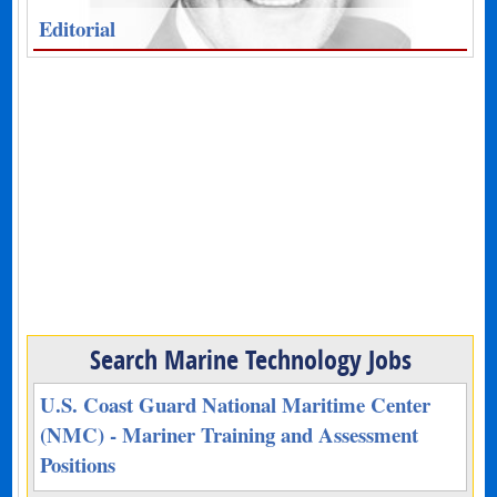
Editorial
Search Marine Technology Jobs
U.S. Coast Guard National Maritime Center
(NMC) - Mariner Training and Assessment
Positions