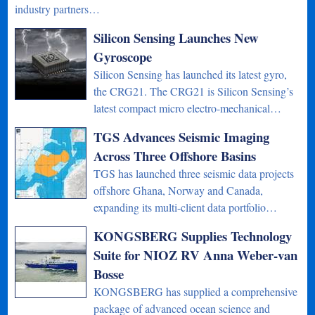
industry partners…
Silicon Sensing Launches New
Gyroscope
Silicon Sensing has launched its latest gyro,
the CRG21. The CRG21 is Silicon Sensing’s
latest compact micro electro-mechanical…
TGS Advances Seismic Imaging
Across Three Offshore Basins
TGS has launched three seismic data projects
offshore Ghana, Norway and Canada,
expanding its multi-client data portfolio…
KONGSBERG Supplies Technology
Suite for NIOZ RV Anna Weber-van
Bosse
KONGSBERG has supplied a comprehensive
package of advanced ocean science and