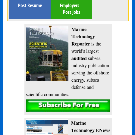
Post Resume
Employers –
Post Jobs
Marine
Technology
Reporter
is the
world's largest
audited
subsea
industry publication
serving the offshore
energy, subsea
defense and
scientific communities.
Subscribe
Marine
Technology ENews