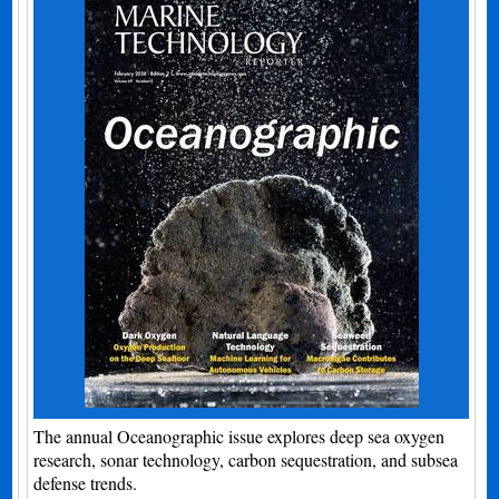
The annual Oceanographic issue explores deep sea oxygen
research, sonar technology, carbon sequestration, and subsea
defense trends.