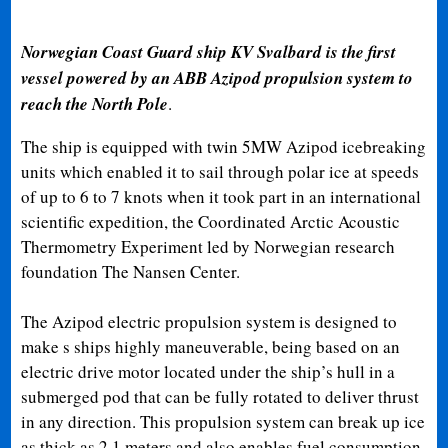
Norwegian Coast Guard ship KV Svalbard is the first
vessel powered by an ABB Azipod propulsion system to
reach the North Pole
.
The ship is equipped with twin 5MW Azipod icebreaking
units which enabled it to sail through polar ice at speeds
of up to 6 to 7 knots when it took part in an international
scientific expedition, the Coordinated Arctic Acoustic
Thermometry Experiment led by Norwegian research
foundation The Nansen Center.
The Azipod electric propulsion system is designed to
make s ships highly maneuverable, being based on an
electric drive motor located under the ship’s hull in a
submerged pod that can be fully rotated to deliver thrust
in any direction. This propulsion system can break up ice
as thick as 2.1 meters and also enables fuel consumption