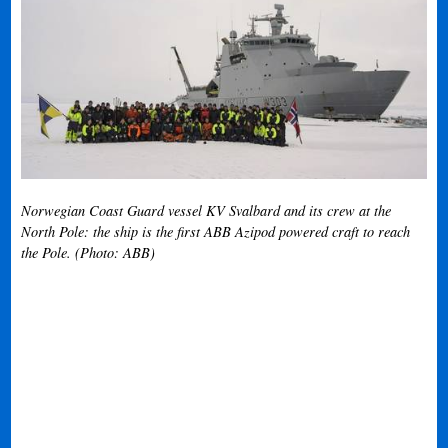
Norwegian Coast Guard vessel KV Svalbard and its crew at the
North Pole: the ship is the first ABB Azipod powered craft to reach
the Pole. (Photo: ABB)