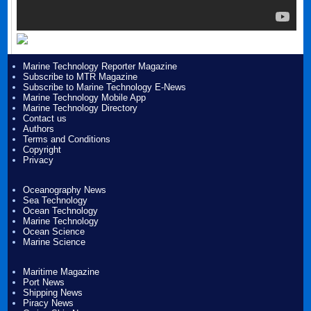
Marine Technology Reporter Magazine
Subscribe to MTR Magazine
Subscribe to Marine Technology E-News
Marine Technology Mobile App
Marine Technology Directory
Contact us
Authors
Terms and Conditions
Copyright
Privacy
Oceanography News
Sea Technology
Ocean Technology
Marine Technology
Ocean Science
Marine Science
Maritime Magazine
Port News
Shipping News
Piracy News