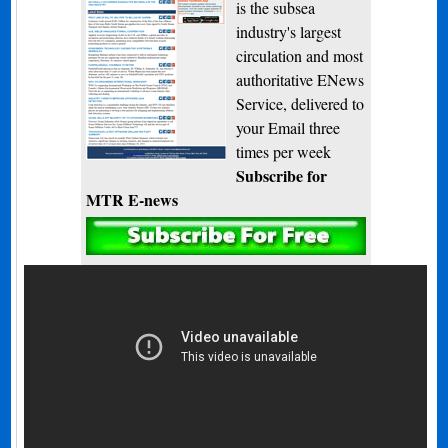
is the subsea
industry's largest
circulation and most
authoritative ENews
Service, delivered to
your Email three
times per week
Subscribe for
MTR E-news