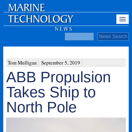
Tom Mulligan
September 5, 2019
ABB Propulsion
Takes Ship to
North Pole