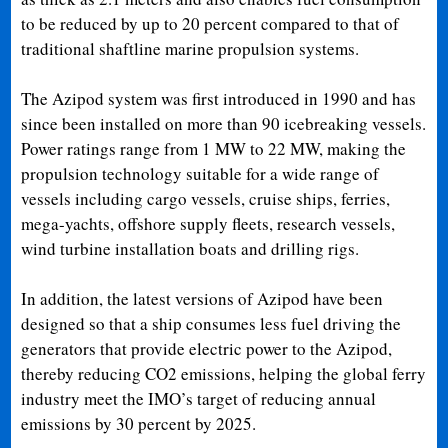
to be reduced by up to 20 percent compared to that of
traditional shaftline marine propulsion systems.
The Azipod system was first introduced in 1990 and has
since been installed on more than 90 icebreaking vessels.
Power ratings range from 1 MW to 22 MW, making the
propulsion technology suitable for a wide range of
vessels including cargo vessels, cruise ships, ferries,
mega-yachts, offshore supply fleets, research vessels,
wind turbine installation boats and drilling rigs.
In addition, the latest versions of Azipod have been
designed so that a ship consumes less fuel driving the
generators that provide electric power to the Azipod,
thereby reducing CO2 emissions, helping the global ferry
industry meet the IMO’s target of reducing annual
emissions by 30 percent by 2025.