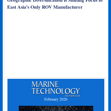
East Asia’s Only ROV Manufacturer
February 2026