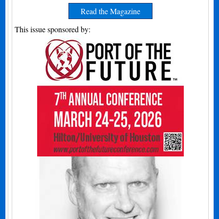
Read the Magazine
This issue sponsored by: