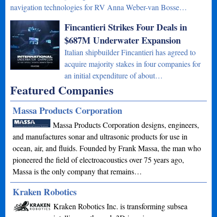
navigation technologies for RV Anna Weber-van Bosse…
Fincantieri Strikes Four Deals in
$687M Underwater Expansion
Italian shipbuilder Fincantieri has agreed to
acquire majority stakes in four companies for
an initial expenditure of about…
Featured Companies
Massa Products Corporation
Massa Products Corporation designs, engineers,
and manufactures sonar and ultrasonic products for use in
ocean, air, and fluids. Founded by Frank Massa, the man who
pioneered the field of electroacoustics over 75 years ago,
Massa is the only company that remains…
Kraken Robotics
Kraken Robotics Inc. is transforming subsea