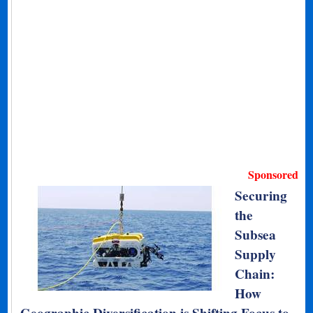
Sponsored
Securing
the
Subsea
Supply
Chain:
How
Geographic Diversification is Shifting Focus to