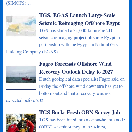
(SIMOPS)…
TGS, EGAS Launch Large-Scale
Seismic Reimaging Offshore Egypt
TGS has started a 34,000-kilometre 2D
seismic reimaging project offshore Egypt in
partnership with the Egyptian Natural Gas
Holding Company (EGAS)…
Fugro Forecasts Offshore Wind
Recovery Outlook Delay to 2027
Dutch geological data specialist Fugro said on
Friday the offshore wind downturn has yet to
bottom out and that a recovery was not
expected before 202
TGS Books Fresh OBN Survey Job
TGS has been hired for an ocean-bottom node
(OBN) seismic survey in the Africa,