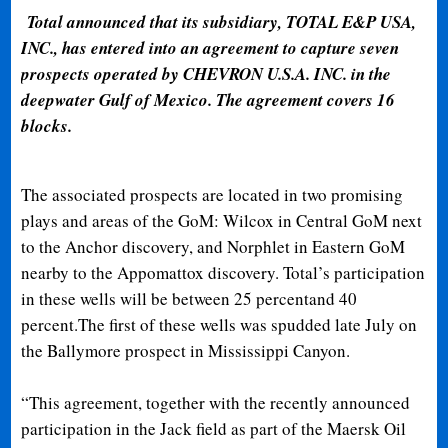
Total announced that its subsidiary, TOTAL E&P USA,
INC., has entered into an agreement to capture seven
prospects operated by CHEVRON U.S.A. INC. in the
deepwater Gulf of Mexico. The agreement covers 16
blocks.
The associated prospects are located in two promising
plays and areas of the GoM: Wilcox in Central GoM next
to the Anchor discovery, and Norphlet in Eastern GoM
nearby to the Appomattox discovery. Total’s participation
in these wells will be between 25 percentand 40
percent.The first of these wells was spudded late July on
the Ballymore prospect in Mississippi Canyon.
“This agreement, together with the recently announced
participation in the Jack field as part of the Maersk Oil