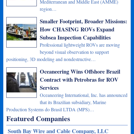
Mediterranean and Middle East (AMME)
region…
Smaller Footprint, Broader Missions:
How CHASING ROVs Expand
Subsea Inspection Capabilities
Professional lightweight ROVs are moving
beyond visual observation to support
positioning, 3D modeling and nondestructive…
Oceaneering Wins Offshore Brazil
Contract with Petrobras for ROV
Services
Oceaneering International, Inc. has announced
that its Brazilian subsidiary, Marine
Production Systems do Brasil LTDA (MPS)…
Featured Companies
South Bay Wire and Cable Company, LLC