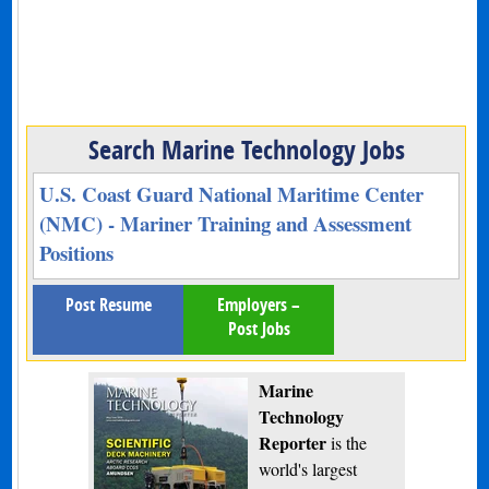
Search Marine Technology Jobs
U.S. Coast Guard National Maritime Center
(NMC) - Mariner Training and Assessment
Positions
Post Resume
Employers –
Post Jobs
Marine
Technology
Reporter
is the
world's largest