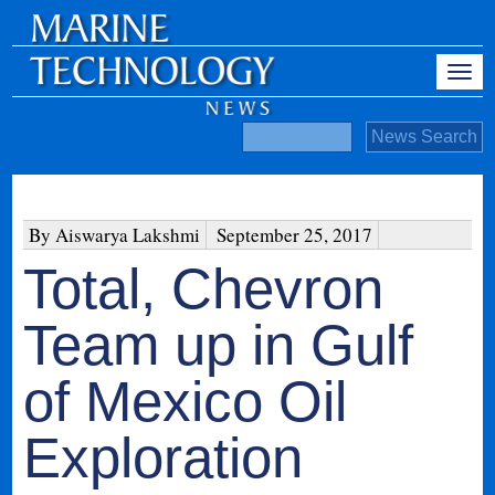
By Aiswarya Lakshmi
September 25, 2017
Total, Chevron
Team up in Gulf
of Mexico Oil
Exploration