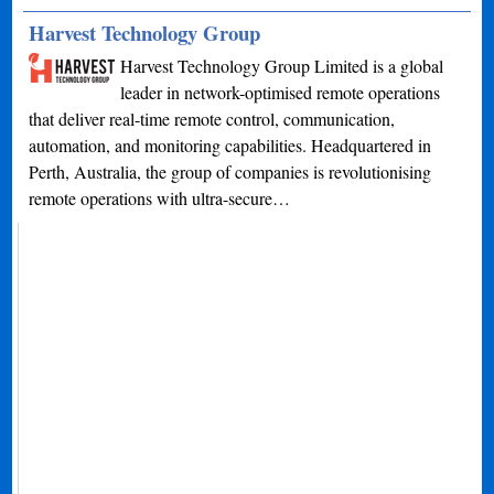
Harvest Technology Group
Harvest Technology Group Limited is a global
leader in network-optimised remote operations
that deliver real-time remote control, communication,
automation, and monitoring capabilities. Headquartered in
Perth, Australia, the group of companies is revolutionising
remote operations with ultra-secure…