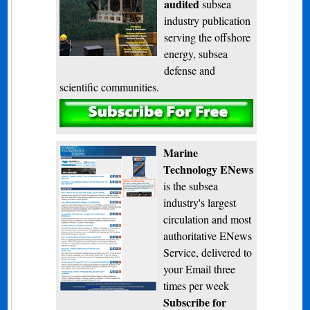
audited
subsea
industry publication
serving the offshore
energy, subsea
defense and
scientific communities.
Subscribe
Marine
Technology ENews
is the subsea
industry's largest
circulation and most
authoritative ENews
Service, delivered to
your Email three
times per week
Subscribe for