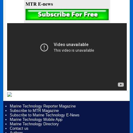
MTR E-news
Marine Technology Reporter Magazine
Subscribe to MTR Magazine
Subscribe to Marine Technology E-News
Marine Technology Mobile App
Marine Technology Directory
Contact us
Authors