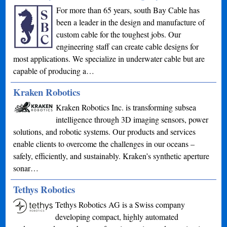
For more than 65 years, south Bay Cable has
been a leader in the design and manufacture of
custom cable for the toughest jobs. Our
engineering staff can create cable designs for
most applications. We specialize in underwater cable but are
capable of producing a…
Kraken Robotics
Kraken Robotics Inc. is transforming subsea
intelligence through 3D imaging sensors, power
solutions, and robotic systems. Our products and services
enable clients to overcome the challenges in our oceans –
safely, efficiently, and sustainably. Kraken’s synthetic aperture
sonar…
Tethys Robotics
Tethys Robotics AG is a Swiss company
developing compact, highly automated