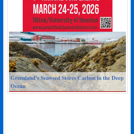
Greenland’s Seaweed Stores Carbon in the Deep
Ocean