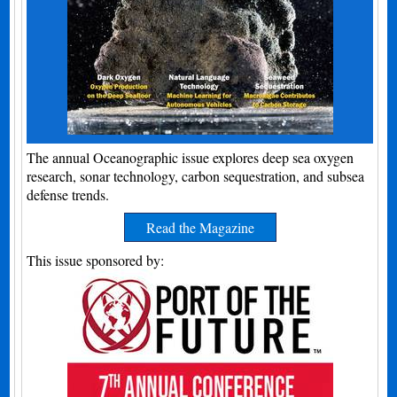
The annual Oceanographic issue explores deep sea oxygen
research, sonar technology, carbon sequestration, and subsea
defense trends.
Read the Magazine
This issue sponsored by: