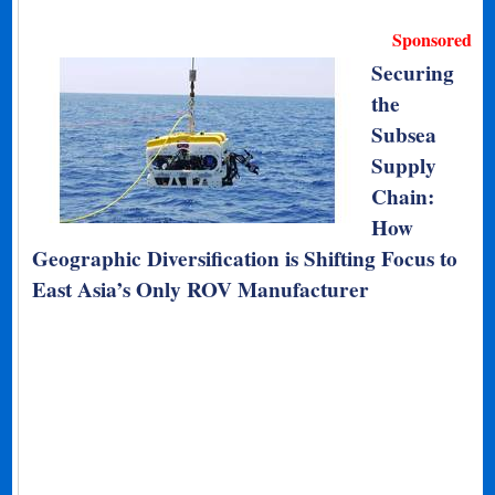
Sponsored
Securing
the
Subsea
Supply
Chain:
How
Geographic Diversification is Shifting Focus to
East Asia’s Only ROV Manufacturer