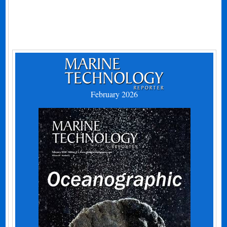
February 2026