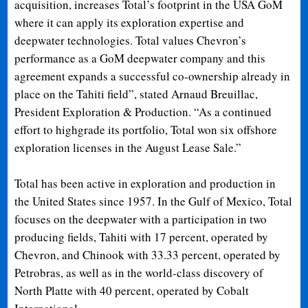
acquisition, increases Total’s footprint in the USA GoM
where it can apply its exploration expertise and
deepwater technologies. Total values Chevron’s
performance as a GoM deepwater company and this
agreement expands a successful co-ownership already in
place on the Tahiti field”, stated Arnaud Breuillac,
President Exploration & Production. “As a continued
effort to highgrade its portfolio, Total won six offshore
exploration licenses in the August Lease Sale.”
Total has been active in exploration and production in
the United States since 1957. In the Gulf of Mexico, Total
focuses on the deepwater with a participation in two
producing fields, Tahiti with 17 percent, operated by
Chevron, and Chinook with 33.33 percent, operated by
Petrobras, as well as in the world-class discovery of
North Platte with 40 percent, operated by Cobalt