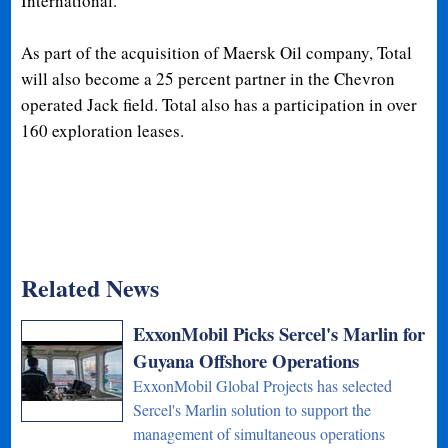
International.
As part of the acquisition of Maersk Oil company, Total
will also become a 25 percent partner in the Chevron
operated Jack field. Total also has a participation in over
160 exploration leases.
Related News
ExxonMobil Picks Sercel's Marlin for
Guyana Offshore Operations
ExxonMobil Global Projects has selected
Sercel's Marlin solution to support the
management of simultaneous operations