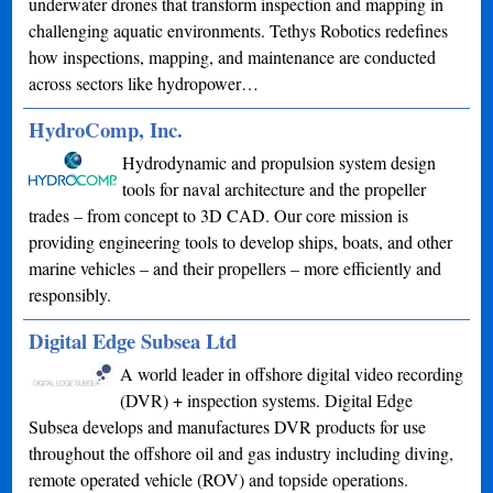
underwater drones that transform inspection and mapping in
challenging aquatic environments. Tethys Robotics redefines
how inspections, mapping, and maintenance are conducted
across sectors like hydropower…
HydroComp, Inc.
Hydrodynamic and propulsion system design
tools for naval architecture and the propeller
trades – from concept to 3D CAD. Our core mission is
providing engineering tools to develop ships, boats, and other
marine vehicles – and their propellers – more efficiently and
responsibly.
Digital Edge Subsea Ltd
A world leader in offshore digital video recording
(DVR) + inspection systems. Digital Edge
Subsea develops and manufactures DVR products for use
throughout the offshore oil and gas industry including diving,
remote operated vehicle (ROV) and topside operations.